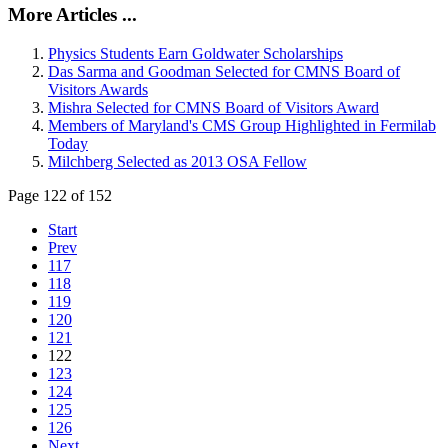
More Articles ...
Physics Students Earn Goldwater Scholarships
Das Sarma and Goodman Selected for CMNS Board of
Visitors Awards
Mishra Selected for CMNS Board of Visitors Award
Members of Maryland's CMS Group Highlighted in Fermilab
Today
Milchberg Selected as 2013 OSA Fellow
Page 122 of 152
Start
Prev
117
118
119
120
121
122
123
124
125
126
Next