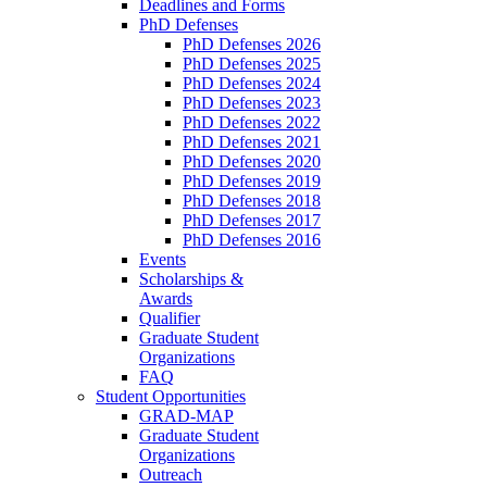
Deadlines and Forms
PhD Defenses
PhD Defenses 2026
PhD Defenses 2025
PhD Defenses 2024
PhD Defenses 2023
PhD Defenses 2022
PhD Defenses 2021
PhD Defenses 2020
PhD Defenses 2019
PhD Defenses 2018
PhD Defenses 2017
PhD Defenses 2016
Events
Scholarships &
Awards
Qualifier
Graduate Student
Organizations
FAQ
Student Opportunities
GRAD-MAP
Graduate Student
Organizations
Outreach