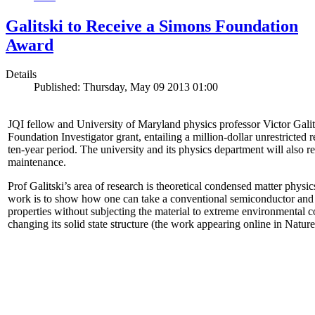
Galitski to Receive a Simons Foundation
Award
Details
Published: Thursday, May 09 2013 01:00
JQI fellow and University of Maryland physics professor Victor Gal
Foundation Investigator grant, entailing a million-dollar unrestricted 
ten-year period. The university and its physics department will also r
maintenance.
Prof Galitski’s area of research is theoretical condensed matter physi
work is to show how one can take a conventional semiconductor and 
properties without subjecting the material to extreme environmental 
changing its solid state structure (the work appearing online in Natu