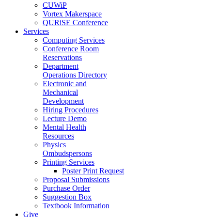
CUWiP
Vortex Makerspace
QURiSE Conference
Services
Computing Services
Conference Room
Reservations
Department
Operations Directory
Electronic and
Mechanical
Development
Hiring Procedures
Lecture Demo
Mental Health
Resources
Physics
Ombudspersons
Printing Services
Poster Print Request
Proposal Submissions
Purchase Order
Suggestion Box
Textbook Information
Give