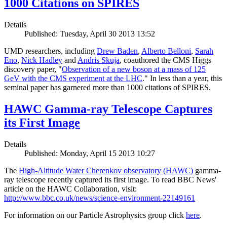
1000 Citations on SPIRES
Details
Published: Tuesday, April 30 2013 13:52
UMD researchers, including
Drew Baden
,
Alberto Belloni
,
Sarah
Eno
,
Nick Hadley
and
Andris Skuja
, coauthored the CMS Higgs
discovery paper, "
Observation of a new boson at a mass of 125
GeV with the CMS experiment at the LHC
." In less than a year, this
seminal paper has garnered more than 1000 citations of SPIRES.
HAWC Gamma-ray Telescope Captures
its First Image
Details
Published: Monday, April 15 2013 10:27
The
High-Altitude Water Cherenkov observatory (HAWC)
gamma-
ray telescope recently captured its first image. To read BBC News'
article on the HAWC Collaboration, visit:
http://www.bbc.co.uk/news/science-environment-22149161
For information on our Particle Astrophysics group click
here
.