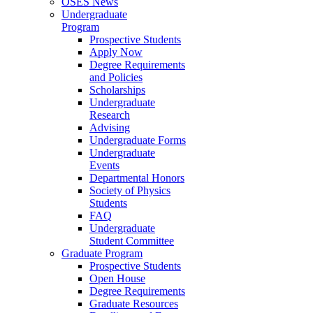
OSES News
Undergraduate
Program
Prospective Students
Apply Now
Degree Requirements
and Policies
Scholarships
Undergraduate
Research
Advising
Undergraduate Forms
Undergraduate
Events
Departmental Honors
Society of Physics
Students
FAQ
Undergraduate
Student Committee
Graduate Program
Prospective Students
Open House
Degree Requirements
Graduate Resources