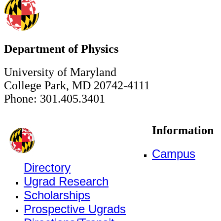
Department of Physics
University of Maryland
College Park, MD 20742-4111
Phone: 301.405.3401
Information
Campus
Directory
Ugrad Research
Scholarships
Prospective Ugrads