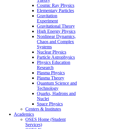
Theory
Cosmic Ray Physics
Elementary Particles
Gravitation
Experiment
Gravitational Theory
High Energy Physics
Nonlinear Dynamics,
Chaos and Complex
Systems
Nuclear Physics
Particle Astrophysics
Physics Education
Research
Plasma Physics
Plasma Theory
Quantum Science and
Technology
Quarks, Hadrons and
Nuclei
Space Physics
Centers & Institutes
Academics
OSES Home (Student
Services)