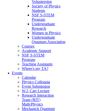
Volunteering
Society of Physics
Students
NSF S-STEM
Program
Undergraduate
Research
Women in Physics
Undergraduate
Quantum Association
Courses
Academic Support
NSF S-STEM
Program
Teaching Assistants
Where's my TA?
Events
Calendar
Physics Colloquia
Event Submission
W.J. Carr Lecture
Research Interaction
Team (RIT)
Math/Physics
Mechanick Quantum