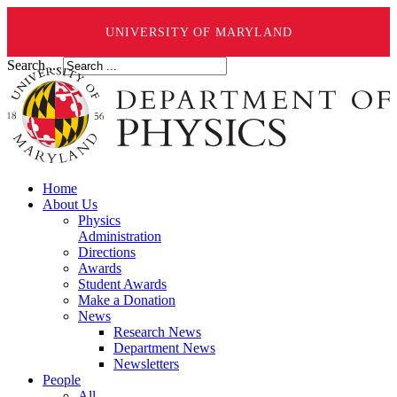
UNIVERSITY OF MARYLAND
Search ...
Home
About Us
Physics
Administration
Directions
Awards
Student Awards
Make a Donation
News
Research News
Department News
Newsletters
People
All