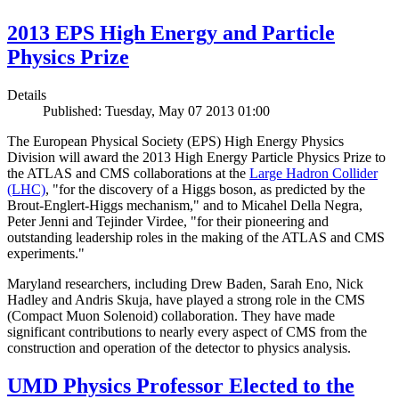
2013 EPS High Energy and Particle
Physics Prize
Details
Published: Tuesday, May 07 2013 01:00
The European Physical Society (EPS) High Energy Physics
Division will award the 2013 High Energy Particle Physics Prize to
the ATLAS and CMS collaborations at the
Large Hadron Collider
(LHC)
, "for the discovery of a Higgs boson, as predicted by the
Brout-Englert-Higgs mechanism," and to Micahel Della Negra,
Peter Jenni and Tejinder Virdee, "for their pioneering and
outstanding leadership roles in the making of the ATLAS and CMS
experiments."
Maryland researchers, including Drew Baden, Sarah Eno, Nick
Hadley and Andris Skuja, have played a strong role in the CMS
(Compact Muon Solenoid) collaboration. They have made
significant contributions to nearly every aspect of CMS from the
construction and operation of the detector to physics analysis.
UMD Physics Professor Elected to the