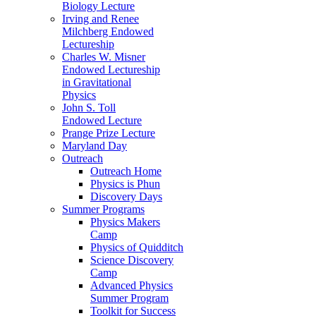
Biology Lecture
Irving and Renee
Milchberg Endowed
Lectureship
Charles W. Misner
Endowed Lectureship
in Gravitational
Physics
John S. Toll
Endowed Lecture
Prange Prize Lecture
Maryland Day
Outreach
Outreach Home
Physics is Phun
Discovery Days
Summer Programs
Physics Makers
Camp
Physics of Quidditch
Science Discovery
Camp
Advanced Physics
Summer Program
Toolkit for Success