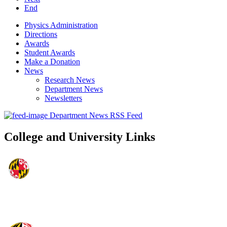
End
Physics Administration
Directions
Awards
Student Awards
Make a Donation
News
Research News
Department News
Newsletters
Department News RSS Feed
College and University Links