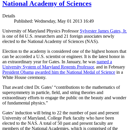
National Academy of Sciences
Details
Published: Wednesday, May 01 2013 16:49
University of Maryland Physics Professor
Sylvester James Gates, Jr.
is one of 84 U.S. researchers and 21 foreign associates newly
elected to the National Academy of Sciences (NAS).
Election to the academy is considered one of the highest honors that
can be accorded a U.S. scientist or engineer. It is the latest honor in
an extraordinary year for Gates. In January, he was
named a
University System of Maryland Regents Professor
, and in February
President Obama
awarded him the National Medal of Science
in a
White House ceremony.
That award cited Dr. Gates’ “contributions to the mathematics of
supersymmetry in particle, field, and string theories and
extraordinary efforts to engage the public on the beauty and wonder
of fundamental physics.”
Gates’ induction will bring to 22 the number of past and present
University of Maryland, College Park faculty who have been
elected to the NAS. A total of 50 past and present faculty are
members of the National Academies, which is comprised of the