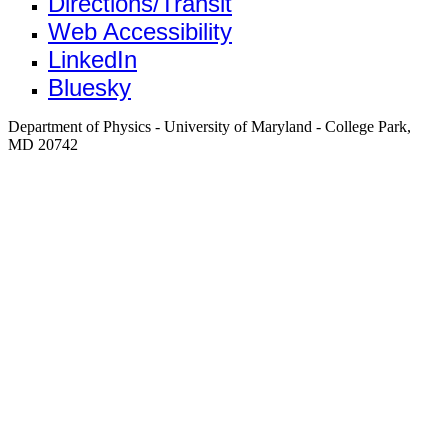
Directions/Transit
Web Accessibility
LinkedIn
Bluesky
Department of Physics - University of Maryland - College Park,
MD 20742