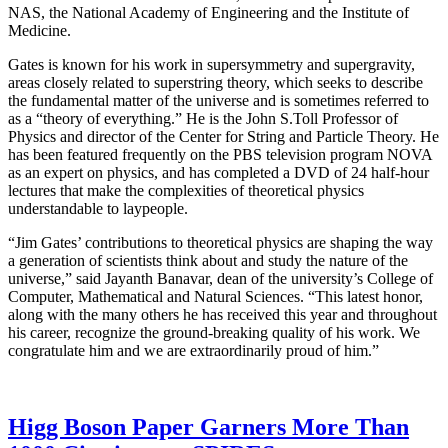
NAS, the National Academy of Engineering and the Institute of
Medicine.
Gates is known for his work in supersymmetry and supergravity,
areas closely related to superstring theory, which seeks to describe
the fundamental matter of the universe and is sometimes referred to
as a “theory of everything.” He is the John S.Toll Professor of
Physics and director of the Center for String and Particle Theory. He
has been featured frequently on the PBS television program NOVA
as an expert on physics, and has completed a DVD of 24 half-hour
lectures that make the complexities of theoretical physics
understandable to laypeople.
“Jim Gates’ contributions to theoretical physics are shaping the way
a generation of scientists think about and study the nature of the
universe,” said Jayanth Banavar, dean of the university’s College of
Computer, Mathematical and Natural Sciences. “This latest honor,
along with the many others he has received this year and throughout
his career, recognize the ground-breaking quality of his work. We
congratulate him and we are extraordinarily proud of him.”
Higg Boson Paper Garners More Than