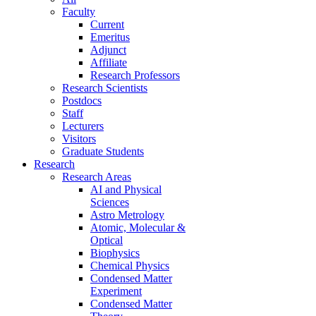
Faculty
Current
Emeritus
Adjunct
Affiliate
Research Professors
Research Scientists
Postdocs
Staff
Lecturers
Visitors
Graduate Students
Research
Research Areas
AI and Physical
Sciences
Astro Metrology
Atomic, Molecular &
Optical
Biophysics
Chemical Physics
Condensed Matter
Experiment
Condensed Matter