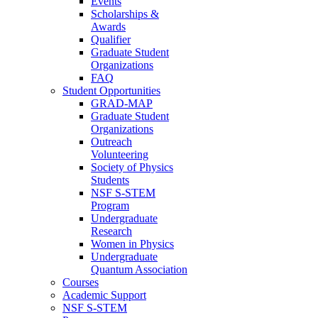
Events
Scholarships &
Awards
Qualifier
Graduate Student
Organizations
FAQ
Student Opportunities
GRAD-MAP
Graduate Student
Organizations
Outreach
Volunteering
Society of Physics
Students
NSF S-STEM
Program
Undergraduate
Research
Women in Physics
Undergraduate
Quantum Association
Courses
Academic Support
NSF S-STEM