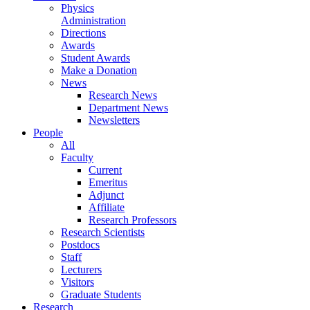
Physics
Administration
Directions
Awards
Student Awards
Make a Donation
News
Research News
Department News
Newsletters
People
All
Faculty
Current
Emeritus
Adjunct
Affiliate
Research Professors
Research Scientists
Postdocs
Staff
Lecturers
Visitors
Graduate Students
Research