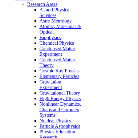
Research Areas
AI and Physical
Sciences
Astro Metrology
Atomic, Molecular &
Optical
Biophysics
Chemical Physics
Condensed Matter
Experiment
Condensed Matter
Theory
Cosmic Ray Physics
Elementary Particles
Gravitation
Experiment
Gravitational Theory
High Energy Physics
Nonlinear Dynamics,
Chaos and Complex
Systems
Nuclear Physics
Particle Astrophysics
Physics Education
Research