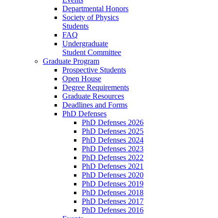
Departmental Honors
Society of Physics
Students
FAQ
Undergraduate
Student Committee
Graduate Program
Prospective Students
Open House
Degree Requirements
Graduate Resources
Deadlines and Forms
PhD Defenses
PhD Defenses 2026
PhD Defenses 2025
PhD Defenses 2024
PhD Defenses 2023
PhD Defenses 2022
PhD Defenses 2021
PhD Defenses 2020
PhD Defenses 2019
PhD Defenses 2018
PhD Defenses 2017
PhD Defenses 2016