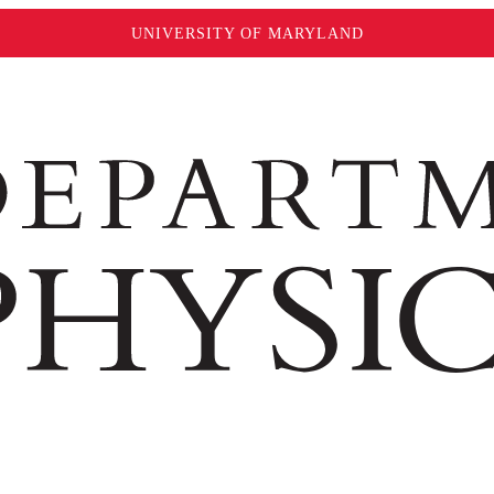
UNIVERSITY OF MARYLAND