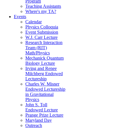
Program
Teaching Assistants
Where's my TA?
Events
Calendar
Physics Colloquia
Event Submission
W.J. Carr Lecture
Research Interaction
Team (RIT)
Math/Physics
Mechanick Quantum
Biology Lecture
Irving and Renee
Milchberg Endowed
Lectureship
Charles W. Misner
Endowed Lectureship
in Gravitational
Physics
John S. Toll
Endowed Lecture
Prange Prize Lecture
Maryland Day
Outreach