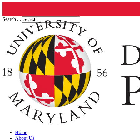
Search ...
Home
About Us