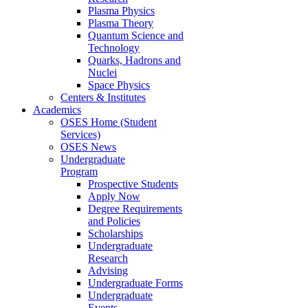
Plasma Physics
Plasma Theory
Quantum Science and
Technology
Quarks, Hadrons and
Nuclei
Space Physics
Centers & Institutes
Academics
OSES Home (Student
Services)
OSES News
Undergraduate
Program
Prospective Students
Apply Now
Degree Requirements
and Policies
Scholarships
Undergraduate
Research
Advising
Undergraduate Forms
Undergraduate
Events