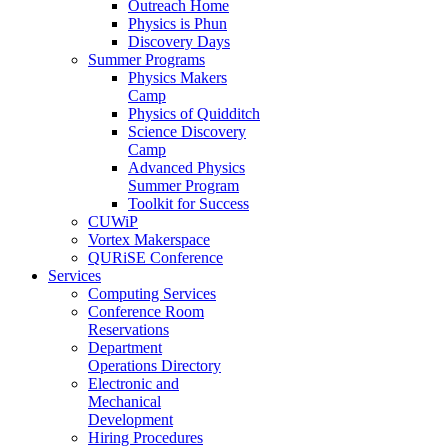
Outreach Home
Physics is Phun
Discovery Days
Summer Programs
Physics Makers
Camp
Physics of Quidditch
Science Discovery
Camp
Advanced Physics
Summer Program
Toolkit for Success
CUWiP
Vortex Makerspace
QURiSE Conference
Services
Computing Services
Conference Room
Reservations
Department
Operations Directory
Electronic and
Mechanical
Development
Hiring Procedures