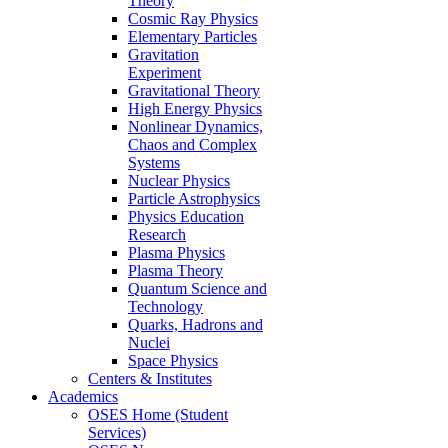
Theory
Cosmic Ray Physics
Elementary Particles
Gravitation
Experiment
Gravitational Theory
High Energy Physics
Nonlinear Dynamics,
Chaos and Complex
Systems
Nuclear Physics
Particle Astrophysics
Physics Education
Research
Plasma Physics
Plasma Theory
Quantum Science and
Technology
Quarks, Hadrons and
Nuclei
Space Physics
Centers & Institutes
Academics
OSES Home (Student
Services)