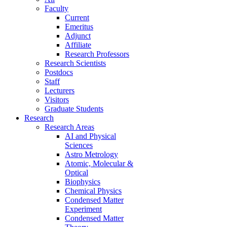
Faculty
Current
Emeritus
Adjunct
Affiliate
Research Professors
Research Scientists
Postdocs
Staff
Lecturers
Visitors
Graduate Students
Research
Research Areas
AI and Physical
Sciences
Astro Metrology
Atomic, Molecular &
Optical
Biophysics
Chemical Physics
Condensed Matter
Experiment
Condensed Matter