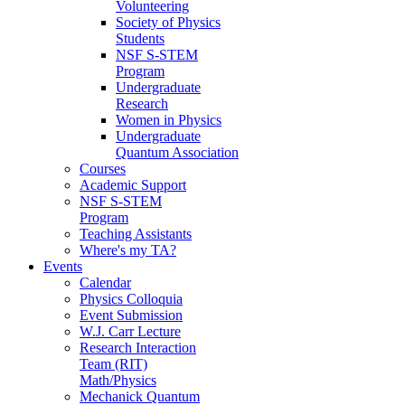
Volunteering
Society of Physics
Students
NSF S-STEM
Program
Undergraduate
Research
Women in Physics
Undergraduate
Quantum Association
Courses
Academic Support
NSF S-STEM
Program
Teaching Assistants
Where's my TA?
Events
Calendar
Physics Colloquia
Event Submission
W.J. Carr Lecture
Research Interaction
Team (RIT)
Math/Physics
Mechanick Quantum