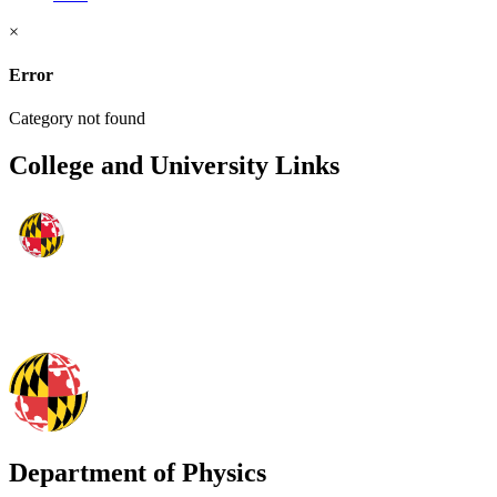
×
Error
Category not found
College and University Links
Department of Physics