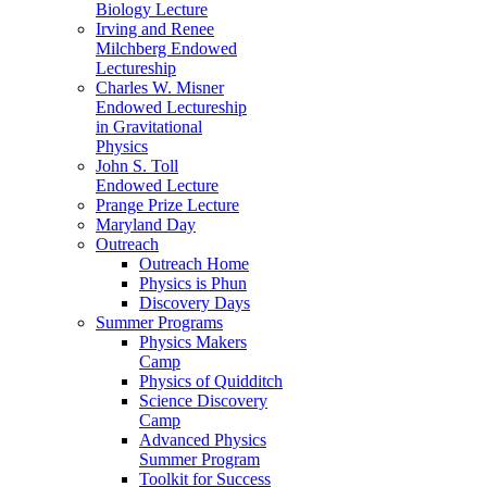
Biology Lecture
Irving and Renee
Milchberg Endowed
Lectureship
Charles W. Misner
Endowed Lectureship
in Gravitational
Physics
John S. Toll
Endowed Lecture
Prange Prize Lecture
Maryland Day
Outreach
Outreach Home
Physics is Phun
Discovery Days
Summer Programs
Physics Makers
Camp
Physics of Quidditch
Science Discovery
Camp
Advanced Physics
Summer Program
Toolkit for Success