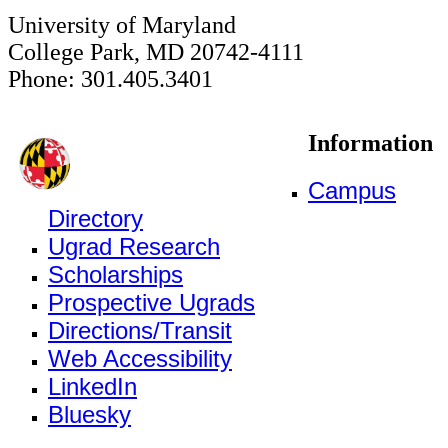
University of Maryland
College Park, MD 20742-4111
Phone: 301.405.3401
Information
Campus
Directory
Ugrad Research
Scholarships
Prospective Ugrads
Directions/Transit
Web Accessibility
LinkedIn
Bluesky