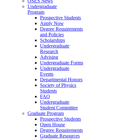
OSES News
Undergraduate
Program
Prospective Students
Apply Now
Degree Requirements
and Policies
Scholarships
Undergraduate
Research
Advising
Undergraduate Forms
Undergraduate
Events
Departmental Honors
Society of Physics
Students
FAQ
Undergraduate
Student Committee
Graduate Program
Prospective Students
Open House
Degree Requirements
Graduate Resources