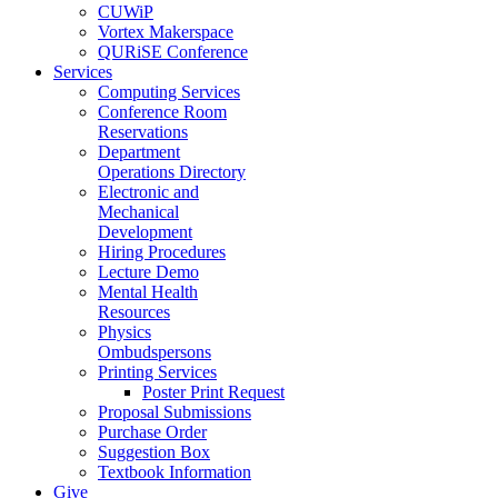
CUWiP
Vortex Makerspace
QURiSE Conference
Services
Computing Services
Conference Room
Reservations
Department
Operations Directory
Electronic and
Mechanical
Development
Hiring Procedures
Lecture Demo
Mental Health
Resources
Physics
Ombudspersons
Printing Services
Poster Print Request
Proposal Submissions
Purchase Order
Suggestion Box
Textbook Information
Give