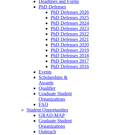
Deadlines and Forms
PhD Defenses
PhD Defenses 2026
PhD Defenses 2025
PhD Defenses 2024
PhD Defenses 2023
PhD Defenses 2022
PhD Defenses 2021
PhD Defenses 2020
PhD Defenses 2019
PhD Defenses 2018
PhD Defenses 2017
PhD Defenses 2016
Events
Scholarships &
Awards
Qualifier
Graduate Student
Organizations
FAQ
Student Opportunities
GRAD-MAP
Graduate Student
Organizations
Outreach