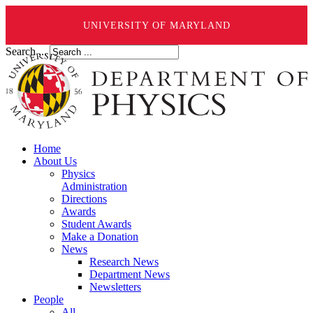
UNIVERSITY OF MARYLAND
Search ...
Home
About Us
Physics
Administration
Directions
Awards
Student Awards
Make a Donation
News
Research News
Department News
Newsletters
People
All