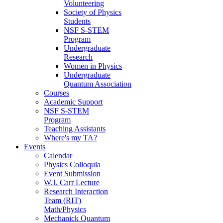
Volunteering
Society of Physics
Students
NSF S-STEM
Program
Undergraduate
Research
Women in Physics
Undergraduate
Quantum Association
Courses
Academic Support
NSF S-STEM
Program
Teaching Assistants
Where's my TA?
Events
Calendar
Physics Colloquia
Event Submission
W.J. Carr Lecture
Research Interaction
Team (RIT)
Math/Physics
Mechanick Quantum