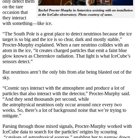
only detect them
on the rare
Rachel Procter-Murphy in Antarctica assisting with an installation
occasion that
at the IceCube observatory. Photo courtesy of same.
they interact
with something—like ice.
“The South Pole is a great place to detect neutrinos because the ice
target is so big and the ice is so clear, dark and mostly stable,”
Procter-Murphy explained. When a rare neutrino collides with an
atom in the ice, “it creates charged particles that emit a faint blue
glow known as Cherenkov radiation. That light is what IceCube’s
sensors detect.”
But neutrinos aren’t the only bits from afar being blasted out of the
sky.
“Cosmic rays interact with the atmosphere and produce a lot of
particles that also interact with the detector,” Procter-Murphy said.
“And they send thousands per second, while
the astrophysical neutrinos only occur around once every two
weeks. So, there’s a lot of background noise that we’re trying to
mitigate.”
Parsing through those mixed signals, Procter-Murphy worked with
IceCube data to search for the particles' origins by scouring
“catalogs of astrophysical sources,” enabling her to narrow down