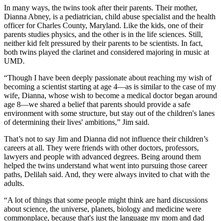
In many ways, the twins took after their parents. Their mother,
Dianna Abney, is a pediatrician, child abuse specialist and the health
officer for Charles County, Maryland. Like the kids, one of their
parents studies physics, and the other is in the life sciences. Still,
neither kid felt pressured by their parents to be scientists. In fact,
both twins played the clarinet and considered majoring in music at
UMD.
“Though I have been deeply passionate about reaching my wish of
becoming a scientist starting at age 4—as is similar to the case of my
wife, Dianna, whose wish to become a medical doctor began around
age 8—we shared a belief that parents should provide a safe
environment with some structure, but stay out of the children's lanes
of determining their lives' ambitions,” Jim said.
That’s not to say Jim and Dianna did not influence their children’s
careers at all. They were friends with other doctors, professors,
lawyers and people with advanced degrees. Being around them
helped the twins understand what went into pursuing those career
paths, Delilah said. And, they were always invited to chat with the
adults.
“A lot of things that some people might think are hard discussions
about science, the universe, planets, biology and medicine were
commonplace, because that's just the language my mom and dad