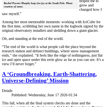
helped me to
Rachel Procter-Murphy leaps for joy at the South Pole. Photo
grow and
courtesy of same.
changed how I
saw myself.”
Among her most memorable moments: working with IceCube for
the first time, scribbling her own name in the logbook signed by the
original observatory installers and sledding down a giant glacier.
Oh, and standing at the end of the world.
“The end of the world is what people call the place beyond the
research station and defunct buildings, where snow management
ends,” she explained. “It feels like the edge of nothingness, just flat
ice and open space under this eerie glow as far as you can see. It’s a
view I’ll never forget.”
A ‘Groundbreaking, Earth-Shattering,
Universe-Defining’ Mission
Details
Published: Wednesday, June 17 2026 01:34
This fall, when all the final system checks are done and the