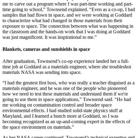
me to carve out a program where I was part-time working and part-
time going to school,” Townsend explained. “Even as a co-op, I had
samples that had flown in space, and we were working at Goddard
to characterize what had changed in those materials from their
exposure to space. The connection between what was happening in
the classroom and the hands-on work that I was doing at Goddard
was just magnificent. It was inspirational to me.”
Blankets, cameras and sunshields in space
After graduation, Townsend’s co-op experience landed her a full-
time job at Goddard as a materials engineer, where she troubleshot
materials NASA was sending into space.
“I had the greatest first boss, who was really a teacher disguised as a
materials engineer, and he was one of the people who pioneered
how we need to test these materials and understand them if we're
going to use them in space applications,” Townsend said. “He had
me working on contamination control and broader space
environmental effects. I had studied solid-state physics stuff at
Maryland, and I learned a bunch more at Goddard, so I was
becoming recognized as an up-and-coming expert in the effects of
the space environment on materials.”
As her NASA career continued, Townsend’s technical expertise and