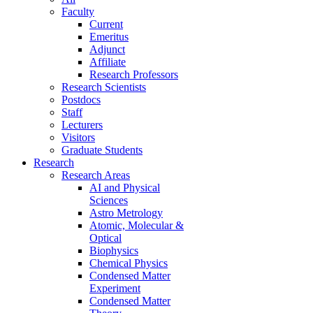
Faculty
Current
Emeritus
Adjunct
Affiliate
Research Professors
Research Scientists
Postdocs
Staff
Lecturers
Visitors
Graduate Students
Research
Research Areas
AI and Physical
Sciences
Astro Metrology
Atomic, Molecular &
Optical
Biophysics
Chemical Physics
Condensed Matter
Experiment
Condensed Matter