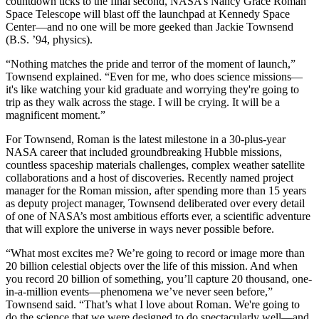
countdown ticks to the final second, NASA’s Nancy Grace Roman
Space Telescope will blast off the launchpad at Kennedy Space
Center—and no one will be more geeked than Jackie Townsend
(B.S. ’94, physics).
“Nothing matches the pride and terror of the moment of launch,”
Townsend explained. “Even for me, who does science missions—
it's like watching your kid graduate and worrying they're going to
trip as they walk across the stage. I will be crying. It will be a
magnificent moment.”
For Townsend, Roman is the latest milestone in a 30-plus-year
NASA career that included groundbreaking Hubble missions,
countless spaceship materials challenges, complex weather satellite
collaborations and a host of discoveries. Recently named project
manager for the Roman mission, after spending more than 15 years
as deputy project manager, Townsend deliberated over every detail
of one of NASA’s most ambitious efforts ever, a scientific adventure
that will explore the universe in ways never possible before.
“What most excites me? We’re going to record or image more than
20 billion celestial objects over the life of this mission. And when
you record 20 billion of something, you’ll capture 20 thousand, one-
in-a-million events—phenomena we’ve never seen before,”
Townsend said. “That’s what I love about Roman. We're going to
do the science that we were designed to do spectacularly well—and