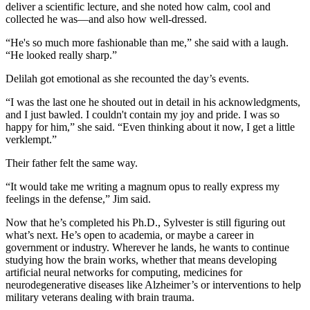
deliver a scientific lecture, and she noted how calm, cool and
collected he was—and also how well-dressed.
“He's so much more fashionable than me,” she said with a laugh.
“He looked really sharp.”
Delilah got emotional as she recounted the day’s events.
“I was the last one he shouted out in detail in his acknowledgments,
and I just bawled. I couldn't contain my joy and pride. I was so
happy for him,” she said. “Even thinking about it now, I get a little
verklempt.”
Their father felt the same way.
“It would take me writing a magnum opus to really express my
feelings in the defense,” Jim said.
Now that he’s completed his Ph.D., Sylvester is still figuring out
what’s next. He’s open to academia, or maybe a career in
government or industry. Wherever he lands, he wants to continue
studying how the brain works, whether that means developing
artificial neural networks for computing, medicines for
neurodegenerative diseases like Alzheimer’s or interventions to help
military veterans dealing with brain trauma.