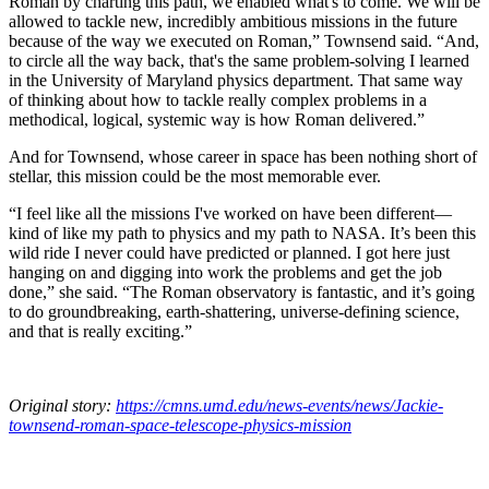
Roman by charting this path, we enabled what's to come. We will be
allowed to tackle new, incredibly ambitious missions in the future
because of the way we executed on Roman,” Townsend said. “And,
to circle all the way back, that's the same problem-solving I learned
in the University of Maryland physics department. That same way
of thinking about how to tackle really complex problems in a
methodical, logical, systemic way is how Roman delivered.”
And for Townsend, whose career in space has been nothing short of
stellar, this mission could be the most memorable ever.
“I feel like all the missions I've worked on have been different—
kind of like my path to physics and my path to NASA. It’s been this
wild ride I never could have predicted or planned. I got here just
hanging on and digging into work the problems and get the job
done,” she said. “The Roman observatory is fantastic, and it’s going
to do groundbreaking, earth-shattering, universe-defining science,
and that is really exciting.”
Original story:
https://cmns.umd.edu/news-events/news/Jackie-
townsend-roman-space-telescope-physics-mission