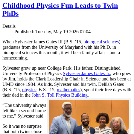
Childhood Physics Fun Leads to Twin
PhDs
Details
Published: Tuesday, May 19 2026 07:04
When Sylvester James Gates III (B.S. ’15,
biological sciences
)
graduates from the University of Maryland with his Ph.D. in
biological sciences this month, it will be a family affair—and a
homecoming.
Sylvester grew up near College Park. His father, Distinguished
University Professor of Physics
Sylvester James Gates Jr.
, who goes
by Jim, holds the Clark Leadership Chair in Science and has been at
UMD since 1984. As kids, Sylvester and his twin, Delilah Gates
(B.S. ’15,
physics
; B.S. ’15,
mathematics
), spent their free days with
their dad in the
John S. Toll Physics Building
.
“The university always
felt like a second home
to me,” Sylvester said.
So it was no surprise
that both twins chose