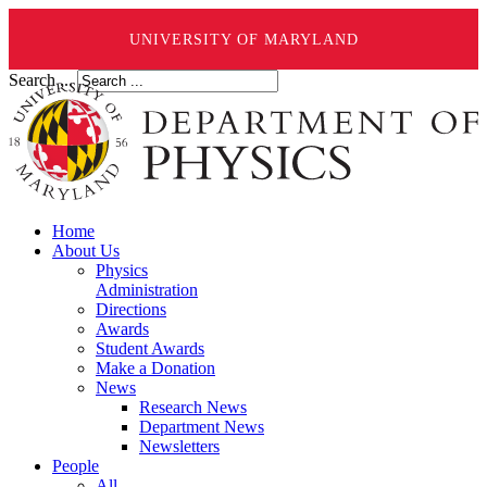
UNIVERSITY OF MARYLAND
Search ...
Home
About Us
Physics
Administration
Directions
Awards
Student Awards
Make a Donation
News
Research News
Department News
Newsletters
People
All