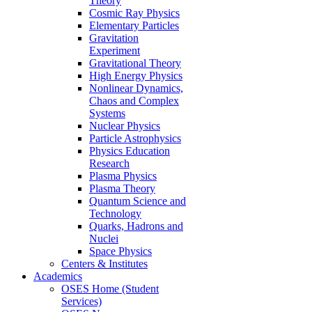
Theory
Cosmic Ray Physics
Elementary Particles
Gravitation
Experiment
Gravitational Theory
High Energy Physics
Nonlinear Dynamics,
Chaos and Complex
Systems
Nuclear Physics
Particle Astrophysics
Physics Education
Research
Plasma Physics
Plasma Theory
Quantum Science and
Technology
Quarks, Hadrons and
Nuclei
Space Physics
Centers & Institutes
Academics
OSES Home (Student
Services)