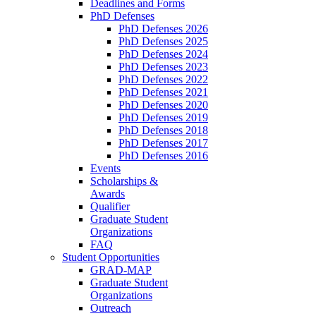
Deadlines and Forms
PhD Defenses
PhD Defenses 2026
PhD Defenses 2025
PhD Defenses 2024
PhD Defenses 2023
PhD Defenses 2022
PhD Defenses 2021
PhD Defenses 2020
PhD Defenses 2019
PhD Defenses 2018
PhD Defenses 2017
PhD Defenses 2016
Events
Scholarships &
Awards
Qualifier
Graduate Student
Organizations
FAQ
Student Opportunities
GRAD-MAP
Graduate Student
Organizations
Outreach