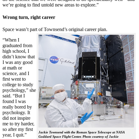
we’re going to find untold new areas to explore.”
Wrong turn, right career
Space wasn’t part of Townsend’s original career plan.
“When I
graduated from
high school, I
didn’t know that
I was any good
at math or
science, and I
first went to
college to study
psychology,” she
said. “But I
found I was
really bored by
psychology. It
did not inspire
me to try harder,
so after my first
Jackie Townsend with the Roman Space Telescope at NASA
year, I quit.”
Goddard Space Flight Center. Photo courtesy of Jackie