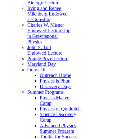
Biology Lecture
Irving and Renee
Milchberg Endowed
Lectureship
Charles W. Misner
Endowed Lectureship
in Gravitational
Physics
John S. Toll
Endowed Lecture
Prange Prize Lecture
Maryland Day
Outreach
Outreach Home
Physics is Phun
Discovery Days
Summer Programs
Physics Makers
Camp
Physics of Quidditch
Science Discovery
Camp
Advanced Physics
Summer Program
Toolkit for Success