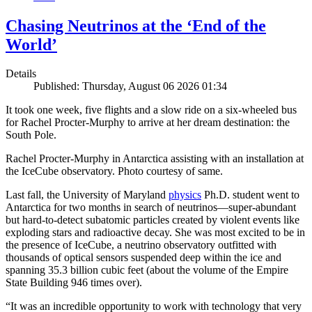
Chasing Neutrinos at the ‘End of the
World’
Details
Published: Thursday, August 06 2026 01:34
It took one week, five flights and a slow ride on a six-wheeled bus
for Rachel Procter-Murphy to arrive at her dream destination: the
South Pole.
Rachel Procter-Murphy in Antarctica assisting with an installation at
the IceCube observatory. Photo courtesy of same.
Last fall, the University of Maryland
physics
Ph.D. student went to
Antarctica for two months in search of neutrinos—super-abundant
but hard-to-detect subatomic particles created by violent events like
exploding stars and radioactive decay. She was most excited to be in
the presence of IceCube, a neutrino observatory outfitted with
thousands of optical sensors suspended deep within the ice and
spanning 35.3 billion cubic feet (about the volume of the Empire
State Building 946 times over).
“It was an incredible opportunity to work with technology that very