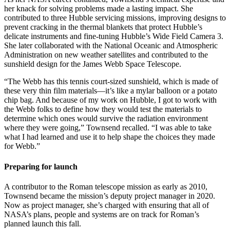
her knack for solving problems made a lasting impact. She
contributed to three Hubble servicing missions, improving designs to
prevent cracking in the thermal blankets that protect Hubble’s
delicate instruments and fine-tuning Hubble’s Wide Field Camera 3.
She later collaborated with the National Oceanic and Atmospheric
Administration on new weather satellites and contributed to the
sunshield design for the James Webb Space Telescope.
“The Webb has this tennis court-sized sunshield, which is made of
these very thin film materials—it’s like a mylar balloon or a potato
chip bag. And because of my work on Hubble, I got to work with
the Webb folks to define how they would test the materials to
determine which ones would survive the radiation environment
where they were going,” Townsend recalled. “I was able to take
what I had learned and use it to help shape the choices they made
for Webb.”
Preparing for launch
A contributor to the Roman telescope mission as early as 2010,
Townsend became the mission’s deputy project manager in 2020.
Now as project manager, she’s charged with ensuring that all of
NASA’s plans, people and systems are on track for Roman’s
planned launch this fall.