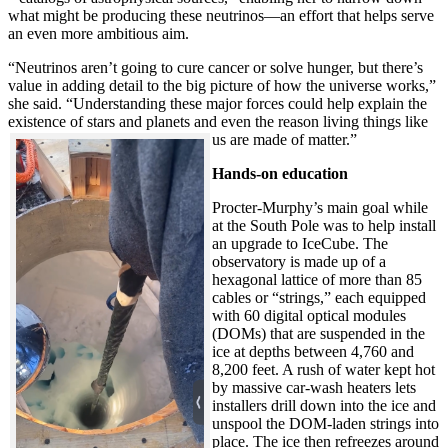
what might be producing these neutrinos—an effort that helps serve
an even more ambitious aim.
“Neutrinos aren’t going to cure cancer or solve hunger, but there’s
value in adding detail to the big picture of how the universe works,”
she said. “Understanding these major forces could help explain the
existence of stars and planets and even the reason living things like
us are made of matter.”
Hands-on education
Procter-Murphy’s main goal while
at the South Pole was to help install
an upgrade to IceCube. The
observatory is made up of a
hexagonal lattice of more than 85
cables or “strings,” each equipped
with 60 digital optical modules
(DOMs) that are suspended in the
ice at depths between 4,760 and
8,200 feet. A rush of water kept hot
by massive car-wash heaters lets
installers drill down into the ice and
unspool the DOM-laden strings into
place. The ice then refreezes around