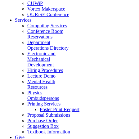
CUWiP
Vortex Makerspace
QURiSE Conference
Services
Computing Services
Conference Room
Reservations
Department
Operations Directory
Electronic and
Mechanical
Development
Hiring Procedures
Lecture Demo
Mental Health
Resources
Physics
Ombudspersons
Printing Services
Poster Print Request
Proposal Submissions
Purchase Order
Suggestion Box
Textbook Information
Give