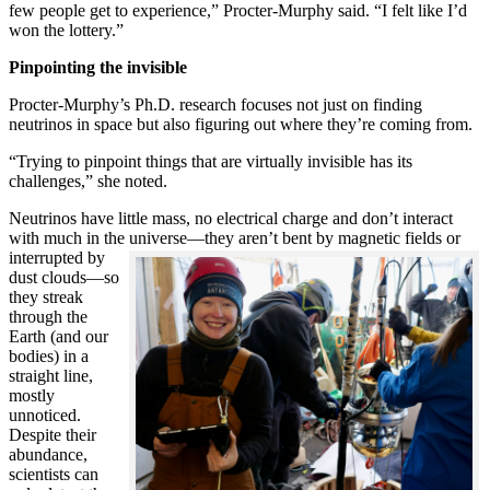
few people get to experience,” Procter-Murphy said. “I felt like I’d
won the lottery.”
Pinpointing the invisible
Procter-Murphy’s Ph.D. research focuses not just on finding
neutrinos in space but also figuring out where they’re coming from.
“Trying to pinpoint things that are virtually invisible has its
challenges,” she noted.
Neutrinos have little mass, no electrical charge and don’t interact
with much in the universe—they aren’t bent by magnetic fields or
interrupted
by
dust clouds—so
they streak
through the
Earth (and our
bodies) in a
straight line,
mostly
unnoticed.
Despite their
abundance,
scientists can