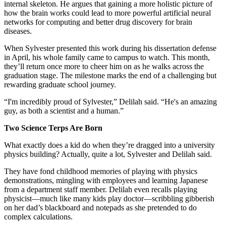
internal skeleton. He argues that gaining a more holistic picture of
how the brain works could lead to more powerful artificial neural
networks for computing and better drug discovery for brain
diseases.
When Sylvester presented this work during his dissertation defense
in April, his whole family came to campus to watch. This month,
they’ll return once more to cheer him on as he walks across the
graduation stage. The milestone marks the end of a challenging but
rewarding graduate school journey.
“I'm incredibly proud of Sylvester,” Delilah said. “He's an amazing
guy, as both a scientist and a human.”
Two Science Terps Are Born
What exactly does a kid do when they’re dragged into a university
physics building? Actually, quite a lot, Sylvester and Delilah said.
They have fond childhood memories of playing with physics
demonstrations, mingling with employees and learning Japanese
from a department staff member. Delilah even recalls playing
physicist—much like many kids play doctor—scribbling gibberish
on her dad’s blackboard and notepads as she pretended to do
complex calculations.