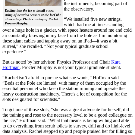
the instruments, becoming part of
the observatory.
Drilling into the ice to install a new
string of neutrino sensors at the IceCube
“We installed five new strings,
observatory. Photo courtesy of Rachel
Procter-Murphy.
which had me at times standing
over a huge hole in a glacier, with space heaters around me and cold
air constantly blowing in my face from the hole as I’m monitoring
these giant cables and tapping away on an iPad—it was a bit
surreal,” she recalled. “Not your typical graduate school
experience.”
But as noted by her advisor, Physics Professor and Chair
Kara
Hoffman
, Procter-Murphy is not your typical graduate student.
“Rachel isn’t afraid to pursue what she wants,” Hoffman said.
“Beds at the Pole are limited, with many of them occupied by the
essential personnel who keep the station running and operate the
heavy construction machinery. There's a lot of competition for the
slots designated for scientists."
To get one of those slots, "she was a great advocate for herself, did
the training and rose to the necessary level to be a good colleague on
the ice,” Hoffman said. "What that means is being willing and able
to do everything from scrub toilets to survey, drill and do high-level
data analysis. Rachel stepped up and people praised her for filling so