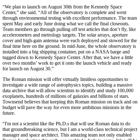
“We plan to launch on August 30th from the Kennedy Space
Center,” she said. “All of the observatory is complete and went
through environmental testing with excellent performance. The team
spent May and early June doing what we call the final closeouts.
Team members go through pulling off test articles that don’t fly, like
accelerometers and metrology targets. The solar arrays, aperture
cover and high-gain antenna were each deployed and stowed for the
final time here on the ground. In mid-June, the whole observatory is
installed into a big shipping container, put on a NASA barge and
tugged down to Kennedy Space Center. After that, we have a little
over two months’ work to get it onto the launch vehicle and ready
for launch on August 30.”
The Roman mission will offer virtually limitless opportunities to
investigate a wide range of astrophysics topics, building a massive
data archive that will allow scientists to identify and study 100,000
exoplanets, hundreds of millions of galaxies and billions of stars.
Townsend believes that keeping this Roman mission on track and on
budget will pave the way for even more ambitious missions in the
future.
“I'm not a scientist like the Ph.D.s that will use Roman data to do
that groundbreaking science, but I am a world-class technical project
manager and space architect. This amazing team not only enabled