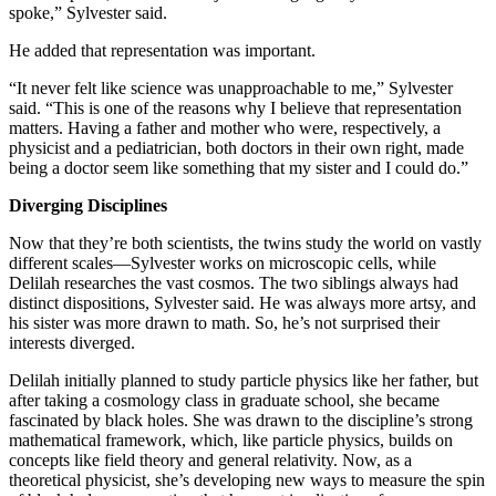
spoke,” Sylvester said.
He added that representation was important.
“It never felt like science was unapproachable to me,” Sylvester
said. “This is one of the reasons why I believe that representation
matters. Having a father and mother who were, respectively, a
physicist and a pediatrician, both doctors in their own right, made
being a doctor seem like something that my sister and I could do.”
Diverging Disciplines
Now that they’re both scientists, the twins study the world on vastly
different scales—Sylvester works on microscopic cells, while
Delilah researches the vast cosmos. The two siblings always had
distinct dispositions, Sylvester said. He was always more artsy, and
his sister was more drawn to math. So, he’s not surprised their
interests diverged.
Delilah initially planned to study particle physics like her father, but
after taking a cosmology class in graduate school, she became
fascinated by black holes. She was drawn to the discipline’s strong
mathematical framework, which, like particle physics, builds on
concepts like field theory and general relativity. Now, as a
theoretical physicist, she’s developing new ways to measure the spin