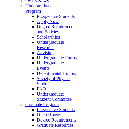
OSES News
Undergraduate
Program
Prospective Students
Apply Now
Degree Requirements
and Policies
Scholarships
Undergraduate
Research
Advising
Undergraduate Forms
Undergraduate
Events
Departmental Honors
Society of Physics
Students
FAQ
Undergraduate
Student Committee
Graduate Program
Prospective Students
Open House
Degree Requirements
Graduate Resources