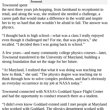
Townsend.
Townsend spent
the next three years job-hopping, from farmhand to receptionist to
retail, and along the way, she realized she needed a challenge, a
career path that would make a difference in the world and inspire
her to try so hard that she wouldn’t be afraid to fail. The answer was
physics.
“I thought back to high school—what was a class I really enjoyed
even though it challenged me? For me, that was physics,” she
recalled. “I decided then I was going back to school.”
A few years—and many community college physics courses—later,
Townsend transferred to the University of Maryland, building a
strong foundation that set the stage for her future.
“At Maryland, I realized that what it was doing was teaching me
how to think,” she said. “The physics degree was teaching me to
think through how to solve complex problems, and that’s obviously
an everyday occurrence in my job at NASA today.”
Townsend connected with NASA’s Goddard Space Flight Center
and had the opportunity to conduct research there as a student.
“I didn't even know Goddard existed until I met people at Maryland
who worked with Goddard. The physics department worked with