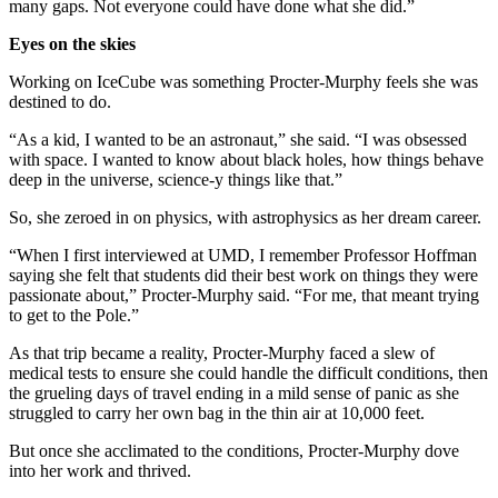
many gaps. Not everyone could have done what she did.”
Eyes on the skies
Working on IceCube was something Procter-Murphy feels she was
destined to do.
“As a kid, I wanted to be an astronaut,” she said. “I was obsessed
with space. I wanted to know about black holes, how things behave
deep in the universe, science-y things like that.”
So, she zeroed in on physics, with astrophysics as her dream career.
“When I first interviewed at UMD, I remember Professor Hoffman
saying she felt that students did their best work on things they were
passionate about,” Procter-Murphy said. “For me, that meant trying
to get to the Pole.”
As that trip became a reality, Procter-Murphy faced a slew of
medical tests to ensure she could handle the difficult conditions, then
the grueling days of travel ending in a mild sense of panic as she
struggled to carry her own bag in the thin air at 10,000 feet.
But once she acclimated to the conditions, Procter-Murphy dove
into her work and thrived.