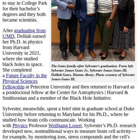
to stay in College Park
for their bachelor’s
degrees and they both
became scientists.
After
graduating from
UMD
, Delilah earned
her Ph.D. in physics
from Harvard
University in 2021,
where she studied
black holes in space.
The Gates family after Sylvester's graduation. From left:
She completed
Sylvester James Gates Jr., Sylvester James Gates III,
a
Future Faculty in the
Delilah Gates, Dianna Abney. Photo courtesy of Sylvester
James Gates III.
Physical Sciences
Fellowship
at Princeton University and then returned to Harvard as
a postdoctoral fellow at the Center for Astrophysics | Harvard &
Smithsonian and a member of the Black Hole Initiative.
Sylvester, meanwhile, spent a brief stint in graduate school at Duke
University before returning to Maryland for his Ph.D., where he
studied how brain cells communicate. Working
with
Physics
Professor
Wolfgang Losert
, Sylvester’s Ph.D. research
developed new, nontraditional ways to measure brain cell activity—
for example, by monitoring ions, stress compounds and the cell’s