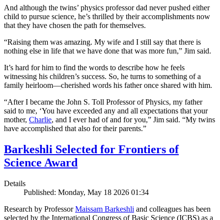
And although the twins’ physics professor dad never pushed either
child to pursue science, he’s thrilled by their accomplishments now
that they have chosen the path for themselves.
“Raising them was amazing. My wife and I still say that there is
nothing else in life that we have done that was more fun,” Jim said.
It’s hard for him to find the words to describe how he feels
witnessing his children’s success. So, he turns to something of a
family heirloom—cherished words his father once shared with him.
“After I became the John S. Toll Professor of Physics, my father
said to me, ‘You have exceeded any and all expectations that your
mother,
Charlie
, and I ever had of and for you,” Jim said. “My twins
have accomplished that also for their parents.”
Barkeshli Selected for Frontiers of
Science Award
Details
Published: Monday, May 18 2026 01:34
Research by Professor
Maissam Barkeshli
and colleagues has been
selected by the International Congress of Basic Science (ICBS) as a