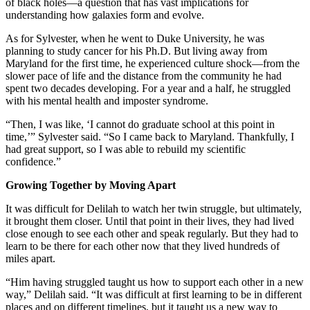
of black holes—a question that has vast implications for
understanding how galaxies form and evolve.
As for Sylvester, when he went to Duke University, he was
planning to study cancer for his Ph.D. But living away from
Maryland for the first time, he experienced culture shock—from the
slower pace of life and the distance from the community he had
spent two decades developing. For a year and a half, he struggled
with his mental health and imposter syndrome.
“Then, I was like, ‘I cannot do graduate school at this point in
time,’” Sylvester said. “So I came back to Maryland. Thankfully, I
had great support, so I was able to rebuild my scientific
confidence.”
Growing Together by Moving Apart
It was difficult for Delilah to watch her twin struggle, but ultimately,
it brought them closer. Until that point in their lives, they had lived
close enough to see each other and speak regularly. But they had to
learn to be there for each other now that they lived hundreds of
miles apart.
“Him having struggled taught us how to support each other in a new
way,” Delilah said. “It was difficult at first learning to be in different
places and on different timelines, but it taught us a new way to