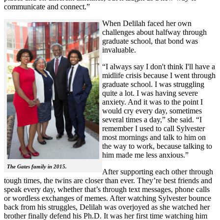
communicate and connect.”
When Delilah faced her own
challenges about halfway through
graduate school, that bond was
invaluable.
“I always say I don't think I'll have a
midlife crisis because I went through
graduate school. I was struggling
quite a lot. I was having severe
anxiety. And it was to the point I
would cry every day, sometimes
several times a day,” she said. “I
remember I used to call Sylvester
most mornings and talk to him on
the way to work, because talking to
him made me less anxious.”
The Gates family in 2015.
After supporting each other through
tough times, the twins are closer than ever. They’re best friends and
speak every day, whether that’s through text messages, phone calls
or wordless exchanges of memes. After watching Sylvester bounce
back from his struggles, Delilah was overjoyed as she watched her
brother finally defend his Ph.D. It was her first time watching him