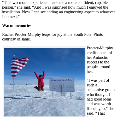
“The two-month experience made me a more confident, capable
person,” she said. “And I was surprised how much I enjoyed the
installation. Now I can see adding an engineering aspect to whatever
I do next.”
Warm memories
Rachel Procter-Murphy leaps for joy at the South Pole. Photo
courtesy of same.
Procter-Murphy
credits much of
her Antarctic
success to the
people around
her.
“I was part of
such a
supportive group
who thought I
had good ideas
and was worth
listening to,” she
said. “That