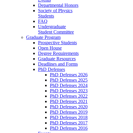
Departmental Honors
Society of Physics
Students
FAQ
Undergraduate
Student Committee
Graduate Program
Prospective Students
Open House
Degree Requirements
Graduate Resources
Deadlines and Forms
PhD Defenses
PhD Defenses 2026
PhD Defenses 2025
PhD Defenses 2024
PhD Defenses 2023
PhD Defenses 2022
PhD Defenses 2021
PhD Defenses 2020
PhD Defenses 2019
PhD Defenses 2018
PhD Defenses 2017
PhD Defenses 2016