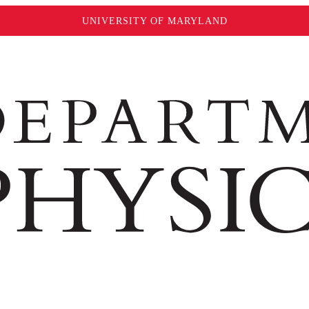
UNIVERSITY OF MARYLAND