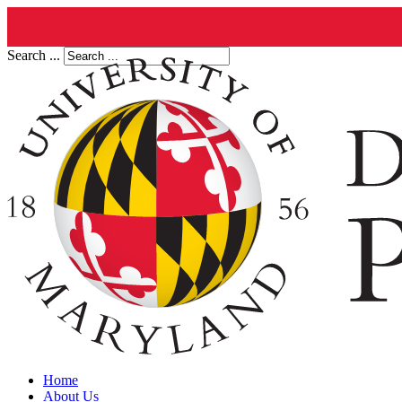
Search ...
Home
About Us