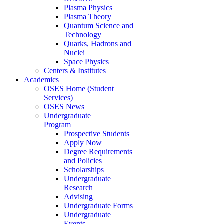
Plasma Physics
Plasma Theory
Quantum Science and
Technology
Quarks, Hadrons and
Nuclei
Space Physics
Centers & Institutes
Academics
OSES Home (Student
Services)
OSES News
Undergraduate
Program
Prospective Students
Apply Now
Degree Requirements
and Policies
Scholarships
Undergraduate
Research
Advising
Undergraduate Forms
Undergraduate
Events