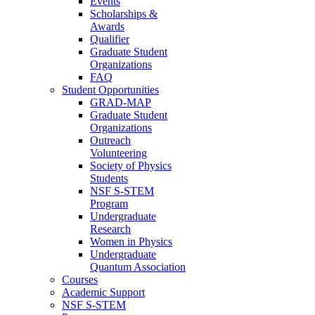
Events
Scholarships &
Awards
Qualifier
Graduate Student
Organizations
FAQ
Student Opportunities
GRAD-MAP
Graduate Student
Organizations
Outreach
Volunteering
Society of Physics
Students
NSF S-STEM
Program
Undergraduate
Research
Women in Physics
Undergraduate
Quantum Association
Courses
Academic Support
NSF S-STEM