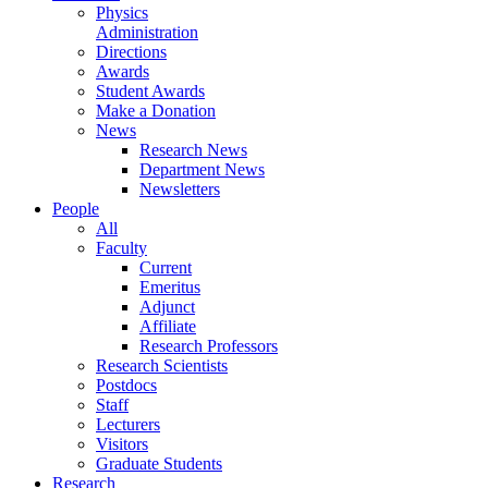
Physics
Administration
Directions
Awards
Student Awards
Make a Donation
News
Research News
Department News
Newsletters
People
All
Faculty
Current
Emeritus
Adjunct
Affiliate
Research Professors
Research Scientists
Postdocs
Staff
Lecturers
Visitors
Graduate Students
Research