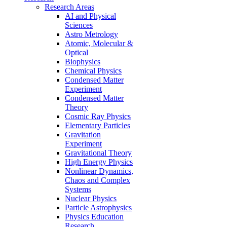
Research Areas
AI and Physical
Sciences
Astro Metrology
Atomic, Molecular &
Optical
Biophysics
Chemical Physics
Condensed Matter
Experiment
Condensed Matter
Theory
Cosmic Ray Physics
Elementary Particles
Gravitation
Experiment
Gravitational Theory
High Energy Physics
Nonlinear Dynamics,
Chaos and Complex
Systems
Nuclear Physics
Particle Astrophysics
Physics Education
Research