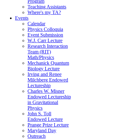
Program
Teaching Assistants
Where's my TA?
Events
Calendar
Physics Colloquia
Event Submission
W.J. Carr Lecture
Research Interaction
Team (RIT)
Math/Physics
Mechanick Quantum
Biology Lecture
Irving and Renee
Milchberg Endowed
Lectureship
Charles W. Misner
Endowed Lectureship
in Gravitational
Physics
John S. Toll
Endowed Lecture
Prange Prize Lecture
Maryland Day
Outreach