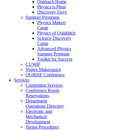
Outreach Home
Physics is Phun
Discovery Days
Summer Programs
Physics Makers
Camp
Physics of Quidditch
Science Discovery
Camp
Advanced Physics
Summer Program
Toolkit for Success
CUWiP
Vortex Makerspace
QURiSE Conference
Services
Computing Services
Conference Room
Reservations
Department
Operations Directory
Electronic and
Mechanical
Development
Hiring Procedures