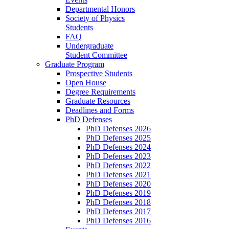
Departmental Honors
Society of Physics
Students
FAQ
Undergraduate
Student Committee
Graduate Program
Prospective Students
Open House
Degree Requirements
Graduate Resources
Deadlines and Forms
PhD Defenses
PhD Defenses 2026
PhD Defenses 2025
PhD Defenses 2024
PhD Defenses 2023
PhD Defenses 2022
PhD Defenses 2021
PhD Defenses 2020
PhD Defenses 2019
PhD Defenses 2018
PhD Defenses 2017
PhD Defenses 2016