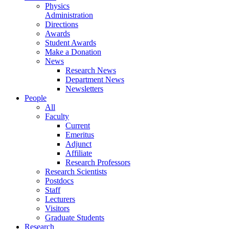
Physics
Administration
Directions
Awards
Student Awards
Make a Donation
News
Research News
Department News
Newsletters
People
All
Faculty
Current
Emeritus
Adjunct
Affiliate
Research Professors
Research Scientists
Postdocs
Staff
Lecturers
Visitors
Graduate Students
Research