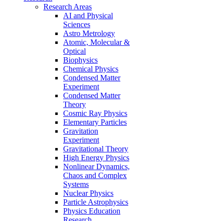
Research Areas
AI and Physical
Sciences
Astro Metrology
Atomic, Molecular &
Optical
Biophysics
Chemical Physics
Condensed Matter
Experiment
Condensed Matter
Theory
Cosmic Ray Physics
Elementary Particles
Gravitation
Experiment
Gravitational Theory
High Energy Physics
Nonlinear Dynamics,
Chaos and Complex
Systems
Nuclear Physics
Particle Astrophysics
Physics Education
Research