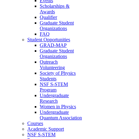
Events
Scholarships &
Awards
Qualifier
Graduate Student
Organizations
FAQ
Student Opportunities
GRAD-MAP
Graduate Student
Organizations
Outreach
Volunteering
Society of Physics
Students
NSF S-STEM
Program
Undergraduate
Research
Women in Physics
Undergraduate
Quantum Association
Courses
Academic Support
NSF S-STEM