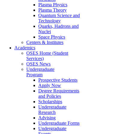
Plasma Physics
Plasma Theory
Quantum Science and
Technology
Quarks, Hadrons and
Nuclei
Space Physics
Centers & Institutes
Academics
OSES Home (Student
Services)
OSES News
Undergraduate
Program
Prospective Students
Apply Now
Degree Requirements
and Policies
Scholarships
Undergraduate
Research
Advising
Undergraduate Forms
Undergraduate
Events