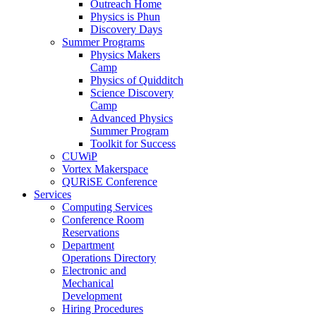
Outreach Home
Physics is Phun
Discovery Days
Summer Programs
Physics Makers
Camp
Physics of Quidditch
Science Discovery
Camp
Advanced Physics
Summer Program
Toolkit for Success
CUWiP
Vortex Makerspace
QURiSE Conference
Services
Computing Services
Conference Room
Reservations
Department
Operations Directory
Electronic and
Mechanical
Development
Hiring Procedures