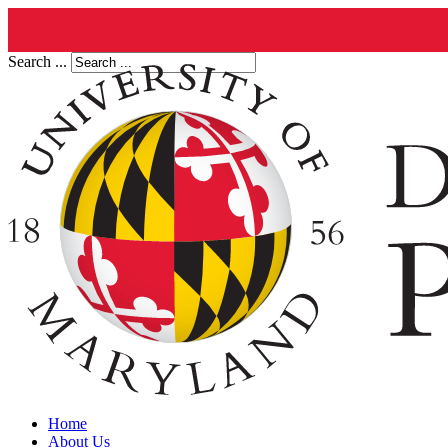
Search ...
Home
About Us