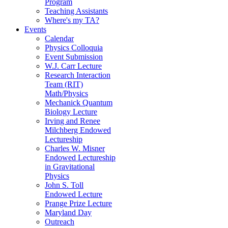
Program
Teaching Assistants
Where's my TA?
Events
Calendar
Physics Colloquia
Event Submission
W.J. Carr Lecture
Research Interaction
Team (RIT)
Math/Physics
Mechanick Quantum
Biology Lecture
Irving and Renee
Milchberg Endowed
Lectureship
Charles W. Misner
Endowed Lectureship
in Gravitational
Physics
John S. Toll
Endowed Lecture
Prange Prize Lecture
Maryland Day
Outreach