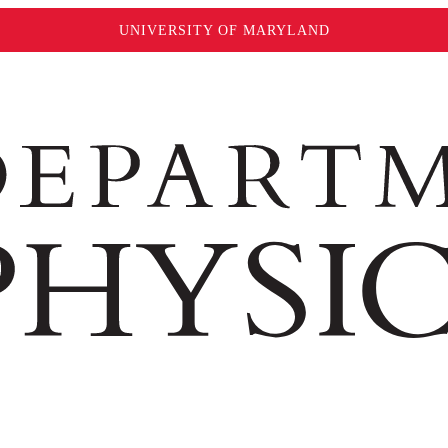
UNIVERSITY OF MARYLAND