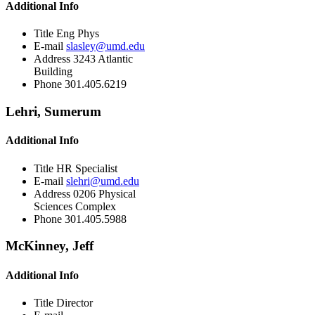
Additional Info
Title
Eng Phys
E-mail
slasley@umd.edu
Address
3243 Atlantic
Building
Phone
301.405.6219
Lehri, Sumerum
Additional Info
Title
HR Specialist
E-mail
slehri@umd.edu
Address
0206 Physical
Sciences Complex
Phone
301.405.5988
McKinney, Jeff
Additional Info
Title
Director