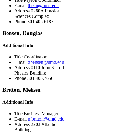
Title
Payroll Coordinator
E-mail
tbean@umd.edu
Address
0260A Physical
Sciences Complex
Phone
301.405.6183
Bensen, Douglas
Additional Info
Title
Coordinator
E-mail
dbensen@umd.edu
Address
0110 John S. Toll
Physics Building
Phone
301.405.7650
Britton, Melissa
Additional Info
Title
Business Manager
E-mail
mbritton@umd.edu
Address
2203 Atlantic
Building