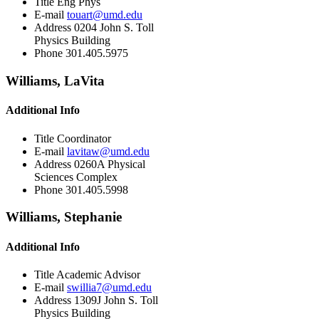
Title
Eng Phys
E-mail
touart@umd.edu
Address
0204 John S. Toll
Physics Building
Phone
301.405.5975
Williams, LaVita
Additional Info
Title
Coordinator
E-mail
lavitaw@umd.edu
Address
0260A Physical
Sciences Complex
Phone
301.405.5998
Williams, Stephanie
Additional Info
Title
Academic Advisor
E-mail
swillia7@umd.edu
Address
1309J John S. Toll
Physics Building