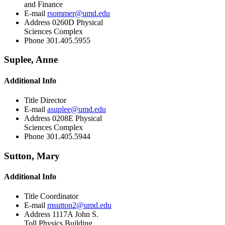
and Finance
E-mail
rsommer@umd.edu
Address
0260D Physical
Sciences Complex
Phone
301.405.5955
Suplee, Anne
Additional Info
Title
Director
E-mail
asuplee@umd.edu
Address
0208E Physical
Sciences Complex
Phone
301.405.5944
Sutton, Mary
Additional Info
Title
Coordinator
E-mail
msutton2@umd.edu
Address
1117A John S.
Toll Physics Building