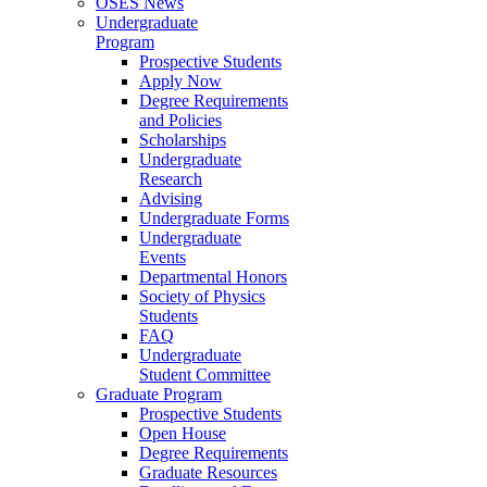
OSES News
Undergraduate
Program
Prospective Students
Apply Now
Degree Requirements
and Policies
Scholarships
Undergraduate
Research
Advising
Undergraduate Forms
Undergraduate
Events
Departmental Honors
Society of Physics
Students
FAQ
Undergraduate
Student Committee
Graduate Program
Prospective Students
Open House
Degree Requirements
Graduate Resources