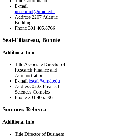
Title
Coordinator
E-mail
jmschmid@umd.edu
Address
2207 Atlantic
Building
Phone
301.405.8766
Seal-Filiatreau, Bonnie
Additional Info
Title
Associate Director of
Research Finance and
Administration
E-mail
bseal@umd.edu
Address
0223 Physical
Sciences Complex
Phone
301.405.5961
Sommer, Rebecca
Additional Info
Title
Director of Business