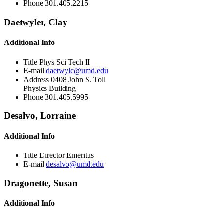
Phone
301.405.2215
Daetwyler, Clay
Additional Info
Title
Phys Sci Tech II
E-mail
daetwylc@umd.edu
Address
0408 John S. Toll
Physics Building
Phone
301.405.5995
Desalvo, Lorraine
Additional Info
Title
Director Emeritus
E-mail
desalvo@umd.edu
Dragonette, Susan
Additional Info