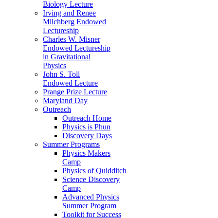
Biology Lecture
Irving and Renee
Milchberg Endowed
Lectureship
Charles W. Misner
Endowed Lectureship
in Gravitational
Physics
John S. Toll
Endowed Lecture
Prange Prize Lecture
Maryland Day
Outreach
Outreach Home
Physics is Phun
Discovery Days
Summer Programs
Physics Makers
Camp
Physics of Quidditch
Science Discovery
Camp
Advanced Physics
Summer Program
Toolkit for Success