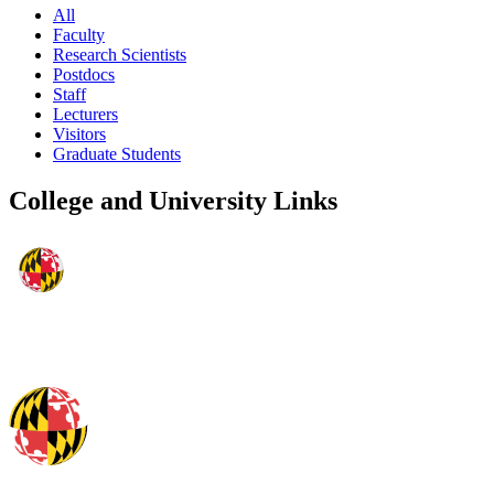
All
Faculty
Research Scientists
Postdocs
Staff
Lecturers
Visitors
Graduate Students
College and University Links