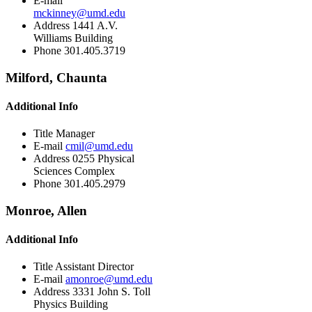
E-mail
mckinney@umd.edu
Address
1441 A.V.
Williams Building
Phone
301.405.3719
Milford, Chaunta
Additional Info
Title
Manager
E-mail
cmil@umd.edu
Address
0255 Physical
Sciences Complex
Phone
301.405.2979
Monroe, Allen
Additional Info
Title
Assistant Director
E-mail
amonroe@umd.edu
Address
3331 John S. Toll
Physics Building