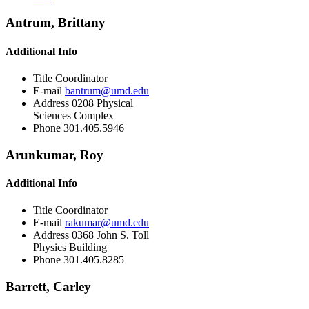
Antrum, Brittany
Additional Info
Title
Coordinator
E-mail
bantrum@umd.edu
Address
0208 Physical
Sciences Complex
Phone
301.405.5946
Arunkumar, Roy
Additional Info
Title
Coordinator
E-mail
rakumar@umd.edu
Address
0368 John S. Toll
Physics Building
Phone
301.405.8285
Barrett, Carley