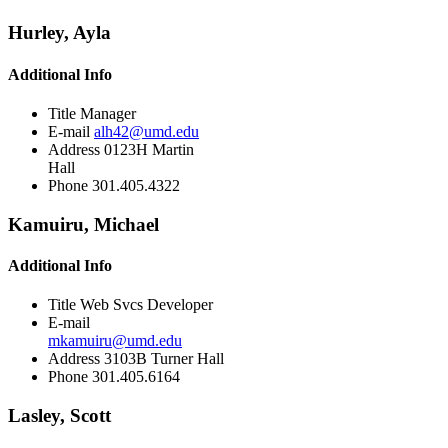
Hurley, Ayla
Additional Info
Title
Manager
E-mail
alh42@umd.edu
Address
0123H Martin
Hall
Phone
301.405.4322
Kamuiru, Michael
Additional Info
Title
Web Svcs Developer
E-mail
mkamuiru@umd.edu
Address
3103B Turner Hall
Phone
301.405.6164
Lasley, Scott