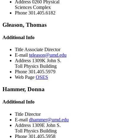
Address
0260 Physical
Sciences Complex
Phone
301.405.6182
Gleason, Thomas
Additional Info
Title
Associate Director
E-mail
tgleason@umd.edu
Address
1309K John S.
Toll Physics Building
Phone
301.405.5979
Web Page
OSES
Hammer, Donna
Additional Info
Title
Director
E-mail
dhammer@umd.edu
Address
1309E John S.
Toll Physics Building
Phone
301.405.5958