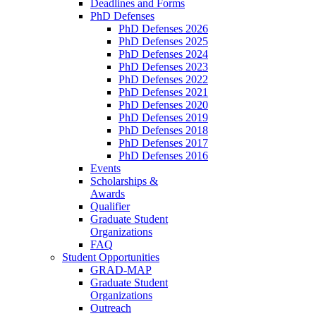
Deadlines and Forms
PhD Defenses
PhD Defenses 2026
PhD Defenses 2025
PhD Defenses 2024
PhD Defenses 2023
PhD Defenses 2022
PhD Defenses 2021
PhD Defenses 2020
PhD Defenses 2019
PhD Defenses 2018
PhD Defenses 2017
PhD Defenses 2016
Events
Scholarships &
Awards
Qualifier
Graduate Student
Organizations
FAQ
Student Opportunities
GRAD-MAP
Graduate Student
Organizations
Outreach