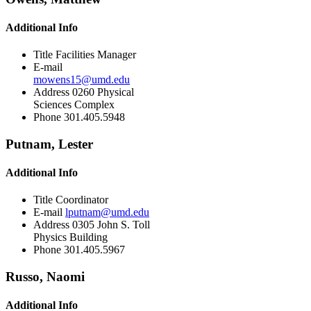
Additional Info
Title
Facilities Manager
E-mail
mowens15@umd.edu
Address
0260 Physical
Sciences Complex
Phone
301.405.5948
Putnam, Lester
Additional Info
Title
Coordinator
E-mail
lputnam@umd.edu
Address
0305 John S. Toll
Physics Building
Phone
301.405.5967
Russo, Naomi
Additional Info