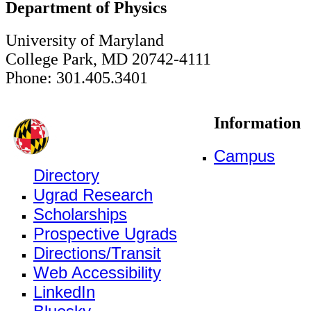
Department of Physics
University of Maryland
College Park, MD 20742-4111
Phone: 301.405.3401
Information
Campus
Directory
Ugrad Research
Scholarships
Prospective Ugrads
Directions/Transit
Web Accessibility
LinkedIn