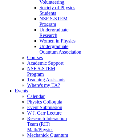
Volunteering
Society of Physics
Students
NSF S-STEM
Program
Undergraduate
Research
Women in Physics
Undergraduate
Quantum Association
Courses
Academic Support
NSF S-STEM
Program
Teaching Assistants
Where's my TA?
Events
Calendar
Physics Colloquia
Event Submission
W.J. Carr Lecture
Research Interaction
Team (RIT)
Math/Physics
Mechanick Quantum