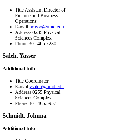
Title
Assistant Director of
Finance and Business
Operations
E-mail
nrusso@umd.edu
Address
0235 Physical
Sciences Complex
Phone
301.405.7280
Saleh, Yasser
Additional Info
Title
Coordinator
E-mail
ysaleh@umd.edu
Address
0255 Physical
Sciences Complex
Phone
301.405.5957
Schmidt, Johnna
Additional Info