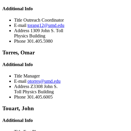
Additional Info
Title
Outreach Coordinator
E-mail
torang12@umd.edu
Address
1309 John S. Toll
Physics Building
Phone
301.405.5980
Torres, Omar
Additional Info
Title
Manager
E-mail
otorres@umd.edu
Address
Z3308 John S.
Toll Physics Building
Phone
301.405.6005
Touart, John
Additional Info