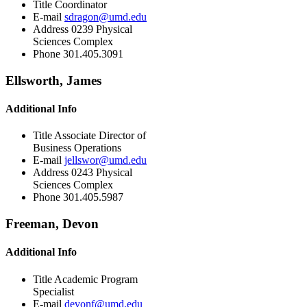
Title
Coordinator
E-mail
sdragon@umd.edu
Address
0239 Physical
Sciences Complex
Phone
301.405.3091
Ellsworth, James
Additional Info
Title
Associate Director of
Business Operations
E-mail
jellswor@umd.edu
Address
0243 Physical
Sciences Complex
Phone
301.405.5987
Freeman, Devon
Additional Info
Title
Academic Program
Specialist
E-mail
devonf@umd.edu