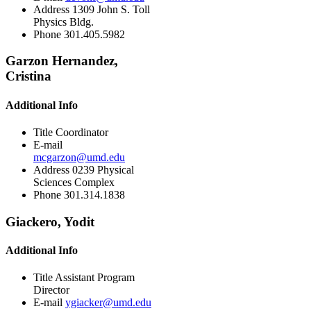
Address
1309 John S. Toll
Physics Bldg.
Phone
301.405.5982
Garzon Hernandez,
Cristina
Additional Info
Title
Coordinator
E-mail
mcgarzon@umd.edu
Address
0239 Physical
Sciences Complex
Phone
301.314.1838
Giackero, Yodit
Additional Info
Title
Assistant Program
Director
E-mail
ygiacker@umd.edu