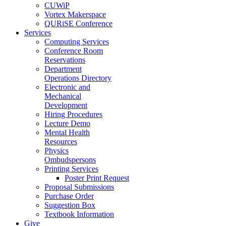
CUWiP
Vortex Makerspace
QURiSE Conference
Services
Computing Services
Conference Room
Reservations
Department
Operations Directory
Electronic and
Mechanical
Development
Hiring Procedures
Lecture Demo
Mental Health
Resources
Physics
Ombudspersons
Printing Services
Poster Print Request
Proposal Submissions
Purchase Order
Suggestion Box
Textbook Information
Give