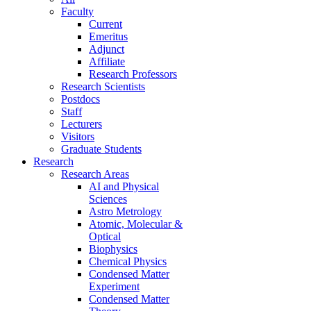
Faculty
Current
Emeritus
Adjunct
Affiliate
Research Professors
Research Scientists
Postdocs
Staff
Lecturers
Visitors
Graduate Students
Research
Research Areas
AI and Physical
Sciences
Astro Metrology
Atomic, Molecular &
Optical
Biophysics
Chemical Physics
Condensed Matter
Experiment
Condensed Matter