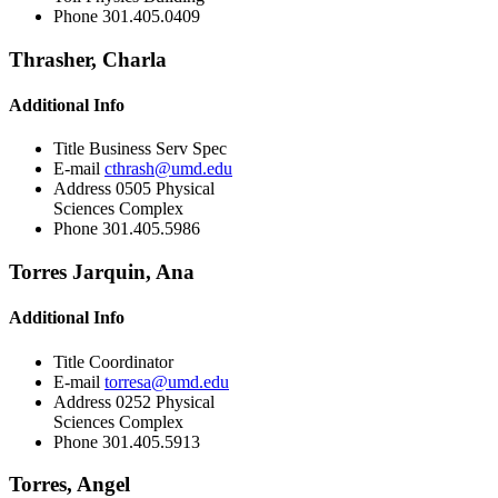
Phone
301.405.0409
Thrasher, Charla
Additional Info
Title
Business Serv Spec
E-mail
cthrash@umd.edu
Address
0505 Physical
Sciences Complex
Phone
301.405.5986
Torres Jarquin, Ana
Additional Info
Title
Coordinator
E-mail
torresa@umd.edu
Address
0252 Physical
Sciences Complex
Phone
301.405.5913
Torres, Angel