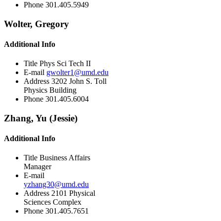
Phone
301.405.5949
Wolter, Gregory
Additional Info
Title
Phys Sci Tech II
E-mail
gwolter1@umd.edu
Address
3202 John S. Toll
Physics Building
Phone
301.405.6004
Zhang, Yu (Jessie)
Additional Info
Title
Business Affairs
Manager
E-mail
yzhang30@umd.edu
Address
2101 Physical
Sciences Complex
Phone
301.405.7651