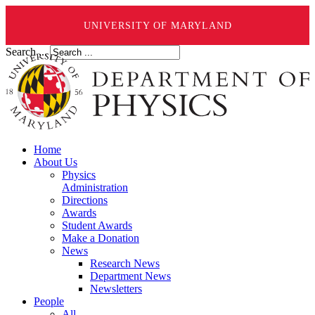
UNIVERSITY OF MARYLAND
Search ...
Home
About Us
Physics
Administration
Directions
Awards
Student Awards
Make a Donation
News
Research News
Department News
Newsletters
People
All