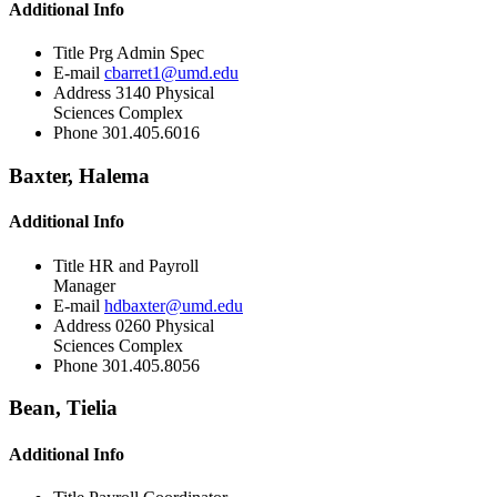
Additional Info
Title
Prg Admin Spec
E-mail
cbarret1@umd.edu
Address
3140 Physical
Sciences Complex
Phone
301.405.6016
Baxter, Halema
Additional Info
Title
HR and Payroll
Manager
E-mail
hdbaxter@umd.edu
Address
0260 Physical
Sciences Complex
Phone
301.405.8056
Bean, Tielia
Additional Info