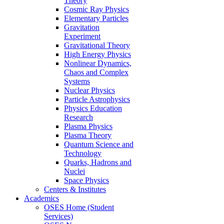
Theory
Cosmic Ray Physics
Elementary Particles
Gravitation
Experiment
Gravitational Theory
High Energy Physics
Nonlinear Dynamics,
Chaos and Complex
Systems
Nuclear Physics
Particle Astrophysics
Physics Education
Research
Plasma Physics
Plasma Theory
Quantum Science and
Technology
Quarks, Hadrons and
Nuclei
Space Physics
Centers & Institutes
Academics
OSES Home (Student
Services)