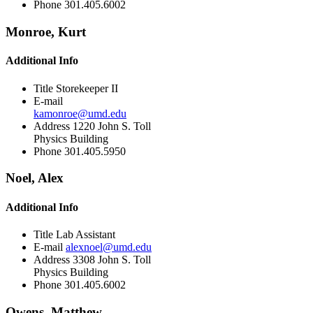
Phone
301.405.6002
Monroe, Kurt
Additional Info
Title
Storekeeper II
E-mail
kamonroe@umd.edu
Address
1220 John S. Toll
Physics Building
Phone
301.405.5950
Noel, Alex
Additional Info
Title
Lab Assistant
E-mail
alexnoel@umd.edu
Address
3308 John S. Toll
Physics Building
Phone
301.405.6002
Owens, Matthew