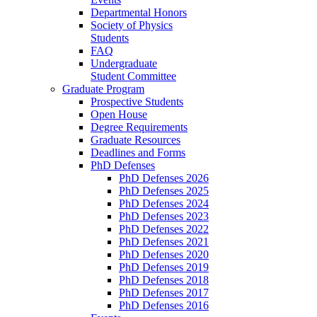
Departmental Honors
Society of Physics
Students
FAQ
Undergraduate
Student Committee
Graduate Program
Prospective Students
Open House
Degree Requirements
Graduate Resources
Deadlines and Forms
PhD Defenses
PhD Defenses 2026
PhD Defenses 2025
PhD Defenses 2024
PhD Defenses 2023
PhD Defenses 2022
PhD Defenses 2021
PhD Defenses 2020
PhD Defenses 2019
PhD Defenses 2018
PhD Defenses 2017
PhD Defenses 2016