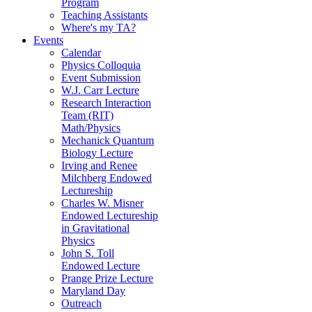
Program
Teaching Assistants
Where's my TA?
Events
Calendar
Physics Colloquia
Event Submission
W.J. Carr Lecture
Research Interaction
Team (RIT)
Math/Physics
Mechanick Quantum
Biology Lecture
Irving and Renee
Milchberg Endowed
Lectureship
Charles W. Misner
Endowed Lectureship
in Gravitational
Physics
John S. Toll
Endowed Lecture
Prange Prize Lecture
Maryland Day
Outreach