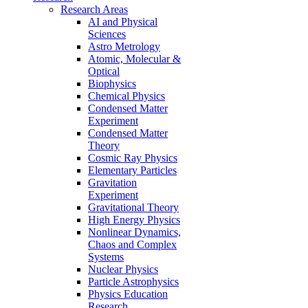
Research Areas
AI and Physical
Sciences
Astro Metrology
Atomic, Molecular &
Optical
Biophysics
Chemical Physics
Condensed Matter
Experiment
Condensed Matter
Theory
Cosmic Ray Physics
Elementary Particles
Gravitation
Experiment
Gravitational Theory
High Energy Physics
Nonlinear Dynamics,
Chaos and Complex
Systems
Nuclear Physics
Particle Astrophysics
Physics Education
Research