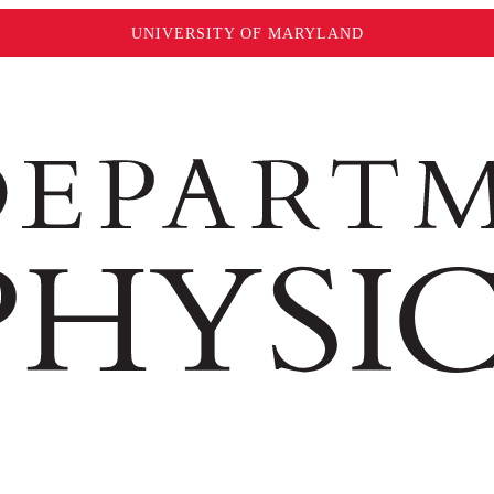
UNIVERSITY OF MARYLAND