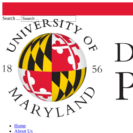
Search ...
Home
About Us