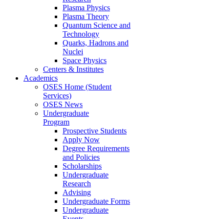
Plasma Physics
Plasma Theory
Quantum Science and
Technology
Quarks, Hadrons and
Nuclei
Space Physics
Centers & Institutes
Academics
OSES Home (Student
Services)
OSES News
Undergraduate
Program
Prospective Students
Apply Now
Degree Requirements
and Policies
Scholarships
Undergraduate
Research
Advising
Undergraduate Forms
Undergraduate
Events