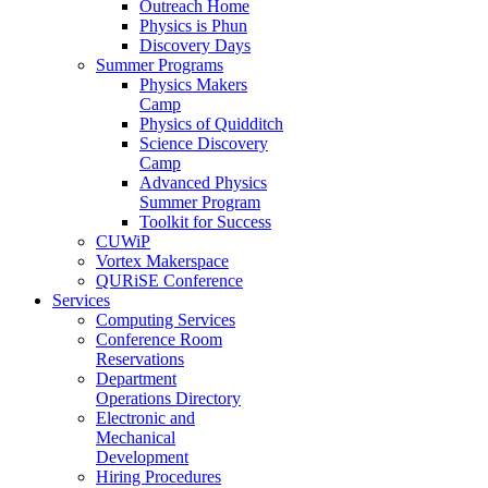
Outreach Home
Physics is Phun
Discovery Days
Summer Programs
Physics Makers
Camp
Physics of Quidditch
Science Discovery
Camp
Advanced Physics
Summer Program
Toolkit for Success
CUWiP
Vortex Makerspace
QURiSE Conference
Services
Computing Services
Conference Room
Reservations
Department
Operations Directory
Electronic and
Mechanical
Development
Hiring Procedures