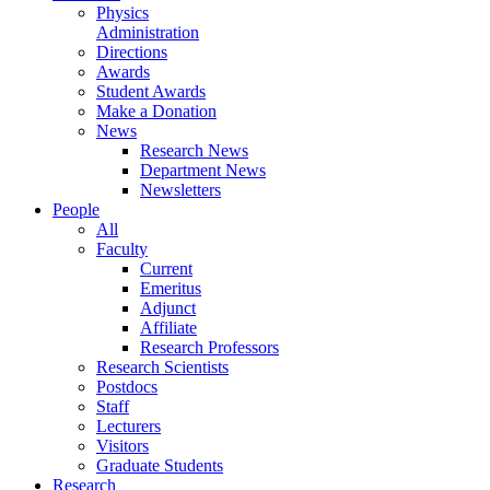
Physics
Administration
Directions
Awards
Student Awards
Make a Donation
News
Research News
Department News
Newsletters
People
All
Faculty
Current
Emeritus
Adjunct
Affiliate
Research Professors
Research Scientists
Postdocs
Staff
Lecturers
Visitors
Graduate Students
Research