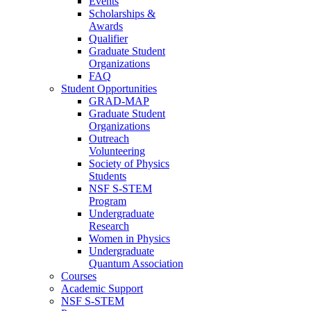
Events
Scholarships &
Awards
Qualifier
Graduate Student
Organizations
FAQ
Student Opportunities
GRAD-MAP
Graduate Student
Organizations
Outreach
Volunteering
Society of Physics
Students
NSF S-STEM
Program
Undergraduate
Research
Women in Physics
Undergraduate
Quantum Association
Courses
Academic Support
NSF S-STEM