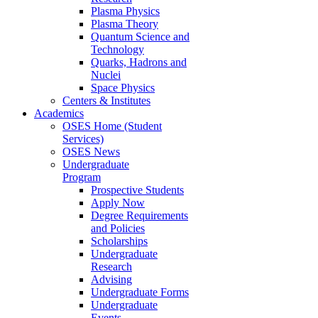
Plasma Physics
Plasma Theory
Quantum Science and
Technology
Quarks, Hadrons and
Nuclei
Space Physics
Centers & Institutes
Academics
OSES Home (Student
Services)
OSES News
Undergraduate
Program
Prospective Students
Apply Now
Degree Requirements
and Policies
Scholarships
Undergraduate
Research
Advising
Undergraduate Forms
Undergraduate
Events