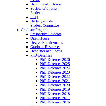
Departmental Honors
Society of Physics
Students
FAQ
Undergraduate
Student Committee
Graduate Program
Prospective Students
Open House
Degree Requirements
Graduate Resources
Deadlines and Forms
PhD Defenses
PhD Defenses 2026
PhD Defenses 2025
PhD Defenses 2024
PhD Defenses 2023
PhD Defenses 2022
PhD Defenses 2021
PhD Defenses 2020
PhD Defenses 2019
PhD Defenses 2018
PhD Defenses 2017
PhD Defenses 2016