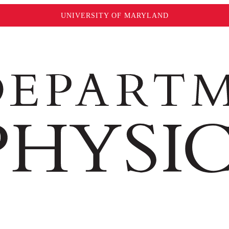
UNIVERSITY OF MARYLAND