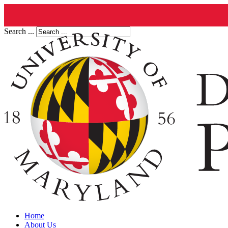
Search ...
Home
About Us