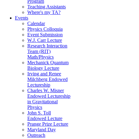
Program
Teaching Assistants
Where's my TA?
Events
Calendar
Physics Colloquia
Event Submission
W.J. Carr Lecture
Research Interaction
Team (RIT)
Math/Physics
Mechanick Quantum
Biology Lecture
Irving and Renee
Milchberg Endowed
Lectureship
Charles W. Misner
Endowed Lectureship
in Gravitational
Physics
John S. Toll
Endowed Lecture
Prange Prize Lecture
Maryland Day
Outreach