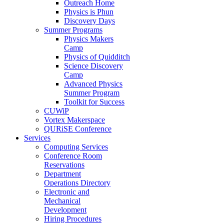
Outreach Home
Physics is Phun
Discovery Days
Summer Programs
Physics Makers
Camp
Physics of Quidditch
Science Discovery
Camp
Advanced Physics
Summer Program
Toolkit for Success
CUWiP
Vortex Makerspace
QURiSE Conference
Services
Computing Services
Conference Room
Reservations
Department
Operations Directory
Electronic and
Mechanical
Development
Hiring Procedures