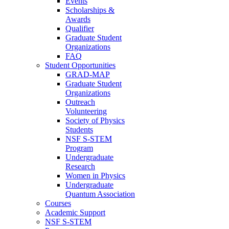
Events
Scholarships &
Awards
Qualifier
Graduate Student
Organizations
FAQ
Student Opportunities
GRAD-MAP
Graduate Student
Organizations
Outreach
Volunteering
Society of Physics
Students
NSF S-STEM
Program
Undergraduate
Research
Women in Physics
Undergraduate
Quantum Association
Courses
Academic Support
NSF S-STEM