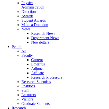
Physics
Administration
Directions
Awards
Student Awards
Make a Donation
News
Research News
Department News
Newsletters
People
All
Faculty
Current
Emeritus
Adjunct
Affiliate
Research Professors
Research Scientists
Postdocs
Staff
Lecturers
Visitors
Graduate Students
Research