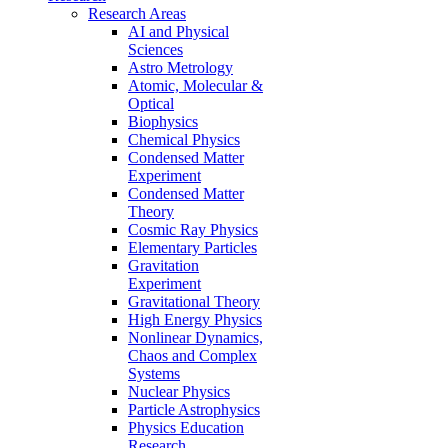
Research Areas
AI and Physical
Sciences
Astro Metrology
Atomic, Molecular &
Optical
Biophysics
Chemical Physics
Condensed Matter
Experiment
Condensed Matter
Theory
Cosmic Ray Physics
Elementary Particles
Gravitation
Experiment
Gravitational Theory
High Energy Physics
Nonlinear Dynamics,
Chaos and Complex
Systems
Nuclear Physics
Particle Astrophysics
Physics Education
Research