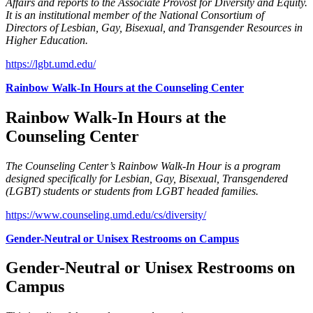
Affairs and reports to the Associate Provost for Diversity and Equity.
It is an institutional member of the National Consortium of
Directors of Lesbian, Gay, Bisexual, and Transgender Resources in
Higher Education.
https://lgbt.umd.edu/
Rainbow Walk-In Hours at the Counseling Center
Rainbow Walk-In Hours at the
Counseling Center
The Counseling Center’s Rainbow Walk-In Hour is a program
designed specifically for Lesbian, Gay, Bisexual, Transgendered
(LGBT) students or students from LGBT headed families.
https://www.counseling.umd.edu/cs/diversity/
Gender-Neutral or Unisex Restrooms on Campus
Gender-Neutral or Unisex Restrooms on
Campus