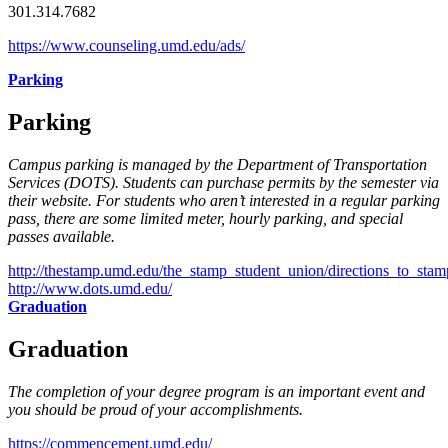
301.314.7682
https://www.counseling.umd.edu/ads/
Parking
Parking
Campus parking is managed by the Department of Transportation
Services (DOTS). Students can purchase permits by the semester via
their website. For students who aren’t interested in a regular parking
pass, there are some limited meter, hourly parking, and special
passes available.
http://thestamp.umd.edu/the_stamp_student_union/directions_to_stam
http://www.dots.umd.edu/
Graduation
Graduation
The completion of your degree program is an important event and
you should be proud of your accomplishments.
https://commencement.umd.edu/