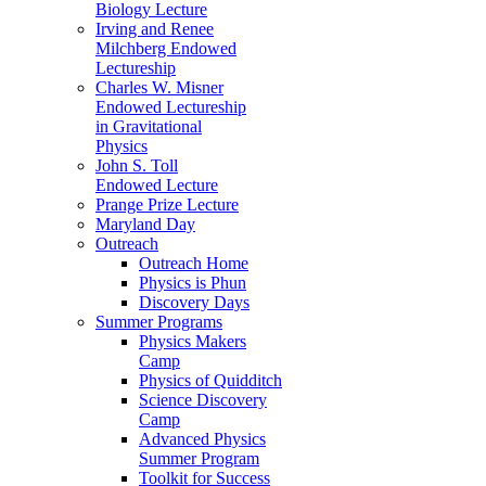
Biology Lecture
Irving and Renee
Milchberg Endowed
Lectureship
Charles W. Misner
Endowed Lectureship
in Gravitational
Physics
John S. Toll
Endowed Lecture
Prange Prize Lecture
Maryland Day
Outreach
Outreach Home
Physics is Phun
Discovery Days
Summer Programs
Physics Makers
Camp
Physics of Quidditch
Science Discovery
Camp
Advanced Physics
Summer Program
Toolkit for Success