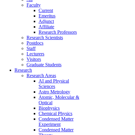
Faculty
Current
Emeritus
Adjunct
Affiliate
Research Professors
Research Scientists
Postdocs
Staff
Lecturers
Visitors
Graduate Students
Research
Research Areas
AI and Physical
Sciences
Astro Metrology
Atomic, Molecular &
Optical
Biophysics
Chemical Physics
Condensed Matter
Experiment
Condensed Matter