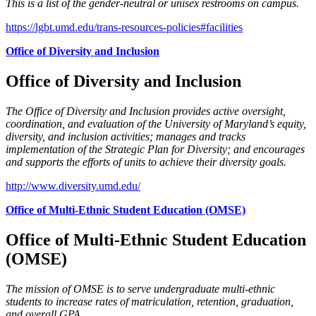
This is a list of the gender-neutral or unisex restrooms on campus.
https://lgbt.umd.edu/trans-resources-policies#facilities
Office of Diversity and Inclusion
Office of Diversity and Inclusion
The Office of Diversity and Inclusion provides active oversight,
coordination, and evaluation of the University of Maryland’s equity,
diversity, and inclusion activities; manages and tracks
implementation of the Strategic Plan for Diversity; and encourages
and supports the efforts of units to achieve their diversity goals.
http://www.diversity.umd.edu/
Office of Multi-Ethnic Student Education (OMSE)
Office of Multi-Ethnic Student Education
(OMSE)
The mission of OMSE is to serve undergraduate multi-ethnic
students to increase rates of matriculation, retention, graduation,
and overall GPA.