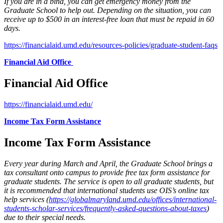
If you are in a bind, you can get emergency money from the
Graduate School to help out. Depending on the situation, you can
receive up to $500 in an interest-free loan that must be repaid in 60
days.
https://financialaid.umd.edu/resources-policies/graduate-student-faqs
Financial Aid Office
Financial Aid Office
https://financialaid.umd.edu/
Income Tax Form Assistance
Income Tax Form Assistance
Every year during March and April, the Graduate School brings a
tax consultant onto campus to provide free tax form assistance for
graduate students. The service is open to all graduate students, but
it is recommended that international students use OIS’s online tax
help services (
https://globalmaryland.umd.edu/offices/international-
students-scholar-services/frequently-asked-questions-about-taxes
)
due to their special needs.