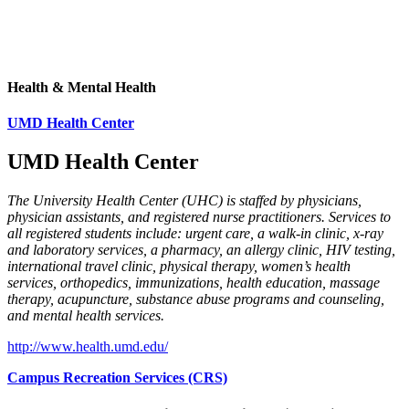
Health & Mental Health
UMD Health Center
UMD Health Center
The University Health Center (UHC) is staffed by physicians,
physician assistants, and registered nurse practitioners. Services to
all registered students include: urgent care, a walk-in clinic, x-ray
and laboratory services, a pharmacy, an allergy clinic, HIV testing,
international travel clinic, physical therapy, women’s health
services, orthopedics, immunizations, health education, massage
therapy, acupuncture, substance abuse programs and counseling,
and mental health services.
http://www.health.umd.edu/
Campus Recreation Services (CRS)