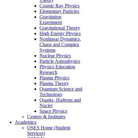
Theory
Cosmic Ray Physics
Elementary Particles
Gravitation
Experiment
Gravitational Theory
High Energy Physics
Nonlinear Dynamics,
Chaos and Complex
Systems
Nuclear Physics
Particle Astrophysics
Physics Education
Research
Plasma Physics
Plasma Theory
Quantum Science and
Technology
Quarks, Hadrons and
Nuclei
Space Physics
Centers & Institutes
Academics
OSES Home (Student
Services)