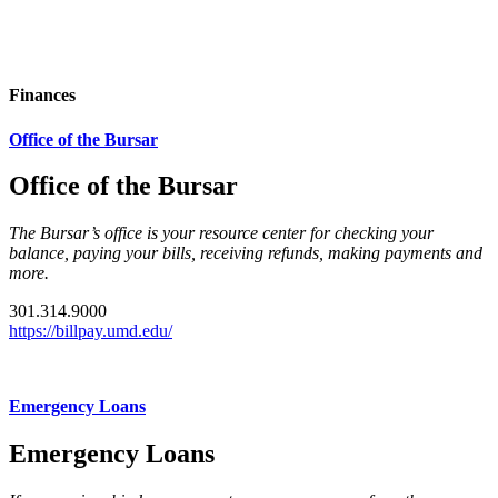
Finances
Office of the Bursar
Office of the Bursar
The Bursar’s office is your resource center for checking your
balance, paying your bills, receiving refunds, making payments and
more.
301.314.9000
https://billpay.umd.edu/
Emergency Loans
Emergency Loans