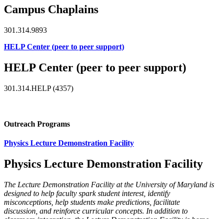
Campus Chaplains
301.314.9893
HELP Center (peer to peer support)
HELP Center (peer to peer support)
301.314.HELP (4357)
Outreach Programs
Physics Lecture Demonstration Facility
Physics Lecture Demonstration Facility
The Lecture Demonstration Facility at the University of Maryland is
designed to help faculty spark student interest, identify
misconceptions, help students make predictions, facilitate
discussion, and reinforce curricular concepts. In addition to