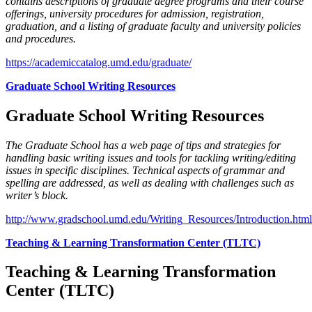
contains descriptions of graduate degree programs and their course
offerings, university procedures for admission, registration,
graduation, and a listing of graduate faculty and university policies
and procedures.
https://academiccatalog.umd.edu/graduate/
Graduate School Writing Resources
Graduate School Writing Resources
The Graduate School has a web page of tips and strategies for
handling basic writing issues and tools for tackling writing/editing
issues in specific disciplines. Technical aspects of grammar and
spelling are addressed, as well as dealing with challenges such as
writer’s block.
http://www.gradschool.umd.edu/Writing_Resources/Introduction.html
Teaching & Learning Transformation Center (TLTC)
Teaching & Learning Transformation
Center (TLTC)