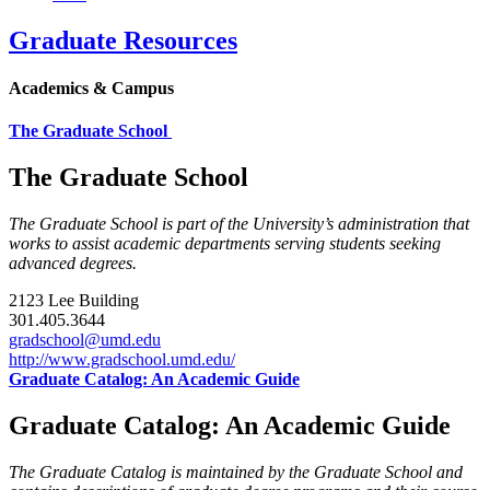
Graduate Resources
Academics & Campus
The Graduate School
The Graduate School
The Graduate School is part of the University’s administration that
works to assist academic departments serving students seeking
advanced degrees.
2123 Lee Building
301.405.3644
gradschool@umd.edu
http://www.gradschool.umd.edu/
Graduate Catalog: An Academic Guide
Graduate Catalog: An Academic Guide
The Graduate Catalog is maintained by the Graduate School and