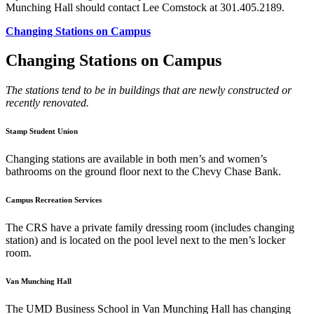
Munching Hall should contact Lee Comstock at 301.405.2189.
Changing Stations on Campus
Changing Stations on Campus
The stations tend to be in buildings that are newly constructed or
recently renovated.
Stamp Student Union
Changing stations are available in both men’s and women’s
bathrooms on the ground floor next to the Chevy Chase Bank.
Campus Recreation Services
The CRS have a private family dressing room (includes changing
station) and is located on the pool level next to the men’s locker
room.
Van Munching Hall
The UMD Business School in Van Munching Hall has changing