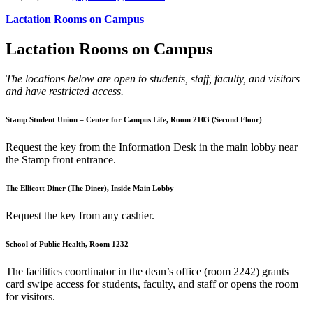
Lactation Rooms on Campus
Lactation Rooms on Campus
The locations below are open to students, staff, faculty, and visitors
and have restricted access.
Stamp Student Union – Center for Campus Life, Room 2103 (Second Floor)
Request the key from the Information Desk in the main lobby near
the Stamp front entrance.
The Ellicott Diner (The Diner), Inside Main Lobby
Request the key from any cashier.
School of Public Health, Room 1232
The facilities coordinator in the dean’s office (room 2242) grants
card swipe access for students, faculty, and staff or opens the room
for visitors.