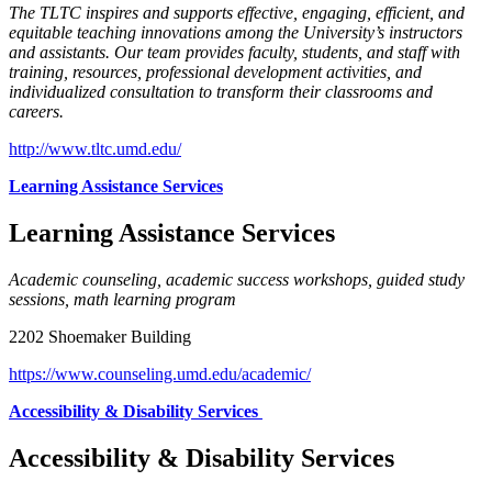
The TLTC inspires and supports effective, engaging, efficient, and
equitable teaching innovations among the University’s instructors
and assistants. Our team provides faculty, students, and staff with
training, resources, professional development activities, and
individualized consultation to transform their classrooms and
careers.
http://www.tltc.umd.edu/
Learning Assistance Services
Learning Assistance Services
Academic counseling, academic success workshops, guided study
sessions, math learning program
2202 Shoemaker Building
https://www.counseling.umd.edu/academic/
Accessibility & Disability Services
Accessibility & Disability Services