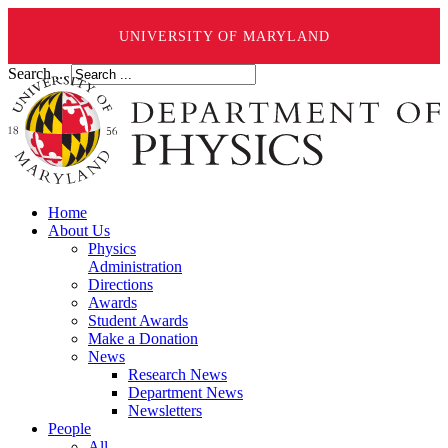
UNIVERSITY OF MARYLAND
Search ...
Home
About Us
Physics
Administration
Directions
Awards
Student Awards
Make a Donation
News
Research News
Department News
Newsletters
People
All