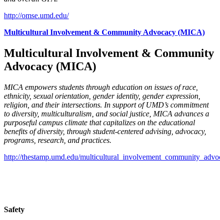
http://omse.umd.edu/
Multicultural Involvement & Community Advocacy (MICA)
Multicultural Involvement & Community
Advocacy (MICA)
MICA empowers students through education on issues of race,
ethnicity, sexual orientation, gender identity, gender expression,
religion, and their intersections. In support of UMD’s commitment
to diversity, multiculturalism, and social justice, MICA advances a
purposeful campus climate that capitalizes on the educational
benefits of diversity, through student-centered advising, advocacy,
programs, research, and practices.
http://thestamp.umd.edu/multicultural_involvement_community_advo
Safety