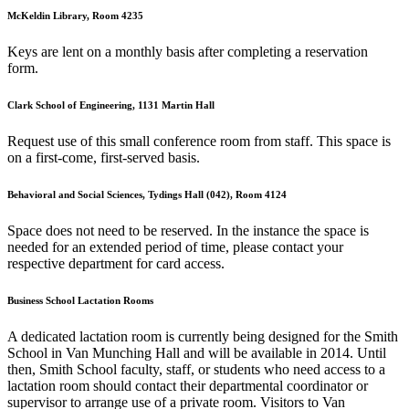
McKeldin Library, Room 4235
Keys are lent on a monthly basis after completing a reservation
form.
Clark School of Engineering, 1131 Martin Hall
Request use of this small conference room from staff. This space is
on a first-come, first-served basis.
Behavioral and Social Sciences, Tydings Hall (042), Room 4124
Space does not need to be reserved. In the instance the space is
needed for an extended period of time, please contact your
respective department for card access.
Business School Lactation Rooms
A dedicated lactation room is currently being designed for the Smith
School in Van Munching Hall and will be available in 2014. Until
then, Smith School faculty, staff, or students who need access to a
lactation room should contact their departmental coordinator or
supervisor to arrange use of a private room. Visitors to Van