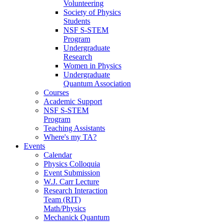
Volunteering
Society of Physics
Students
NSF S-STEM
Program
Undergraduate
Research
Women in Physics
Undergraduate
Quantum Association
Courses
Academic Support
NSF S-STEM
Program
Teaching Assistants
Where's my TA?
Events
Calendar
Physics Colloquia
Event Submission
W.J. Carr Lecture
Research Interaction
Team (RIT)
Math/Physics
Mechanick Quantum