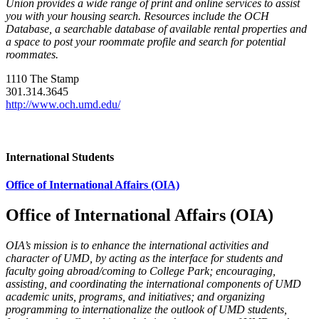
Union provides a wide range of print and online services to assist
you with your housing search. Resources include the OCH
Database, a searchable database of available rental properties and
a space to post your roommate profile and search for potential
roommates.
1110 The Stamp
301.314.3645
http://www.och.umd.edu/
International Students
Office of International Affairs (OIA)
Office of International Affairs (OIA)
OIA’s mission is to enhance the international activities and
character of UMD, by acting as the interface for students and
faculty going abroad/coming to College Park; encouraging,
assisting, and coordinating the international components of UMD
academic units, programs, and initiatives; and organizing
programming to internationalize the outlook of UMD students,