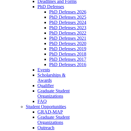
Deadlines and Forms
PhD Defenses
PhD Defenses 2026
PhD Defenses 2025
PhD Defenses 2024
PhD Defenses 2023
PhD Defenses 2022
PhD Defenses 2021
PhD Defenses 2020
PhD Defenses 2019
PhD Defenses 2018
PhD Defenses 2017
PhD Defenses 2016
Events
Scholarships &
Awards
Qualifier
Graduate Student
Organizations
FAQ
Student Opportunities
GRAD-MAP
Graduate Student
Organizations
Outreach