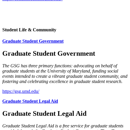
Student Life & Community
Graduate Student Government
Graduate Student Government
The GSG has three primary functions: advocating on behalf of
graduate students at the University of Maryland, funding social
events intended to create a vibrant graduate student community, and
fostering and celebrating excellence in graduate student research.
https://gsg.umd.edu/
Graduate Student Legal Aid
Graduate Student Legal Aid
Graduate Student Legal Aid is a free service for graduate students