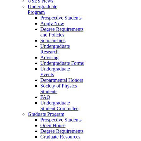
OSES News
Undergraduate
Program
Prospective Students
Apply Now
Degree Requirements
and Policies
Scholarships
Undergraduate
Research
Advising
Undergraduate Forms
Undergraduate
Events
Departmental Honors
Society of Physics
Students
FAQ
Undergraduate
Student Committee
Graduate Program
Prospective Students
Open House
Degree Requirements
Graduate Resources