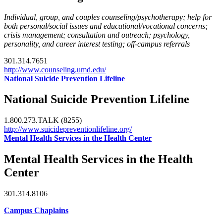
Individual, group, and couples counseling/psychotherapy; help for
both personal/social issues and educational/vocational concerns;
crisis management; consultation and outreach; psychology,
personality, and career interest testing; off-campus referrals
301.314.7651
http://www.counseling.umd.edu/
National Suicide Prevention Lifeline
National Suicide Prevention Lifeline
1.800.273.TALK (8255)
http://www.suicidepreventionlifeline.org/
Mental Health Services in the Health Center
Mental Health Services in the Health
Center
301.314.8106
Campus Chaplains