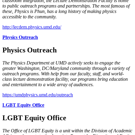
classroom integration, the Lecture Demonstration Facility is home
to public outreach programs and partnerships. The most famous of
these, Physics is Phun, has a long history of making physics
accessible to the community.
http://lecdem.physics.umd.edu/
Physics Outreach
Physics Outreach
The Physics Department at UMD actively seeks to engage the
greater Washington, DC/Maryland community through a variety of
outreach programs. With help from our faculty, staff, and world-
class lecture demonstration facility, our programs bring education
and entertainment to a wide array of audiences.
https://umdphysics.umd.edu/outreach
LGBT Equity Office
LGBT Equity Office
The Office of LGBT Equity is a unit within the Division of Academic