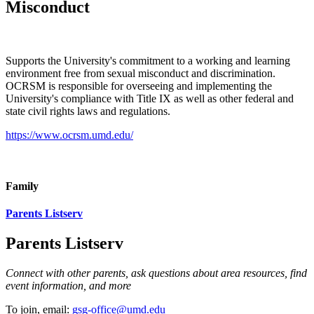
Misconduct
Supports the University's commitment to a working and learning
environment free from sexual misconduct and discrimination.
OCRSM is responsible for overseeing and implementing the
University's compliance with Title IX as well as other federal and
state civil rights laws and regulations.
https://www.ocrsm.umd.edu/
Family
Parents Listserv
Parents Listserv
Connect with other parents, ask questions about area resources, find
event information, and more
To join, email:
gsg-office@umd.edu