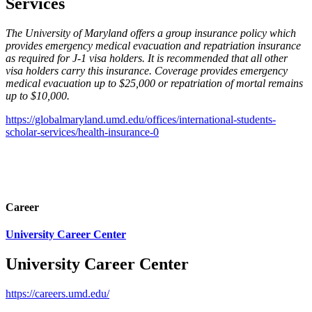
Services
The University of Maryland offers a group insurance policy which
provides emergency medical evacuation and repatriation insurance
as required for J-1 visa holders. It is recommended that all other
visa holders carry this insurance. Coverage provides emergency
medical evacuation up to $25,000 or repatriation of mortal remains
up to $10,000.
https://globalmaryland.umd.edu/offices/international-students-
scholar-services/health-insurance-0
Career
University Career Center
University Career Center
https://careers.umd.edu/