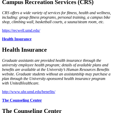
Campus Recreation Services (CRS)
CRS offers a wide variety of services for fitness, health and wellness,
including: group fitness programs, personal training, a campus bike
shop, climbing wall, basketball courts, a sauna/steam room, etc.
https://recwell.umd.edu/
Health Insurance
Health Insurance
Graduate assistants are provided health insurance through the
university employee health program; details of available plans and
benefits are available at the University’s Human Resources Benefits
website. Graduate students without an assistantship may purchase a
plan through the University-sponsored health insurance program
with UnitedHealthcare.
http://www.uhr.umd.edu/benefits/
The Counseling Center
The Counseling Center