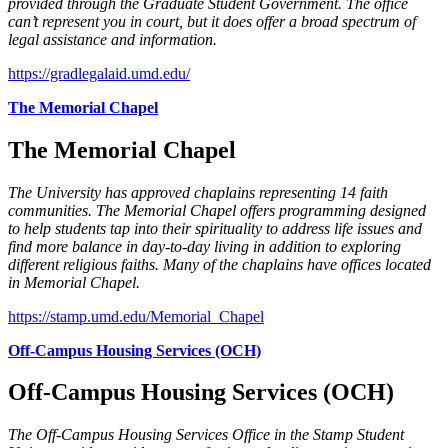
provided through the Graduate Student Government. The office
can’t represent you in court, but it does offer a broad spectrum of
legal assistance and information.
https://gradlegalaid.umd.edu/
The Memorial Chapel
The Memorial Chapel
The University has approved chaplains representing 14 faith
communities. The Memorial Chapel offers programming designed
to help students tap into their spirituality to address life issues and
find more balance in day-to-day living in addition to exploring
different religious faiths. Many of the chaplains have offices located
in Memorial Chapel.
https://stamp.umd.edu/Memorial_Chapel
Off-Campus Housing Services (OCH)
Off-Campus Housing Services (OCH)
The Off-Campus Housing Services Office in the Stamp Student