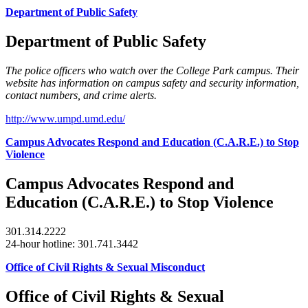
Department of Public Safety
Department of Public Safety
The police officers who watch over the College Park campus. Their
website has information on campus safety and security information,
contact numbers, and crime alerts.
http://www.umpd.umd.edu/
Campus Advocates Respond and Education (C.A.R.E.) to Stop
Violence
Campus Advocates Respond and
Education (C.A.R.E.) to Stop Violence
301.314.2222
24-hour hotline: 301.741.3442
Office of Civil Rights & Sexual Misconduct
Office of Civil Rights & Sexual