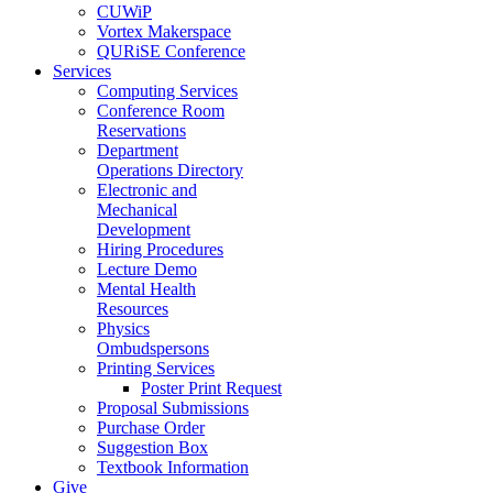
CUWiP
Vortex Makerspace
QURiSE Conference
Services
Computing Services
Conference Room
Reservations
Department
Operations Directory
Electronic and
Mechanical
Development
Hiring Procedures
Lecture Demo
Mental Health
Resources
Physics
Ombudspersons
Printing Services
Poster Print Request
Proposal Submissions
Purchase Order
Suggestion Box
Textbook Information
Give