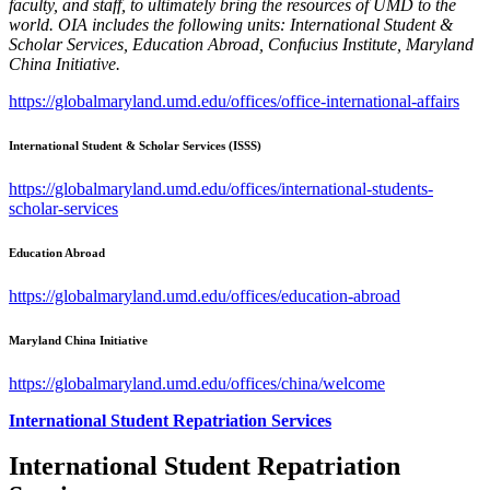
faculty, and staff, to ultimately bring the resources of UMD to the
world. OIA includes the following units: International Student &
Scholar Services, Education Abroad, Confucius Institute, Maryland
China Initiative.
https://globalmaryland.umd.edu/offices/office-international-affairs
International Student & Scholar Services (ISSS)
https://globalmaryland.umd.edu/offices/international-students-
scholar-services
Education Abroad
https://globalmaryland.umd.edu/offices/education-abroad
Maryland China Initiative
https://globalmaryland.umd.edu/offices/china/welcome
International Student Repatriation Services
International Student Repatriation