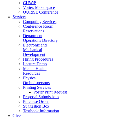
CUWiP
Vortex Makerspace
QURiSE Conference
Services
Computing Services
Conference Room
Reservations
Department
Operations Directory
Electronic and
Mechanical
Development
Hiring Procedures
Lecture Demo
Mental Health
Resources
Physics
Ombudspersons
Printing Services
Poster Print Request
Proposal Submissions
Purchase Order
Suggestion Box
Textbook Information
Give