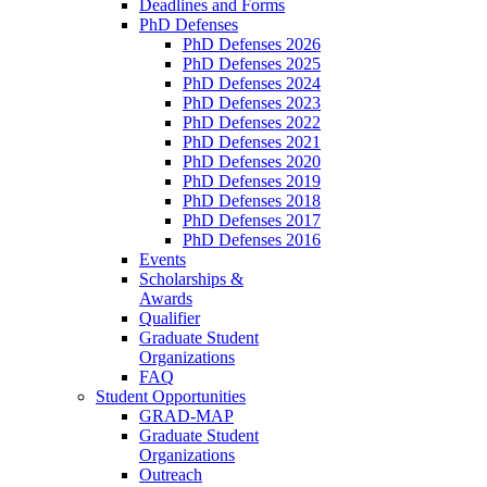
Deadlines and Forms
PhD Defenses
PhD Defenses 2026
PhD Defenses 2025
PhD Defenses 2024
PhD Defenses 2023
PhD Defenses 2022
PhD Defenses 2021
PhD Defenses 2020
PhD Defenses 2019
PhD Defenses 2018
PhD Defenses 2017
PhD Defenses 2016
Events
Scholarships &
Awards
Qualifier
Graduate Student
Organizations
FAQ
Student Opportunities
GRAD-MAP
Graduate Student
Organizations
Outreach