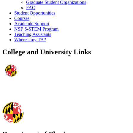
Graduate Student Organizations
FAQ
Student Opportunities
Courses
Academic Support
NSF S-STEM Program
Teaching Assistants
Where's my TA?
College and University Links