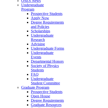
OSES News
Undergraduate
Program
Prospective Students
Apply Now
Degree Requirements
and Policies
Scholarships
Undergraduate
Research
Advising
Undergraduate Forms
Undergraduate
Events
Departmental Honors
Society of Physics
Students
FAQ
Undergraduate
Student Committee
Graduate Program
Prospective Students
Open House
Degree Requirements
Graduate Resources