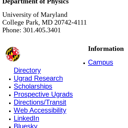
Department of Physics
University of Maryland
College Park, MD 20742-4111
Phone: 301.405.3401
Information
Campus
Directory
Ugrad Research
Scholarships
Prospective Ugrads
Directions/Transit
Web Accessibility
LinkedIn
Bluesky