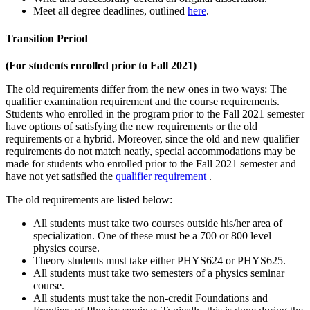
Meet all degree deadlines, outlined
here
.
Transition Period
(For students enrolled prior to Fall 2021)
The old requirements differ from the new ones in two ways: The
qualifier examination requirement and the course requirements.
Students who enrolled in the program prior to the Fall 2021 semester
have options of satisfying the new requirements or the old
requirements or a hybrid. Moreover, since the old and new qualifier
requirements do not match neatly, special accommodations may be
made for students who enrolled prior to the Fall 2021 semester and
have not yet satisfied the
qualifier requirement
.
The old requirements are listed below:
All students must take two courses outside his/her area of
specialization. One of these must be a 700 or 800 level
physics course.
Theory students must take either PHYS624 or PHYS625.
All students must take two semesters of a physics seminar
course.
All students must take the non-credit Foundations and