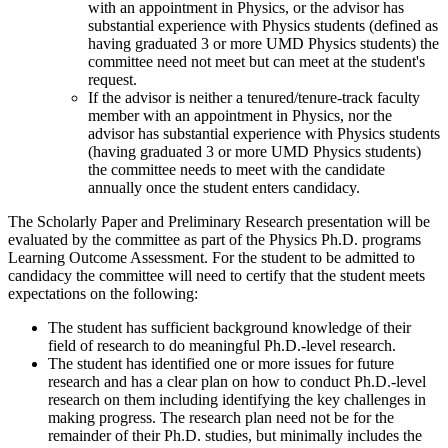
with an appointment in Physics, or the advisor has
substantial experience with Physics students (defined as
having graduated 3 or more UMD Physics students) the
committee need not meet but can meet at the student's
request.
If the advisor is neither a tenured/tenure-track faculty
member with an appointment in Physics, nor the
advisor has substantial experience with Physics students
(having graduated 3 or more UMD Physics students)
the committee needs to meet with the candidate
annually once the student enters candidacy.
The Scholarly Paper and Preliminary Research presentation will be
evaluated by the committee as part of the Physics Ph.D. programs
Learning Outcome Assessment. For the student to be admitted to
candidacy the committee will need to certify that the student meets
expectations on the following:
The student has sufficient background knowledge of their
field of research to do meaningful Ph.D.-level research.
The student has identified one or more issues for future
research and has a clear plan on how to conduct Ph.D.-level
research on them including identifying the key challenges in
making progress. The research plan need not be for the
remainder of their Ph.D. studies, but minimally includes the