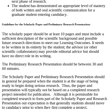
next phase of research.
The student has demonstrated an appropriate level of mastery
of both written and oral scientific communication for a
graduate student entering candidacy.
Guidelines for the Scholarly Paper and Preliminary Research Presentation:
The scholarly paper should be at least 10 pages and must include a
sufficient description of the scientific background and possible
future research directions to meet our Learning Outcomes. It needs
to be written in its entirety by the student; the advisor (or other
scientific collaborators) may provide editorial advice but should
have no direct role in its writing.
The Preliminary Research Presentation should be between 30 and
60 minutes.
The Scholarly Paper and Preliminary Research Presentation should
in general be prepared when the student is at the stage of being
ready to begin doing serious research. Thus, the paper and
presentation will typically not be based on a completed research
project intended for publication. Although it is permissible for
completed research to form part of the Scholarly Paper and Research
Presentation our expectation is that generally students should move
to candidacy prior to when they first complete a project.