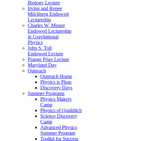
Biology Lecture
Irving and Renee
Milchberg Endowed
Lectureship
Charles W. Misner
Endowed Lectureship
in Gravitational
Physics
John S. Toll
Endowed Lecture
Prange Prize Lecture
Maryland Day
Outreach
Outreach Home
Physics is Phun
Discovery Days
Summer Programs
Physics Makers
Camp
Physics of Quidditch
Science Discovery
Camp
Advanced Physics
Summer Program
Toolkit for Success