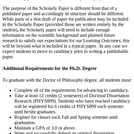
The purpose of the Scholarly Paper is different from that of a
published paper and accordingly its structure should be different.
While parts of a first draft of paper for publication may be included
in the Scholarly Paper (provided those are written entirely by the
student), the Scholarly paper will need to include enough
information on the scientific background and planned future
research to satisfy our expectations for our Learning Outcomes; this
will be beyond what is included in a typical paper. In any case we
expect students to move to candidacy prior to writing a publishable
paper.
Additional Requirements for the Ph.D. Degree
To graduate with the Doctor of Philosophy degree, all students must:
Complete all of the requirements for advancing to candidacy.
Take at least 12 credits (2 semesters) of Doctoral Dissertation
Research (PHYS899). Students who have reached candidacy
will be registered for 6 credits of PHYS899 each semester
until he/she graduates.
Register for classes each Fall and Spring semester until
graduation.
Maintain a GPA of 3.0 or above.
Write and successfully defend an original dissertation.