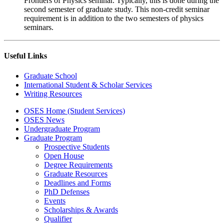
Frontiers of Physics seminar. Typically, this is done during the
second semester of graduate study. This non-credit seminar
requirement is in addition to the two semesters of physics
seminars.
Useful Links
Graduate School
International Student & Scholar Services
Writing Resources
OSES Home (Student Services)
OSES News
Undergraduate Program
Graduate Program
Prospective Students
Open House
Degree Requirements
Graduate Resources
Deadlines and Forms
PhD Defenses
Events
Scholarships & Awards
Qualifier