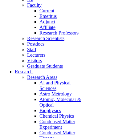
Faculty
Current
Emeritus
Adjunct
Affiliate
Research Professors
Research Scientists
Postdocs
Staff
Lecturers
Visitors
Graduate Students
Research
Research Areas
AI and Physical
Sciences
Astro Metrology
Atomic, Molecular &
Optical
Biophysics
Chemical Physics
Condensed Matter
Experiment
Condensed Matter