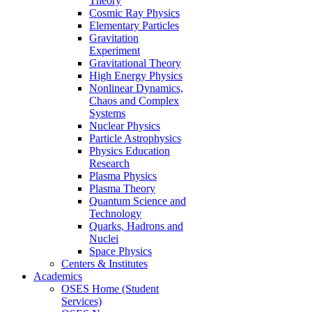
Theory
Cosmic Ray Physics
Elementary Particles
Gravitation
Experiment
Gravitational Theory
High Energy Physics
Nonlinear Dynamics,
Chaos and Complex
Systems
Nuclear Physics
Particle Astrophysics
Physics Education
Research
Plasma Physics
Plasma Theory
Quantum Science and
Technology
Quarks, Hadrons and
Nuclei
Space Physics
Centers & Institutes
Academics
OSES Home (Student
Services)