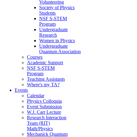
Volunteering
Society of Physics
Students
NSF S-STEM
Program
Undergraduate
Research
Women in Physics
Undergraduate
Quantum Association
Courses
Academic Support
NSF S-STEM
Program
Teaching Assistants
Where's my TA?
Events
Calendar
Physics Colloquia
Event Submission
W.J. Carr Lecture
Research Interaction
Team (RIT)
Math/Physics
Mechanick Quantum