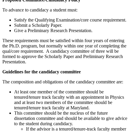
To advance to candidacy a student must:
Satisfy the Qualifying Examination/core course requirement.
Submit a Scholarly Paper.
Give a Preliminary Research Presentation.
These requirements must be satisfied within four years of entering
the Ph.D. program, but normally within one year of completing the
qual/core requirement. A candidacy committee of three will be
formed to approve the Scholarly Paper and Preliminary Research
Presentation.
Guidelines for the candidacy committee
The composition and obligations of the candidacy committee are:
At least one member of the committee should be
tenured/tenure track faculty with an appointment in Physics
and at least two members of the committee should be
tenured/tenure track faculty at Maryland.
This committee should be the nucleus of the future
dissertation committee and should be available to give advice
to the student during candidacy.
If the advisor is a tenured/tenure-track faculty member