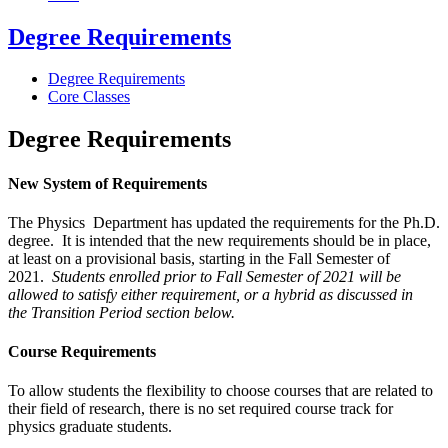
Degree Requirements
Degree Requirements
Core Classes
Degree Requirements
New System of Requirements
The Physics Department has updated the requirements for the Ph.D.
degree. It is intended that the new requirements should be in place,
at least on a provisional basis, starting in the Fall Semester of
2021.
Students
enrolled
prior to
Fall Semester of 2021
will be
allowed to satisfy either
requirement
, or
a
hybrid as discussed
in
the
Transition
Period
s
ection
below
.
Course Requirements
To allow students the flexibility to choose courses that are related to
their field of research, there is no set required course track for
physics graduate students.