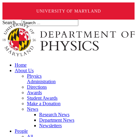
UNIVERSITY OF MARYLAND
Search ...
Home
About Us
Physics
Administration
Directions
Awards
Student Awards
Make a Donation
News
Research News
Department News
Newsletters
People
All