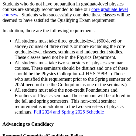
Students who do not have preparation in graduate-level physics
courses are strongly recommended to take our
core graduate-level
courses
.
Students who successfully complete these classes will be
deemed to have satisfied the Qualifying Exam requirement.
In addition, there are the following requirements:
All students must take three graduate-level (600-level or
above) courses of three credits or more excluding the core
graduate-level classes, seminars and independent studies.
These classes need not be in the Physics Department.
All students must take two semesters of physics seminar
courses. These seminars should be distinct and one of these
should be the Physics Colloquium--PHYS 798B. (Those
who satisfied this requirement prior to the Spring semester of
2024 need not use the Colloquium as one of the seminars.)
All students must take the non-credit Foundations and
Frontiers of Physics seminar. The seminars will be offered in
the fall and spring semesters. This non-credit seminar
requirement is in addition to the two semesters of physics
seminars.
Fall 2024 and Spring 2025 Schedule
Advancing to Candidacy
Proposed Committee/Candidacy Policy