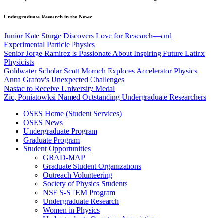
Undergraduate Research in the News:
Junior Kate Sturge Discovers Love for Research—and
Experimental Particle Physics
Senior Jorge Ramirez is Passionate About Inspiring Future Latinx
Physicists
Goldwater Scholar Scott Moroch Explores Accelerator Physics
Anna Grafov's Unexpected Challenges
Nastac to Receive University Medal
Zic, Poniatowksi Named Outstanding Undergraduate Researchers
OSES Home (Student Services)
OSES News
Undergraduate Program
Graduate Program
Student Opportunities
GRAD-MAP
Graduate Student Organizations
Outreach Volunteering
Society of Physics Students
NSF S-STEM Program
Undergraduate Research
Women in Physics