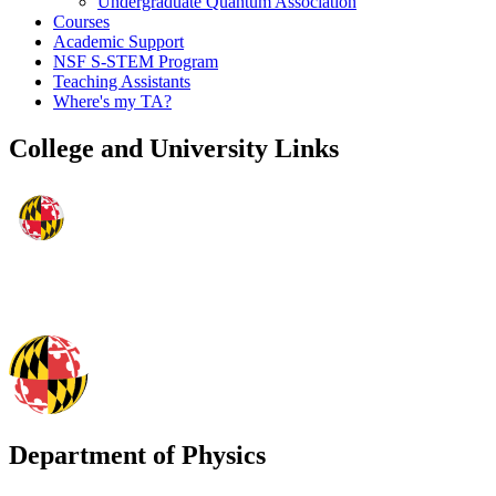
Undergraduate Quantum Association
Courses
Academic Support
NSF S-STEM Program
Teaching Assistants
Where's my TA?
College and University Links
Department of Physics