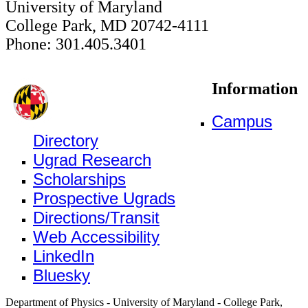
University of Maryland
College Park, MD 20742-4111
Phone: 301.405.3401
Information
Campus
Directory
Ugrad Research
Scholarships
Prospective Ugrads
Directions/Transit
Web Accessibility
LinkedIn
Bluesky
Department of Physics - University of Maryland - College Park,