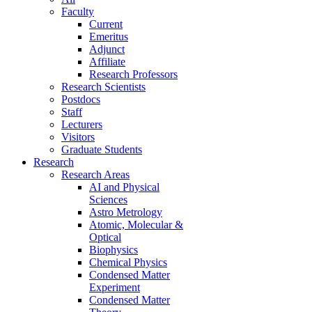
Faculty
Current
Emeritus
Adjunct
Affiliate
Research Professors
Research Scientists
Postdocs
Staff
Lecturers
Visitors
Graduate Students
Research
Research Areas
AI and Physical
Sciences
Astro Metrology
Atomic, Molecular &
Optical
Biophysics
Chemical Physics
Condensed Matter
Experiment
Condensed Matter