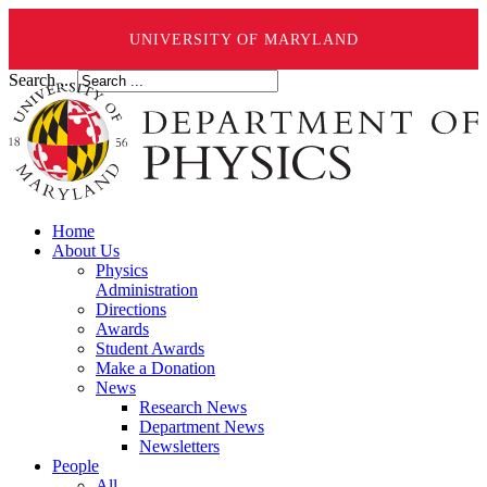
UNIVERSITY OF MARYLAND
Search ...
Home
About Us
Physics
Administration
Directions
Awards
Student Awards
Make a Donation
News
Research News
Department News
Newsletters
People
All