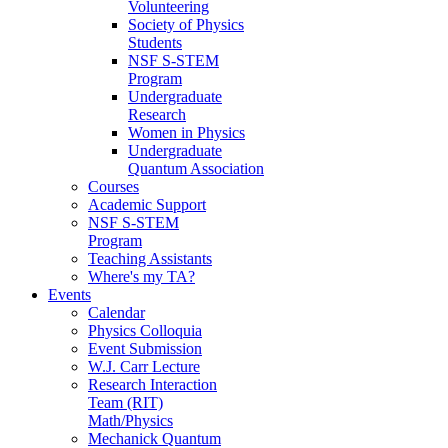
Volunteering
Society of Physics
Students
NSF S-STEM
Program
Undergraduate
Research
Women in Physics
Undergraduate
Quantum Association
Courses
Academic Support
NSF S-STEM
Program
Teaching Assistants
Where's my TA?
Events
Calendar
Physics Colloquia
Event Submission
W.J. Carr Lecture
Research Interaction
Team (RIT)
Math/Physics
Mechanick Quantum