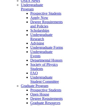
OSES News
Undergraduate
Program
Prospective Students
Apply Now
Degree Requirements
and Policies
Scholarships
Undergraduate
Research
Advising
Undergraduate Forms
Undergraduate
Events
Departmental Honors
Society of Physics
Students
FAQ
Undergraduate
Student Committee
Graduate Program
Prospective Students
Open House
Degree Requirements
Graduate Resources