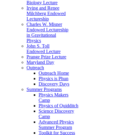
Biology Lecture
Irving and Renee
Milchberg Endowed
Lectureship
Charles W. Misner
Endowed Lectureship
in Gravitational
Physics
John S. Toll
Endowed Lecture
Prange Prize Lecture
Maryland Day
Outreach
Outreach Home
Physics is Phun
Discovery Days
Summer Programs
Physics Makers
Camp
Physics of Quidditch
Science Discovery
Camp
Advanced Physics
Summer Program
Toolkit for Success