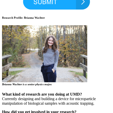
Research Profile: Brianna Wachter
Brianna Wachter is a senior physics major.
What kind of research are you doing at UMD?
Currently designing and building a device for microparticle
manipulation of biological samples with acoustic trapping.
How did you get involved in your research?