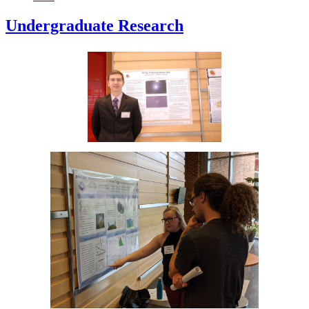
Undergraduate Research