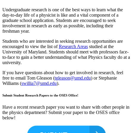
Undergraduate research is one of the best ways to learn what the
day-to-day life of a physicist is like and a vital component of a
graduate school application. Students are encouraged to seek
involvement in research as early as possible, including their
freshman year.
Students who are interested in seeking research opportunities are
encouraged to view the list of
Research Areas
studied at the
University of Maryland. Students should meet with professors face-
to-face to gain a better understanding of what Physics faculty do at a
university.
If you have questions about how to get involved in research, feel
free to email Tom Gleason (
tgleason@umd.edu
) or Stephanie
Williams (
swillia7@umd.edu
).
Submit Student Research Papers to the OSES Office!
Have a recent research paper you want to share with other people in
the physics department? Submit your paper to the OSES office
below!