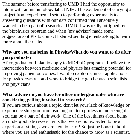
The summer before transferring to UMD I had the opportunity to
intern with an immunology lab at NIH. The excitement of carrying a
project from experimental setup to performing experiments to
answering questions with our data confirmed that I absolutely
wanted to be a part of research at UMD. I was really intrigued by
the biophysics program and when [my advisor] made some
suggestions of PIs to contact I started sending emails asking to learn
more about their labs.
Why are you majoring in Physics/What do you want to do after
you graduate?
After graduation I plan to apply to MD/PhD programs. I believe the
intersection between medicine and physics has amazing potential for
improving patient outcomes. I want to explore clinical applications
for physics research and work to bridge the gap between scientists
and physicians.
What advice do you have for other undergraduates who are
considering getting involved in research?
If you are curious about a topic, don't let your lack of knowledge or
experience stop you from reaching out to a professor and seeing if
you can be a part of their work. One of the best things about being
an undergraduate researcher is that we are not expected to be an
expert on anything - we are here to learn! So just be honest about
where you are and enthusiastic for the chance to grow as a scientist.