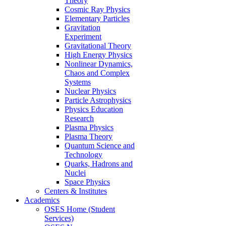
Theory
Cosmic Ray Physics
Elementary Particles
Gravitation
Experiment
Gravitational Theory
High Energy Physics
Nonlinear Dynamics,
Chaos and Complex
Systems
Nuclear Physics
Particle Astrophysics
Physics Education
Research
Plasma Physics
Plasma Theory
Quantum Science and
Technology
Quarks, Hadrons and
Nuclei
Space Physics
Centers & Institutes
Academics
OSES Home (Student
Services)