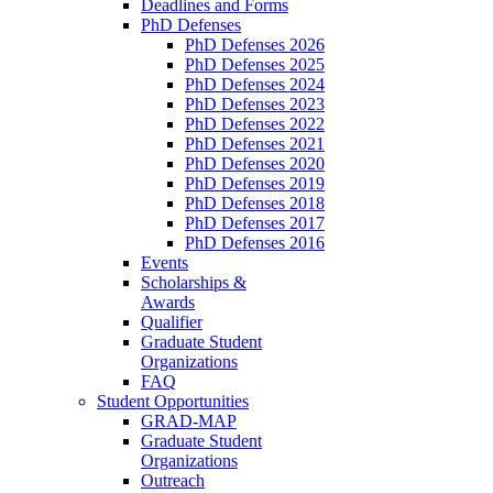
Deadlines and Forms
PhD Defenses
PhD Defenses 2026
PhD Defenses 2025
PhD Defenses 2024
PhD Defenses 2023
PhD Defenses 2022
PhD Defenses 2021
PhD Defenses 2020
PhD Defenses 2019
PhD Defenses 2018
PhD Defenses 2017
PhD Defenses 2016
Events
Scholarships &
Awards
Qualifier
Graduate Student
Organizations
FAQ
Student Opportunities
GRAD-MAP
Graduate Student
Organizations
Outreach