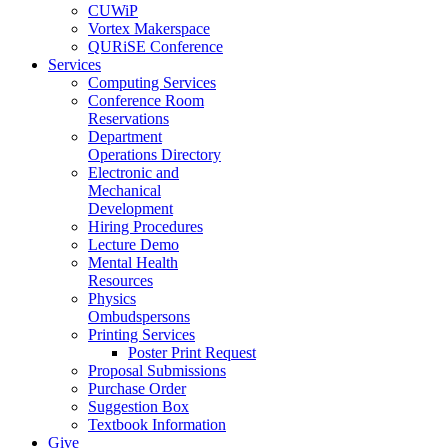
CUWiP
Vortex Makerspace
QURiSE Conference
Services
Computing Services
Conference Room
Reservations
Department
Operations Directory
Electronic and
Mechanical
Development
Hiring Procedures
Lecture Demo
Mental Health
Resources
Physics
Ombudspersons
Printing Services
Poster Print Request
Proposal Submissions
Purchase Order
Suggestion Box
Textbook Information
Give