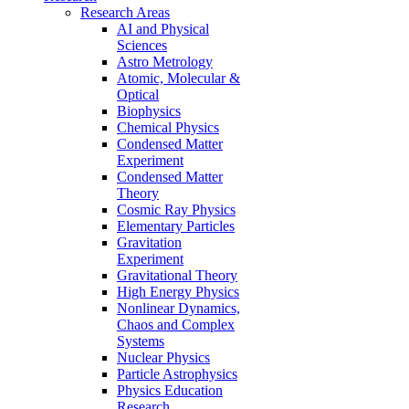
Research Areas
AI and Physical
Sciences
Astro Metrology
Atomic, Molecular &
Optical
Biophysics
Chemical Physics
Condensed Matter
Experiment
Condensed Matter
Theory
Cosmic Ray Physics
Elementary Particles
Gravitation
Experiment
Gravitational Theory
High Energy Physics
Nonlinear Dynamics,
Chaos and Complex
Systems
Nuclear Physics
Particle Astrophysics
Physics Education
Research