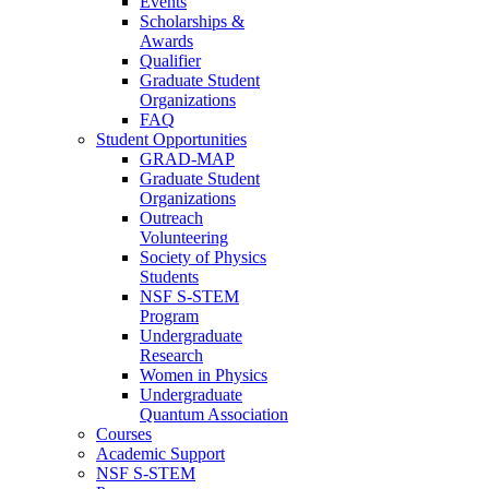
Events
Scholarships &
Awards
Qualifier
Graduate Student
Organizations
FAQ
Student Opportunities
GRAD-MAP
Graduate Student
Organizations
Outreach
Volunteering
Society of Physics
Students
NSF S-STEM
Program
Undergraduate
Research
Women in Physics
Undergraduate
Quantum Association
Courses
Academic Support
NSF S-STEM