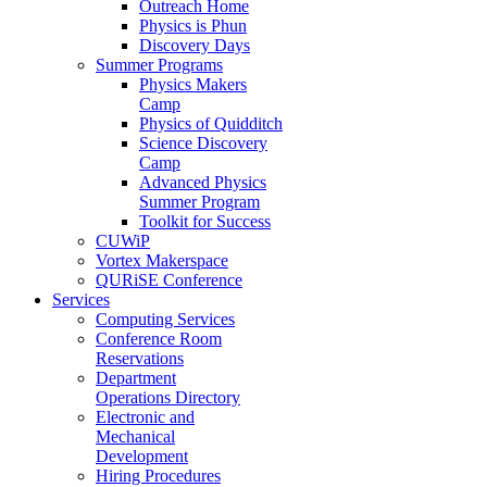
Outreach Home
Physics is Phun
Discovery Days
Summer Programs
Physics Makers
Camp
Physics of Quidditch
Science Discovery
Camp
Advanced Physics
Summer Program
Toolkit for Success
CUWiP
Vortex Makerspace
QURiSE Conference
Services
Computing Services
Conference Room
Reservations
Department
Operations Directory
Electronic and
Mechanical
Development
Hiring Procedures