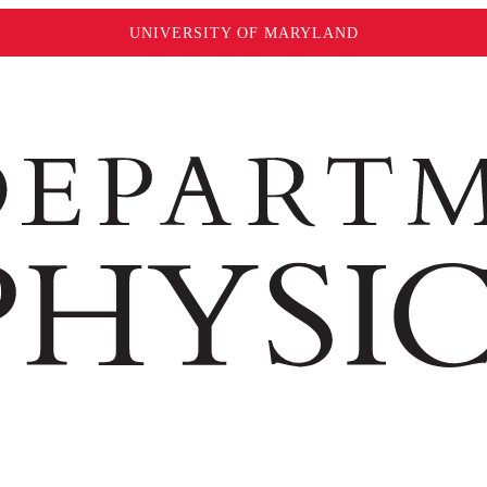
UNIVERSITY OF MARYLAND