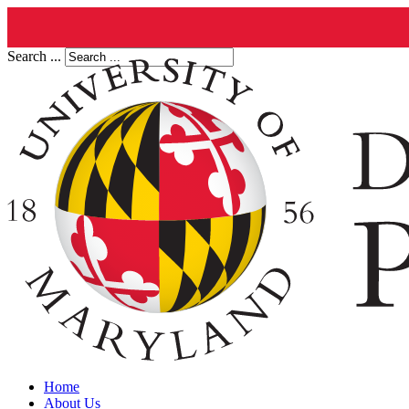
Search ...
Home
About Us