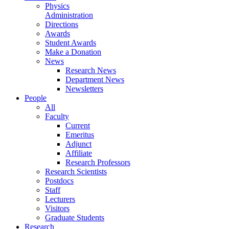
Physics
Administration
Directions
Awards
Student Awards
Make a Donation
News
Research News
Department News
Newsletters
People
All
Faculty
Current
Emeritus
Adjunct
Affiliate
Research Professors
Research Scientists
Postdocs
Staff
Lecturers
Visitors
Graduate Students
Research