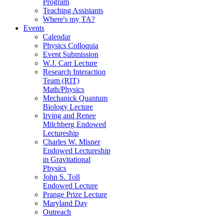
Program
Teaching Assistants
Where's my TA?
Events
Calendar
Physics Colloquia
Event Submission
W.J. Carr Lecture
Research Interaction
Team (RIT)
Math/Physics
Mechanick Quantum
Biology Lecture
Irving and Renee
Milchberg Endowed
Lectureship
Charles W. Misner
Endowed Lectureship
in Gravitational
Physics
John S. Toll
Endowed Lecture
Prange Prize Lecture
Maryland Day
Outreach