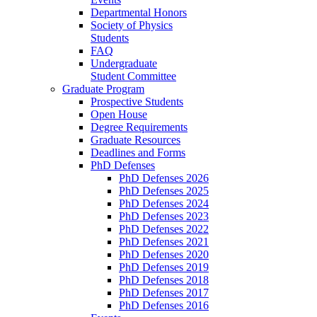
Departmental Honors
Society of Physics
Students
FAQ
Undergraduate
Student Committee
Graduate Program
Prospective Students
Open House
Degree Requirements
Graduate Resources
Deadlines and Forms
PhD Defenses
PhD Defenses 2026
PhD Defenses 2025
PhD Defenses 2024
PhD Defenses 2023
PhD Defenses 2022
PhD Defenses 2021
PhD Defenses 2020
PhD Defenses 2019
PhD Defenses 2018
PhD Defenses 2017
PhD Defenses 2016