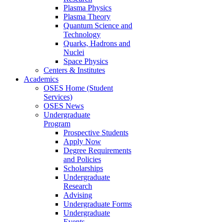
Plasma Physics
Plasma Theory
Quantum Science and
Technology
Quarks, Hadrons and
Nuclei
Space Physics
Centers & Institutes
Academics
OSES Home (Student
Services)
OSES News
Undergraduate
Program
Prospective Students
Apply Now
Degree Requirements
and Policies
Scholarships
Undergraduate
Research
Advising
Undergraduate Forms
Undergraduate
Events