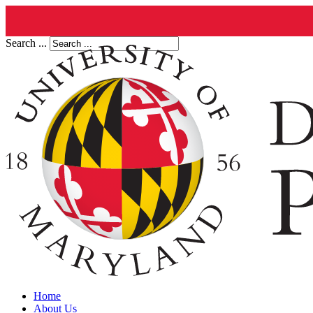
Search ...
Home
About Us