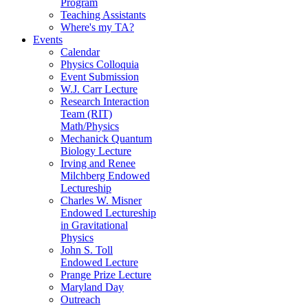
Program
Teaching Assistants
Where's my TA?
Events
Calendar
Physics Colloquia
Event Submission
W.J. Carr Lecture
Research Interaction
Team (RIT)
Math/Physics
Mechanick Quantum
Biology Lecture
Irving and Renee
Milchberg Endowed
Lectureship
Charles W. Misner
Endowed Lectureship
in Gravitational
Physics
John S. Toll
Endowed Lecture
Prange Prize Lecture
Maryland Day
Outreach