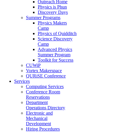
Outreach Home
Physics is Phun
Discovery Days
Summer Programs
Physics Makers
Camp
Physics of Quidditch
Science Discovery
Camp
Advanced Physics
Summer Program
Toolkit for Success
CUWiP
Vortex Makerspace
QURiSE Conference
Services
Computing Services
Conference Room
Reservations
Department
Operations Directory
Electronic and
Mechanical
Development
Hiring Procedures