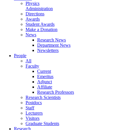
Physics
Administration
Directions
Awards
Student Awards
Make a Donation
News
Research News
Department News
Newsletters
People
All
Faculty
Current
Emeritus
Adjunct
Affiliate
Research Professors
Research Scientists
Postdocs
Staff
Lecturers
Visitors
Graduate Students
Research