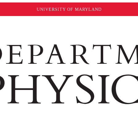
UNIVERSITY OF MARYLAND