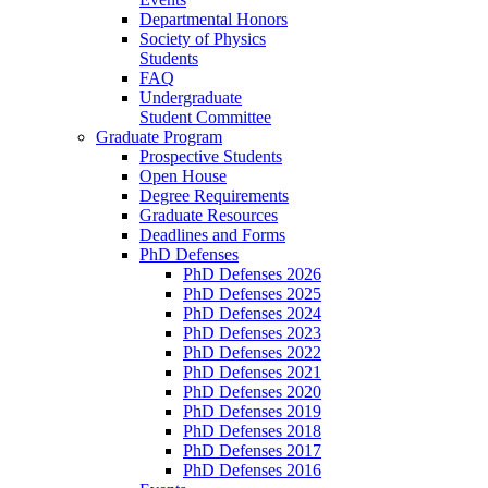
Departmental Honors
Society of Physics
Students
FAQ
Undergraduate
Student Committee
Graduate Program
Prospective Students
Open House
Degree Requirements
Graduate Resources
Deadlines and Forms
PhD Defenses
PhD Defenses 2026
PhD Defenses 2025
PhD Defenses 2024
PhD Defenses 2023
PhD Defenses 2022
PhD Defenses 2021
PhD Defenses 2020
PhD Defenses 2019
PhD Defenses 2018
PhD Defenses 2017
PhD Defenses 2016