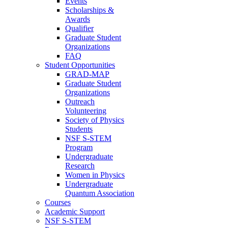
Events
Scholarships &
Awards
Qualifier
Graduate Student
Organizations
FAQ
Student Opportunities
GRAD-MAP
Graduate Student
Organizations
Outreach
Volunteering
Society of Physics
Students
NSF S-STEM
Program
Undergraduate
Research
Women in Physics
Undergraduate
Quantum Association
Courses
Academic Support
NSF S-STEM