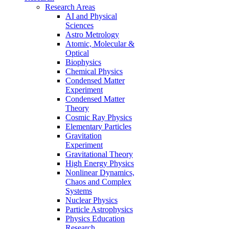
Research Areas
AI and Physical
Sciences
Astro Metrology
Atomic, Molecular &
Optical
Biophysics
Chemical Physics
Condensed Matter
Experiment
Condensed Matter
Theory
Cosmic Ray Physics
Elementary Particles
Gravitation
Experiment
Gravitational Theory
High Energy Physics
Nonlinear Dynamics,
Chaos and Complex
Systems
Nuclear Physics
Particle Astrophysics
Physics Education
Research