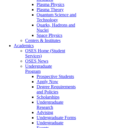
Plasma Physics
Plasma Theory
Quantum Science and
Technology
Quarks, Hadrons and
Nuclei
Space Physics
Centers & Institutes
Academics
OSES Home (Student
Services)
OSES News
Undergraduate
Program
Prospective Students
Apply Now
Degree Requirements
and Policies
Scholarships
Undergraduate
Research
Advising
Undergraduate Forms
Undergraduate
Events