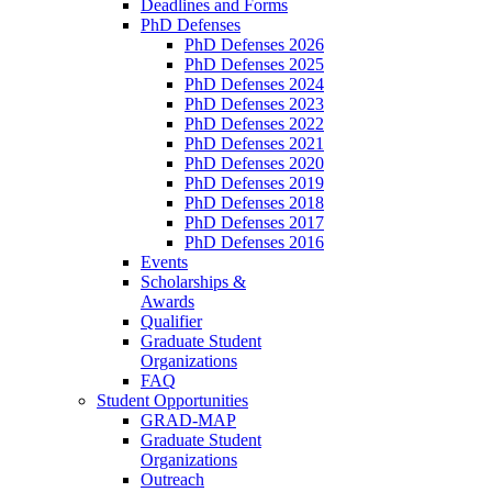
Deadlines and Forms
PhD Defenses
PhD Defenses 2026
PhD Defenses 2025
PhD Defenses 2024
PhD Defenses 2023
PhD Defenses 2022
PhD Defenses 2021
PhD Defenses 2020
PhD Defenses 2019
PhD Defenses 2018
PhD Defenses 2017
PhD Defenses 2016
Events
Scholarships &
Awards
Qualifier
Graduate Student
Organizations
FAQ
Student Opportunities
GRAD-MAP
Graduate Student
Organizations
Outreach