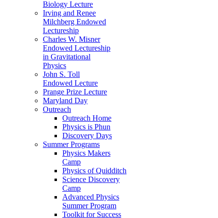
Biology Lecture
Irving and Renee
Milchberg Endowed
Lectureship
Charles W. Misner
Endowed Lectureship
in Gravitational
Physics
John S. Toll
Endowed Lecture
Prange Prize Lecture
Maryland Day
Outreach
Outreach Home
Physics is Phun
Discovery Days
Summer Programs
Physics Makers
Camp
Physics of Quidditch
Science Discovery
Camp
Advanced Physics
Summer Program
Toolkit for Success