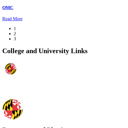
QMC
Read More
1
2
3
College and University Links