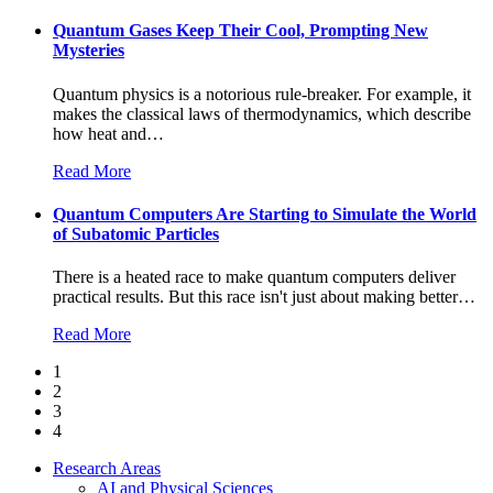
Quantum Gases Keep Their Cool, Prompting New
Mysteries
Quantum physics is a notorious rule-breaker. For example, it
makes the classical laws of thermodynamics, which describe
how heat and
…
Read More
Quantum Computers Are Starting to Simulate the World
of Subatomic Particles
There is a heated race to make quantum computers deliver
practical results. But this race isn't just about making better
…
Read More
1
2
3
4
Research Areas
AI and Physical Sciences