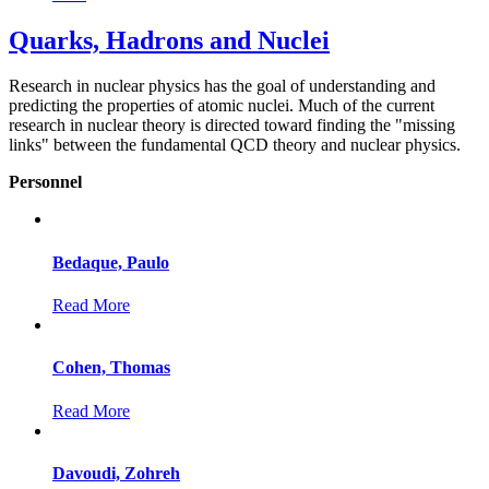
Quarks, Hadrons and Nuclei
Research in nuclear physics has the goal of understanding and
predicting the properties of atomic nuclei. Much of the current
research in nuclear theory is directed toward finding the "missing
links" between the fundamental QCD theory and nuclear physics.
Personnel
Bedaque, Paulo
Read More
Cohen, Thomas
Read More
Davoudi, Zohreh