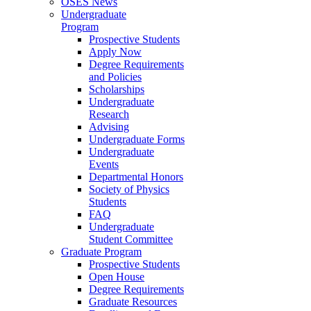
OSES News
Undergraduate
Program
Prospective Students
Apply Now
Degree Requirements
and Policies
Scholarships
Undergraduate
Research
Advising
Undergraduate Forms
Undergraduate
Events
Departmental Honors
Society of Physics
Students
FAQ
Undergraduate
Student Committee
Graduate Program
Prospective Students
Open House
Degree Requirements
Graduate Resources