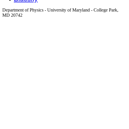
Department of Physics - University of Maryland - College Park,
MD 20742