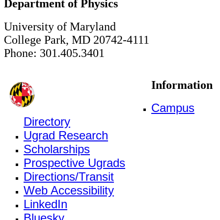
Department of Physics
University of Maryland
College Park, MD 20742-4111
Phone: 301.405.3401
Information
Campus
Directory
Ugrad Research
Scholarships
Prospective Ugrads
Directions/Transit
Web Accessibility
LinkedIn
Bluesky