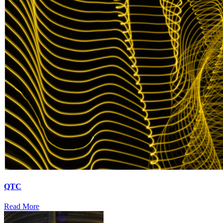
QTC
Read More