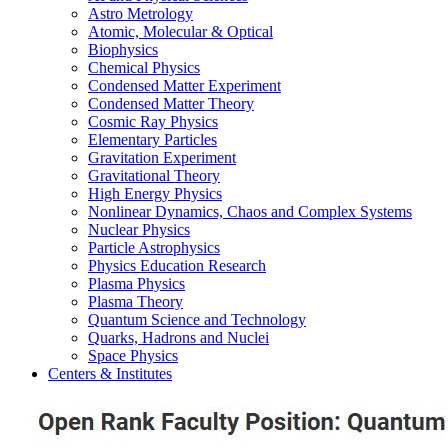
Astro Metrology
Atomic, Molecular & Optical
Biophysics
Chemical Physics
Condensed Matter Experiment
Condensed Matter Theory
Cosmic Ray Physics
Elementary Particles
Gravitation Experiment
Gravitational Theory
High Energy Physics
Nonlinear Dynamics, Chaos and Complex Systems
Nuclear Physics
Particle Astrophysics
Physics Education Research
Plasma Physics
Plasma Theory
Quantum Science and Technology
Quarks, Hadrons and Nuclei
Space Physics
Centers & Institutes