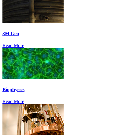
3M Geo
Read More
Biophysics
Read More