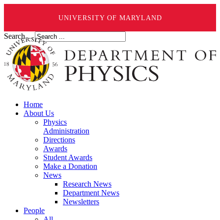
UNIVERSITY OF MARYLAND
Search ...
Home
About Us
Physics
Administration
Directions
Awards
Student Awards
Make a Donation
News
Research News
Department News
Newsletters
People
All