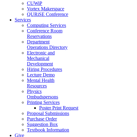
CUWiP
Vortex Makerspace
QURiSE Conference
Services
Computing Services
Conference Room
Reservations
Department
Operations Directory
Electronic and
Mechanical
Development
Hiring Procedures
Lecture Demo
Mental Health
Resources
Physics
Ombudspersons
Printing Services
Poster Print Request
Proposal Submissions
Purchase Order
Suggestion Box
Textbook Information
Give