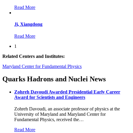
Read More
Ji, Xiangdong
Read More
1
Related Centers and Institutes:
Maryland Center for Fundamental Physics
Quarks Hadrons and Nuclei News
Zohreh Davoudi Awarded Presidential Early Career
Award for Scientists and Engineers
Zohreh Davoudi, an associate professor of physics at the
University of Maryland and Maryland Center for
Fundamental Physics, received the
…
Read More