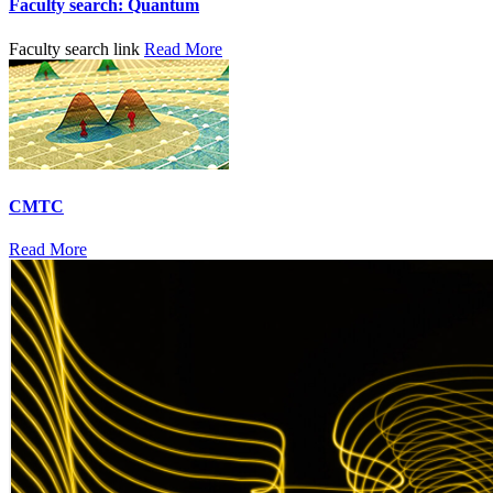
Faculty search: Quantum
Faculty search link
Read More
CMTC
Read More