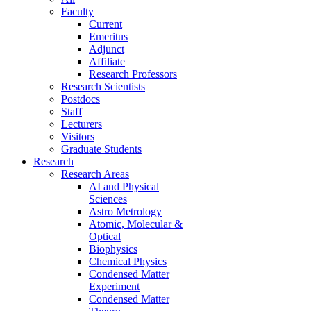
Faculty
Current
Emeritus
Adjunct
Affiliate
Research Professors
Research Scientists
Postdocs
Staff
Lecturers
Visitors
Graduate Students
Research
Research Areas
AI and Physical
Sciences
Astro Metrology
Atomic, Molecular &
Optical
Biophysics
Chemical Physics
Condensed Matter
Experiment
Condensed Matter