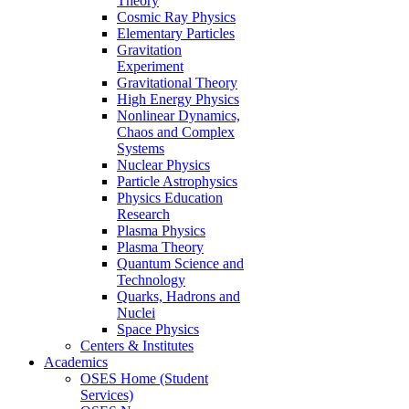
Theory
Cosmic Ray Physics
Elementary Particles
Gravitation
Experiment
Gravitational Theory
High Energy Physics
Nonlinear Dynamics,
Chaos and Complex
Systems
Nuclear Physics
Particle Astrophysics
Physics Education
Research
Plasma Physics
Plasma Theory
Quantum Science and
Technology
Quarks, Hadrons and
Nuclei
Space Physics
Centers & Institutes
Academics
OSES Home (Student
Services)