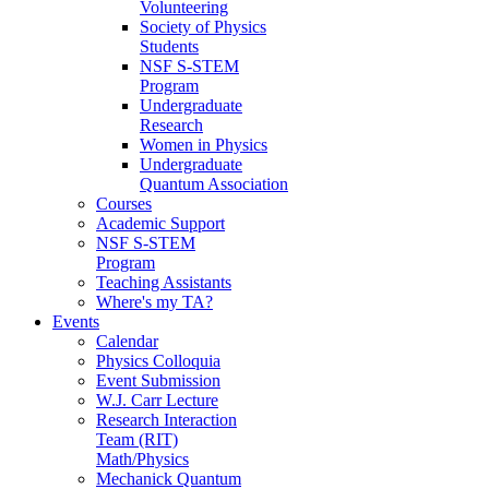
Volunteering
Society of Physics
Students
NSF S-STEM
Program
Undergraduate
Research
Women in Physics
Undergraduate
Quantum Association
Courses
Academic Support
NSF S-STEM
Program
Teaching Assistants
Where's my TA?
Events
Calendar
Physics Colloquia
Event Submission
W.J. Carr Lecture
Research Interaction
Team (RIT)
Math/Physics
Mechanick Quantum