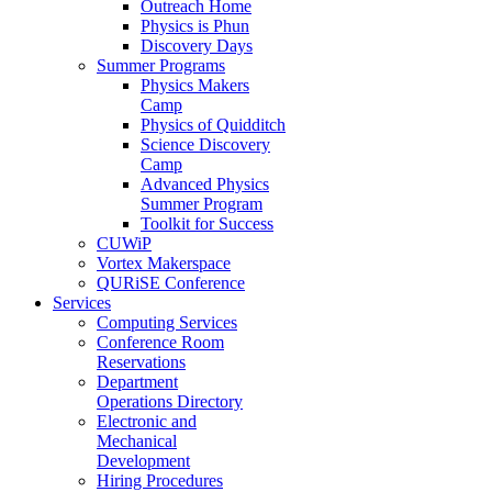
Outreach Home
Physics is Phun
Discovery Days
Summer Programs
Physics Makers
Camp
Physics of Quidditch
Science Discovery
Camp
Advanced Physics
Summer Program
Toolkit for Success
CUWiP
Vortex Makerspace
QURiSE Conference
Services
Computing Services
Conference Room
Reservations
Department
Operations Directory
Electronic and
Mechanical
Development
Hiring Procedures