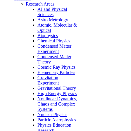
Research Areas
AI and Physical
Sciences
Astro Metrology
Atomic, Molecular &
Optical
Biophysics
Chemical Physics
Condensed Matter
Experiment
Condensed Matter
Theory
Cosmic Ray Physics
Elementary Particles
Gravitation
Experiment
Gravitational Theory
High Energy Physics
Nonlinear Dynamics,
Chaos and Complex
Systems
Nuclear Physics
Particle Astrophysics
Physics Education
Research