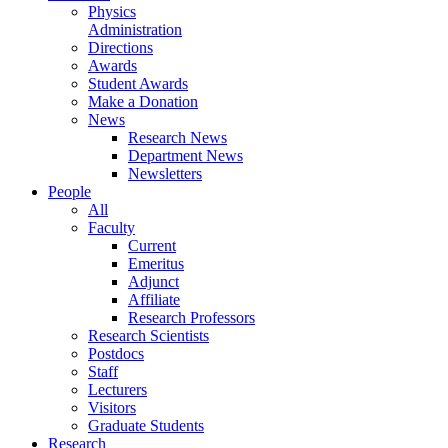
Physics
Administration
Directions
Awards
Student Awards
Make a Donation
News
Research News
Department News
Newsletters
People
All
Faculty
Current
Emeritus
Adjunct
Affiliate
Research Professors
Research Scientists
Postdocs
Staff
Lecturers
Visitors
Graduate Students
Research