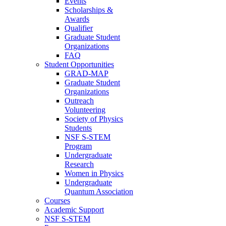
Events
Scholarships &
Awards
Qualifier
Graduate Student
Organizations
FAQ
Student Opportunities
GRAD-MAP
Graduate Student
Organizations
Outreach
Volunteering
Society of Physics
Students
NSF S-STEM
Program
Undergraduate
Research
Women in Physics
Undergraduate
Quantum Association
Courses
Academic Support
NSF S-STEM