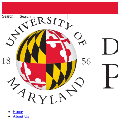
Search ...
Home
About Us