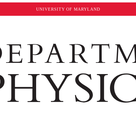
UNIVERSITY OF MARYLAND