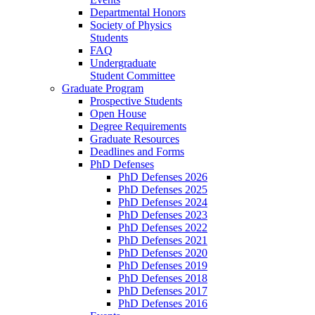
Departmental Honors
Society of Physics
Students
FAQ
Undergraduate
Student Committee
Graduate Program
Prospective Students
Open House
Degree Requirements
Graduate Resources
Deadlines and Forms
PhD Defenses
PhD Defenses 2026
PhD Defenses 2025
PhD Defenses 2024
PhD Defenses 2023
PhD Defenses 2022
PhD Defenses 2021
PhD Defenses 2020
PhD Defenses 2019
PhD Defenses 2018
PhD Defenses 2017
PhD Defenses 2016