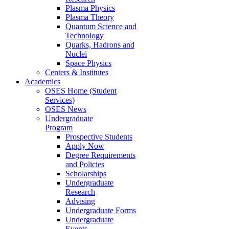
Plasma Physics
Plasma Theory
Quantum Science and
Technology
Quarks, Hadrons and
Nuclei
Space Physics
Centers & Institutes
Academics
OSES Home (Student
Services)
OSES News
Undergraduate
Program
Prospective Students
Apply Now
Degree Requirements
and Policies
Scholarships
Undergraduate
Research
Advising
Undergraduate Forms
Undergraduate
Events