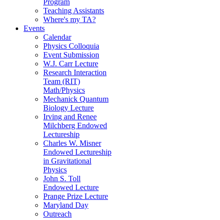
Program
Teaching Assistants
Where's my TA?
Events
Calendar
Physics Colloquia
Event Submission
W.J. Carr Lecture
Research Interaction
Team (RIT)
Math/Physics
Mechanick Quantum
Biology Lecture
Irving and Renee
Milchberg Endowed
Lectureship
Charles W. Misner
Endowed Lectureship
in Gravitational
Physics
John S. Toll
Endowed Lecture
Prange Prize Lecture
Maryland Day
Outreach