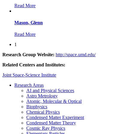
Read More
Mason, Glenn
Read More
1
Research Group Website:
http://space.umd.edu/
Related Centers and Institutes:
Joint Space-Science Institute
Research Areas
AI and Physical Sciences
Astro Metrology
Atomic, Molecular & Optical
Biophysics
Chemical Physics
Condensed Matter Experiment
Condensed Matter Theory
Cosmic Ray Physics
Elementary Particles