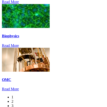
Read More
Biophysics
Read More
QMC
Read More
1
2
3