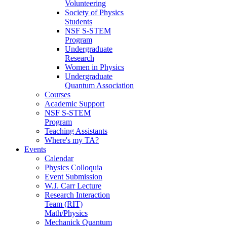
Volunteering
Society of Physics
Students
NSF S-STEM
Program
Undergraduate
Research
Women in Physics
Undergraduate
Quantum Association
Courses
Academic Support
NSF S-STEM
Program
Teaching Assistants
Where's my TA?
Events
Calendar
Physics Colloquia
Event Submission
W.J. Carr Lecture
Research Interaction
Team (RIT)
Math/Physics
Mechanick Quantum