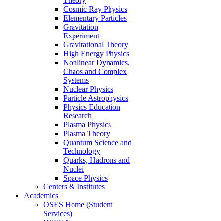
Theory
Cosmic Ray Physics
Elementary Particles
Gravitation
Experiment
Gravitational Theory
High Energy Physics
Nonlinear Dynamics,
Chaos and Complex
Systems
Nuclear Physics
Particle Astrophysics
Physics Education
Research
Plasma Physics
Plasma Theory
Quantum Science and
Technology
Quarks, Hadrons and
Nuclei
Space Physics
Centers & Institutes
Academics
OSES Home (Student
Services)