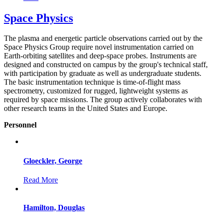
Space Physics
The plasma and energetic particle observations carried out by the
Space Physics Group require novel instrumentation carried on
Earth-orbiting satellites and deep-space probes. Instruments are
designed and constructed on campus by the group's technical staff,
with participation by graduate as well as undergraduate students.
The basic instrumentation technique is time-of-flight mass
spectrometry, customized for rugged, lightweight systems as
required by space missions. The group actively collaborates with
other research teams in the United States and Europe.
Personnel
Gloeckler, George
Read More
Hamilton, Douglas