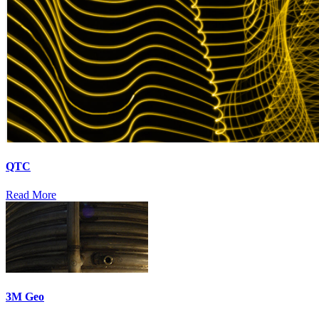
QTC
Read More
3M Geo