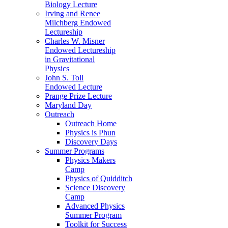
Biology Lecture
Irving and Renee
Milchberg Endowed
Lectureship
Charles W. Misner
Endowed Lectureship
in Gravitational
Physics
John S. Toll
Endowed Lecture
Prange Prize Lecture
Maryland Day
Outreach
Outreach Home
Physics is Phun
Discovery Days
Summer Programs
Physics Makers
Camp
Physics of Quidditch
Science Discovery
Camp
Advanced Physics
Summer Program
Toolkit for Success