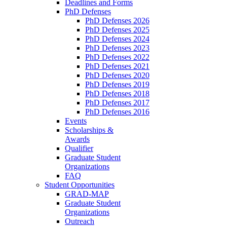
Deadlines and Forms
PhD Defenses
PhD Defenses 2026
PhD Defenses 2025
PhD Defenses 2024
PhD Defenses 2023
PhD Defenses 2022
PhD Defenses 2021
PhD Defenses 2020
PhD Defenses 2019
PhD Defenses 2018
PhD Defenses 2017
PhD Defenses 2016
Events
Scholarships &
Awards
Qualifier
Graduate Student
Organizations
FAQ
Student Opportunities
GRAD-MAP
Graduate Student
Organizations
Outreach