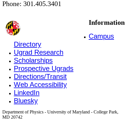
Phone: 301.405.3401
Information
Campus
Directory
Ugrad Research
Scholarships
Prospective Ugrads
Directions/Transit
Web Accessibility
LinkedIn
Bluesky
Department of Physics - University of Maryland - College Park,
MD 20742