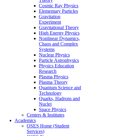
Theory
Cosmic Ray Physics
Elementary Particles
Gravitation
Experiment
Gravitational Theory
High Energy Physics
Nonlinear Dynamics,
Chaos and Complex
Systems
Nuclear Physics
Particle Astrophysics
Physics Education
Research
Plasma Physics
Plasma Theory
Quantum Science and
Technology
Quarks, Hadrons and
Nuclei
Space Physics
Centers & Institutes
Academics
OSES Home (Student
Services)