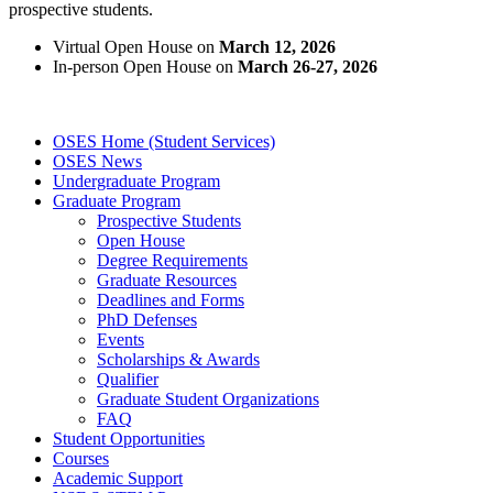
prospective students.
Virtual Open House on
March 12, 2026
In-person Open House on
March 26-27, 2026
OSES Home (Student Services)
OSES News
Undergraduate Program
Graduate Program
Prospective Students
Open House
Degree Requirements
Graduate Resources
Deadlines and Forms
PhD Defenses
Events
Scholarships & Awards
Qualifier
Graduate Student Organizations
FAQ
Student Opportunities
Courses
Academic Support