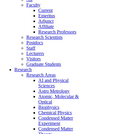
Faculty
Current
Emeritus
Adjunct
Affiliate
Research Professors
Research Scientists
Postdocs
Staff
Lecturers
Visitors
Graduate Students
Research
Research Areas
AI and Physical
Sciences
Astro Metrology
Atomic, Molecular &
Optical
Biophysics
Chemical Physics
Condensed Matter
Experiment
Condensed Matter