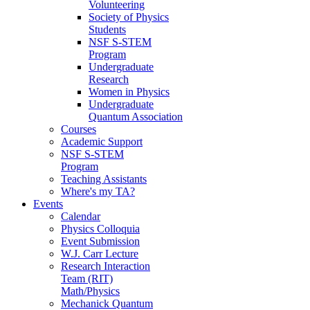
Volunteering
Society of Physics
Students
NSF S-STEM
Program
Undergraduate
Research
Women in Physics
Undergraduate
Quantum Association
Courses
Academic Support
NSF S-STEM
Program
Teaching Assistants
Where's my TA?
Events
Calendar
Physics Colloquia
Event Submission
W.J. Carr Lecture
Research Interaction
Team (RIT)
Math/Physics
Mechanick Quantum