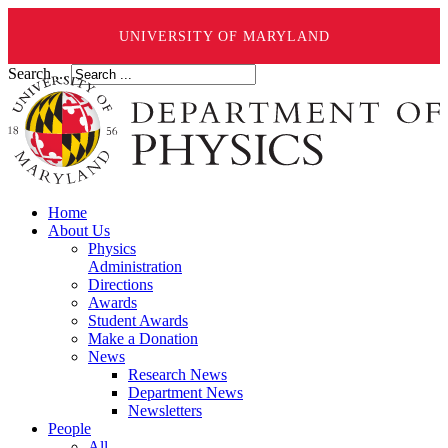
UNIVERSITY OF MARYLAND
Search ...
Home
About Us
Physics
Administration
Directions
Awards
Student Awards
Make a Donation
News
Research News
Department News
Newsletters
People
All