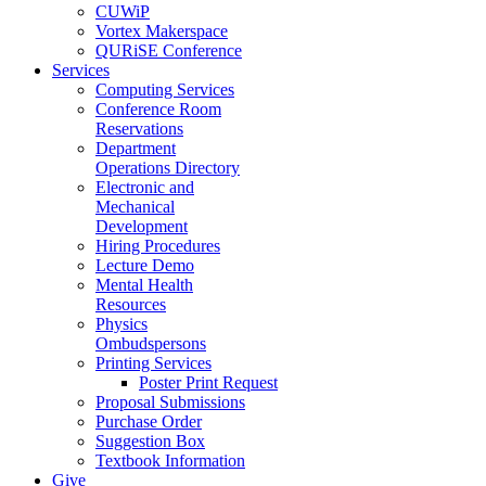
CUWiP
Vortex Makerspace
QURiSE Conference
Services
Computing Services
Conference Room
Reservations
Department
Operations Directory
Electronic and
Mechanical
Development
Hiring Procedures
Lecture Demo
Mental Health
Resources
Physics
Ombudspersons
Printing Services
Poster Print Request
Proposal Submissions
Purchase Order
Suggestion Box
Textbook Information
Give