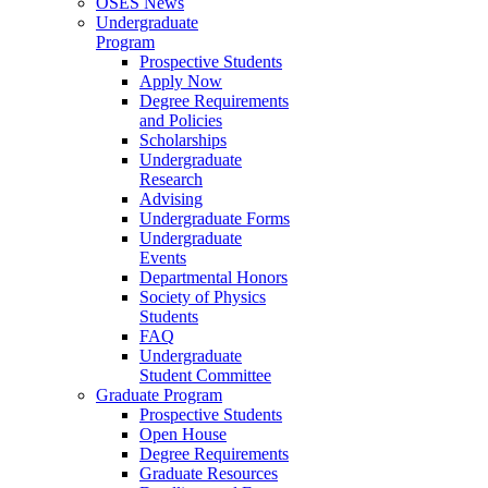
OSES News
Undergraduate
Program
Prospective Students
Apply Now
Degree Requirements
and Policies
Scholarships
Undergraduate
Research
Advising
Undergraduate Forms
Undergraduate
Events
Departmental Honors
Society of Physics
Students
FAQ
Undergraduate
Student Committee
Graduate Program
Prospective Students
Open House
Degree Requirements
Graduate Resources