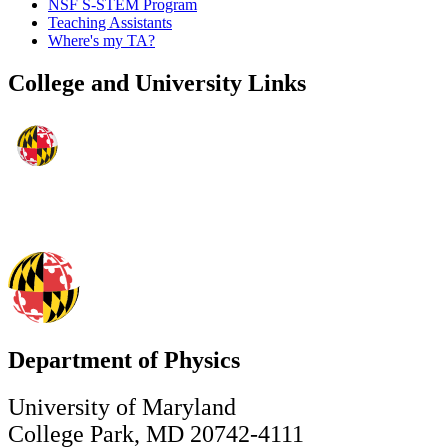
NSF S-STEM Program
Teaching Assistants
Where's my TA?
College and University Links
Department of Physics
University of Maryland
College Park, MD 20742-4111