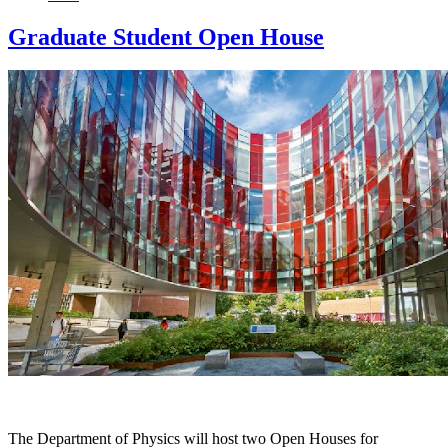
Graduate Student Open House
The Department of Physics will host two Open Houses for