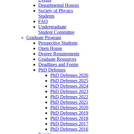
Departmental Honors
Society of Physics
Students
FAQ
Undergraduate
Student Committee
Graduate Program
Prospective Students
Open House
Degree Requirements
Graduate Resources
Deadlines and Forms
PhD Defenses
PhD Defenses 2026
PhD Defenses 2025
PhD Defenses 2024
PhD Defenses 2023
PhD Defenses 2022
PhD Defenses 2021
PhD Defenses 2020
PhD Defenses 2019
PhD Defenses 2018
PhD Defenses 2017
PhD Defenses 2016