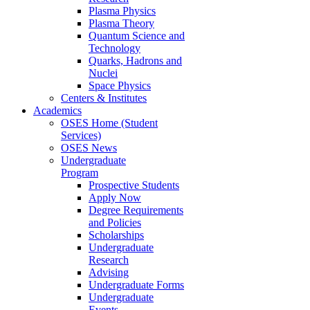
Plasma Physics
Plasma Theory
Quantum Science and
Technology
Quarks, Hadrons and
Nuclei
Space Physics
Centers & Institutes
Academics
OSES Home (Student
Services)
OSES News
Undergraduate
Program
Prospective Students
Apply Now
Degree Requirements
and Policies
Scholarships
Undergraduate
Research
Advising
Undergraduate Forms
Undergraduate
Events