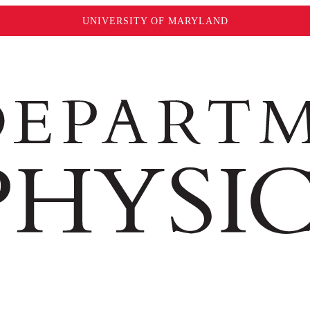
UNIVERSITY OF MARYLAND