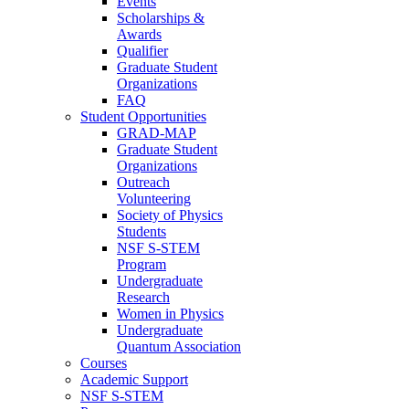
Events
Scholarships &
Awards
Qualifier
Graduate Student
Organizations
FAQ
Student Opportunities
GRAD-MAP
Graduate Student
Organizations
Outreach
Volunteering
Society of Physics
Students
NSF S-STEM
Program
Undergraduate
Research
Women in Physics
Undergraduate
Quantum Association
Courses
Academic Support
NSF S-STEM