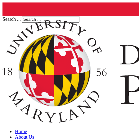
Search ...
Home
About Us