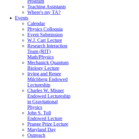
Program
Teaching Assistants
Where's my TA?
Events
Calendar
Physics Colloquia
Event Submission
W.J. Carr Lecture
Research Interaction
Team (RIT)
Math/Physics
Mechanick Quantum
Biology Lecture
Irving and Renee
Milchberg Endowed
Lectureship
Charles W. Misner
Endowed Lectureship
in Gravitational
Physics
John S. Toll
Endowed Lecture
Prange Prize Lecture
Maryland Day
Outreach