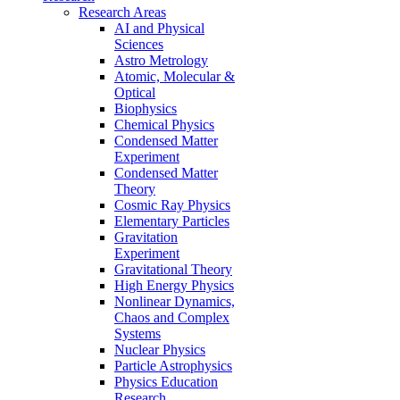
Research Areas
AI and Physical
Sciences
Astro Metrology
Atomic, Molecular &
Optical
Biophysics
Chemical Physics
Condensed Matter
Experiment
Condensed Matter
Theory
Cosmic Ray Physics
Elementary Particles
Gravitation
Experiment
Gravitational Theory
High Energy Physics
Nonlinear Dynamics,
Chaos and Complex
Systems
Nuclear Physics
Particle Astrophysics
Physics Education
Research