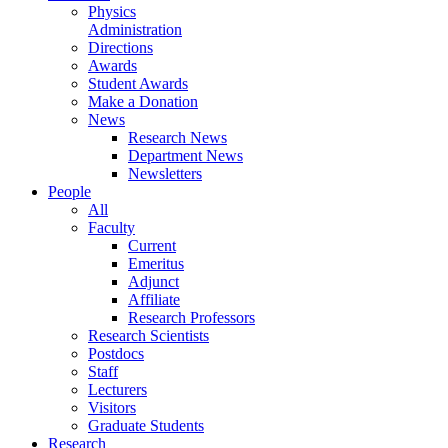
Physics
Administration
Directions
Awards
Student Awards
Make a Donation
News
Research News
Department News
Newsletters
People
All
Faculty
Current
Emeritus
Adjunct
Affiliate
Research Professors
Research Scientists
Postdocs
Staff
Lecturers
Visitors
Graduate Students
Research