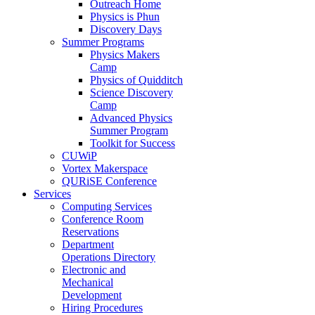
Outreach Home
Physics is Phun
Discovery Days
Summer Programs
Physics Makers
Camp
Physics of Quidditch
Science Discovery
Camp
Advanced Physics
Summer Program
Toolkit for Success
CUWiP
Vortex Makerspace
QURiSE Conference
Services
Computing Services
Conference Room
Reservations
Department
Operations Directory
Electronic and
Mechanical
Development
Hiring Procedures