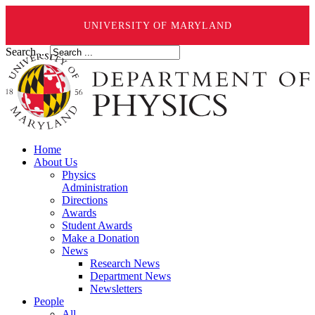
UNIVERSITY OF MARYLAND
Search ...
Home
About Us
Physics
Administration
Directions
Awards
Student Awards
Make a Donation
News
Research News
Department News
Newsletters
People
All