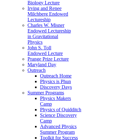
Biology Lecture
Irving and Renee
Milchberg Endowed
Lectureship
Charles W. Misner
Endowed Lectureship
in Gravitational
Physics
John S. Toll
Endowed Lecture
Prange Prize Lecture
Maryland Day
Outreach
Outreach Home
Physics is Phun
Discovery Days
Summer Programs
Physics Makers
Camp
Physics of Quidditch
Science Discovery
Camp
Advanced Physics
Summer Program
Toolkit for Success