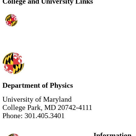
College and University Links
Department of Physics
University of Maryland
College Park, MD 20742-4111
Phone: 301.405.3401
Information