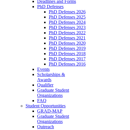
Deadlines and Forms
PhD Defenses
PhD Defenses 2026
PhD Defenses 2025
PhD Defenses 2024
PhD Defenses 2023
PhD Defenses 2022
PhD Defenses 2021
PhD Defenses 2020
PhD Defenses 2019
PhD Defenses 2018
PhD Defenses 2017
PhD Defenses 2016
Events
Scholarships &
Awards
Qualifier
Graduate Student
Organizations
FAQ
Student Opportunities
GRAD-MAP
Graduate Student
Organizations
Outreach