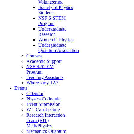
Volunteering
Society of Physics
Students
NSF S-STEM
Program
Undergraduate
Research
Women in Physics
Undergraduate
Quantum Association
Courses
Academic Support
NSF S-STEM
Program
Teaching Assistants
Where's my TA?
Events
Calendar
Physics Colloquia
Event Submission
W.J. Carr Lecture
Research Interaction
Team (RIT)
Math/Physics
Mechanick Quantum