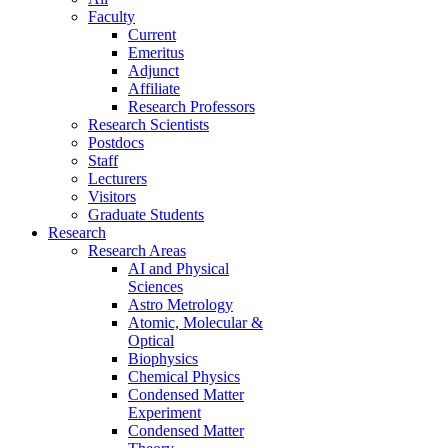
Faculty
Current
Emeritus
Adjunct
Affiliate
Research Professors
Research Scientists
Postdocs
Staff
Lecturers
Visitors
Graduate Students
Research
Research Areas
AI and Physical
Sciences
Astro Metrology
Atomic, Molecular &
Optical
Biophysics
Chemical Physics
Condensed Matter
Experiment
Condensed Matter