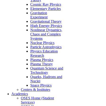
Theory
Cosmic Ray Physics
Elementary Particles
Gravitation
Experiment
Gravitational Theory
High Energy Physics
Nonlinear Dynamics,
Chaos and Complex
Systems
Nuclear Physics
Particle Astrophysics
Physics Education
Research
Plasma Physics
Plasma Theory
Quantum Science and
Technology
Quarks, Hadrons and
Nuclei
Space Physics
Centers & Institutes
Academics
OSES Home (Student
Services)