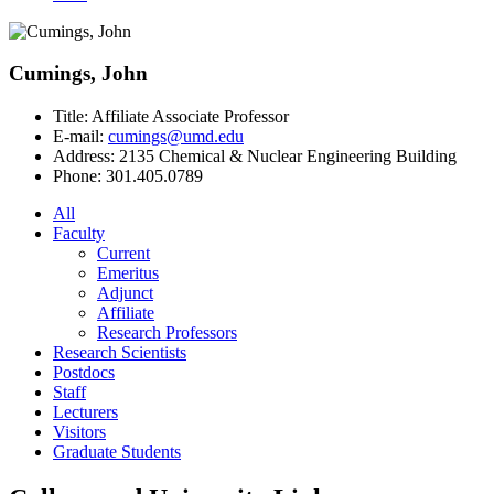
Cumings, John
Title:
Affiliate Associate Professor
E-mail:
cumings@umd.edu
Address:
2135 Chemical & Nuclear Engineering Building
Phone:
301.405.0789
All
Faculty
Current
Emeritus
Adjunct
Affiliate
Research Professors
Research Scientists
Postdocs
Staff
Lecturers
Visitors
Graduate Students