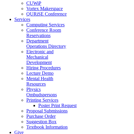
CUWiP
Vortex Makerspace
QURiSE Conference
Services
Computing Services
Conference Room
Reservations
Department
Operations Directory
Electronic and
Mechanical
Development
Hiring Procedures
Lecture Demo
Mental Health
Resources
Physics
Ombudspersons
Printing Services
Poster Print Request
Proposal Submissions
Purchase Order
Suggestion Box
Textbook Information
Give