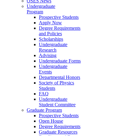
OSES News
Undergraduate
Program
Prospective Students
Apply Now
Degree Requirements
and Policies
Scholarships
Undergraduate
Research
Advising
Undergraduate Forms
Undergraduate
Events
Departmental Honors
Society of Physics
Students
FAQ
Undergraduate
Student Committee
Graduate Program
Prospective Students
Open House
Degree Requirements
Graduate Resources