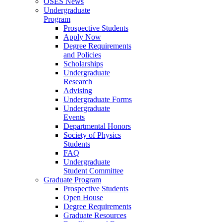
OSES News
Undergraduate
Program
Prospective Students
Apply Now
Degree Requirements
and Policies
Scholarships
Undergraduate
Research
Advising
Undergraduate Forms
Undergraduate
Events
Departmental Honors
Society of Physics
Students
FAQ
Undergraduate
Student Committee
Graduate Program
Prospective Students
Open House
Degree Requirements
Graduate Resources