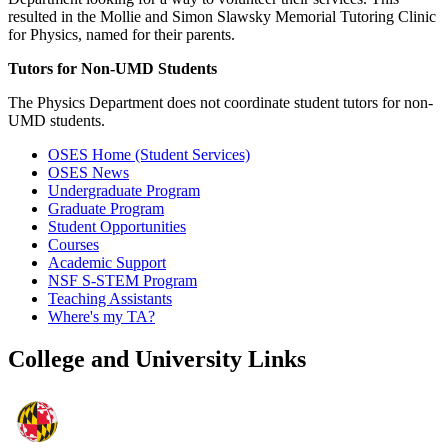
resulted in the Mollie and Simon Slawsky Memorial Tutoring Clinic
for Physics, named for their parents.
Tutors for Non-UMD Students
The Physics Department does not coordinate student tutors for non-
UMD students.
OSES Home (Student Services)
OSES News
Undergraduate Program
Graduate Program
Student Opportunities
Courses
Academic Support
NSF S-STEM Program
Teaching Assistants
Where's my TA?
College and University Links