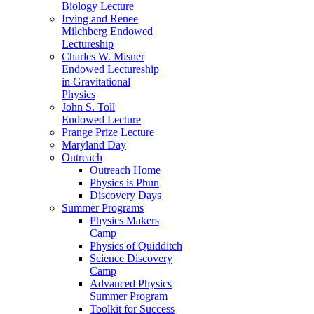
Biology Lecture
Irving and Renee
Milchberg Endowed
Lectureship
Charles W. Misner
Endowed Lectureship
in Gravitational
Physics
John S. Toll
Endowed Lecture
Prange Prize Lecture
Maryland Day
Outreach
Outreach Home
Physics is Phun
Discovery Days
Summer Programs
Physics Makers
Camp
Physics of Quidditch
Science Discovery
Camp
Advanced Physics
Summer Program
Toolkit for Success