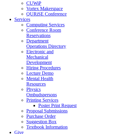
CUWiP
Vortex Makerspace
QURiSE Conference
Services
Computing Services
Conference Room
Reservations
Department
Operations Directory
Electronic and
Mechanical
Development
Hiring Procedures
Lecture Demo
Mental Health
Resources
Physics
Ombudspersons
Printing Services
Poster Print Request
Proposal Submissions
Purchase Order
Suggestion Box
Textbook Information
Give