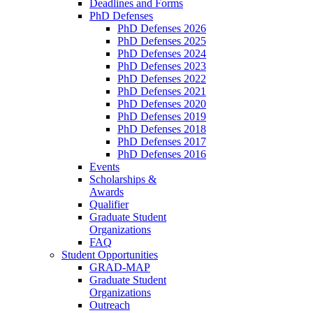
Deadlines and Forms
PhD Defenses
PhD Defenses 2026
PhD Defenses 2025
PhD Defenses 2024
PhD Defenses 2023
PhD Defenses 2022
PhD Defenses 2021
PhD Defenses 2020
PhD Defenses 2019
PhD Defenses 2018
PhD Defenses 2017
PhD Defenses 2016
Events
Scholarships &
Awards
Qualifier
Graduate Student
Organizations
FAQ
Student Opportunities
GRAD-MAP
Graduate Student
Organizations
Outreach