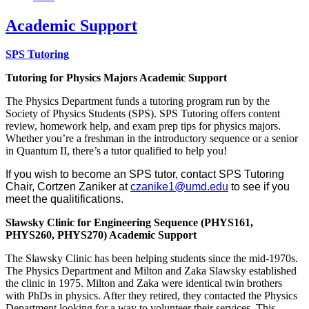
Academic Support
SPS Tutoring
Tutoring for Physics Majors Academic Support
The Physics Department funds a tutoring program run by the
Society of Physics Students (SPS). SPS Tutoring offers content
review, homework help, and exam prep tips for physics majors.
Whether you’re a freshman in the introductory sequence or a senior
in Quantum II, there’s a tutor qualified to help you!
If you wish to become an SPS tutor, contact SPS Tutoring
Chair, Cortzen Zaniker at
czanike1@umd.edu
to see if you
meet the qualitifications.
Slawsky Clinic for Engineering Sequence (PHYS161,
PHYS260, PHYS270) Academic Support
The Slawsky Clinic has been helping students since the mid-1970s.
The Physics Department and Milton and Zaka Slawsky established
the clinic in 1975. Milton and Zaka were identical twin brothers
with PhDs in physics. After they retired, they contacted the Physics
Department looking for a way to volunteer their services. This