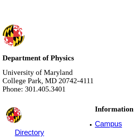
Department of Physics
University of Maryland
College Park, MD 20742-4111
Phone: 301.405.3401
Information
Campus
Directory