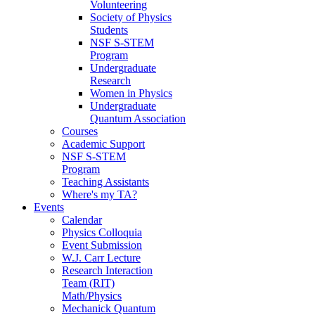
Volunteering
Society of Physics
Students
NSF S-STEM
Program
Undergraduate
Research
Women in Physics
Undergraduate
Quantum Association
Courses
Academic Support
NSF S-STEM
Program
Teaching Assistants
Where's my TA?
Events
Calendar
Physics Colloquia
Event Submission
W.J. Carr Lecture
Research Interaction
Team (RIT)
Math/Physics
Mechanick Quantum