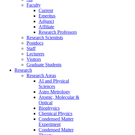
Faculty
Current
Emeritus
Adjunct
Affiliate
Research Professors
Research Scientists
Postdocs
Staff
Lecturers
Visitors
Graduate Students
Research
Research Areas
AI and Physical
Sciences
Astro Metrology
Atomic, Molecular &
Optical
Biophysics
Chemical Physics
Condensed Matter
Experiment
Condensed Matter