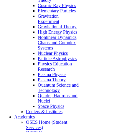
Theory
Cosmic Ray Physics
Elementary Particles
Gravitation
Experiment
Gravitational Theory
High Energy Physics
Nonlinear Dynamics,
Chaos and Complex
Systems
Nuclear Physics
Particle Astrophysics
Physics Education
Research
Plasma Physics
Plasma Theory
Quantum Science and
Technology
Quarks, Hadrons and
Nuclei
Space Physics
Centers & Institutes
Academics
OSES Home (Student
Services)