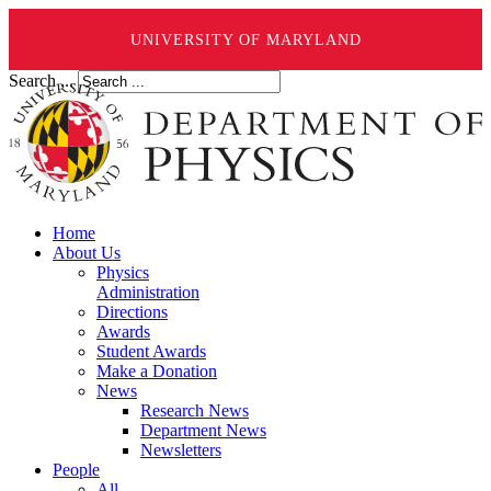
UNIVERSITY OF MARYLAND
Search ...
Home
About Us
Physics
Administration
Directions
Awards
Student Awards
Make a Donation
News
Research News
Department News
Newsletters
People
All