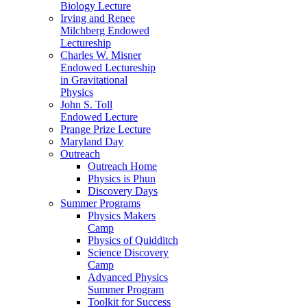
Biology Lecture
Irving and Renee
Milchberg Endowed
Lectureship
Charles W. Misner
Endowed Lectureship
in Gravitational
Physics
John S. Toll
Endowed Lecture
Prange Prize Lecture
Maryland Day
Outreach
Outreach Home
Physics is Phun
Discovery Days
Summer Programs
Physics Makers
Camp
Physics of Quidditch
Science Discovery
Camp
Advanced Physics
Summer Program
Toolkit for Success