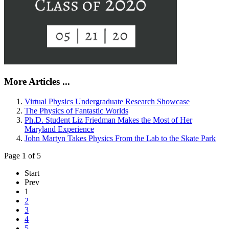
More Articles ...
Virtual Physics Undergraduate Research Showcase
The Physics of Fantastic Worlds
Ph.D. Student Liz Friedman Makes the Most of Her
Maryland Experience
John Martyn Takes Physics From the Lab to the Skate Park
Page 1 of 5
Start
Prev
1
2
3
4
5