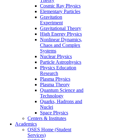
Theory
Cosmic Ray Physics
Elementary Particles
Gravitation
Experiment
Gravitational Theory
High Energy Physics
Nonlinear Dynamics,
Chaos and Complex
Systems
Nuclear Physics
Particle Astrophysics
Physics Education
Research
Plasma Physics
Plasma Theory
Quantum Science and
Technology
Quarks, Hadrons and
Nuclei
Space Physics
Centers & Institutes
Academics
OSES Home (Student
Services)