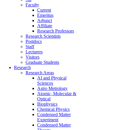
Faculty
Current
Emeritus
Adjunct
Affiliate
Research Professors
Research Scientists
Postdocs
Staff
Lecturers
Visitors
Graduate Students
Research
Research Areas
AI and Physical
Sciences
Astro Metrology
Atomic, Molecular &
Optical
Biophysics
Chemical Physics
Condensed Matter
Experiment
Condensed Matter