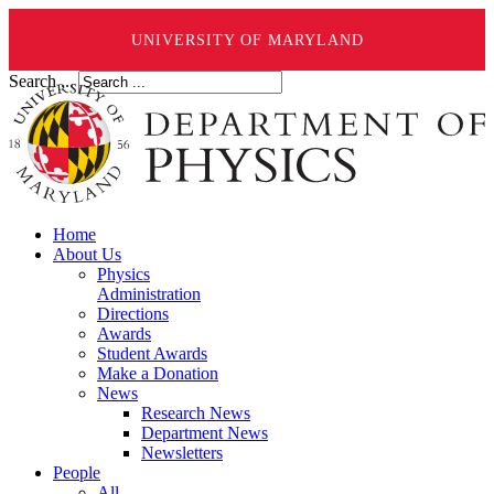
UNIVERSITY OF MARYLAND
Search ...
Home
About Us
Physics
Administration
Directions
Awards
Student Awards
Make a Donation
News
Research News
Department News
Newsletters
People
All