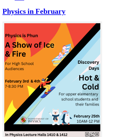
Physics in February