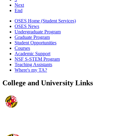
Next
End
OSES Home (Student Services)
OSES News
Undergraduate Program
Graduate Program
Student Opportunities
Courses
Academic Support
NSF S-STEM Program
Teaching Assistants
Where's my TA?
College and University Links