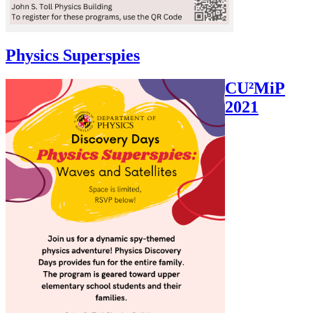
Physics Superspies
CU²MiP
2021