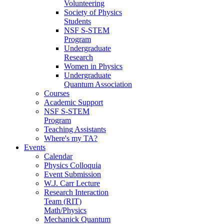
Volunteering
Society of Physics
Students
NSF S-STEM
Program
Undergraduate
Research
Women in Physics
Undergraduate
Quantum Association
Courses
Academic Support
NSF S-STEM
Program
Teaching Assistants
Where's my TA?
Events
Calendar
Physics Colloquia
Event Submission
W.J. Carr Lecture
Research Interaction
Team (RIT)
Math/Physics
Mechanick Quantum