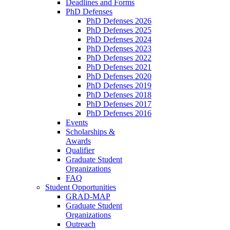
Deadlines and Forms
PhD Defenses
PhD Defenses 2026
PhD Defenses 2025
PhD Defenses 2024
PhD Defenses 2023
PhD Defenses 2022
PhD Defenses 2021
PhD Defenses 2020
PhD Defenses 2019
PhD Defenses 2018
PhD Defenses 2017
PhD Defenses 2016
Events
Scholarships &
Awards
Qualifier
Graduate Student
Organizations
FAQ
Student Opportunities
GRAD-MAP
Graduate Student
Organizations
Outreach