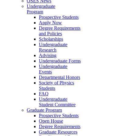
OSES News
Undergraduate
Program
Prospective Students
Apply Now
Degree Requirements
and Policies
Scholarships
Undergraduate
Research
Advising
Undergraduate Forms
Undergraduate
Events
Departmental Honors
Society of Physics
Students
FAQ
Undergraduate
Student Committee
Graduate Program
Prospective Students
Open House
Degree Requirements
Graduate Resources