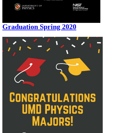
Graduation Spring 2020