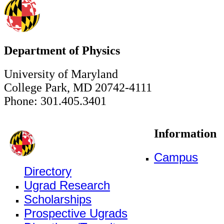
Department of Physics
University of Maryland
College Park, MD 20742-4111
Phone: 301.405.3401
Information
Campus
Directory
Ugrad Research
Scholarships
Prospective Ugrads