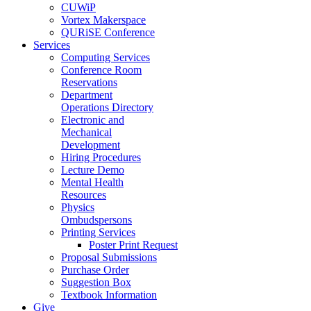
CUWiP
Vortex Makerspace
QURiSE Conference
Services
Computing Services
Conference Room
Reservations
Department
Operations Directory
Electronic and
Mechanical
Development
Hiring Procedures
Lecture Demo
Mental Health
Resources
Physics
Ombudspersons
Printing Services
Poster Print Request
Proposal Submissions
Purchase Order
Suggestion Box
Textbook Information
Give