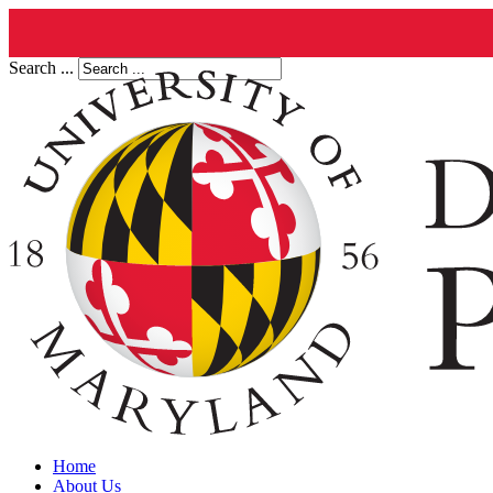
Search ...
Home
About Us