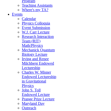
Program
Teaching Assistants
Where's my TA?
Events
Calendar
Physics Colloquia
Event Submission
W.J. Carr Lecture
Research Interaction
Team (RIT)
Math/Physics
Mechanick Quantum
Biology Lecture
Irving and Renee
Milchberg Endowed
Lectureship
Charles W. Misner
Endowed Lectureship
in Gravitational
Physics
John S. Toll
Endowed Lecture
Prange Prize Lecture
Maryland Day
Outreach