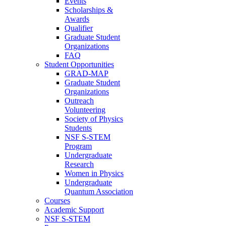
Events
Scholarships &
Awards
Qualifier
Graduate Student
Organizations
FAQ
Student Opportunities
GRAD-MAP
Graduate Student
Organizations
Outreach
Volunteering
Society of Physics
Students
NSF S-STEM
Program
Undergraduate
Research
Women in Physics
Undergraduate
Quantum Association
Courses
Academic Support
NSF S-STEM