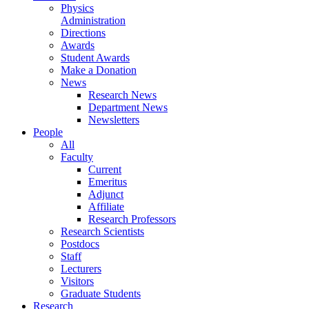
Physics
Administration
Directions
Awards
Student Awards
Make a Donation
News
Research News
Department News
Newsletters
People
All
Faculty
Current
Emeritus
Adjunct
Affiliate
Research Professors
Research Scientists
Postdocs
Staff
Lecturers
Visitors
Graduate Students
Research