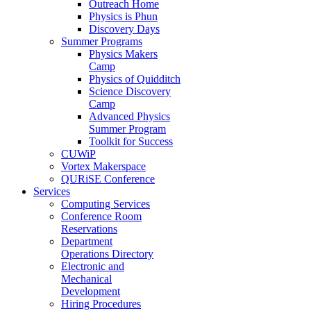
Outreach Home
Physics is Phun
Discovery Days
Summer Programs
Physics Makers
Camp
Physics of Quidditch
Science Discovery
Camp
Advanced Physics
Summer Program
Toolkit for Success
CUWiP
Vortex Makerspace
QURiSE Conference
Services
Computing Services
Conference Room
Reservations
Department
Operations Directory
Electronic and
Mechanical
Development
Hiring Procedures