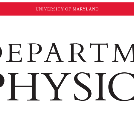
UNIVERSITY OF MARYLAND