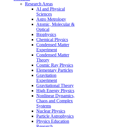
Research Areas
AI and Physical
Sciences
Astro Metrology
Atomic, Molecular &
Optical
Biophysics
Chemical Physics
Condensed Matter
Experiment
Condensed Matter
Theory
Cosmic Ray Physics
Elementary Particles
Gravitation
Experiment
Gravitational Theory
High Energy Physics
Nonlinear Dynamics,
Chaos and Complex
Systems
Nuclear Physics
Particle Astrophysics
Physics Education
Research