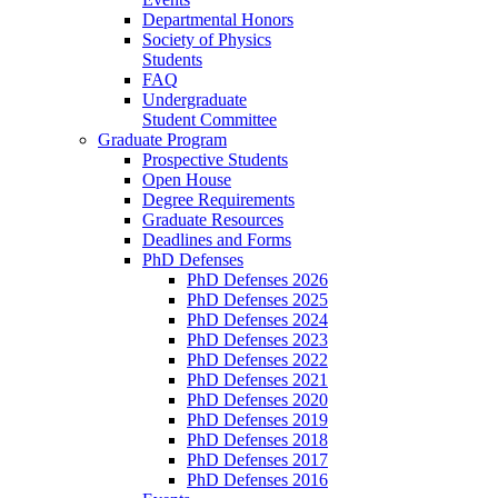
Departmental Honors
Society of Physics
Students
FAQ
Undergraduate
Student Committee
Graduate Program
Prospective Students
Open House
Degree Requirements
Graduate Resources
Deadlines and Forms
PhD Defenses
PhD Defenses 2026
PhD Defenses 2025
PhD Defenses 2024
PhD Defenses 2023
PhD Defenses 2022
PhD Defenses 2021
PhD Defenses 2020
PhD Defenses 2019
PhD Defenses 2018
PhD Defenses 2017
PhD Defenses 2016