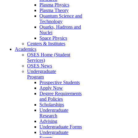
Plasma Physics
Plasma Theory
Quantum Science and
Technology
Quarks, Hadrons and
Nuclei
Space Physics
Centers & Institutes
Academics
OSES Home (Student
Services)
OSES News
Undergraduate
Program
Prospective Students
Apply Now
Degree Requirements
and Policies
Scholarships
Undergraduate
Research
Advising
Undergraduate Forms
Undergraduate
Events