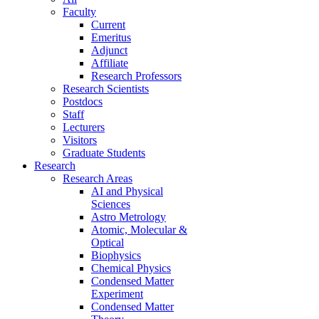
Faculty
Current
Emeritus
Adjunct
Affiliate
Research Professors
Research Scientists
Postdocs
Staff
Lecturers
Visitors
Graduate Students
Research
Research Areas
AI and Physical
Sciences
Astro Metrology
Atomic, Molecular &
Optical
Biophysics
Chemical Physics
Condensed Matter
Experiment
Condensed Matter