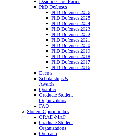
Deadlines and Forms
PhD Defenses
PhD Defenses 2026
PhD Defenses 2025
PhD Defenses 2024
PhD Defenses 2023
PhD Defenses 2022
PhD Defenses 2021
PhD Defenses 2020
PhD Defenses 2019
PhD Defenses 2018
PhD Defenses 2017
PhD Defenses 2016
Events
Scholarships &
Awards
Qualifier
Graduate Student
Organizations
FAQ
Student Opportunities
GRAD-MAP
Graduate Student
Organizations
Outreach