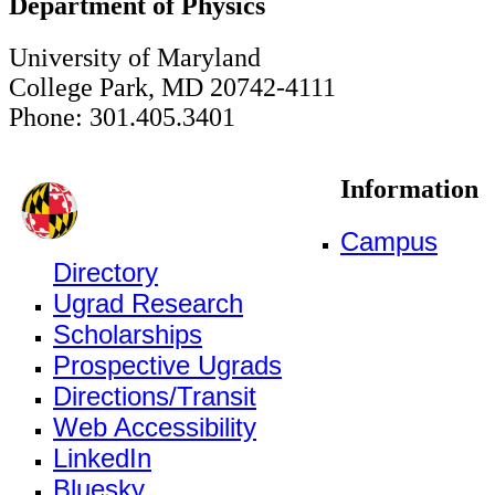
Department of Physics
University of Maryland
College Park, MD 20742-4111
Phone: 301.405.3401
Information
Campus
Directory
Ugrad Research
Scholarships
Prospective Ugrads
Directions/Transit
Web Accessibility
LinkedIn
Bluesky