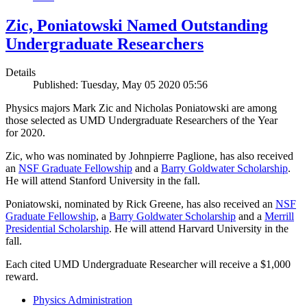
Zic, Poniatowski Named Outstanding
Undergraduate Researchers
Details
Published: Tuesday, May 05 2020 05:56
Physics majors Mark Zic and Nicholas Poniatowski are among
those selected as UMD Undergraduate Researchers of the Year
for 2020.
Zic, who was nominated by Johnpierre Paglione, has also received
an
NSF Graduate Fellowship
and a
Barry Goldwater Scholarship
.
He will attend Stanford University in the fall.
Poniatowski, nominated by Rick Greene, has also received an
NSF
Graduate Fellowship
, a
Barry Goldwater Scholarship
and a
Merrill
Presidential Scholarship
. He will attend Harvard University in the
fall.
Each cited UMD Undergraduate Researcher will receive a $1,000
reward.
Physics Administration