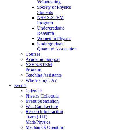
Volunteering
Society of Physics
Students
NSF S-STEM
Program
Undergraduate
Research
Women in Physics
Undergraduate
Quantum Association
Courses
Academic Support
NSF S-STEM
Program
Teaching Assistants
Where's my TA?
Events
Calendar
Physics Colloquia
Event Submission
W.J. Carr Lecture
Research Interaction
Team (RIT)
Math/Physics
Mechanick Quantum