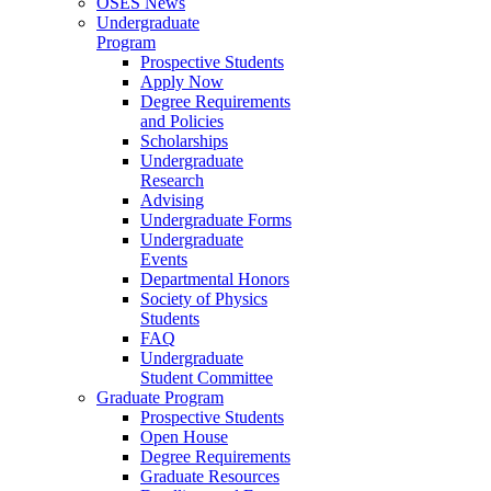
OSES News
Undergraduate
Program
Prospective Students
Apply Now
Degree Requirements
and Policies
Scholarships
Undergraduate
Research
Advising
Undergraduate Forms
Undergraduate
Events
Departmental Honors
Society of Physics
Students
FAQ
Undergraduate
Student Committee
Graduate Program
Prospective Students
Open House
Degree Requirements
Graduate Resources