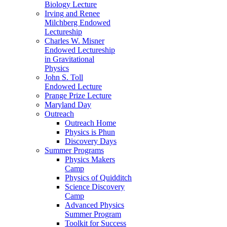
Biology Lecture
Irving and Renee
Milchberg Endowed
Lectureship
Charles W. Misner
Endowed Lectureship
in Gravitational
Physics
John S. Toll
Endowed Lecture
Prange Prize Lecture
Maryland Day
Outreach
Outreach Home
Physics is Phun
Discovery Days
Summer Programs
Physics Makers
Camp
Physics of Quidditch
Science Discovery
Camp
Advanced Physics
Summer Program
Toolkit for Success