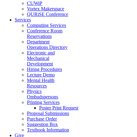
CUWiP
Vortex Makerspace
QURiSE Conference
Services
Computing Services
Conference Room
Reservations
Department
Operations Directory
Electronic and
Mechanical
Development
Hiring Procedures
Lecture Demo
Mental Health
Resources
Physics
Ombudspersons
Printing Services
Poster Print Request
Proposal Submissions
Purchase Order
Suggestion Box
Textbook Information
Give