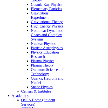
Theory
Cosmic Ray Physics
Elementary Particles
Gravitation
Experiment
Gravitational Theory
High Energy Physics
Nonlinear Dynamics,
Chaos and Complex
Systems
Nuclear Physics
Particle Astrophysics
Physics Education
Research
Plasma Physics
Plasma Theory
Quantum Science and
Technology
Quarks, Hadrons and
Nuclei
Space Physics
Centers & Institutes
Academics
OSES Home (Student
Services)