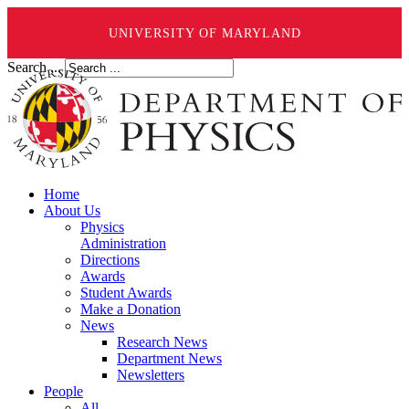
UNIVERSITY OF MARYLAND
Search ...
Home
About Us
Physics
Administration
Directions
Awards
Student Awards
Make a Donation
News
Research News
Department News
Newsletters
People
All