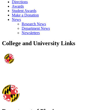
Directions
Awards
Student Awards
Make a Donation
News
Research News
Department News
Newsletters
College and University Links