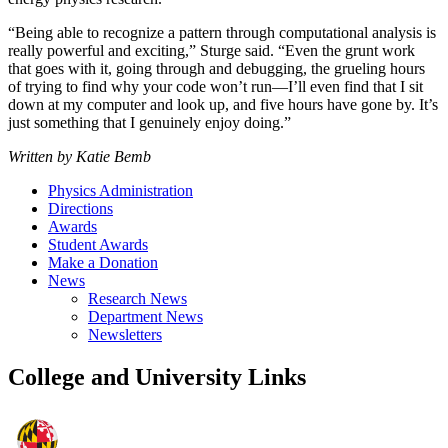
“Being able to recognize a pattern through computational analysis is
really powerful and exciting,” Sturge said. “Even the grunt work
that goes with it, going through and debugging, the grueling hours
of trying to find why your code won’t run—I’ll even find that I sit
down at my computer and look up, and five hours have gone by. It’s
just something that I genuinely enjoy doing.”
Written by Katie Bemb
Physics Administration
Directions
Awards
Student Awards
Make a Donation
News
Research News
Department News
Newsletters
College and University Links