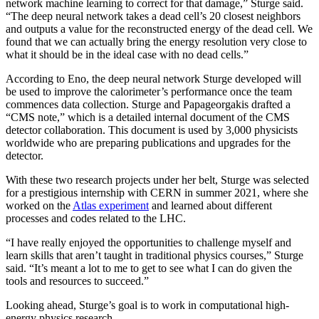
network machine learning to correct for that damage,” Sturge said.
“The deep neural network takes a dead cell’s 20 closest neighbors
and outputs a value for the reconstructed energy of the dead cell. We
found that we can actually bring the energy resolution very close to
what it should be in the ideal case with no dead cells.”
According to Eno, the deep neural network Sturge developed will
be used to improve the calorimeter’s performance once the team
commences data collection. Sturge and Papageorgakis drafted a
“CMS note,” which is a detailed internal document of the CMS
detector collaboration. This document is used by 3,000 physicists
worldwide who are preparing publications and upgrades for the
detector.
With these two research projects under her belt, Sturge was selected
for a prestigious internship with CERN in summer 2021, where she
worked on the
Atlas experiment
and learned about different
processes and codes related to the LHC.
“I have really enjoyed the opportunities to challenge myself and
learn skills that aren’t taught in traditional physics courses,” Sturge
said. “It’s meant a lot to me to get to see what I can do given the
tools and resources to succeed.”
Looking ahead, Sturge’s goal is to work in computational high-
energy physics research.