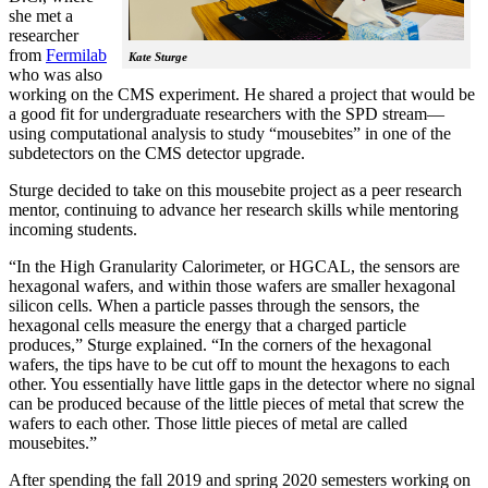
she met a
researcher
from
Fermilab
Kate Sturge
who was also
working on the CMS experiment. He shared a project that would be
a good fit for undergraduate researchers with the SPD stream—
using computational analysis to study “mousebites” in one of the
subdetectors on the CMS detector upgrade.
Sturge decided to take on this mousebite project as a peer research
mentor, continuing to advance her research skills while mentoring
incoming students.
“In the High Granularity Calorimeter, or HGCAL, the sensors are
hexagonal wafers, and within those wafers are smaller hexagonal
silicon cells. When a particle passes through the sensors, the
hexagonal cells measure the energy that a charged particle
produces,” Sturge explained. “In the corners of the hexagonal
wafers, the tips have to be cut off to mount the hexagons to each
other. You essentially have little gaps in the detector where no signal
can be produced because of the little pieces of metal that screw the
wafers to each other. Those little pieces of metal are called
mousebites.”
After spending the fall 2019 and spring 2020 semesters working on