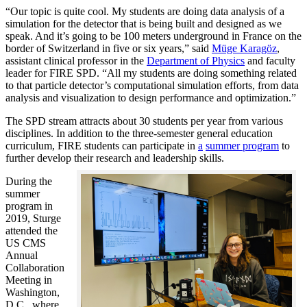
“Our topic is quite cool. My students are doing data analysis of a
simulation for the detector that is being built and designed as we
speak. And it’s going to be 100 meters underground in France on the
border of Switzerland in five or six years,” said
Müge Karagöz
,
assistant clinical professor in the
Department of Physics
and faculty
leader for FIRE SPD. “All my students are doing something related
to that particle detector’s computational simulation efforts, from data
analysis and visualization to design performance and optimization.”
The SPD stream attracts about 30 students per year from various
disciplines. In addition to the three-semester general education
curriculum, FIRE students can participate in
a
summer program
to
further develop their research and leadership skills.
During the
summer
program in
2019, Sturge
attended the
US CMS
Annual
Collaboration
Meeting in
Washington,
D.C., where