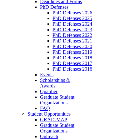
Deadlines and Forms
PhD Defenses
PhD Defenses 2026
PhD Defenses 2025
PhD Defenses 2024
PhD Defenses 2023
PhD Defenses 2022
PhD Defenses 2021
PhD Defenses 2020
PhD Defenses 2019
PhD Defenses 2018
PhD Defenses 2017
PhD Defenses 2016
Events
Scholarships &
Awards
Qualifier
Graduate Student
Organizations
FAQ
Student Opportunities
GRAD-MAP
Graduate Student
Organizations
Outreach