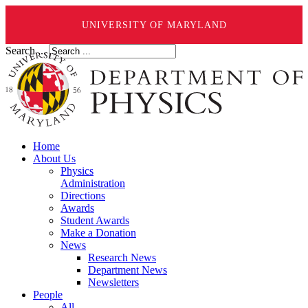
UNIVERSITY OF MARYLAND
Search ...
Home
About Us
Physics
Administration
Directions
Awards
Student Awards
Make a Donation
News
Research News
Department News
Newsletters
People
All