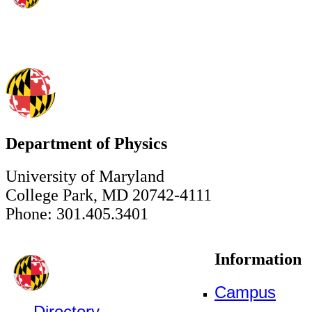
Department of Physics
University of Maryland
College Park, MD 20742-4111
Phone: 301.405.3401
Information
Campus
Directory