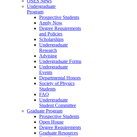
OSES News
Undergraduate
Program
Prospective Students
Apply Now
Degree Requirements
and Policies
Scholarships
Undergraduate
Research
Advising
Undergraduate Forms
Undergraduate
Events
Departmental Honors
Society of Physics
Students
FAQ
Undergraduate
Student Committee
Graduate Program
Prospective Students
Open House
Degree Requirements
Graduate Resources