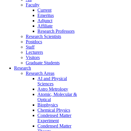
Faculty
Current
Emeritus
Adjunct
Affiliate
Research Professors
Research Scientists
Postdocs
Staff
Lecturers
Visitors
Graduate Students
Research
Research Areas
AI and Physical
Sciences
Astro Metrology
Atomic, Molecular &
Optical
Biophysics
Chemical Physics
Condensed Matter
Experiment
Condensed Matter