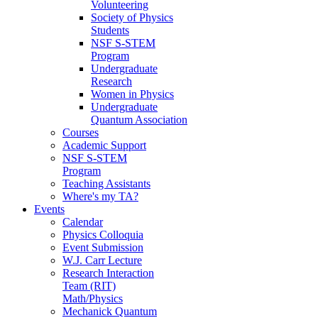
Volunteering
Society of Physics
Students
NSF S-STEM
Program
Undergraduate
Research
Women in Physics
Undergraduate
Quantum Association
Courses
Academic Support
NSF S-STEM
Program
Teaching Assistants
Where's my TA?
Events
Calendar
Physics Colloquia
Event Submission
W.J. Carr Lecture
Research Interaction
Team (RIT)
Math/Physics
Mechanick Quantum