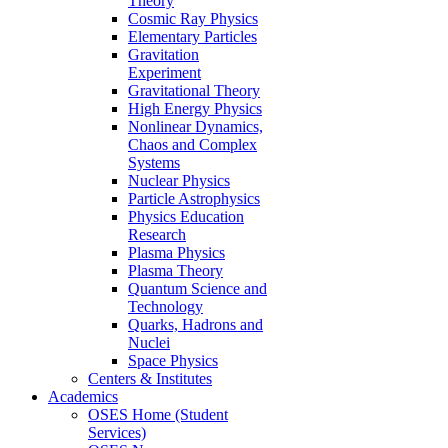
Theory
Cosmic Ray Physics
Elementary Particles
Gravitation
Experiment
Gravitational Theory
High Energy Physics
Nonlinear Dynamics,
Chaos and Complex
Systems
Nuclear Physics
Particle Astrophysics
Physics Education
Research
Plasma Physics
Plasma Theory
Quantum Science and
Technology
Quarks, Hadrons and
Nuclei
Space Physics
Centers & Institutes
Academics
OSES Home (Student
Services)