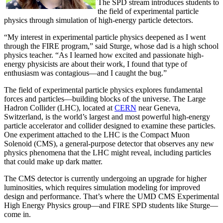
The SPD stream introduces students to
the field of experimental particle
physics through simulation of high-energy particle detectors.
“My interest in experimental particle physics deepened as I went
through the FIRE program,” said Sturge, whose dad is a high school
physics teacher. “As I learned how excited and passionate high-
energy physicists are about their work, I found that type of
enthusiasm was contagious—and I caught the bug.”
The field of experimental particle physics explores fundamental
forces and particles—building blocks of the universe. The Large
Hadron Collider (LHC), located at
CERN
near Geneva,
Switzerland, is the world’s largest and most powerful high-energy
particle accelerator and collider designed to examine these particles.
One experiment attached to the LHC is the Compact Muon
Solenoid (CMS), a general-purpose detector that observes any new
physics phenomena that the LHC might reveal, including particles
that could make up dark matter.
The CMS detector is currently undergoing an upgrade for higher
luminosities, which requires simulation modeling for improved
design and performance. That’s where the UMD CMS Experimental
High Energy Physics group—and FIRE SPD students like Sturge—
come in.