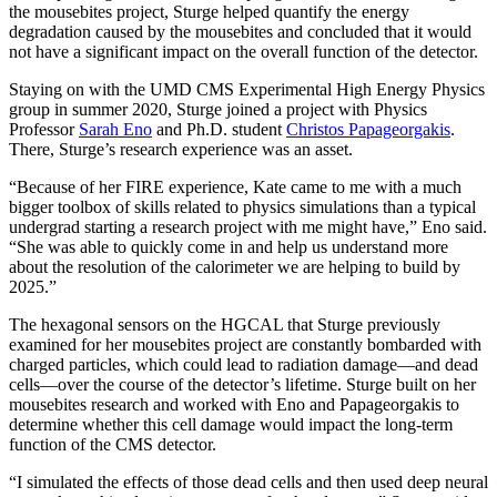
the mousebites project, Sturge helped quantify the energy
degradation caused by the mousebites and concluded that it would
not have a significant impact on the overall function of the detector.
Staying on with the UMD CMS Experimental High Energy Physics
group in summer 2020, Sturge joined a project with Physics
Professor
Sarah Eno
and Ph.D. student
Christos Papageorgakis
.
There, Sturge’s research experience was an asset.
“Because of her FIRE experience, Kate came to me with a much
bigger toolbox of skills related to physics simulations than a typical
undergrad starting a research project with me might have,” Eno said.
“She was able to quickly come in and help us understand more
about the resolution of the calorimeter we are helping to build by
2025.”
The hexagonal sensors on the HGCAL that Sturge previously
examined for her mousebites project are constantly bombarded with
charged particles, which could lead to radiation damage—and dead
cells—over the course of the detector’s lifetime. Sturge built on her
mousebites research and worked with Eno and Papageorgakis to
determine whether this cell damage would impact the long-term
function of the CMS detector.
“I simulated the effects of those dead cells and then used deep neural