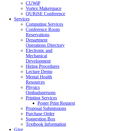
CUWiP
Vortex Makerspace
QURiSE Conference
Services
Computing Services
Conference Room
Reservations
Department
Operations Directory
Electronic and
Mechanical
Development
Hiring Procedures
Lecture Demo
Mental Health
Resources
Physics
Ombudspersons
Printing Services
Poster Print Request
Proposal Submissions
Purchase Order
Suggestion Box
Textbook Information
Give