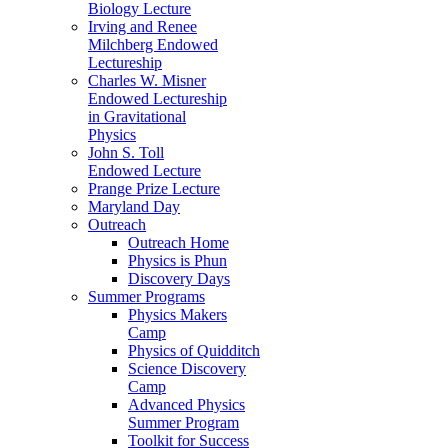
Biology Lecture
Irving and Renee
Milchberg Endowed
Lectureship
Charles W. Misner
Endowed Lectureship
in Gravitational
Physics
John S. Toll
Endowed Lecture
Prange Prize Lecture
Maryland Day
Outreach
Outreach Home
Physics is Phun
Discovery Days
Summer Programs
Physics Makers
Camp
Physics of Quidditch
Science Discovery
Camp
Advanced Physics
Summer Program
Toolkit for Success