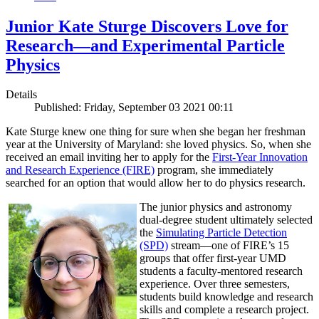
Junior Kate Sturge Discovers Love for
Research—and Experimental Particle
Physics
Details
Published: Friday, September 03 2021 00:11
Kate Sturge knew one thing for sure when she began her freshman
year at the University of Maryland: she loved physics. So, when she
received an email inviting her to apply for the
First-Year Innovation
and Research Experience (FIRE)
program, she immediately
searched for an option that would allow her to do physics research.
The
junior physics and astronomy
dual-degree student ultimately selected
the
Simulating Particle Detection
(SPD)
stream—one of FIRE’s 15
groups that offer first-year UMD
students a faculty-mentored research
experience. Over three semesters,
students build knowledge and research
skills and complete a research project.