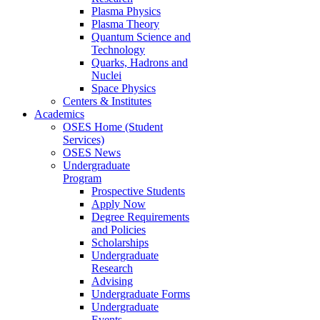
Plasma Physics
Plasma Theory
Quantum Science and
Technology
Quarks, Hadrons and
Nuclei
Space Physics
Centers & Institutes
Academics
OSES Home (Student
Services)
OSES News
Undergraduate
Program
Prospective Students
Apply Now
Degree Requirements
and Policies
Scholarships
Undergraduate
Research
Advising
Undergraduate Forms
Undergraduate
Events