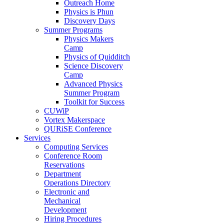
Outreach Home
Physics is Phun
Discovery Days
Summer Programs
Physics Makers
Camp
Physics of Quidditch
Science Discovery
Camp
Advanced Physics
Summer Program
Toolkit for Success
CUWiP
Vortex Makerspace
QURiSE Conference
Services
Computing Services
Conference Room
Reservations
Department
Operations Directory
Electronic and
Mechanical
Development
Hiring Procedures