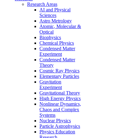
Research Areas
AI and Physical
Sciences
Astro Metrology
Atomic, Molecular &
Optical
Biophysics
Chemical Physics
Condensed Matter
Experiment
Condensed Matter
Theory
Cosmic Ray Physics
Elementary Particles
Gravitation
Experiment
Gravitational Theory
High Energy Physics
Nonlinear Dynamics,
Chaos and Complex
Systems
Nuclear Physics
Particle Astrophysics
Physics Education
Research