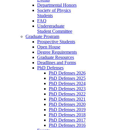
Departmental Honors
Society of Physics
Students
FAQ
Undergraduate
Student Committee
Graduate Program
Prospective Students
Open House
Degree Requirements
Graduate Resources
Deadlines and Forms
PhD Defenses
PhD Defenses 2026
PhD Defenses 2025
PhD Defenses 2024
PhD Defenses 2023
PhD Defenses 2022
PhD Defenses 2021
PhD Defenses 2020
PhD Defenses 2019
PhD Defenses 2018
PhD Defenses 2017
PhD Defenses 2016