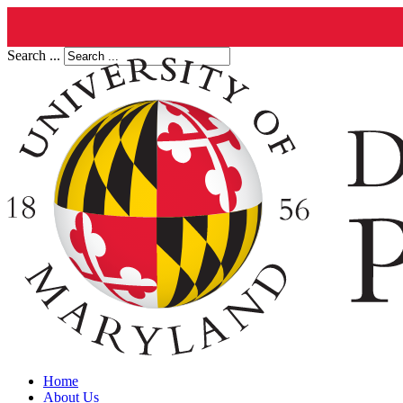
Search ...
Home
About Us