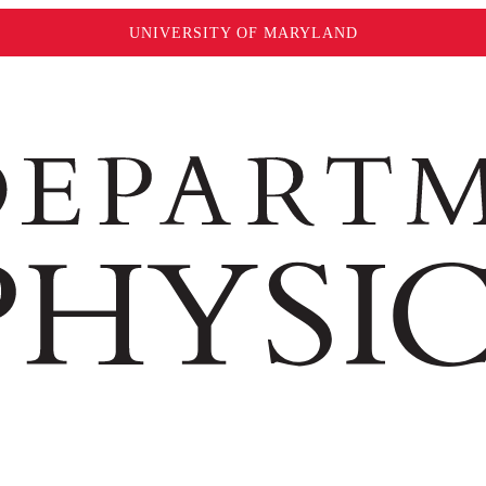
UNIVERSITY OF MARYLAND