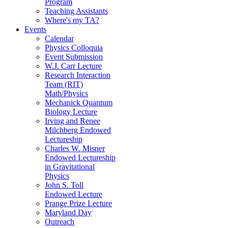
Program
Teaching Assistants
Where's my TA?
Events
Calendar
Physics Colloquia
Event Submission
W.J. Carr Lecture
Research Interaction
Team (RIT)
Math/Physics
Mechanick Quantum
Biology Lecture
Irving and Renee
Milchberg Endowed
Lectureship
Charles W. Misner
Endowed Lectureship
in Gravitational
Physics
John S. Toll
Endowed Lecture
Prange Prize Lecture
Maryland Day
Outreach