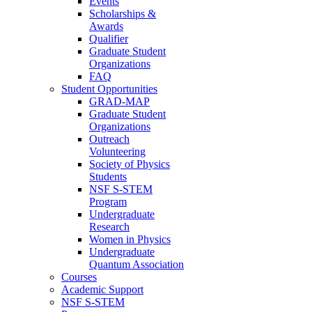
Events
Scholarships &
Awards
Qualifier
Graduate Student
Organizations
FAQ
Student Opportunities
GRAD-MAP
Graduate Student
Organizations
Outreach
Volunteering
Society of Physics
Students
NSF S-STEM
Program
Undergraduate
Research
Women in Physics
Undergraduate
Quantum Association
Courses
Academic Support
NSF S-STEM