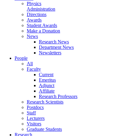
Physics
Administration
Directions
Awards
Student Awards
Make a Donation
News
Research News
Department News
Newsletters
People
All
Faculty
Current
Emeritus
Adjunct
Affiliate
Research Professors
Research Scientists
Postdocs
Staff
Lecturers
Visitors
Graduate Students
Research