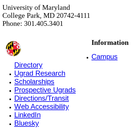
University of Maryland
College Park, MD 20742-4111
Phone: 301.405.3401
Information
Campus
Directory
Ugrad Research
Scholarships
Prospective Ugrads
Directions/Transit
Web Accessibility
LinkedIn
Bluesky