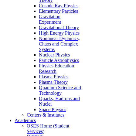
Theory
Cosmic Ray Physics
Elementary Particles
Gravitation
Experiment
Gravitational Theory
High Energy Physics
Nonlinear Dynamics,
Chaos and Complex
Systems
Nuclear Physics
Particle Astrophysics
Physics Education
Research
Plasma Physics
Plasma Theory
Quantum Science and
Technology
Quarks, Hadrons and
Nuclei
Space Physics
Centers & Institutes
Academics
OSES Home (Student
Services)