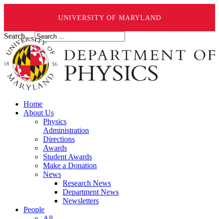
UNIVERSITY OF MARYLAND
Search ...
Home
About Us
Physics
Administration
Directions
Awards
Student Awards
Make a Donation
News
Research News
Department News
Newsletters
People
All