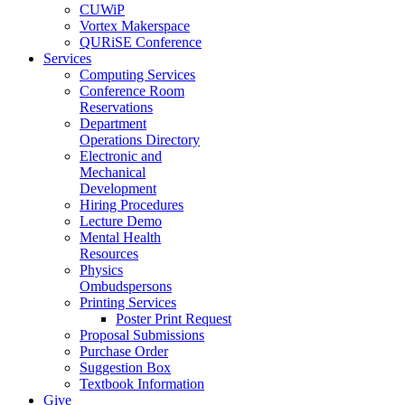
CUWiP
Vortex Makerspace
QURiSE Conference
Services
Computing Services
Conference Room
Reservations
Department
Operations Directory
Electronic and
Mechanical
Development
Hiring Procedures
Lecture Demo
Mental Health
Resources
Physics
Ombudspersons
Printing Services
Poster Print Request
Proposal Submissions
Purchase Order
Suggestion Box
Textbook Information
Give