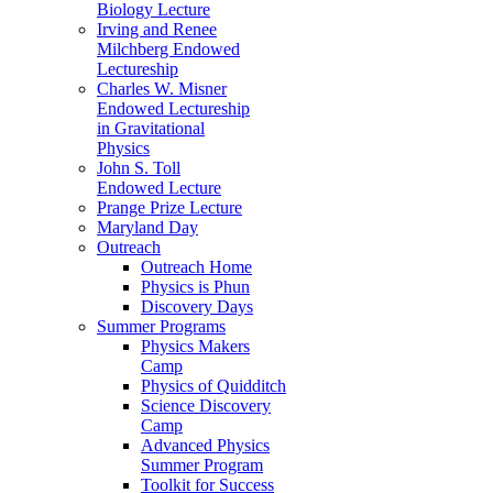
Biology Lecture
Irving and Renee
Milchberg Endowed
Lectureship
Charles W. Misner
Endowed Lectureship
in Gravitational
Physics
John S. Toll
Endowed Lecture
Prange Prize Lecture
Maryland Day
Outreach
Outreach Home
Physics is Phun
Discovery Days
Summer Programs
Physics Makers
Camp
Physics of Quidditch
Science Discovery
Camp
Advanced Physics
Summer Program
Toolkit for Success