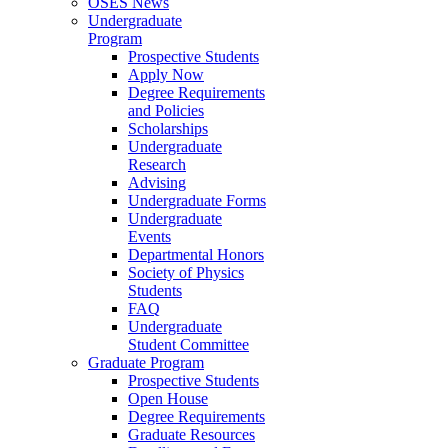
OSES News
Undergraduate
Program
Prospective Students
Apply Now
Degree Requirements
and Policies
Scholarships
Undergraduate
Research
Advising
Undergraduate Forms
Undergraduate
Events
Departmental Honors
Society of Physics
Students
FAQ
Undergraduate
Student Committee
Graduate Program
Prospective Students
Open House
Degree Requirements
Graduate Resources