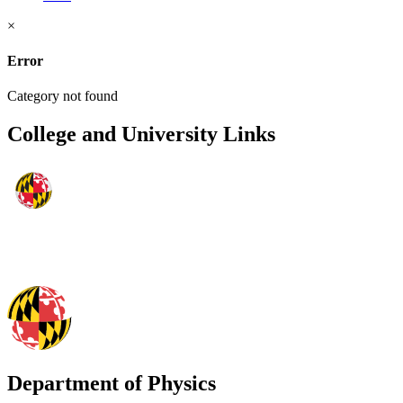
×
Error
Category not found
College and University Links
Department of Physics