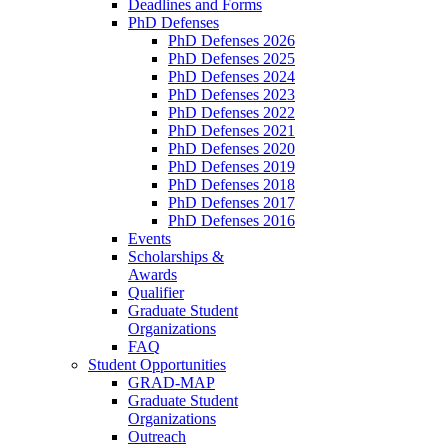
Deadlines and Forms
PhD Defenses
PhD Defenses 2026
PhD Defenses 2025
PhD Defenses 2024
PhD Defenses 2023
PhD Defenses 2022
PhD Defenses 2021
PhD Defenses 2020
PhD Defenses 2019
PhD Defenses 2018
PhD Defenses 2017
PhD Defenses 2016
Events
Scholarships &
Awards
Qualifier
Graduate Student
Organizations
FAQ
Student Opportunities
GRAD-MAP
Graduate Student
Organizations
Outreach