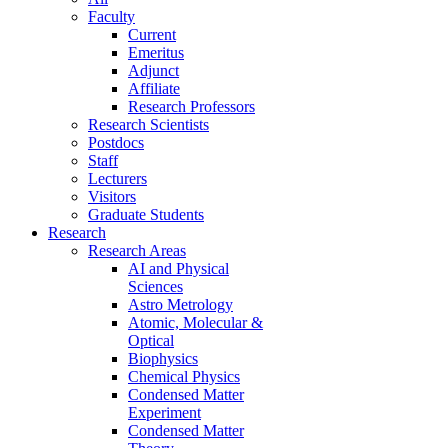
Faculty
Current
Emeritus
Adjunct
Affiliate
Research Professors
Research Scientists
Postdocs
Staff
Lecturers
Visitors
Graduate Students
Research
Research Areas
AI and Physical
Sciences
Astro Metrology
Atomic, Molecular &
Optical
Biophysics
Chemical Physics
Condensed Matter
Experiment
Condensed Matter