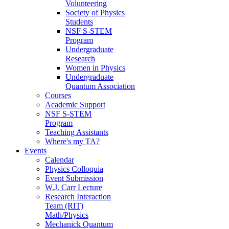
Volunteering
Society of Physics
Students
NSF S-STEM
Program
Undergraduate
Research
Women in Physics
Undergraduate
Quantum Association
Courses
Academic Support
NSF S-STEM
Program
Teaching Assistants
Where's my TA?
Events
Calendar
Physics Colloquia
Event Submission
W.J. Carr Lecture
Research Interaction
Team (RIT)
Math/Physics
Mechanick Quantum