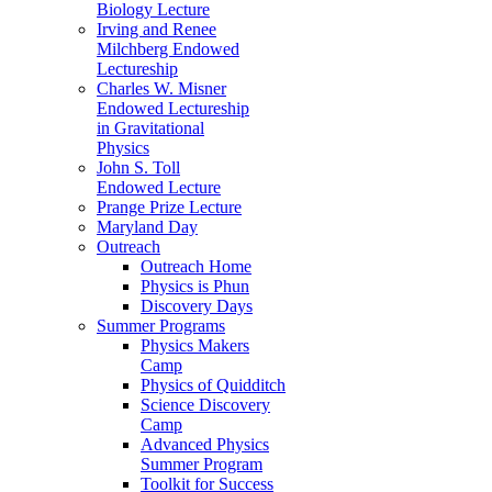
Biology Lecture
Irving and Renee
Milchberg Endowed
Lectureship
Charles W. Misner
Endowed Lectureship
in Gravitational
Physics
John S. Toll
Endowed Lecture
Prange Prize Lecture
Maryland Day
Outreach
Outreach Home
Physics is Phun
Discovery Days
Summer Programs
Physics Makers
Camp
Physics of Quidditch
Science Discovery
Camp
Advanced Physics
Summer Program
Toolkit for Success