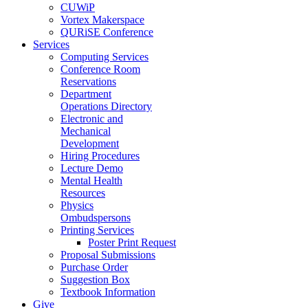
CUWiP
Vortex Makerspace
QURiSE Conference
Services
Computing Services
Conference Room
Reservations
Department
Operations Directory
Electronic and
Mechanical
Development
Hiring Procedures
Lecture Demo
Mental Health
Resources
Physics
Ombudspersons
Printing Services
Poster Print Request
Proposal Submissions
Purchase Order
Suggestion Box
Textbook Information
Give