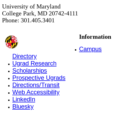
University of Maryland
College Park, MD 20742-4111
Phone: 301.405.3401
Information
Campus
Directory
Ugrad Research
Scholarships
Prospective Ugrads
Directions/Transit
Web Accessibility
LinkedIn
Bluesky