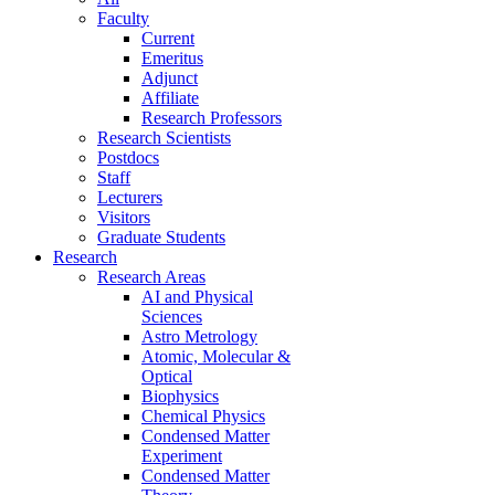
Faculty
Current
Emeritus
Adjunct
Affiliate
Research Professors
Research Scientists
Postdocs
Staff
Lecturers
Visitors
Graduate Students
Research
Research Areas
AI and Physical
Sciences
Astro Metrology
Atomic, Molecular &
Optical
Biophysics
Chemical Physics
Condensed Matter
Experiment
Condensed Matter