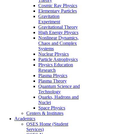
Theory
Cosmic Ray Physics
Elementary Particles
Gravitation
Experiment
Gravitational Theory
High Energy Physics
Nonlinear Dynamics,
Chaos and Complex
Systems
Nuclear Physics
Particle Astrophysics
Physics Education
Research
Plasma Physics
Plasma Theory
Quantum Science and
Technology
Quarks, Hadrons and
Nuclei
Space Physics
Centers & Institutes
Academics
OSES Home (Student
Services)