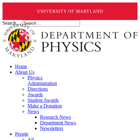
UNIVERSITY OF MARYLAND
Search ...
Home
About Us
Physics
Administration
Directions
Awards
Student Awards
Make a Donation
News
Research News
Department News
Newsletters
People
All