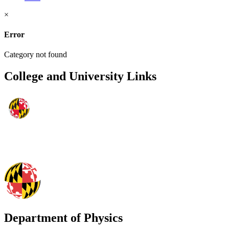
×
Error
Category not found
College and University Links
Department of Physics