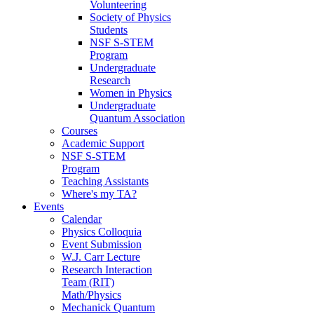
Volunteering
Society of Physics
Students
NSF S-STEM
Program
Undergraduate
Research
Women in Physics
Undergraduate
Quantum Association
Courses
Academic Support
NSF S-STEM
Program
Teaching Assistants
Where's my TA?
Events
Calendar
Physics Colloquia
Event Submission
W.J. Carr Lecture
Research Interaction
Team (RIT)
Math/Physics
Mechanick Quantum