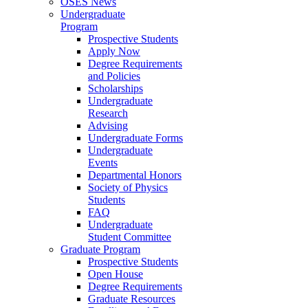
OSES News
Undergraduate
Program
Prospective Students
Apply Now
Degree Requirements
and Policies
Scholarships
Undergraduate
Research
Advising
Undergraduate Forms
Undergraduate
Events
Departmental Honors
Society of Physics
Students
FAQ
Undergraduate
Student Committee
Graduate Program
Prospective Students
Open House
Degree Requirements
Graduate Resources