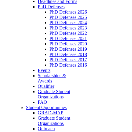
Deadlines and Forms
PhD Defenses
PhD Defenses 2026
PhD Defenses 2025
PhD Defenses 2024
PhD Defenses 2023
PhD Defenses 2022
PhD Defenses 2021
PhD Defenses 2020
PhD Defenses 2019
PhD Defenses 2018
PhD Defenses 2017
PhD Defenses 2016
Events
Scholarships &
Awards
Qualifier
Graduate Student
Organizations
FAQ
Student Opportunities
GRAD-MAP
Graduate Student
Organizations
Outreach