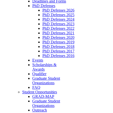
Deadlines and Forms
PhD Defenses
PhD Defenses 2026
PhD Defenses 2025
PhD Defenses 2024
PhD Defenses 2023
PhD Defenses 2022
PhD Defenses 2021
PhD Defenses 2020
PhD Defenses 2019
PhD Defenses 2018
PhD Defenses 2017
PhD Defenses 2016
Events
Scholarships &
Awards
Qualifier
Graduate Student
Organizations
FAQ
Student Opportunities
GRAD-MAP
Graduate Student
Organizations
Outreach