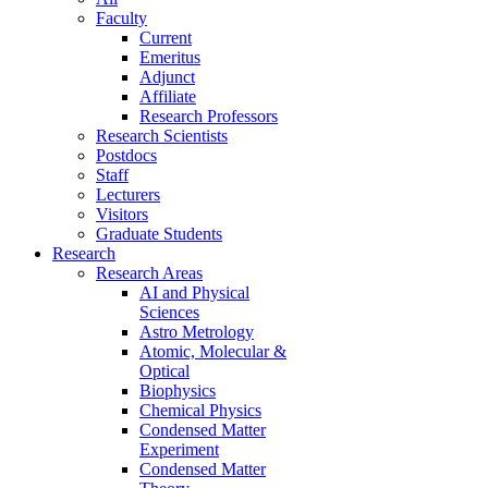
Faculty
Current
Emeritus
Adjunct
Affiliate
Research Professors
Research Scientists
Postdocs
Staff
Lecturers
Visitors
Graduate Students
Research
Research Areas
AI and Physical
Sciences
Astro Metrology
Atomic, Molecular &
Optical
Biophysics
Chemical Physics
Condensed Matter
Experiment
Condensed Matter