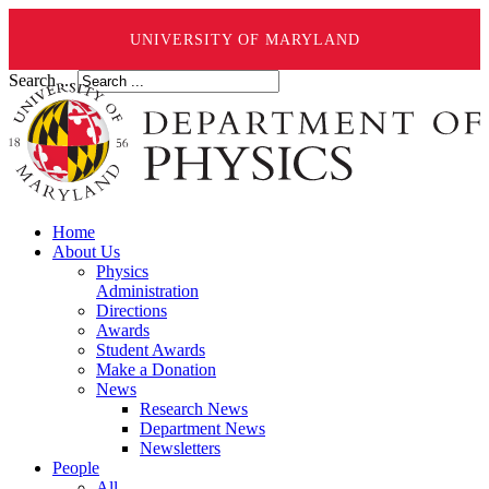
UNIVERSITY OF MARYLAND
Search ...
Home
About Us
Physics
Administration
Directions
Awards
Student Awards
Make a Donation
News
Research News
Department News
Newsletters
People
All