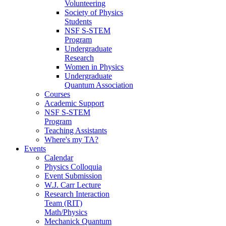
Volunteering
Society of Physics
Students
NSF S-STEM
Program
Undergraduate
Research
Women in Physics
Undergraduate
Quantum Association
Courses
Academic Support
NSF S-STEM
Program
Teaching Assistants
Where's my TA?
Events
Calendar
Physics Colloquia
Event Submission
W.J. Carr Lecture
Research Interaction
Team (RIT)
Math/Physics
Mechanick Quantum