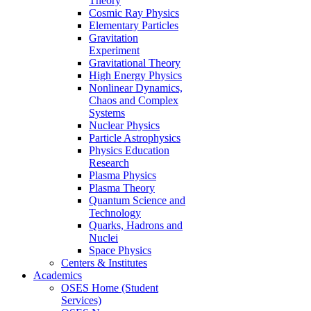
Theory
Cosmic Ray Physics
Elementary Particles
Gravitation
Experiment
Gravitational Theory
High Energy Physics
Nonlinear Dynamics,
Chaos and Complex
Systems
Nuclear Physics
Particle Astrophysics
Physics Education
Research
Plasma Physics
Plasma Theory
Quantum Science and
Technology
Quarks, Hadrons and
Nuclei
Space Physics
Centers & Institutes
Academics
OSES Home (Student
Services)