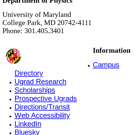
Department of Physics
University of Maryland
College Park, MD 20742-4111
Phone: 301.405.3401
Information
Campus
Directory
Ugrad Research
Scholarships
Prospective Ugrads
Directions/Transit
Web Accessibility
LinkedIn
Bluesky