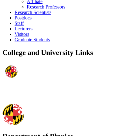
Affiliate
Research Professors
Research Scientists
Postdocs
Staff
Lecturers
Visitors
Graduate Students
College and University Links