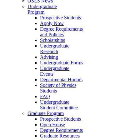
OSES News
Undergraduate
Program
Prospective Students
Apply Now
Degree Requirements
and Policies
Scholarships
Undergraduate
Research
Advising
Undergraduate Forms
Undergraduate
Events
Departmental Honors
Society of Physics
Students
FAQ
Undergraduate
Student Committee
Graduate Program
Prospective Students
Open House
Degree Requirements
Graduate Resources