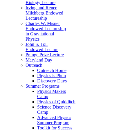
Biology Lecture
Irving and Renee
Milchberg Endowed
Lectureship
Charles W. Misner
Endowed Lectureship
in Gravitational
Physics
John S. Toll
Endowed Lecture
Prange Prize Lecture
Maryland Day
Outreach
Outreach Home
Physics is Phun
Discovery Days
Summer Programs
Physics Makers
Camp
Physics of Quidditch
Science Discovery
Camp
Advanced Physics
Summer Program
Toolkit for Success