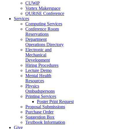
CUWiP
Vortex Makerspace
QURiSE Conference
Services
Computing Services
Conference Room
Reservations
Department
Operations Directory
Electronic and
Mechanical
Development
Hiring Procedures
Lecture Demo
Mental Health
Resources
Physics
Ombudspersons
Printing Services
Poster Print Request
Proposal Submissions
Purchase Order
Suggestion Box
Textbook Information
Give