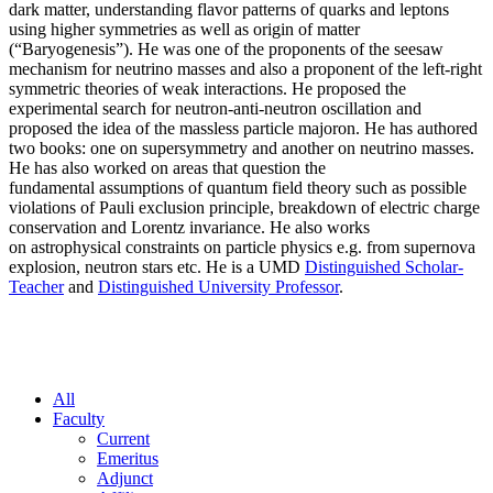
dark matter, understanding flavor patterns of quarks and leptons
using higher symmetries as well as origin of matter
(“Baryogenesis”). He was one of the proponents of the seesaw
mechanism for neutrino masses and also a proponent of the left-right
symmetric theories of weak interactions. He proposed the
experimental search for neutron-anti-neutron oscillation and
proposed the idea of the massless particle majoron. He has authored
two books: one on supersymmetry and another on neutrino masses.
He has also worked on areas that question the
fundamental assumptions of quantum field theory such as possible
violations of Pauli exclusion principle, breakdown of electric charge
conservation and Lorentz invariance. He also works
on astrophysical constraints on particle physics e.g. from supernova
explosion, neutron stars etc. He is a UMD
Distinguished Scholar-
Teacher
and
Distinguished University Professor
.
All
Faculty
Current
Emeritus
Adjunct