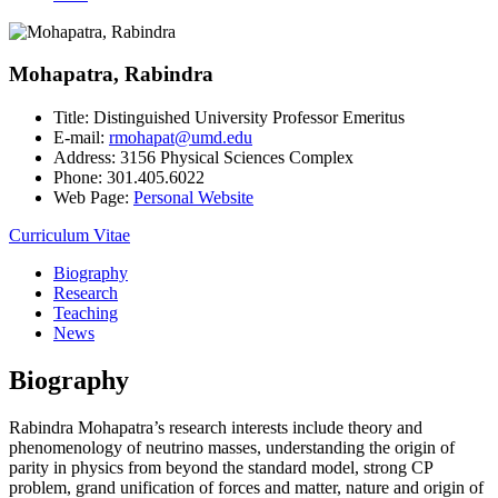
Mohapatra, Rabindra
Title:
Distinguished University Professor Emeritus
E-mail:
rmohapat@umd.edu
Address:
3156 Physical Sciences Complex
Phone:
301.405.6022
Web Page:
Personal Website
Curriculum Vitae
Biography
Research
Teaching
News
Biography
Rabindra Mohapatra’s research interests include theory and
phenomenology of neutrino masses, understanding the origin of
parity in physics from beyond the standard model, strong CP
problem, grand unification of forces and matter, nature and origin of