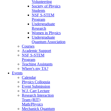
Volunteering
Society of Physics
Students
NSF S-STEM
Program
Undergraduate
Research
Women in Physics
Undergraduate
Quantum Association
Courses
Academic Support
NSF S-STEM
Program
Teaching Assistants
Where's my TA?
Events
Calendar
Physics Colloquia
Event Submission
W.J. Carr Lecture
Research Interaction
Team (RIT)
Math/Physics
Mechanick Quantum