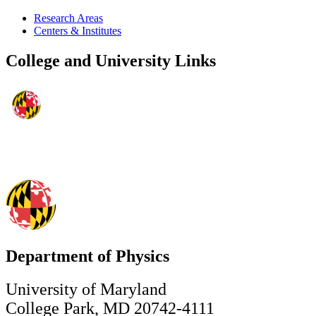
Research Areas
Centers & Institutes
College and University Links
Department of Physics
University of Maryland
College Park, MD 20742-4111