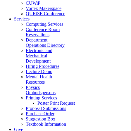
CUWiP
Vortex Makerspace
QURiSE Conference
Services
Computing Services
Conference Room
Reservations
Department
Operations Directory
Electronic and
Mechanical
Development
Hiring Procedures
Lecture Demo
Mental Health
Resources
Physics
Ombudspersons
Printing Services
Poster Print Request
Proposal Submissions
Purchase Order
Suggestion Box
Textbook Information
Give