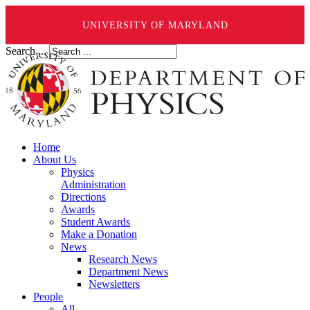
UNIVERSITY OF MARYLAND
Search ...
Home
About Us
Physics
Administration
Directions
Awards
Student Awards
Make a Donation
News
Research News
Department News
Newsletters
People
All