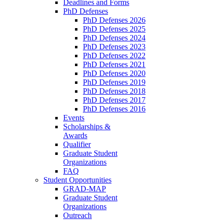
Deadlines and Forms
PhD Defenses
PhD Defenses 2026
PhD Defenses 2025
PhD Defenses 2024
PhD Defenses 2023
PhD Defenses 2022
PhD Defenses 2021
PhD Defenses 2020
PhD Defenses 2019
PhD Defenses 2018
PhD Defenses 2017
PhD Defenses 2016
Events
Scholarships &
Awards
Qualifier
Graduate Student
Organizations
FAQ
Student Opportunities
GRAD-MAP
Graduate Student
Organizations
Outreach