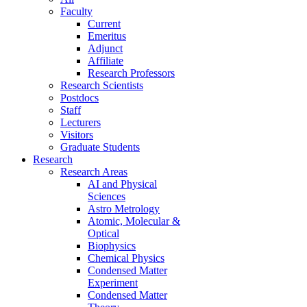
Faculty
Current
Emeritus
Adjunct
Affiliate
Research Professors
Research Scientists
Postdocs
Staff
Lecturers
Visitors
Graduate Students
Research
Research Areas
AI and Physical
Sciences
Astro Metrology
Atomic, Molecular &
Optical
Biophysics
Chemical Physics
Condensed Matter
Experiment
Condensed Matter