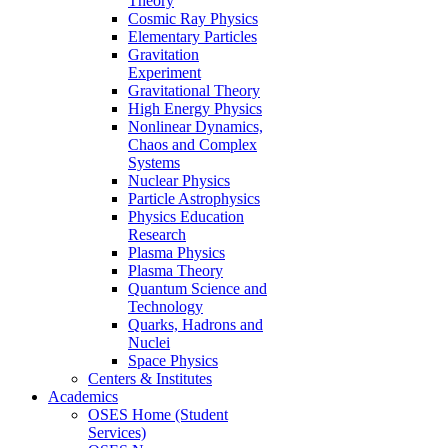
Theory
Cosmic Ray Physics
Elementary Particles
Gravitation
Experiment
Gravitational Theory
High Energy Physics
Nonlinear Dynamics,
Chaos and Complex
Systems
Nuclear Physics
Particle Astrophysics
Physics Education
Research
Plasma Physics
Plasma Theory
Quantum Science and
Technology
Quarks, Hadrons and
Nuclei
Space Physics
Centers & Institutes
Academics
OSES Home (Student
Services)