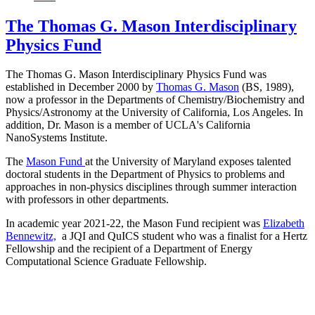
The Thomas G. Mason Interdisciplinary
Physics Fund
The Thomas G. Mason Interdisciplinary Physics Fund was
established in December 2000 by
Thomas G. Mason
(BS, 1989),
now a professor in the Departments of Chemistry/Biochemistry and
Physics/Astronomy at the University of California, Los Angeles. In
addition, Dr. Mason is a member of UCLA's California
NanoSystems Institute.
The
Mason Fund
at the University of Maryland exposes talented
doctoral students in the Department of Physics to problems and
approaches in non-physics disciplines through summer interaction
with professors in other departments.
In academic year 2021-22, the Mason Fund recipient was
Elizabeth
Bennewitz,
a JQI and QuICS student who was a finalist for a Hertz
Fellowship and the recipient of a Department of Energy
Computational Science Graduate Fellowship.