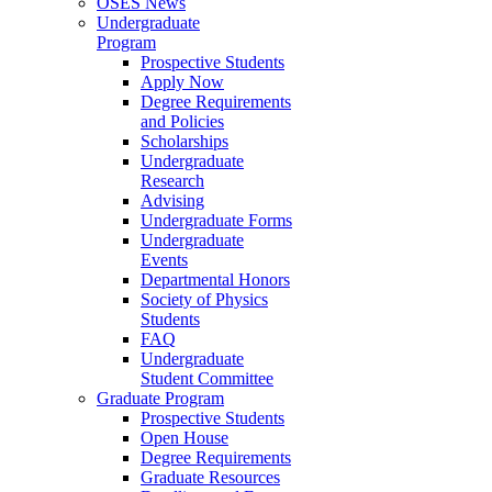
OSES News
Undergraduate
Program
Prospective Students
Apply Now
Degree Requirements
and Policies
Scholarships
Undergraduate
Research
Advising
Undergraduate Forms
Undergraduate
Events
Departmental Honors
Society of Physics
Students
FAQ
Undergraduate
Student Committee
Graduate Program
Prospective Students
Open House
Degree Requirements
Graduate Resources