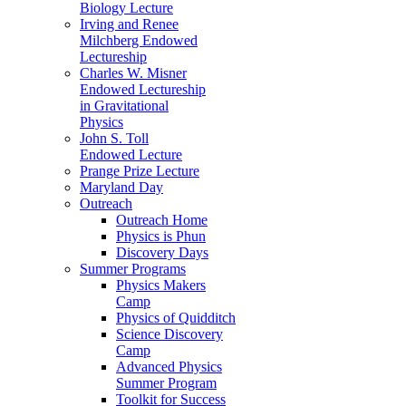
Biology Lecture
Irving and Renee
Milchberg Endowed
Lectureship
Charles W. Misner
Endowed Lectureship
in Gravitational
Physics
John S. Toll
Endowed Lecture
Prange Prize Lecture
Maryland Day
Outreach
Outreach Home
Physics is Phun
Discovery Days
Summer Programs
Physics Makers
Camp
Physics of Quidditch
Science Discovery
Camp
Advanced Physics
Summer Program
Toolkit for Success