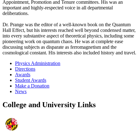
Appointment, Promotion and Tenure committees. His was an
important and highly-respected voice in all departmental
deliberations.
Dr. Prange was the editor of a well-known book on the Quantum
Hall Effect, but his interests reached well beyond condensed matter,
into every substantive aspect of theoretical physics, including some
pioneering work on quantum chaos. He was at complete ease
discussing subjects as disparate as ferromagnetism and the
cosmological constant. His interests also included history and travel.
Physics Administration
Directions
Awards
Student Awards
Make a Donation
News
College and University Links