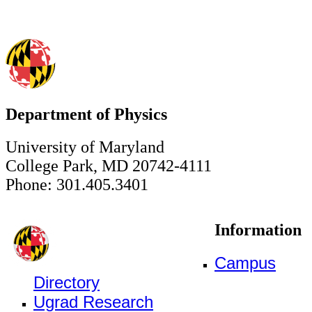
Department of Physics
University of Maryland
College Park, MD 20742-4111
Phone: 301.405.3401
Information
Campus
Directory
Ugrad Research