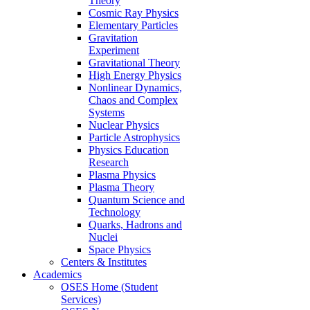
Theory
Cosmic Ray Physics
Elementary Particles
Gravitation
Experiment
Gravitational Theory
High Energy Physics
Nonlinear Dynamics,
Chaos and Complex
Systems
Nuclear Physics
Particle Astrophysics
Physics Education
Research
Plasma Physics
Plasma Theory
Quantum Science and
Technology
Quarks, Hadrons and
Nuclei
Space Physics
Centers & Institutes
Academics
OSES Home (Student
Services)