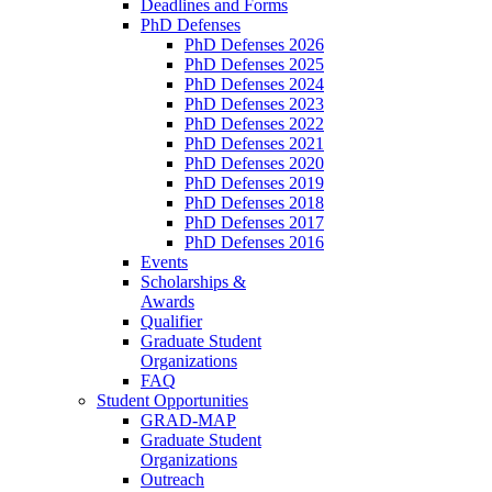
Deadlines and Forms
PhD Defenses
PhD Defenses 2026
PhD Defenses 2025
PhD Defenses 2024
PhD Defenses 2023
PhD Defenses 2022
PhD Defenses 2021
PhD Defenses 2020
PhD Defenses 2019
PhD Defenses 2018
PhD Defenses 2017
PhD Defenses 2016
Events
Scholarships &
Awards
Qualifier
Graduate Student
Organizations
FAQ
Student Opportunities
GRAD-MAP
Graduate Student
Organizations
Outreach