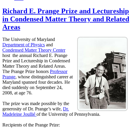
Richard E. Prange Prize and Lectureship
in Condensed Matter Theory and Related
Areas
The University of Maryland
Department of Physics
and
Condensed Matter Theory Center
host the annual Richard E. Prange
Prize and Lectureship in Condensed
Matter Theory and Related Areas.
The Prange Prize honors
Professor
Prange
, whose distinguished career at
Maryland spanned four decades. He
died suddenly on September 24,
2008, at age 76.
The prize was made possible by the
generosity of Dr. Prange’s wife,
Dr.
Madeleine Joullié
of the University of Pennsylvania.
Recipients of the Prange Prize: