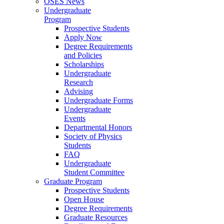
OSES News
Undergraduate
Program
Prospective Students
Apply Now
Degree Requirements
and Policies
Scholarships
Undergraduate
Research
Advising
Undergraduate Forms
Undergraduate
Events
Departmental Honors
Society of Physics
Students
FAQ
Undergraduate
Student Committee
Graduate Program
Prospective Students
Open House
Degree Requirements
Graduate Resources