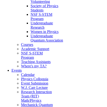
Volunteering
Society of Physics
Students
NSF S-STEM
Program
Undergraduate
Research
Women in Physics
Undergraduate
Quantum Association
Courses
Academic Support
NSF S-STEM
Program
Teaching Assistants
Where's my TA?
Events
Calendar
Physics Colloquia
Event Submission
W.J. Carr Lecture
Research Interaction
Team (RIT)
Math/Physics
Mechanick Quantum