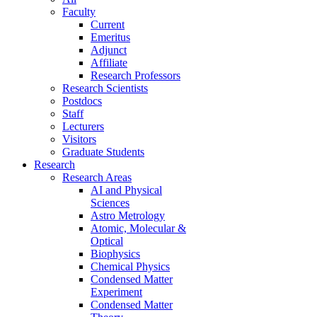
Faculty
Current
Emeritus
Adjunct
Affiliate
Research Professors
Research Scientists
Postdocs
Staff
Lecturers
Visitors
Graduate Students
Research
Research Areas
AI and Physical
Sciences
Astro Metrology
Atomic, Molecular &
Optical
Biophysics
Chemical Physics
Condensed Matter
Experiment
Condensed Matter