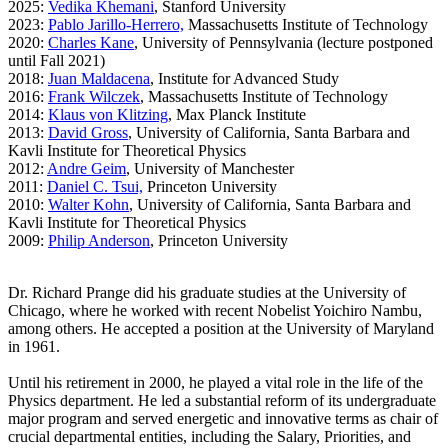
2025:
Vedika Khemani
, Stanford University
2023:
Pablo Jarillo-Herrero,
Massachusetts Institute of Technology
2020:
Charles Kane
, University of Pennsylvania (lecture postponed
until Fall 2021)
2018:
Juan Maldacena
, Institute for Advanced Study
2016:
Frank Wilczek
, Massachusetts Institute of Technology
2014:
Klaus von Klitzing
, Max Planck Institute
2013:
David Gross
, University of California, Santa Barbara and
Kavli Institute for Theoretical Physics
2012:
Andre Geim
, University of Manchester
2011:
Daniel C. Tsui,
Princeton University
2010:
Walter Kohn
, University of California, Santa Barbara and
Kavli
Institute for Theoretical Physics
2009:
Philip Anderson
, Princeton University
Dr. Richard Prange did his graduate studies at the University of
Chicago, where he worked with recent Nobelist Yoichiro Nambu,
among others. He accepted a position at the University of Maryland
in 1961.
Until his retirement in 2000, he played a vital role in the life of the
Physics department. He led a substantial reform of its undergraduate
major program and served energetic and innovative terms as chair of
crucial departmental entities, including the Salary, Priorities, and