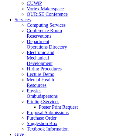
CUWiP
Vortex Makerspace
QURiSE Conference
Services
Computing Services
Conference Room
Reservations
Department
Operations Directory
Electronic and
Mechanical
Development
Hiring Procedures
Lecture Demo
Mental Health
Resources
Physics
Ombudspersons
Printing Services
Poster Print Request
Proposal Submissions
Purchase Order
Suggestion Box
Textbook Information
Give