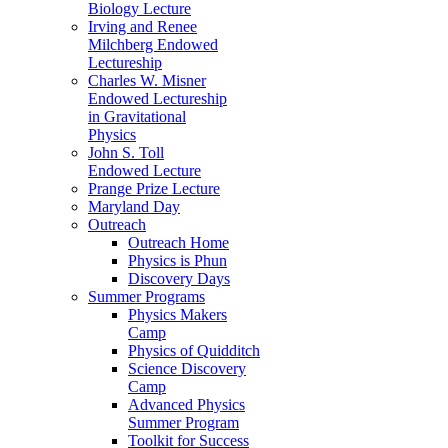
Biology Lecture
Irving and Renee
Milchberg Endowed
Lectureship
Charles W. Misner
Endowed Lectureship
in Gravitational
Physics
John S. Toll
Endowed Lecture
Prange Prize Lecture
Maryland Day
Outreach
Outreach Home
Physics is Phun
Discovery Days
Summer Programs
Physics Makers
Camp
Physics of Quidditch
Science Discovery
Camp
Advanced Physics
Summer Program
Toolkit for Success