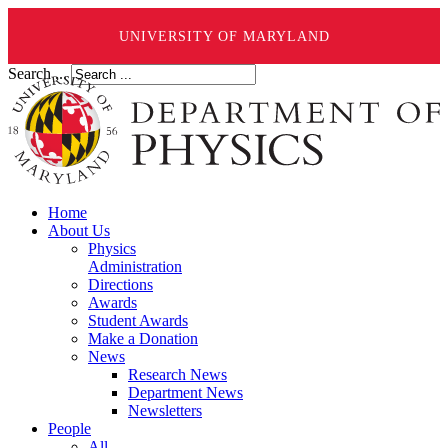
UNIVERSITY OF MARYLAND
Search ...
Home
About Us
Physics
Administration
Directions
Awards
Student Awards
Make a Donation
News
Research News
Department News
Newsletters
People
All