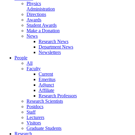
Physics
Administration
Directions
Awards
Student Awards
Make a Donation
News
Research News
Department News
Newsletters
People
All
Faculty
Current
Emeritus
Adjunct
Affiliate
Research Professors
Research Scientists
Postdocs
Staff
Lecturers
Visitors
Graduate Students
Research