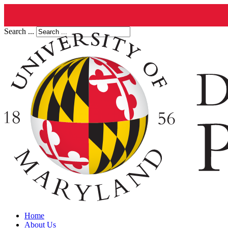
Search ...
Home
About Us