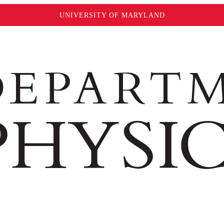
UNIVERSITY OF MARYLAND