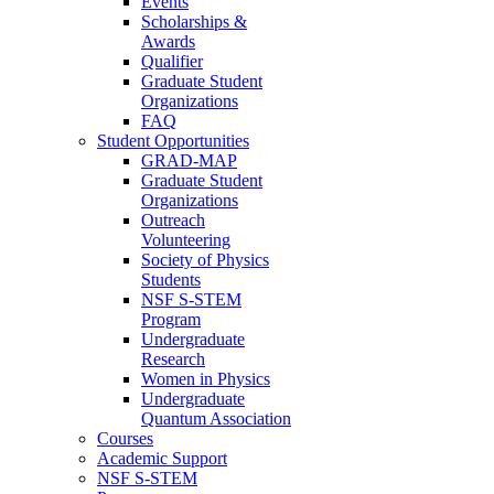
Events
Scholarships &
Awards
Qualifier
Graduate Student
Organizations
FAQ
Student Opportunities
GRAD-MAP
Graduate Student
Organizations
Outreach
Volunteering
Society of Physics
Students
NSF S-STEM
Program
Undergraduate
Research
Women in Physics
Undergraduate
Quantum Association
Courses
Academic Support
NSF S-STEM