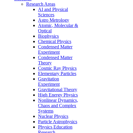
Research Areas
AI and Physical
Sciences
Astro Metrology
Atomic, Molecular &
Optical
Biophysics
Chemical Physics
Condensed Matter
Experiment
Condensed Matter
Theory
Cosmic Ray Physics
Elementary Particles
Gravitation
Experiment
Gravitational Theory
High Energy Physics
Nonlinear Dynamics,
Chaos and Complex
Systems
Nuclear Physics
Particle Astrophysics
Physics Education
Research