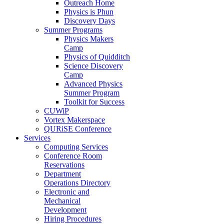
Outreach Home
Physics is Phun
Discovery Days
Summer Programs
Physics Makers
Camp
Physics of Quidditch
Science Discovery
Camp
Advanced Physics
Summer Program
Toolkit for Success
CUWiP
Vortex Makerspace
QURiSE Conference
Services
Computing Services
Conference Room
Reservations
Department
Operations Directory
Electronic and
Mechanical
Development
Hiring Procedures