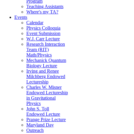
Program
Teaching Assistants
Where's my TA?
Events
Calendar
Physics Colloquia
Event Submission
W.J. Carr Lecture
Research Interaction
Team (RIT)
Math/Physics
Mechanick Quantum
Biology Lecture
Irving and Renee
Milchberg Endowed
Lectureship
Charles W. Misner
Endowed Lectureship
in Gravitational
Physics
John S. Toll
Endowed Lecture
Prange Prize Lecture
Maryland Day
Outreach