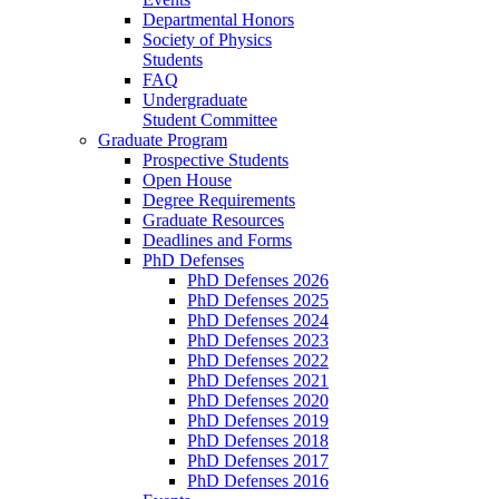
Departmental Honors
Society of Physics
Students
FAQ
Undergraduate
Student Committee
Graduate Program
Prospective Students
Open House
Degree Requirements
Graduate Resources
Deadlines and Forms
PhD Defenses
PhD Defenses 2026
PhD Defenses 2025
PhD Defenses 2024
PhD Defenses 2023
PhD Defenses 2022
PhD Defenses 2021
PhD Defenses 2020
PhD Defenses 2019
PhD Defenses 2018
PhD Defenses 2017
PhD Defenses 2016