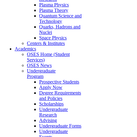
Plasma Physics
Plasma Theory
Quantum Science and
Technology
Quarks, Hadrons and
Nuclei
Space Physics
Centers & Institutes
Academics
OSES Home (Student
Services)
OSES News
Undergraduate
Program
Prospective Students
Apply Now
Degree Requirements
and Policies
Scholarships
Undergraduate
Research
Advising
Undergraduate Forms
Undergraduate
Events