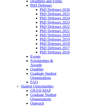
Deadlines and Forms
PhD Defenses
PhD Defenses 2026
PhD Defenses 2025
PhD Defenses 2024
PhD Defenses 2023
PhD Defenses 2022
PhD Defenses 2021
PhD Defenses 2020
PhD Defenses 2019
PhD Defenses 2018
PhD Defenses 2017
PhD Defenses 2016
Events
Scholarships &
Awards
Qualifier
Graduate Student
Organizations
FAQ
Student Opportunities
GRAD-MAP
Graduate Student
Organizations
Outreach