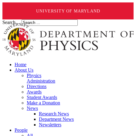
UNIVERSITY OF MARYLAND
Search ...
Home
About Us
Physics
Administration
Directions
Awards
Student Awards
Make a Donation
News
Research News
Department News
Newsletters
People
All