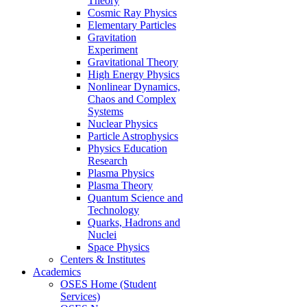
Theory
Cosmic Ray Physics
Elementary Particles
Gravitation
Experiment
Gravitational Theory
High Energy Physics
Nonlinear Dynamics,
Chaos and Complex
Systems
Nuclear Physics
Particle Astrophysics
Physics Education
Research
Plasma Physics
Plasma Theory
Quantum Science and
Technology
Quarks, Hadrons and
Nuclei
Space Physics
Centers & Institutes
Academics
OSES Home (Student
Services)