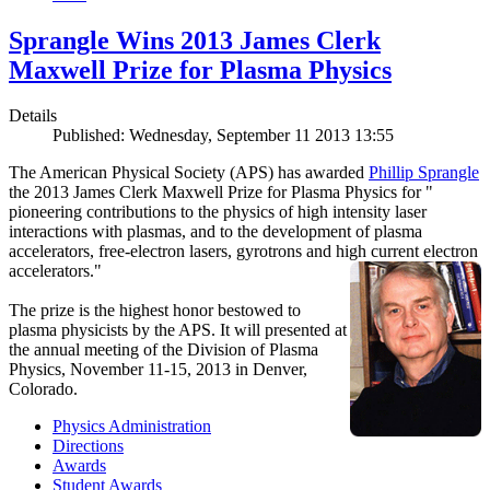
Sprangle Wins 2013 James Clerk
Maxwell Prize for Plasma Physics
Details
Published: Wednesday, September 11 2013 13:55
The American Physical Society (APS) has awarded
Phillip Sprangle
the 2013 James Clerk Maxwell Prize for Plasma Physics for "
pioneering contributions to the physics of high intensity laser
interactions with plasmas, and to the development of plasma
accelerators, free-electron lasers, gyrotrons and high current electron
accelerators."
The prize is the highest honor bestowed to
plasma physicists by the APS. It will presented at
the annual meeting of the Division of Plasma
Physics, November 11-15, 2013 in Denver,
Colorado.
Physics Administration
Directions
Awards
Student Awards