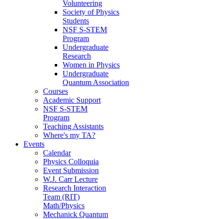
Volunteering
Society of Physics
Students
NSF S-STEM
Program
Undergraduate
Research
Women in Physics
Undergraduate
Quantum Association
Courses
Academic Support
NSF S-STEM
Program
Teaching Assistants
Where's my TA?
Events
Calendar
Physics Colloquia
Event Submission
W.J. Carr Lecture
Research Interaction
Team (RIT)
Math/Physics
Mechanick Quantum