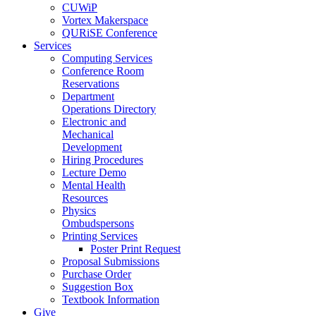
CUWiP
Vortex Makerspace
QURiSE Conference
Services
Computing Services
Conference Room
Reservations
Department
Operations Directory
Electronic and
Mechanical
Development
Hiring Procedures
Lecture Demo
Mental Health
Resources
Physics
Ombudspersons
Printing Services
Poster Print Request
Proposal Submissions
Purchase Order
Suggestion Box
Textbook Information
Give