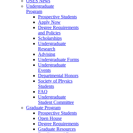
OSES News
Undergraduate
Program
Prospective Students
Apply Now
Degree Requirements
and Policies
Scholarships
Undergraduate
Research
Advising
Undergraduate Forms
Undergraduate
Events
Departmental Honors
Society of Physics
Students
FAQ
Undergraduate
Student Committee
Graduate Program
Prospective Students
Open House
Degree Requirements
Graduate Resources