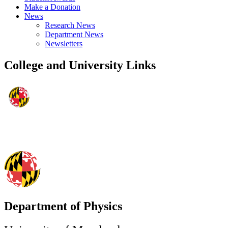
Make a Donation
News
Research News
Department News
Newsletters
College and University Links
Department of Physics