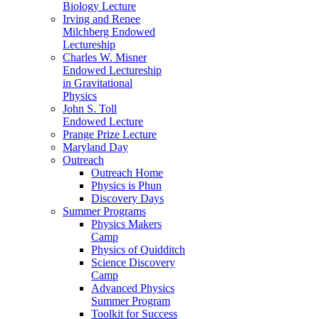
Biology Lecture
Irving and Renee
Milchberg Endowed
Lectureship
Charles W. Misner
Endowed Lectureship
in Gravitational
Physics
John S. Toll
Endowed Lecture
Prange Prize Lecture
Maryland Day
Outreach
Outreach Home
Physics is Phun
Discovery Days
Summer Programs
Physics Makers
Camp
Physics of Quidditch
Science Discovery
Camp
Advanced Physics
Summer Program
Toolkit for Success