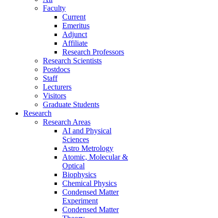
Faculty
Current
Emeritus
Adjunct
Affiliate
Research Professors
Research Scientists
Postdocs
Staff
Lecturers
Visitors
Graduate Students
Research
Research Areas
AI and Physical
Sciences
Astro Metrology
Atomic, Molecular &
Optical
Biophysics
Chemical Physics
Condensed Matter
Experiment
Condensed Matter