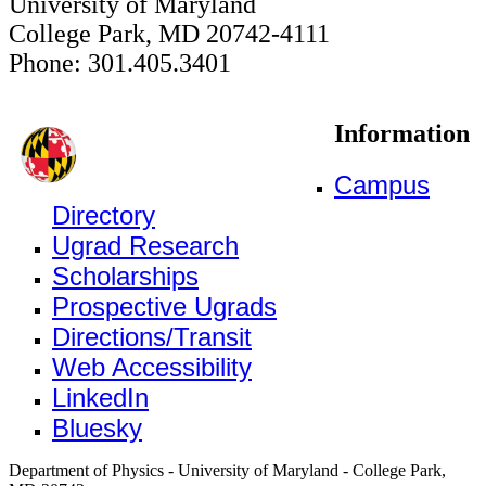
University of Maryland
College Park, MD 20742-4111
Phone: 301.405.3401
Information
Campus
Directory
Ugrad Research
Scholarships
Prospective Ugrads
Directions/Transit
Web Accessibility
LinkedIn
Bluesky
Department of Physics - University of Maryland - College Park,