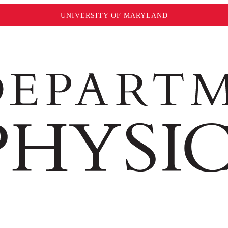
UNIVERSITY OF MARYLAND