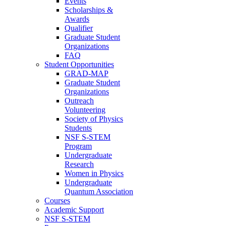
Events
Scholarships &
Awards
Qualifier
Graduate Student
Organizations
FAQ
Student Opportunities
GRAD-MAP
Graduate Student
Organizations
Outreach
Volunteering
Society of Physics
Students
NSF S-STEM
Program
Undergraduate
Research
Women in Physics
Undergraduate
Quantum Association
Courses
Academic Support
NSF S-STEM