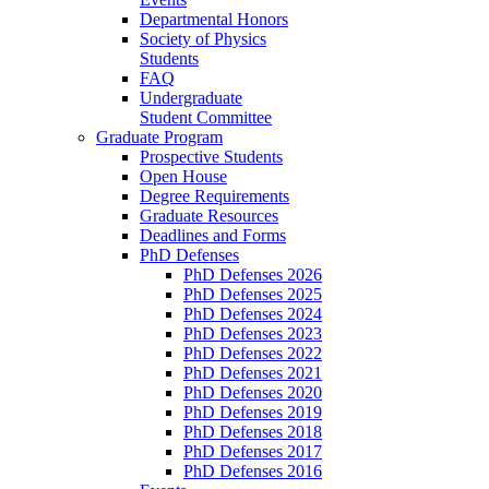
Departmental Honors
Society of Physics
Students
FAQ
Undergraduate
Student Committee
Graduate Program
Prospective Students
Open House
Degree Requirements
Graduate Resources
Deadlines and Forms
PhD Defenses
PhD Defenses 2026
PhD Defenses 2025
PhD Defenses 2024
PhD Defenses 2023
PhD Defenses 2022
PhD Defenses 2021
PhD Defenses 2020
PhD Defenses 2019
PhD Defenses 2018
PhD Defenses 2017
PhD Defenses 2016