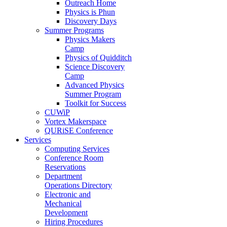
Outreach Home
Physics is Phun
Discovery Days
Summer Programs
Physics Makers
Camp
Physics of Quidditch
Science Discovery
Camp
Advanced Physics
Summer Program
Toolkit for Success
CUWiP
Vortex Makerspace
QURiSE Conference
Services
Computing Services
Conference Room
Reservations
Department
Operations Directory
Electronic and
Mechanical
Development
Hiring Procedures