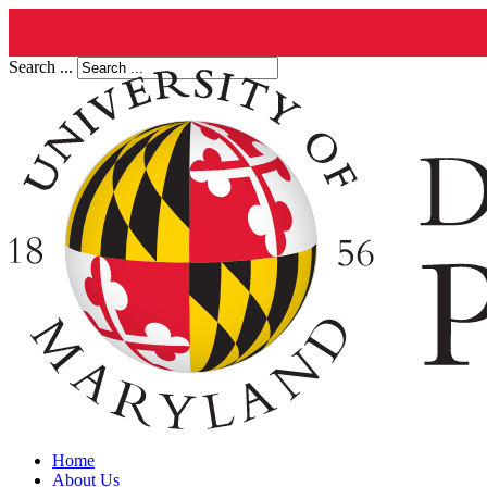
Search ...
Home
About Us