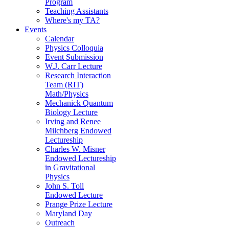
Program
Teaching Assistants
Where's my TA?
Events
Calendar
Physics Colloquia
Event Submission
W.J. Carr Lecture
Research Interaction
Team (RIT)
Math/Physics
Mechanick Quantum
Biology Lecture
Irving and Renee
Milchberg Endowed
Lectureship
Charles W. Misner
Endowed Lectureship
in Gravitational
Physics
John S. Toll
Endowed Lecture
Prange Prize Lecture
Maryland Day
Outreach