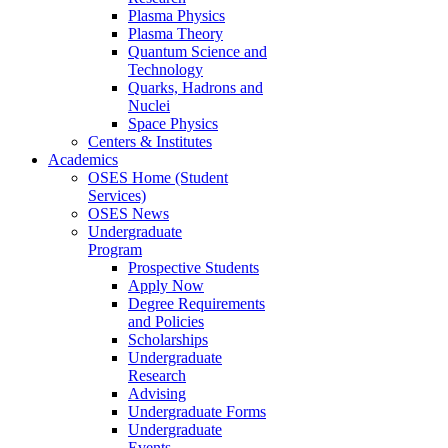
Plasma Physics
Plasma Theory
Quantum Science and
Technology
Quarks, Hadrons and
Nuclei
Space Physics
Centers & Institutes
Academics
OSES Home (Student
Services)
OSES News
Undergraduate
Program
Prospective Students
Apply Now
Degree Requirements
and Policies
Scholarships
Undergraduate
Research
Advising
Undergraduate Forms
Undergraduate
Events