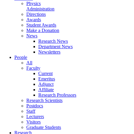
Physics
Administration
Directions
Awards
Student Awards
Make a Donation
News
Research News
Department News
Newsletters
People
All
Faculty
Current
Emeritus
Adjunct
Affiliate
Research Professors
Research Scientists
Postdocs
Staff
Lecturers
Visitors
Graduate Students
Research