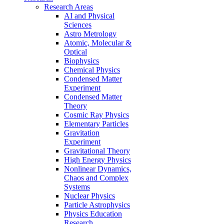
Research Areas
AI and Physical
Sciences
Astro Metrology
Atomic, Molecular &
Optical
Biophysics
Chemical Physics
Condensed Matter
Experiment
Condensed Matter
Theory
Cosmic Ray Physics
Elementary Particles
Gravitation
Experiment
Gravitational Theory
High Energy Physics
Nonlinear Dynamics,
Chaos and Complex
Systems
Nuclear Physics
Particle Astrophysics
Physics Education
Research