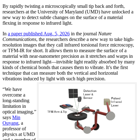
By rapidly twisting a microscopically small tip back and forth,
researchers at the University of Maryland (UMD) have unlocked a
new way to detect subtle changes on the surface of a material
flexing in response to infrared light.
In
a paper published Aug. 5, 2026
in the journal
Nature
Communications
, the researchers describe a new way to take high-
resolution images that they call infrared torsional force microscopy,
or TFM-IR for short. It allows them to measure the surface of a
material with near-nanometer precision as it stretches and warps in
response to infrared light—invisible light readily absorbed by many
kinds of chemical bonds that causes them to vibrate. It’s the first
technique that can measure both the vertical and horizontal
vibrations induced by light with such high precision.
“We have
overcome a
long-standing
limitation in
optical imaging,”
says
Min
Ouyang
, a
professor of
physics at UMD
and a member of