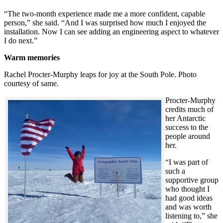
“The two-month experience made me a more confident, capable
person,” she said. “And I was surprised how much I enjoyed the
installation. Now I can see adding an engineering aspect to whatever
I do next.”
Warm memories
Rachel Procter-Murphy leaps for joy at the South Pole. Photo
courtesy of same.
Procter-Murphy
credits much of
her Antarctic
success to the
people around
her.
“I was part of
such a
supportive group
who thought I
had good ideas
and was worth
listening to,” she