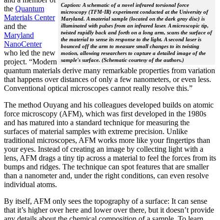
Caption: A schematic of a novel infrared torsional force
the
Quantum
microscopy (TFM-IR) experiment conducted at the University of
Materials Center
Maryland. A material sample (located on the dark gray disc) is
and the
illuminated with pulses from an infrared laser. A microscopic tip,
twisted rapidly back and forth on a long arm, scans the surface of
Maryland
the material to sense its response to the light. A second laser is
NanoCenter
bounced off the arm to measure small changes to its twisting
who led the new
motion, allowing researchers to capture a detailed image of the
sample's surface. (Schematic courtesy of the authors.)
project. “Modern
quantum materials derive many remarkable properties from variation
that happens over distances of only a few nanometers, or even less.
Conventional optical microscopes cannot really resolve this.”
The method Ouyang and his colleagues developed builds on atomic
force microscopy (AFM), which was first developed in the 1980s
and has matured into a standard technique for measuring the
surfaces of material samples with extreme precision. Unlike
traditional microscopes, AFM works more like your fingertips than
your eyes. Instead of creating an image by collecting light with a
lens, AFM drags a tiny tip across a material to feel the forces from its
bumps and ridges. The technique can spot features that are smaller
than a nanometer and, under the right conditions, can even resolve
individual atoms.
By itself, AFM only sees the topography of a surface: It can sense
that it’s higher over here and lower over there, but it doesn’t provide
any details about the chemical composition of a sample. To learn