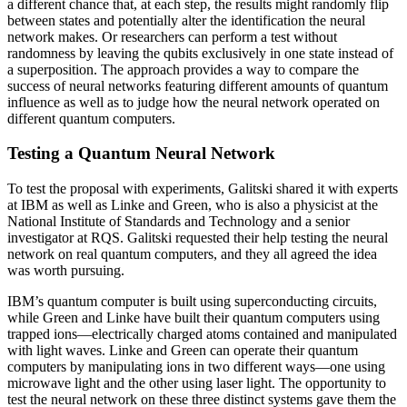
a different chance that, at each step, the results might randomly flip
between states and potentially alter the identification the neural
network makes. Or researchers can perform a test without
randomness by leaving the qubits exclusively in one state instead of
a superposition. The approach provides a way to compare the
success of neural networks featuring different amounts of quantum
influence as well as to judge how the neural network operated on
different quantum computers.
Testing a Quantum Neural Network
To test the proposal with experiments, Galitski shared it with experts
at IBM as well as Linke and Green, who is also a physicist at the
National Institute of Standards and Technology and a senior
investigator at RQS. Galitski requested their help testing the neural
network on real quantum computers, and they all agreed the idea
was worth pursuing.
IBM’s quantum computer is built using superconducting circuits,
while Green and Linke have built their quantum computers using
trapped ions—electrically charged atoms contained and manipulated
with light waves. Linke and Green can operate their quantum
computers by manipulating ions in two different ways—one using
microwave light and the other using laser light. The opportunity to
test the neural network on these three distinct systems gave them the