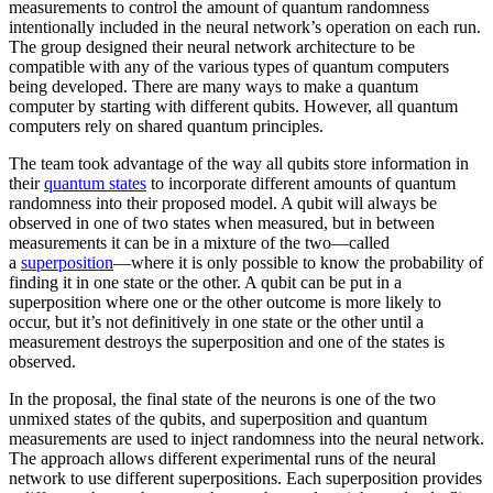
measurements to control the amount of quantum randomness
intentionally included in the neural network’s operation on each run.
The group designed their neural network architecture to be
compatible with any of the various types of quantum computers
being developed. There are many ways to make a quantum
computer by starting with different qubits. However, all quantum
computers rely on shared quantum principles.
The team took advantage of the way all qubits store information in
their
quantum states
to incorporate different amounts of quantum
randomness into their proposed model. A qubit will always be
observed in one of two states when measured, but in between
measurements it can be in a mixture of the two—called
a
superposition
—where it is only possible to know the probability of
finding it in one state or the other. A qubit can be put in a
superposition where one or the other outcome is more likely to
occur, but it’s not definitively in one state or the other until a
measurement destroys the superposition and one of the states is
observed.
In the proposal, the final state of the neurons is one of the two
unmixed states of the qubits, and superposition and quantum
measurements are used to inject randomness into the neural network.
The approach allows different experimental runs of the neural
network to use different superpositions. Each superposition provides