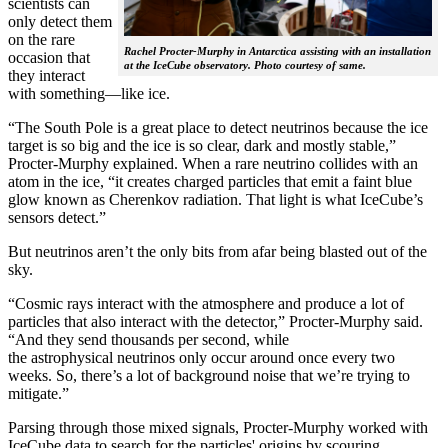
scientists can
only detect them
on the rare
Rachel Procter-Murphy in Antarctica assisting with an installation
occasion that
at the IceCube observatory. Photo courtesy of same.
they interact
with something—like ice.
“The South Pole is a great place to detect neutrinos because the ice
target is so big and the ice is so clear, dark and mostly stable,”
Procter-Murphy explained. When a rare neutrino collides with an
atom in the ice, “it creates charged particles that emit a faint blue
glow known as Cherenkov radiation. That light is what IceCube’s
sensors detect.”
But neutrinos aren’t the only bits from afar being blasted out of the
sky.
“Cosmic rays interact with the atmosphere and produce a lot of
particles that also interact with the detector,” Procter-Murphy said.
“And they send thousands per second, while
the astrophysical neutrinos only occur around once every two
weeks. So, there’s a lot of background noise that we’re trying to
mitigate.”
Parsing through those mixed signals, Procter-Murphy worked with
IceCube data to search for the particles' origins by scouring