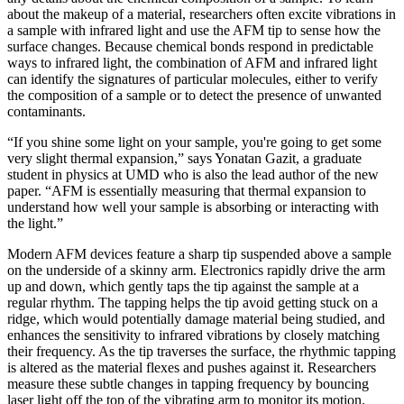
about the makeup of a material, researchers often excite vibrations in
a sample with infrared light and use the AFM tip to sense how the
surface changes. Because chemical bonds respond in predictable
ways to infrared light, the combination of AFM and infrared light
can identify the signatures of particular molecules, either to verify
the composition of a sample or to detect the presence of unwanted
contaminants.
“If you shine some light on your sample, you're going to get some
very slight thermal expansion,” says Yonatan Gazit, a graduate
student in physics at UMD who is also the lead author of the new
paper. “AFM is essentially measuring that thermal expansion to
understand how well your sample is absorbing or interacting with
the light.”
Modern AFM devices feature a sharp tip suspended above a sample
on the underside of a skinny arm. Electronics rapidly drive the arm
up and down, which gently taps the tip against the sample at a
regular rhythm. The tapping helps the tip avoid getting stuck on a
ridge, which would potentially damage material being studied, and
enhances the sensitivity to infrared vibrations by closely matching
their frequency. As the tip traverses the surface, the rhythmic tapping
is altered as the material flexes and pushes against it. Researchers
measure these subtle changes in tapping frequency by bouncing
laser light off the top of the vibrating arm to monitor its motion.