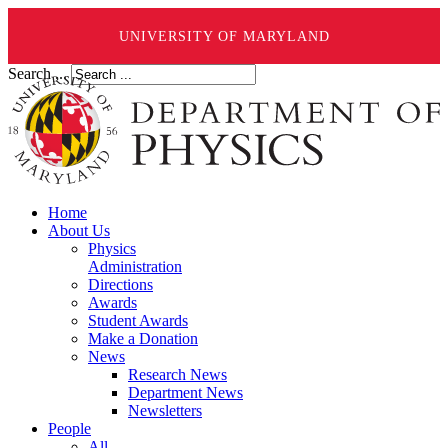
UNIVERSITY OF MARYLAND
Search ...
Home
About Us
Physics
Administration
Directions
Awards
Student Awards
Make a Donation
News
Research News
Department News
Newsletters
People
All