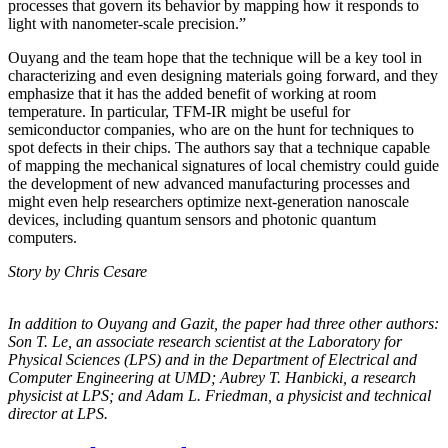
processes that govern its behavior by mapping how it responds to
light with nanometer-scale precision.”
Ouyang and the team hope that the technique will be a key tool in
characterizing and even designing materials going forward, and they
emphasize that it has the added benefit of working at room
temperature. In particular, TFM-IR might be useful for
semiconductor companies, who are on the hunt for techniques to
spot defects in their chips. The authors say that a technique capable
of mapping the mechanical signatures of local chemistry could guide
the development of new advanced manufacturing processes and
might even help researchers optimize next-generation nanoscale
devices, including quantum sensors and photonic quantum
computers.
Story by Chris Cesare
In addition to Ouyang and Gazit, the paper had three other authors:
Son T. Le, an
associate research scientist at the Laboratory for
Physical Sciences (LPS) and in the
Department of Electrical and
Computer Engineering at UMD; Aubrey T. Hanbicki, a
research
physicist at LPS; and Adam L. Friedman, a physicist and technical
director at
LPS.