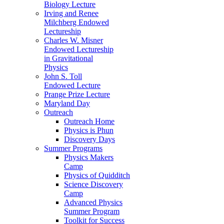
Biology Lecture
Irving and Renee
Milchberg Endowed
Lectureship
Charles W. Misner
Endowed Lectureship
in Gravitational
Physics
John S. Toll
Endowed Lecture
Prange Prize Lecture
Maryland Day
Outreach
Outreach Home
Physics is Phun
Discovery Days
Summer Programs
Physics Makers
Camp
Physics of Quidditch
Science Discovery
Camp
Advanced Physics
Summer Program
Toolkit for Success