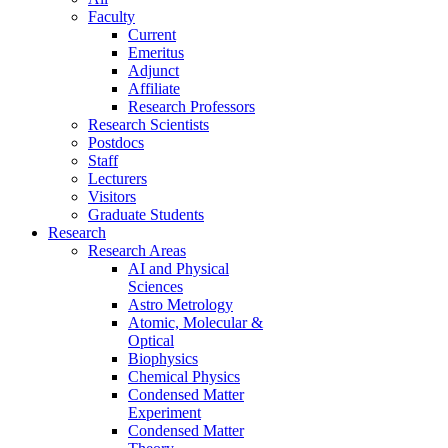
Faculty
Current
Emeritus
Adjunct
Affiliate
Research Professors
Research Scientists
Postdocs
Staff
Lecturers
Visitors
Graduate Students
Research
Research Areas
AI and Physical
Sciences
Astro Metrology
Atomic, Molecular &
Optical
Biophysics
Chemical Physics
Condensed Matter
Experiment
Condensed Matter