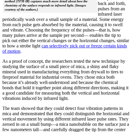
method (TFM-IR) captures much more detail about how the
back and forth,
chemistry of the surface responds to infrared light. (Images
pulses from an
courtesy of the authors.)
infrared laser
periodically wash over a small sample of a material. Some energy
from each pulse gets absorbed by the material, causing it to swell
and vibrate. Choosing the frequency of the pulses—that is, how
many pulses arrive at the sample per second— enables the tip to
pick out either the vertical changes or the horizontal changes, similar
to how a strobe light
can selectively pick out or freeze certain kinds
of motion
.
As a proof of concept, the researchers tested the new technique by
studying the surface of a small piece of mica, a shiny and flaky
mineral used in manufacturing everything from drywall to tires to
fireproof material for industrial ovens. They chose mica both
because it’s already well-understood and because the chemical
bonds that hold it together point along different directions, making it
a good candidate for measuring both the vertical and horizontal
vibrations induced by infrared light.
The team showed that they could detect four vibration patterns in
mica and demonstrated that they could distinguish the horizontal and
vertical movement by using different infrared laser pulse rates. They
zeroed in on a small bump—a mica nanobubble on the surface just a
few nanometers tall—and carefully dragged the tip from the center