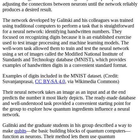
adjusting the connections between neurons until the network reliably
produces a desired result.
The network developed by Galitski and his colleagues was trained
using traditional computers to perform a task that is straightforward
for a neural network: identifying handwritten numbers. They
focused on recognizing digits because it is an established exercise
used to test image processing and machine learning models. The
well-worn task allowed them to train and test the neural network
using a set of images called the Modified National Institute of
Standards and Technology database (MNIST), which provides
examples of handwritten digits in a convenient standard format.
Examples of digits included in the MNIST dataset. (Credit:
Suvanjanprasai,
CC BY-SA 4.0
, via Wikimedia Commons)
Their neural network takes an image as an input and at the end
predicts the number it most likely depicts. The ready-made database
and well-understood task provided a convenient starting point for
the group to explore how quantum ingredients influence a neural
network.
Galitski and the graduate students in his group described a way to
make
qubits
—the basic building blocks of quantum computers—
function as neurons. Their method lets them use quantum