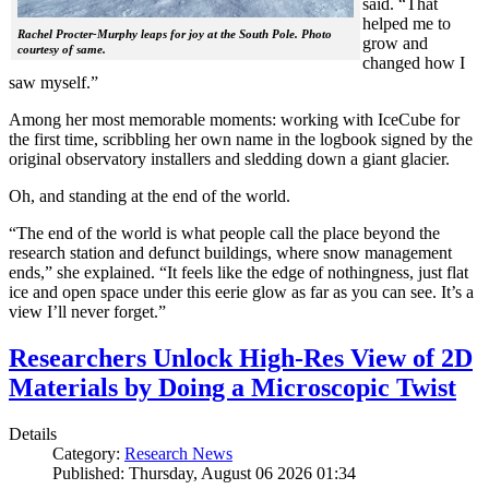
said. “That
helped me to
Rachel Procter-Murphy leaps for joy at the South Pole. Photo
grow and
courtesy of same.
changed how I
saw myself.”
Among her most memorable moments: working with IceCube for
the first time, scribbling her own name in the logbook signed by the
original observatory installers and sledding down a giant glacier.
Oh, and standing at the end of the world.
“The end of the world is what people call the place beyond the
research station and defunct buildings, where snow management
ends,” she explained. “It feels like the edge of nothingness, just flat
ice and open space under this eerie glow as far as you can see. It’s a
view I’ll never forget.”
Researchers Unlock High-Res View of 2D
Materials by Doing a Microscopic Twist
Details
Category:
Research News
Published: Thursday, August 06 2026 01:34