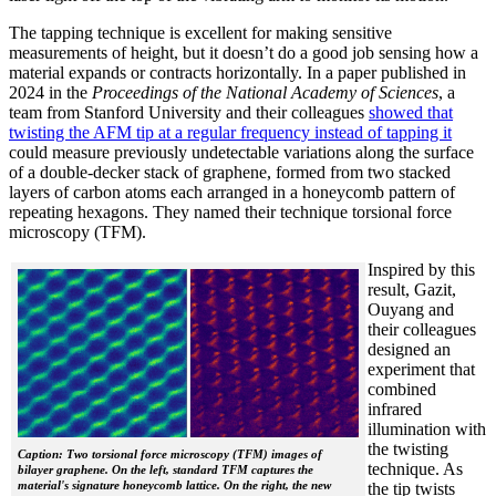
The tapping technique is excellent for making sensitive
measurements of height, but it doesn’t do a good job sensing how a
material expands or contracts horizontally. In a paper published in
2024 in the
Proceedings of the National Academy of Sciences
, a
team from Stanford University and their colleagues
showed that
twisting the AFM tip at a regular frequency instead of tapping it
could measure previously undetectable variations along the surface
of a double-decker stack of graphene, formed from two stacked
layers of carbon atoms each arranged in a honeycomb pattern of
repeating hexagons. They named their technique torsional force
microscopy (TFM).
Inspired by this
result, Gazit,
Ouyang and
their colleagues
designed an
experiment that
combined
infrared
illumination with
the twisting
Caption: Two torsional force microscopy (TFM) images of
technique. As
bilayer graphene. On the left, standard TFM captures the
material's signature honeycomb lattice. On the right, the new
the tip twists