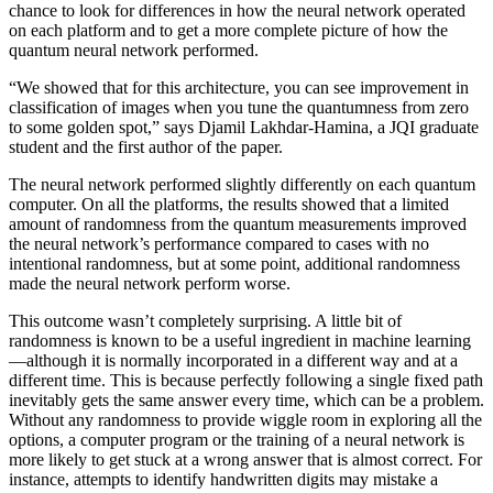
chance to look for differences in how the neural network operated
on each platform and to get a more complete picture of how the
quantum neural network performed.
“We showed that for this architecture, you can see improvement in
classification of images when you tune the quantumness from zero
to some golden spot,” says Djamil Lakhdar-Hamina, a JQI graduate
student and the first author of the paper.
The neural network performed slightly differently on each quantum
computer. On all the platforms, the results showed that a limited
amount of randomness from the quantum measurements improved
the neural network’s performance compared to cases with no
intentional randomness, but at some point, additional randomness
made the neural network perform worse.
This outcome wasn’t completely surprising. A little bit of
randomness is known to be a useful ingredient in machine learning
—although it is normally incorporated in a different way and at a
different time. This is because perfectly following a single fixed path
inevitably gets the same answer every time, which can be a problem.
Without any randomness to provide wiggle room in exploring all the
options, a computer program or the training of a neural network is
more likely to get stuck at a wrong answer that is almost correct. For
instance, attempts to identify handwritten digits may mistake a