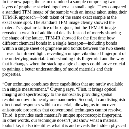
In the new paper, the team examined a sample comprising two
layers of graphene stacked together at a small angle. They compared
a standard TFM image of the sample with an image taken using their
TFM-IR approach—both taken of the same exact sample at the
exact same spot. The standard TFM image clearly showed the
material’s signature lattice of hexagons, but the TFM-IR image
revealed a wealth of additional details. Instead of merely showing
the shape of the lattice, TFM-IR showed for the first time how
different chemical bonds in a single hexagon—including bonds
within a single sheet of graphene and bonds between the two sheets
—react to infrared light, revealing a unique vibrational fingerprint of
the underlying material. Understanding this fingerprint and the way
that it changes when the stacking angle changes could prove crucial
to gaining a better understanding of moiré materials and their
properties.
“Our technique combines three capabilities that are rarely available
in a single measurement,” Ouyang says. “First, it brings optical
imaging and spectroscopy to the nanoscale, providing spatial
resolution down to nearly one nanometer. Second, it can distinguish
directional responses within a material, allowing us to uncover
anisotropic properties that conventional techniques cannot resolve,
Third, it provides each material’s unique spectroscopic fingerprint.
In other words, our technique doesn’t just show what a material
looks like; it also identifies what it is and reveals the hidden physical