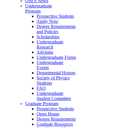
OSES News
Undergraduate
Program
Prospective Students
Apply Now
Degree Requirements
and Policies
Scholarships
Undergraduate
Research
Advising
Undergraduate Forms
Undergraduate
Events
Departmental Honors
Society of Physics
Students
FAQ
Undergraduate
Student Committee
Graduate Program
Prospective Students
Open House
Degree Requirements
Graduate Resources