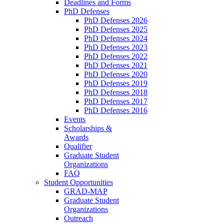
Deadlines and Forms
PhD Defenses
PhD Defenses 2026
PhD Defenses 2025
PhD Defenses 2024
PhD Defenses 2023
PhD Defenses 2022
PhD Defenses 2021
PhD Defenses 2020
PhD Defenses 2019
PhD Defenses 2018
PhD Defenses 2017
PhD Defenses 2016
Events
Scholarships &
Awards
Qualifier
Graduate Student
Organizations
FAQ
Student Opportunities
GRAD-MAP
Graduate Student
Organizations
Outreach