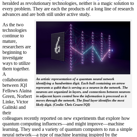
heralded as revolutionary technologies, neither is a magic solution to
every problem. They are each the products of a long line of research
advances and are both still under active study.
As the two
technologies
continue to
mature,
researchers are
beginning to
investigate
ways to utilize
them together.
A
collaboration
An artistic representation of a quantum neural network
identifying a handwritten digit. Each ball containing an arrow
between JQI
represents a qubit that is serving as a neuron in the network. The
Fellows Alaina
neurons are organized in layers, and connections between neurons
Green, Norbert
in adjacent layers control how the information is processed as it
moves through the network. The final layer identifies the most
Linke, Victor
likely digit. (Credit: Chris Cesare/JQI)
Galitski and
their
colleagues recently reported on new experiments that explore how
quantum computing influences—and might improve—machine
learning. They used a variety of quantum computers to run a simple
neural network­—a type of machine learning inspired by the