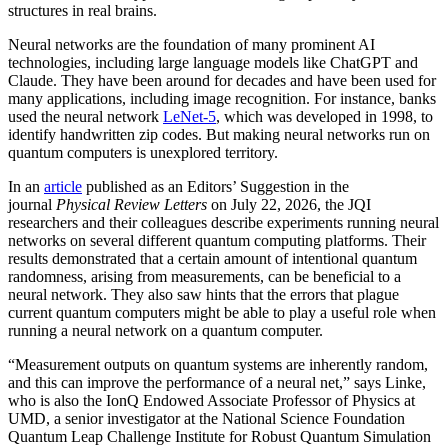
structures in real brains.
Neural networks are the foundation of many prominent AI
technologies, including large language models like ChatGPT and
Claude. They have been around for decades and have been used for
many applications, including image recognition. For instance, banks
used the neural network
LeNet-5
, which was developed in 1998, to
identify handwritten zip codes. But making neural networks run on
quantum computers is unexplored territory.
In an
article
published as an Editors’ Suggestion in the
journal
Physical Review Letters
on July 22, 2026, the JQI
researchers and their colleagues describe experiments running neural
networks on several different quantum computing platforms. Their
results demonstrated that a certain amount of intentional quantum
randomness, arising from measurements, can be beneficial to a
neural network. They also saw hints that the errors that plague
current quantum computers might be able to play a useful role when
running a neural network on a quantum computer.
“Measurement outputs on quantum systems are inherently random,
and this can improve the performance of a neural net,” says Linke,
who is also the IonQ Endowed Associate Professor of Physics at
UMD, a senior investigator at the National Science Foundation
Quantum Leap Challenge Institute for Robust Quantum Simulation