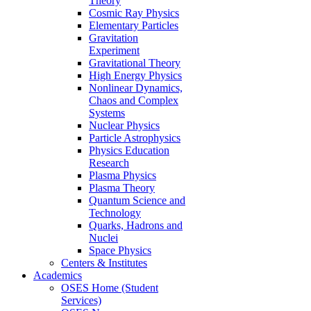
Theory
Cosmic Ray Physics
Elementary Particles
Gravitation
Experiment
Gravitational Theory
High Energy Physics
Nonlinear Dynamics,
Chaos and Complex
Systems
Nuclear Physics
Particle Astrophysics
Physics Education
Research
Plasma Physics
Plasma Theory
Quantum Science and
Technology
Quarks, Hadrons and
Nuclei
Space Physics
Centers & Institutes
Academics
OSES Home (Student
Services)