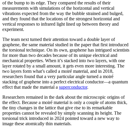
of the bump to its edge. They compared the results of their
measurements with simulations of the horizontal and vertical
vibrations expected from the way the bubble strained and bulged,
and they found that the locations of the strongest horizontal and
vertical responses to infrared light lined up between theory and
experiment.
The team next turned their attention toward a double layer of
graphene, the same material studied in the paper that first introduced
the torsional technique. On its own, graphene has intrigued scientists
for more than two decades because of its unique electrical and
mechanical properties. When it’s stacked into two layers, with one
layer rotated by a small amount, it gets even more interesting. The
two layers form what’s called a moiré material, and in 2018,
researchers found that a very particular angle turned a moiré
stacking of graphene into a perfect electrical conductor—a quantum
effect that made the material a
superconductor
.
Researchers remained in the dark about the microscopic origins of
the effect. Because a moiré material is only a couple of atoms thick,
the tiny changes in the lattice that give rise to its remarkable
properties cannot be revealed by simply scanning its height. The
torsional trick introduced in 2024 pointed toward a new way to
image these atomically thin materials.