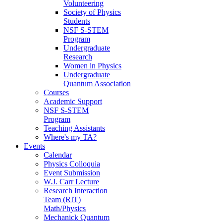
Volunteering
Society of Physics
Students
NSF S-STEM
Program
Undergraduate
Research
Women in Physics
Undergraduate
Quantum Association
Courses
Academic Support
NSF S-STEM
Program
Teaching Assistants
Where's my TA?
Events
Calendar
Physics Colloquia
Event Submission
W.J. Carr Lecture
Research Interaction
Team (RIT)
Math/Physics
Mechanick Quantum