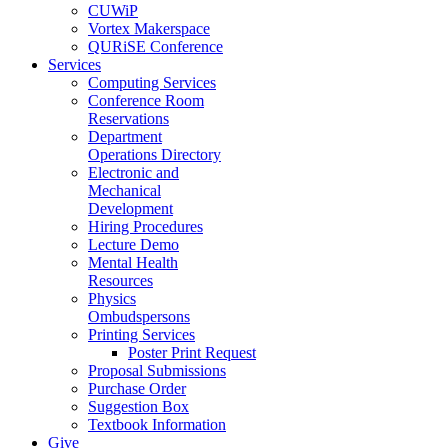
CUWiP
Vortex Makerspace
QURiSE Conference
Services
Computing Services
Conference Room
Reservations
Department
Operations Directory
Electronic and
Mechanical
Development
Hiring Procedures
Lecture Demo
Mental Health
Resources
Physics
Ombudspersons
Printing Services
Poster Print Request
Proposal Submissions
Purchase Order
Suggestion Box
Textbook Information
Give