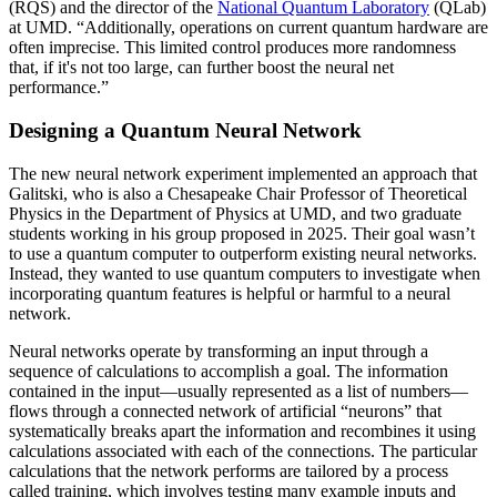
(RQS) and the director of the
National Quantum Laboratory
(QLab)
at UMD. “Additionally, operations on current quantum hardware are
often imprecise. This limited control produces more randomness
that, if it's not too large, can further boost the neural net
performance.”
Designing a Quantum Neural Network
The new neural network experiment implemented an approach that
Galitski, who is also a Chesapeake Chair Professor of Theoretical
Physics in the Department of Physics at UMD, and two graduate
students working in his group proposed in 2025. Their goal wasn’t
to use a quantum computer to outperform existing neural networks.
Instead, they wanted to use quantum computers to investigate when
incorporating quantum features is helpful or harmful to a neural
network.
Neural networks operate by transforming an input through a
sequence of calculations to accomplish a goal. The information
contained in the input—usually represented as a list of numbers—
flows through a connected network of artificial “neurons” that
systematically breaks apart the information and recombines it using
calculations associated with each of the connections. The particular
calculations that the network performs are tailored by a process
called training, which involves testing many example inputs and