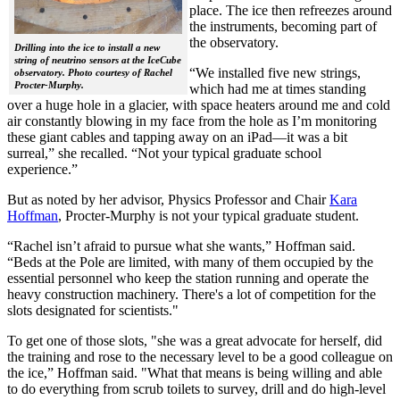
place. The ice then refreezes around
the instruments, becoming part of
the observatory.
Drilling into the ice to install a new
string of neutrino sensors at the IceCube
“We installed five new strings,
observatory. Photo courtesy of Rachel
Procter-Murphy.
which had me at times standing
over a huge hole in a glacier, with space heaters around me and cold
air constantly blowing in my face from the hole as I’m monitoring
these giant cables and tapping away on an iPad—it was a bit
surreal,” she recalled. “Not your typical graduate school
experience.”
But as noted by her advisor, Physics Professor and Chair
Kara
Hoffman
, Procter-Murphy is not your typical graduate student.
“Rachel isn’t afraid to pursue what she wants,” Hoffman said.
“Beds at the Pole are limited, with many of them occupied by the
essential personnel who keep the station running and operate the
heavy construction machinery. There's a lot of competition for the
slots designated for scientists."
To get one of those slots, "she was a great advocate for herself, did
the training and rose to the necessary level to be a good colleague on
the ice,” Hoffman said. "What that means is being willing and able
to do everything from scrub toilets to survey, drill and do high-level