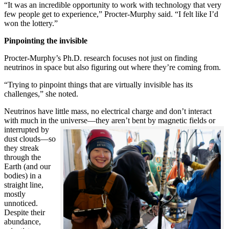
“It was an incredible opportunity to work with technology that very
few people get to experience,” Procter-Murphy said. “I felt like I’d
won the lottery.”
Pinpointing the invisible
Procter-Murphy’s Ph.D. research focuses not just on finding
neutrinos in space but also figuring out where they’re coming from.
“Trying to pinpoint things that are virtually invisible has its
challenges,” she noted.
Neutrinos have little mass, no electrical charge and don’t interact
with much in the universe—they aren’t bent by magnetic fields or
interrupted
by
dust clouds—so
they streak
through the
Earth (and our
bodies) in a
straight line,
mostly
unnoticed.
Despite their
abundance,