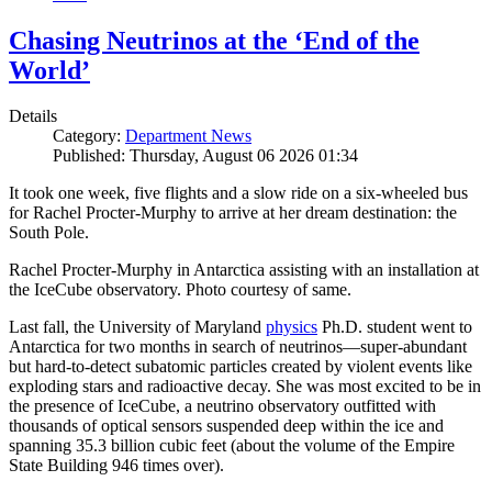
Chasing Neutrinos at the ‘End of the
World’
Details
Category:
Department News
Published: Thursday, August 06 2026 01:34
It took one week, five flights and a slow ride on a six-wheeled bus
for Rachel Procter-Murphy to arrive at her dream destination: the
South Pole.
Rachel Procter-Murphy in Antarctica assisting with an installation at
the IceCube observatory. Photo courtesy of same.
Last fall, the University of Maryland
physics
Ph.D. student went to
Antarctica for two months in search of neutrinos—super-abundant
but hard-to-detect subatomic particles created by violent events like
exploding stars and radioactive decay. She was most excited to be in
the presence of IceCube, a neutrino observatory outfitted with
thousands of optical sensors suspended deep within the ice and
spanning 35.3 billion cubic feet (about the volume of the Empire
State Building 946 times over).