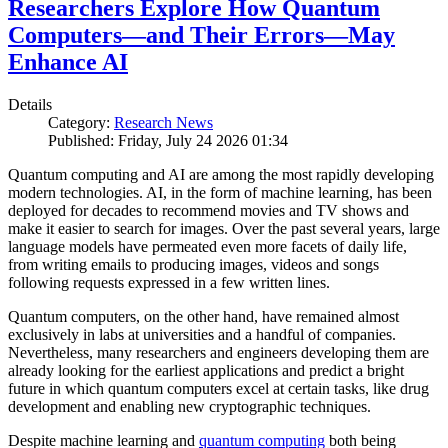
Researchers Explore How Quantum
Computers—and Their Errors—May
Enhance AI
Details
Category:
Research News
Published: Friday, July 24 2026 01:34
Quantum computing and AI are among the most rapidly developing
modern technologies. AI, in the form of machine learning, has been
deployed for decades to recommend movies and TV shows and
make it easier to search for images. Over the past several years, large
language models have permeated even more facets of daily life,
from writing emails to producing images, videos and songs
following requests expressed in a few written lines.
Quantum computers, on the other hand, have remained almost
exclusively in labs at universities and a handful of companies.
Nevertheless, many researchers and engineers developing them are
already looking for the earliest applications and predict a bright
future in which quantum computers excel at certain tasks, like drug
development and enabling new cryptographic techniques.
Despite machine learning and
quantum computing
both being