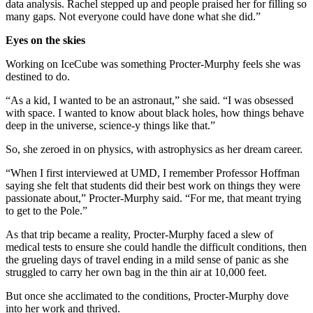
data analysis. Rachel stepped up and people praised her for filling so
many gaps. Not everyone could have done what she did.”
Eyes on the skies
Working on IceCube was something Procter-Murphy feels she was
destined to do.
“As a kid, I wanted to be an astronaut,” she said. “I was obsessed
with space. I wanted to know about black holes, how things behave
deep in the universe, science-y things like that.”
So, she zeroed in on physics, with astrophysics as her dream career.
“When I first interviewed at UMD, I remember Professor Hoffman
saying she felt that students did their best work on things they were
passionate about,” Procter-Murphy said. “For me, that meant trying
to get to the Pole.”
As that trip became a reality, Procter-Murphy faced a slew of
medical tests to ensure she could handle the difficult conditions, then
the grueling days of travel ending in a mild sense of panic as she
struggled to carry her own bag in the thin air at 10,000 feet.
But once she acclimated to the conditions, Procter-Murphy dove
into her work and thrived.