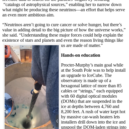
“catalogs of astrophysical sources,” enabling her to narrow down
what might be producing these neutrinos—an effort that helps serve
an even more ambitious aim.
“Neutrinos aren’t going to cure cancer or solve hunger, but there’s
value in adding detail to the big picture of how the universe works,”
she said. “Understanding these major forces could help explain the
existence of stars and planets and even the reason living things like
us are made of matter.”
Hands-on education
Procter-Murphy’s main goal while
at the South Pole was to help install
an upgrade to IceCube. The
observatory is made up of a
hexagonal lattice of more than 85
cables or “strings,” each equipped
with 60 digital optical modules
(DOMs) that are suspended in the
ice at depths between 4,760 and
8,200 feet. A rush of water kept hot
by massive car-wash heaters lets
installers drill down into the ice and
unspool the DOM-laden strings into