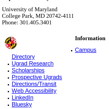
University of Maryland
College Park, MD 20742-4111
Phone: 301.405.3401
Information
Campus
Directory
Ugrad Research
Scholarships
Prospective Ugrads
Directions/Transit
Web Accessibility
LinkedIn
Bluesky