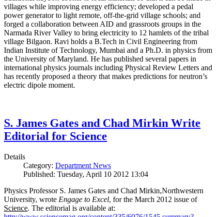
villages while improving energy efficiency; developed a pedal
power generator to light remote, off-the-grid village schools; and
forged a collaboration between AID and grassroots groups in the
Narmada River Valley to bring electricity to 12 hamlets of the tribal
village Bilgaon. Ravi holds a B.Tech in Civil Engineering from
Indian Institute of Technology, Mumbai and a Ph.D. in physics from
the University of Maryland. He has published several papers in
international physics journals including Physical Review Letters and
has recently proposed a theory that makes predictions for neutron’s
electric dipole moment.
S. James Gates and Chad Mirkin Write
Editorial for Science
Details
Category:
Department News
Published: Tuesday, April 10 2012 13:04
Physics Professor S. James Gates and Chad Mirkin,Northwestern
University, wrote
Engage to Excel
, for the March 2012 issue of
Science
. The editorial is available at:
http://www.sciencemag.org/content/335/6076/1545.summary?