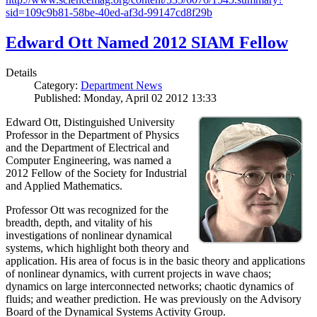
sid=109c9b81-58be-40ed-af3d-99147cd8f29b
Edward Ott Named 2012 SIAM Fellow
Details
Category:
Department News
Published: Monday, April 02 2012 13:33
Edward Ott, Distinguished University
Professor in the Department of Physics
and the Department of Electrical and
Computer Engineering, was named a
2012 Fellow of the Society for Industrial
and Applied Mathematics.
Professor Ott was recognized for the
breadth, depth, and vitality of his
investigations of nonlinear dynamical
systems, which highlight both theory and
application. His area of focus is in the basic theory and applications
of nonlinear dynamics, with current projects in wave chaos;
dynamics on large interconnected networks; chaotic dynamics of
fluids; and weather prediction. He was previously on the Advisory
Board of the Dynamical Systems Activity Group.