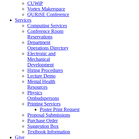
CUWiP
Vortex Makerspace
QURiSE Conference
Services
Computing Services
Conference Room
Reservations
Department
Operations Directory
Electronic and
Mechanical
Development
Hiring Procedures
Lecture Demo
Mental Health
Resources
Physics
Ombudspersons
Printing Services
Poster Print Request
Proposal Submissions
Purchase Order
Suggestion Box
Textbook Information
Give