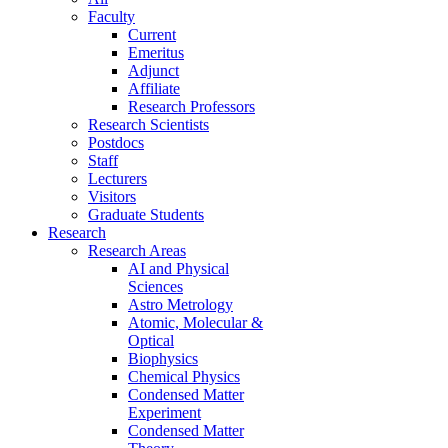
Faculty
Current
Emeritus
Adjunct
Affiliate
Research Professors
Research Scientists
Postdocs
Staff
Lecturers
Visitors
Graduate Students
Research
Research Areas
AI and Physical
Sciences
Astro Metrology
Atomic, Molecular &
Optical
Biophysics
Chemical Physics
Condensed Matter
Experiment
Condensed Matter