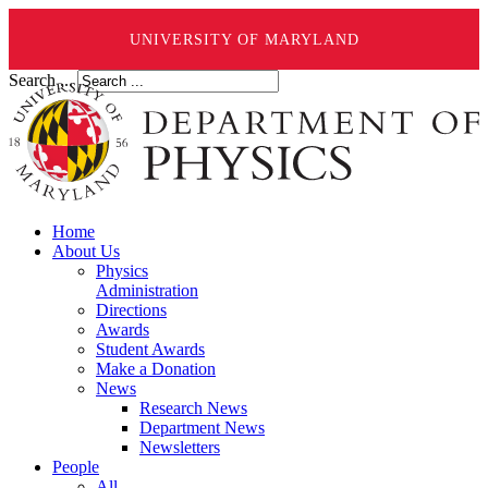
UNIVERSITY OF MARYLAND
Search ...
Home
About Us
Physics
Administration
Directions
Awards
Student Awards
Make a Donation
News
Research News
Department News
Newsletters
People
All