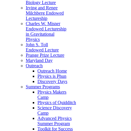
Biology Lecture
Irving and Renee
Milchberg Endowed
Lectureship
Charles W. Misner
Endowed Lectureship
in Gravitational
Physics
John S. Toll
Endowed Lecture
Prange Prize Lecture
Maryland Day
Outreach
Outreach Home
Physics is Phun
Discovery Days
Summer Programs
Physics Makers
Camp
Physics of Quidditch
Science Discovery
Camp
Advanced Physics
Summer Program
Toolkit for Success