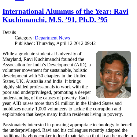
International Alumnus of the Year: Ravi
Kuchimanchi, M.S. ’91, Ph.D. ’95
Details
Category:
Department News
Published: Thursday, April 12 2012 09:42
While a graduate student at University of
Maryland, Ravi Kuchimanchi founded the
Association for India’s Development (AID), a
volunteer movement for sustainable, holistic
development with 50 chapters in the United
States, UK, Australia and India. It brings
highly skilled professionals to work with the
poor and underprivileged, promoting a deeper
understanding of the causes of poverty. Each
year, AID raises more than $1 million in the United States and
mobilizes nearly 1,000 volunteers to tackle the corruption and
exploitation that keeps many Indian residents living in poverty.
Passionately interested in pursuing appropriate technology to benefit
the underprivileged, Ravi and his colleagues recently adapted the
traditional haybox cooker to local materials so that it can be made in