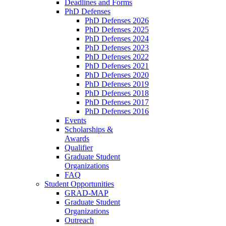
Deadlines and Forms
PhD Defenses
PhD Defenses 2026
PhD Defenses 2025
PhD Defenses 2024
PhD Defenses 2023
PhD Defenses 2022
PhD Defenses 2021
PhD Defenses 2020
PhD Defenses 2019
PhD Defenses 2018
PhD Defenses 2017
PhD Defenses 2016
Events
Scholarships &
Awards
Qualifier
Graduate Student
Organizations
FAQ
Student Opportunities
GRAD-MAP
Graduate Student
Organizations
Outreach