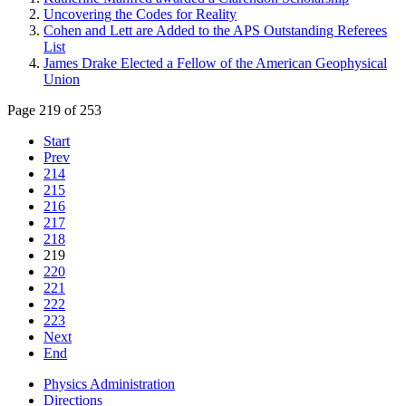
Uncovering the Codes for Reality
Cohen and Lett are Added to the APS Outstanding Referees
List
James Drake Elected a Fellow of the American Geophysical
Union
Page 219 of 253
Start
Prev
214
215
216
217
218
219
220
221
222
223
Next
End
Physics Administration
Directions