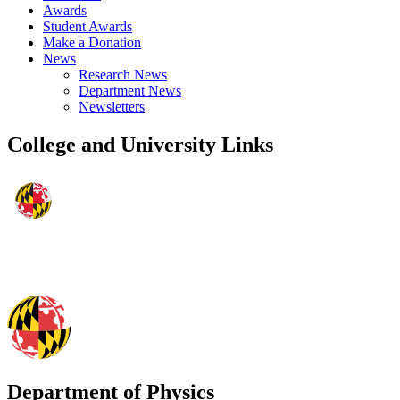
Awards
Student Awards
Make a Donation
News
Research News
Department News
Newsletters
College and University Links
Department of Physics