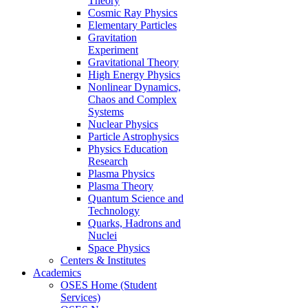
Theory
Cosmic Ray Physics
Elementary Particles
Gravitation
Experiment
Gravitational Theory
High Energy Physics
Nonlinear Dynamics,
Chaos and Complex
Systems
Nuclear Physics
Particle Astrophysics
Physics Education
Research
Plasma Physics
Plasma Theory
Quantum Science and
Technology
Quarks, Hadrons and
Nuclei
Space Physics
Centers & Institutes
Academics
OSES Home (Student
Services)