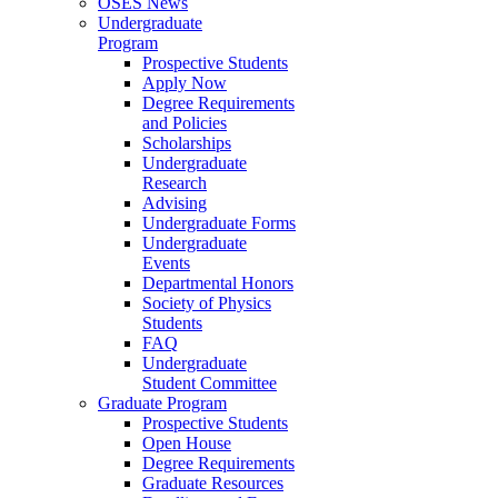
OSES News
Undergraduate
Program
Prospective Students
Apply Now
Degree Requirements
and Policies
Scholarships
Undergraduate
Research
Advising
Undergraduate Forms
Undergraduate
Events
Departmental Honors
Society of Physics
Students
FAQ
Undergraduate
Student Committee
Graduate Program
Prospective Students
Open House
Degree Requirements
Graduate Resources