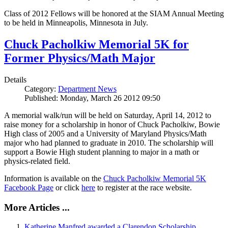
Class of 2012 Fellows will be honored at the SIAM Annual Meeting
to be held in Minneapolis, Minnesota in July.
Chuck Pacholkiw Memorial 5K for
Former Physics/Math Major
Details
Category:
Department News
Published: Monday, March 26 2012 09:50
A memorial walk/run will be held on Saturday, April 14, 2012 to
raise money for a scholarship in honor of Chuck Pacholkiw, Bowie
High class of 2005 and a University of Maryland Physics/Math
major who had planned to graduate in 2010. The scholarship will
support a Bowie High student planning to major in a math or
physics-related field.
Information is available on the
Chuck Pacholkiw Memorial 5K
Facebook Page
or click
here
to register at the race website.
More Articles ...
Katherine Manfred awarded a Clarendon Scholarship