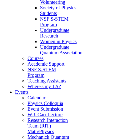
Volunteering
Society of Physics
Students
NSF S-STEM
Program
Undergraduate
Research
Women in Physics
Undergraduate
Quantum Association
Courses
Academic Support
NSF S-STEM
Program
Teaching Assistants
Where's my TA?
Events
Calendar
Physics Colloquia
Event Submission
W.J. Carr Lecture
Research Interaction
Team (RIT)
Math/Physics
Mechanick Quantum