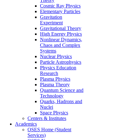
Theory
Cosmic Ray Physics
Elementary Particles
Gravitation
Experiment
Gravitational Theory
High Energy Physics
Nonlinear Dynamics,
Chaos and Complex
Systems
Nuclear Physics
Particle Astrophysics
Physics Education
Research
Plasma Physics
Plasma Theory
Quantum Science and
Technology
Quarks, Hadrons and
Nuclei
Space Physics
Centers & Institutes
Academics
OSES Home (Student
Services)