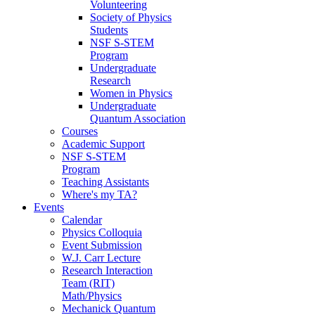
Volunteering
Society of Physics
Students
NSF S-STEM
Program
Undergraduate
Research
Women in Physics
Undergraduate
Quantum Association
Courses
Academic Support
NSF S-STEM
Program
Teaching Assistants
Where's my TA?
Events
Calendar
Physics Colloquia
Event Submission
W.J. Carr Lecture
Research Interaction
Team (RIT)
Math/Physics
Mechanick Quantum