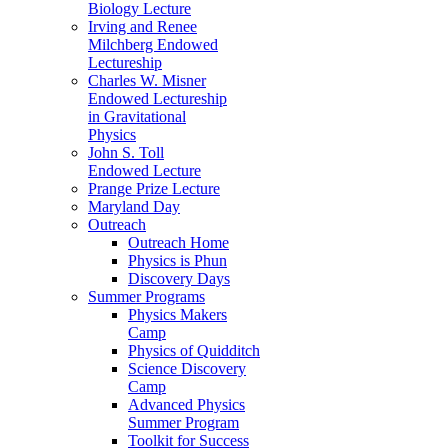
Biology Lecture
Irving and Renee
Milchberg Endowed
Lectureship
Charles W. Misner
Endowed Lectureship
in Gravitational
Physics
John S. Toll
Endowed Lecture
Prange Prize Lecture
Maryland Day
Outreach
Outreach Home
Physics is Phun
Discovery Days
Summer Programs
Physics Makers
Camp
Physics of Quidditch
Science Discovery
Camp
Advanced Physics
Summer Program
Toolkit for Success