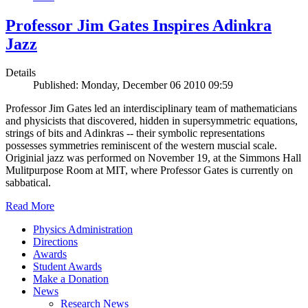
Professor Jim Gates Inspires Adinkra
Jazz
Details
Published: Monday, December 06 2010 09:59
Professor Jim Gates led an interdisciplinary team of mathematicians
and physicists that discovered, hidden in supersymmetric equations,
strings of bits and Adinkras -- their symbolic representations
possesses symmetries reminiscent of the western muscial scale.
Originial jazz was performed on November 19, at the Simmons Hall
Mulitpurpose Room at MIT, where Professor Gates is currently on
sabbatical.
Read More
Physics Administration
Directions
Awards
Student Awards
Make a Donation
News
Research News