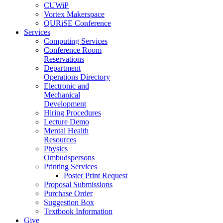
CUWiP
Vortex Makerspace
QURiSE Conference
Services
Computing Services
Conference Room
Reservations
Department
Operations Directory
Electronic and
Mechanical
Development
Hiring Procedures
Lecture Demo
Mental Health
Resources
Physics
Ombudspersons
Printing Services
Poster Print Request
Proposal Submissions
Purchase Order
Suggestion Box
Textbook Information
Give