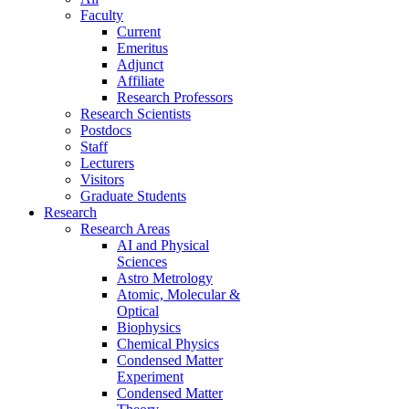
Faculty
Current
Emeritus
Adjunct
Affiliate
Research Professors
Research Scientists
Postdocs
Staff
Lecturers
Visitors
Graduate Students
Research
Research Areas
AI and Physical
Sciences
Astro Metrology
Atomic, Molecular &
Optical
Biophysics
Chemical Physics
Condensed Matter
Experiment
Condensed Matter