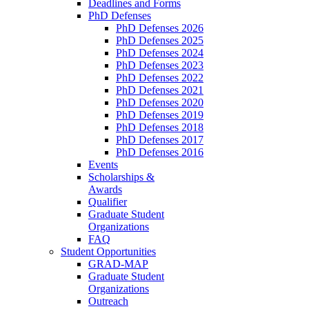
Deadlines and Forms
PhD Defenses
PhD Defenses 2026
PhD Defenses 2025
PhD Defenses 2024
PhD Defenses 2023
PhD Defenses 2022
PhD Defenses 2021
PhD Defenses 2020
PhD Defenses 2019
PhD Defenses 2018
PhD Defenses 2017
PhD Defenses 2016
Events
Scholarships &
Awards
Qualifier
Graduate Student
Organizations
FAQ
Student Opportunities
GRAD-MAP
Graduate Student
Organizations
Outreach