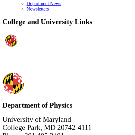
Department News
Newsletters
College and University Links
Department of Physics
University of Maryland
College Park, MD 20742-4111