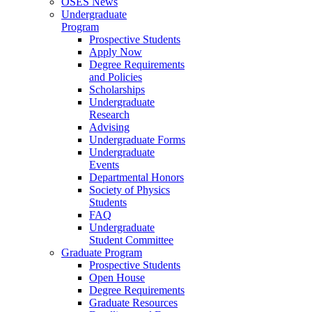
OSES News
Undergraduate
Program
Prospective Students
Apply Now
Degree Requirements
and Policies
Scholarships
Undergraduate
Research
Advising
Undergraduate Forms
Undergraduate
Events
Departmental Honors
Society of Physics
Students
FAQ
Undergraduate
Student Committee
Graduate Program
Prospective Students
Open House
Degree Requirements
Graduate Resources