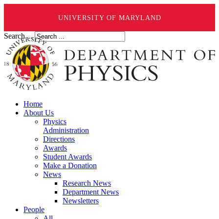
UNIVERSITY OF MARYLAND
Search ...
Home
About Us
Physics
Administration
Directions
Awards
Student Awards
Make a Donation
News
Research News
Department News
Newsletters
People
All