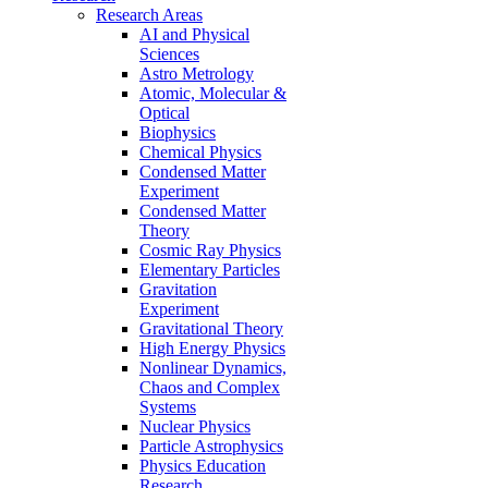
Research Areas
AI and Physical
Sciences
Astro Metrology
Atomic, Molecular &
Optical
Biophysics
Chemical Physics
Condensed Matter
Experiment
Condensed Matter
Theory
Cosmic Ray Physics
Elementary Particles
Gravitation
Experiment
Gravitational Theory
High Energy Physics
Nonlinear Dynamics,
Chaos and Complex
Systems
Nuclear Physics
Particle Astrophysics
Physics Education
Research