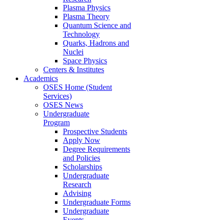
Plasma Physics
Plasma Theory
Quantum Science and
Technology
Quarks, Hadrons and
Nuclei
Space Physics
Centers & Institutes
Academics
OSES Home (Student
Services)
OSES News
Undergraduate
Program
Prospective Students
Apply Now
Degree Requirements
and Policies
Scholarships
Undergraduate
Research
Advising
Undergraduate Forms
Undergraduate
Events