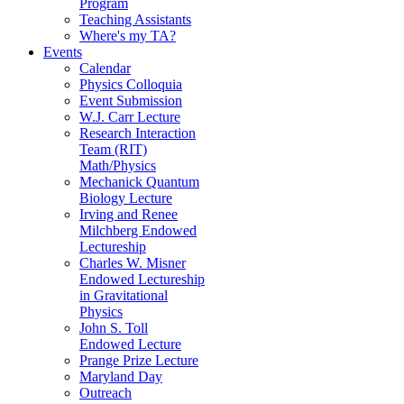
Program
Teaching Assistants
Where's my TA?
Events
Calendar
Physics Colloquia
Event Submission
W.J. Carr Lecture
Research Interaction
Team (RIT)
Math/Physics
Mechanick Quantum
Biology Lecture
Irving and Renee
Milchberg Endowed
Lectureship
Charles W. Misner
Endowed Lectureship
in Gravitational
Physics
John S. Toll
Endowed Lecture
Prange Prize Lecture
Maryland Day
Outreach