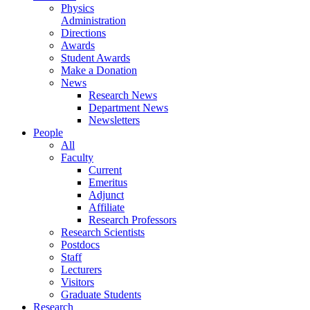
Physics
Administration
Directions
Awards
Student Awards
Make a Donation
News
Research News
Department News
Newsletters
People
All
Faculty
Current
Emeritus
Adjunct
Affiliate
Research Professors
Research Scientists
Postdocs
Staff
Lecturers
Visitors
Graduate Students
Research