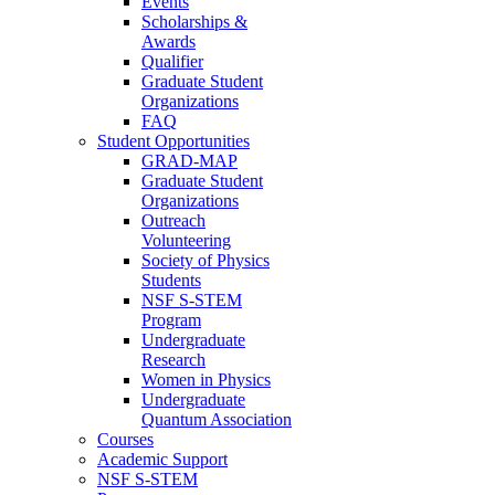
Events
Scholarships &
Awards
Qualifier
Graduate Student
Organizations
FAQ
Student Opportunities
GRAD-MAP
Graduate Student
Organizations
Outreach
Volunteering
Society of Physics
Students
NSF S-STEM
Program
Undergraduate
Research
Women in Physics
Undergraduate
Quantum Association
Courses
Academic Support
NSF S-STEM