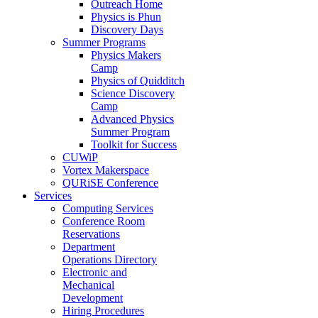
Outreach Home
Physics is Phun
Discovery Days
Summer Programs
Physics Makers
Camp
Physics of Quidditch
Science Discovery
Camp
Advanced Physics
Summer Program
Toolkit for Success
CUWiP
Vortex Makerspace
QURiSE Conference
Services
Computing Services
Conference Room
Reservations
Department
Operations Directory
Electronic and
Mechanical
Development
Hiring Procedures