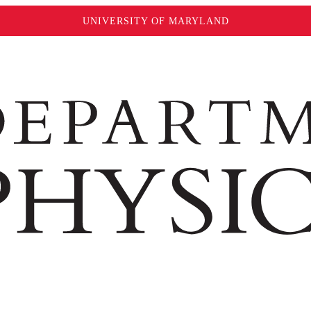
UNIVERSITY OF MARYLAND