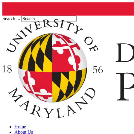
Search ...
Home
About Us