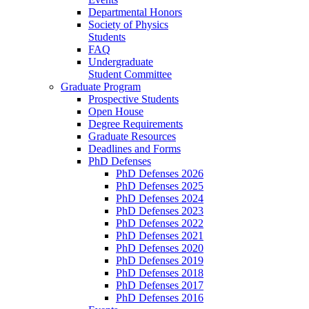
Departmental Honors
Society of Physics
Students
FAQ
Undergraduate
Student Committee
Graduate Program
Prospective Students
Open House
Degree Requirements
Graduate Resources
Deadlines and Forms
PhD Defenses
PhD Defenses 2026
PhD Defenses 2025
PhD Defenses 2024
PhD Defenses 2023
PhD Defenses 2022
PhD Defenses 2021
PhD Defenses 2020
PhD Defenses 2019
PhD Defenses 2018
PhD Defenses 2017
PhD Defenses 2016