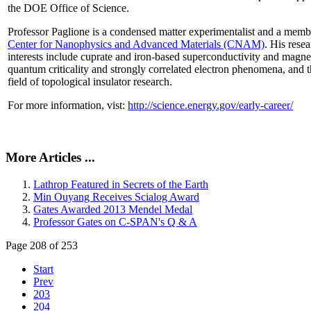
the DOE Office of Science.
Professor Paglione is a condensed matter experimentalist and a memb
Center for Nanophysics and Advanced Materials (CNAM)
. His rese
interests include cuprate and iron-based superconductivity and magne
quantum criticality and strongly correlated electron phenomena, and 
field of topological insulator research.
For more information, vist:
http://science.energy.gov/early-career/
More Articles ...
Lathrop Featured in Secrets of the Earth
Min Ouyang Receives Scialog Award
Gates Awarded 2013 Mendel Medal
Professor Gates on C-SPAN's Q & A
Page 208 of 253
Start
Prev
203
204