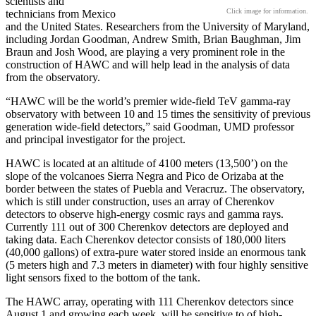
scientists and
Click image for information.
technicians from Mexico
and the United States. Researchers from the University of Maryland,
including Jordan Goodman, Andrew Smith, Brian Baughman, Jim
Braun and Josh Wood, are playing a very prominent role in the
construction of HAWC and will help lead in the analysis of data
from the observatory.
“HAWC will be the world’s premier wide-field TeV gamma-ray
observatory with between 10 and 15 times the sensitivity of previous
generation wide-field detectors,” said Goodman, UMD professor
and principal investigator for the project.
HAWC is located at an altitude of 4100 meters (13,500’) on the
slope of the volcanoes Sierra Negra and Pico de Orizaba at the
border between the states of Puebla and Veracruz. The observatory,
which is still under construction, uses an array of Cherenkov
detectors to observe high-energy cosmic rays and gamma rays.
Currently 111 out of 300 Cherenkov detectors are deployed and
taking data. Each Cherenkov detector consists of 180,000 liters
(40,000 gallons) of extra-pure water stored inside an enormous tank
(5 meters high and 7.3 meters in diameter) with four highly sensitive
light sensors fixed to the bottom of the tank.
The HAWC array, operating with 111 Cherenkov detectors since
August 1 and growing each week, will be sensitive to of high-