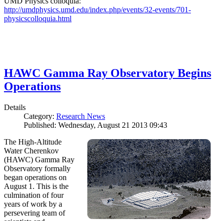
UMD Physics colloquia:
http://umdphysics.umd.edu/index.php/events/32-events/701-
physicscolloquia.html
HAWC Gamma Ray Observatory Begins
Operations
Details
Category:
Research News
Published: Wednesday, August 21 2013 09:43
The High-Altitude
Water Cherenkov
(HAWC) Gamma Ray
Observatory formally
began operations on
August 1. This is the
culmination of four
years of work by a
persevering team of