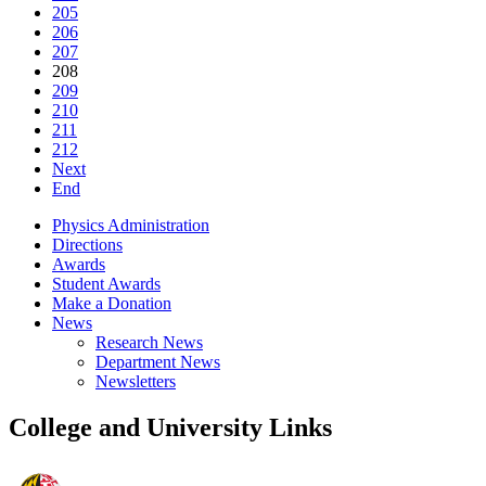
205
206
207
208
209
210
211
212
Next
End
Physics Administration
Directions
Awards
Student Awards
Make a Donation
News
Research News
Department News
Newsletters
College and University Links