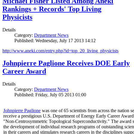
Michael Fisher Listed Among Aneki
Rankings + Records' Top Living
Physicists
Details
Category:
Department News
Published: Wednesday, July 17 2013 14:12
http://www.aneki.com/entry.php?id=top_20_living_physicists
Johnpierre Paglione Receives DOE Early
Career Award
Details
Category:
Department News
Published: Friday, July 05 2013 01:00
Johnpierre Paglione
was one of 65 scientists from across the nation se
receive a prestigious U.S. Department of Energy Early Career Award
"Non‐Centrosymmetric Topological Superconductivity." The award 
the development of individual research programs of outstanding scient
in their careers and stimulates research careers in the disciplines supp