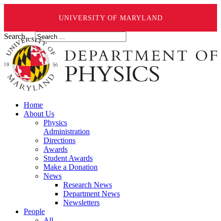
UNIVERSITY OF MARYLAND
Search ...
Home
About Us
Physics
Administration
Directions
Awards
Student Awards
Make a Donation
News
Research News
Department News
Newsletters
People
All