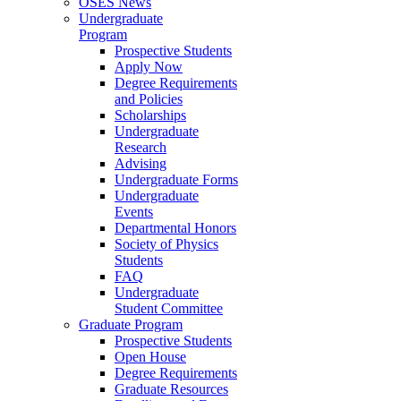
OSES News
Undergraduate
Program
Prospective Students
Apply Now
Degree Requirements
and Policies
Scholarships
Undergraduate
Research
Advising
Undergraduate Forms
Undergraduate
Events
Departmental Honors
Society of Physics
Students
FAQ
Undergraduate
Student Committee
Graduate Program
Prospective Students
Open House
Degree Requirements
Graduate Resources