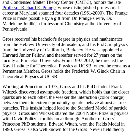
and Condensed Matter Theory Center (CMTC), honors the late
Professor Richard E. Prange
, whose distinguished professorial
career at Maryland spanned four decades (1961-2000). The Prange
Prize is made possible by a gift from Dr. Prange's wife, Dr.
Madeleine Joullié, a Professor of Chemistry at the University of
Pennsylvania.
Gross received his bachelor's degree in physics and mathematics
from the Hebrew University of Jerusalem, and his Ph.D. in physics
from the University of California, Berkeley. He was appointed a
Harvard Junior Fellow, and thereafter served for 27 years on the
faculty at Princeton University. From 1997-2012, he directed the
Kavli Institute for Theoretical Physics at UCSB, where he remains a
Permanent Member. Gross holds the Frederick W. Gluck Chair in
Theoretical Physics at UCSB.
Working at Princeton in 1973, Gross and his PhD student Frank
Wilczek discovered asymptotic freedom, which holds that the closer
quarks are to each other, the weaker the interaction (color charge)
between them; in extreme proximity, quarks behave almost as free
particles. This insight helped lead to the Standard Model of particle
physics. Gross and Wilczek shared the 2004 Nobel Prize in physics
with David Politzer for this breakthrough. Another of Gross’
Princeton PhD students, Edward Witten, won the Fields Medal in
1990. Gross is also well known for the Gross–Neveu field theory