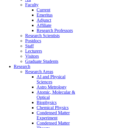
Faculty
Current
Emeritus
Adjunct
Affiliate
Research Professors
Research Scientists
Postdocs
Staff
Lecturers
Visitors
Graduate Students
Research
Research Areas
AI and Physical
Sciences
Astro Metrology
Atomic, Molecular &
Optical
Biophysics
Chemical Physics
Condensed Matter
Experiment
Condensed Matter