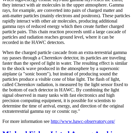
they interact with air molecules in the upper atmosphere. Gamma
rays, for example, are converted into pairs of charged matter and
anti-matter particles (mainly electrons and positrons). These particles
rapidly interact with other air molecules, producing additional
gamma rays of reduced energy which then create further charged
particle pairs. This chain reaction proceeds until a large cascade of
particles and radiation reaches ground level, where it can be
recorded in the HAWC detectors.
When the charged particle cascade from an extra-terrestrial gamma
ray passes through a Cherenkov detector, its particles are traveling
faster than the speed of light in water. The resulting effect is similar
to the shock wave produced in the atmosphere by a supersonic
airplane (a "sonic boom"), but instead of producing sound the
particles produce a visible cone of blue light. The flash of light,
called Cherenkov radiation, is measured by the light sensor fixed to
the bottom of each detector in HAWC. By combining the light
signal observed in many tanks with fast electronics and high
precision computing equipment, it is possible for scientists to
determine the time of arrival, energy, and direction of the original
extraterrestrial gamma ray or cosmic ray."
For more information see
http://www.hawc-observatory.org/