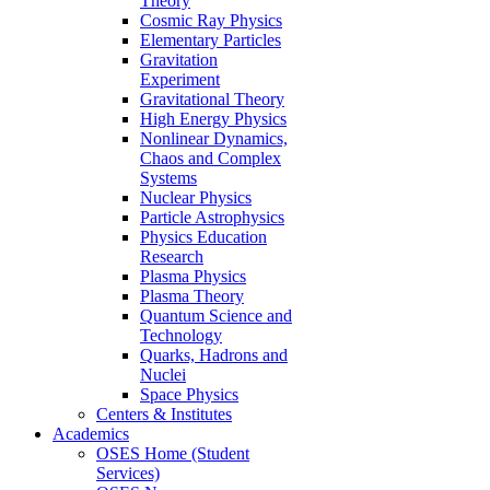
Theory
Cosmic Ray Physics
Elementary Particles
Gravitation
Experiment
Gravitational Theory
High Energy Physics
Nonlinear Dynamics,
Chaos and Complex
Systems
Nuclear Physics
Particle Astrophysics
Physics Education
Research
Plasma Physics
Plasma Theory
Quantum Science and
Technology
Quarks, Hadrons and
Nuclei
Space Physics
Centers & Institutes
Academics
OSES Home (Student
Services)