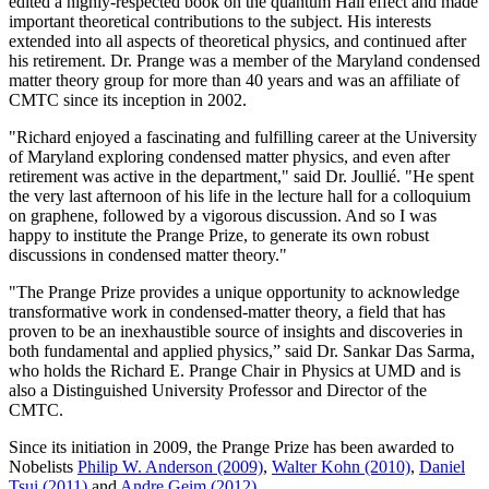
edited a highly-respected book on the quantum Hall effect and made
important theoretical contributions to the subject. His interests
extended into all aspects of theoretical physics, and continued after
his retirement. Dr. Prange was a member of the Maryland condensed
matter theory group for more than 40 years and was an affiliate of
CMTC since its inception in 2002.
"Richard enjoyed a fascinating and fulfilling career at the University
of Maryland exploring condensed matter physics, and even after
retirement was active in the department," said Dr. Joullié. "He spent
the very last afternoon of his life in the lecture hall for a colloquium
on graphene, followed by a vigorous discussion. And so I was
happy to institute the Prange Prize, to generate its own robust
discussions in condensed matter theory."
"The Prange Prize provides a unique opportunity to acknowledge
transformative work in condensed-matter theory, a field that has
proven to be an inexhaustible source of insights and discoveries in
both fundamental and applied physics,” said Dr. Sankar Das Sarma,
who holds the Richard E. Prange Chair in Physics at UMD and is
also a Distinguished University Professor and Director of the
CMTC.
Since its initiation in 2009, the Prange Prize has been awarded to
Nobelists
Philip W. Anderson (2009)
,
Walter Kohn (2010)
,
Daniel
Tsui (2011)
and
Andre Geim (2012)
.