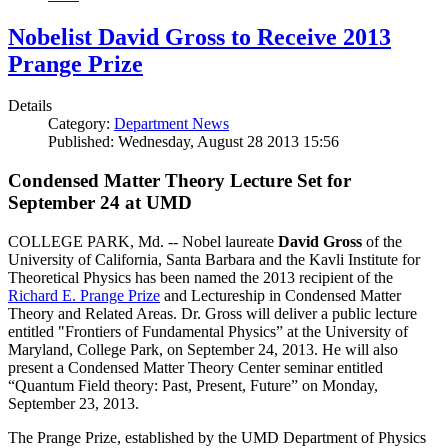
Nobelist David Gross to Receive 2013
Prange Prize
Details
Category:
Department News
Published: Wednesday, August 28 2013 15:56
Condensed Matter Theory Lecture Set for
September 24 at UMD
COLLEGE PARK, Md. -- Nobel laureate
David Gross
of the
University of California, Santa Barbara and the Kavli Institute for
Theoretical Physics has been named the 2013 recipient of the
Richard E. Prange Prize
and Lectureship in Condensed Matter
Theory and Related Areas. Dr. Gross will deliver a public lecture
entitled "Frontiers of Fundamental Physics” at the University of
Maryland, College Park, on September 24, 2013. He will also
present a Condensed Matter Theory Center seminar entitled
“Quantum Field theory: Past, Present, Future” on Monday,
September 23, 2013.
The Prange Prize, established by the UMD Department of Physics