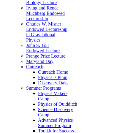
Biology Lecture
Irving and Renee
Milchberg Endowed
Lectureship
Charles W. Misner
Endowed Lectureship
in Gravitational
Physics
John S. Toll
Endowed Lecture
Prange Prize Lecture
Maryland Day
Outreach
Outreach Home
Physics is Phun
Discovery Days
Summer Programs
Physics Makers
Camp
Physics of Quidditch
Science Discovery
Camp
Advanced Physics
Summer Program
Toolkit for Success