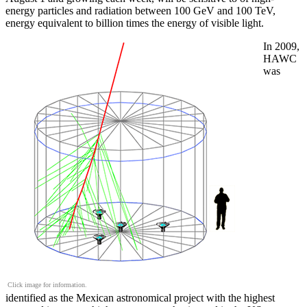
energy particles and radiation between 100 GeV and 100 TeV,
energy equivalent to billion times the energy of visible light.
In 2009,
HAWC
was
Click image for information.
identified as the Mexican astronomical project with the highest