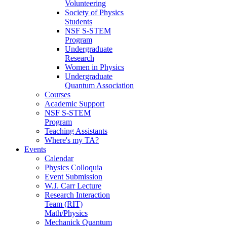
Volunteering
Society of Physics
Students
NSF S-STEM
Program
Undergraduate
Research
Women in Physics
Undergraduate
Quantum Association
Courses
Academic Support
NSF S-STEM
Program
Teaching Assistants
Where's my TA?
Events
Calendar
Physics Colloquia
Event Submission
W.J. Carr Lecture
Research Interaction
Team (RIT)
Math/Physics
Mechanick Quantum