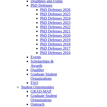
Deadlines and Forms
PhD Defenses
PhD Defenses 2026
PhD Defenses 2025
PhD Defenses 2024
PhD Defenses 2023
PhD Defenses 2022
PhD Defenses 2021
PhD Defenses 2020
PhD Defenses 2019
PhD Defenses 2018
PhD Defenses 2017
PhD Defenses 2016
Events
Scholarships &
Awards
Qualifier
Graduate Student
Organizations
FAQ
Student Opportunities
GRAD-MAP
Graduate Student
Organizations
Outreach