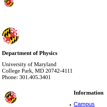
Department of Physics
University of Maryland
College Park, MD 20742-4111
Phone: 301.405.3401
Information
Campus