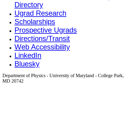
Directory
Ugrad Research
Scholarships
Prospective Ugrads
Directions/Transit
Web Accessibility
LinkedIn
Bluesky
Department of Physics - University of Maryland - College Park,
MD 20742