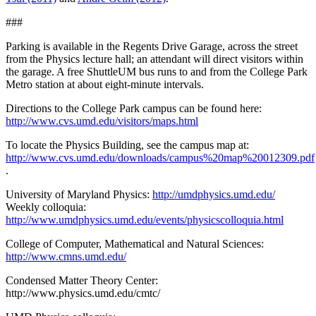
###
Parking is available in the Regents Drive Garage, across the street
from the Physics lecture hall; an attendant will direct visitors within
the garage. A free ShuttleUM bus runs to and from the College Park
Metro station at about eight-minute intervals.
Directions to the College Park campus can be found here:
http://www.cvs.umd.edu/visitors/maps.html
To locate the Physics Building, see the campus map at:
http://www.cvs.umd.edu/downloads/campus%20map%20012309.pdf
.
University of Maryland Physics:
http://umdphysics.umd.edu/
Weekly colloquia:
http://www.umdphysics.umd.edu/events/physicscolloquia.html
College of Computer, Mathematical and Natural Sciences:
http://www.cmns.umd.edu/
Condensed Matter Theory Center:
http://www.physics.umd.edu/cmtc/