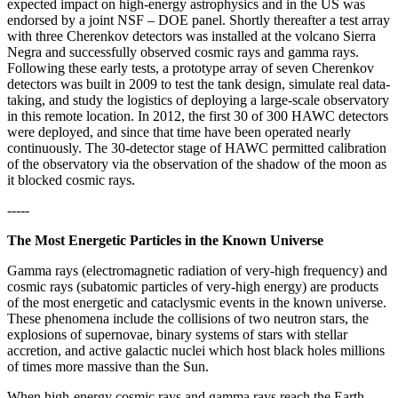
expected impact on high-energy astrophysics and in the US was
endorsed by a joint NSF – DOE panel. Shortly thereafter a test array
with three Cherenkov detectors was installed at the volcano Sierra
Negra and successfully observed cosmic rays and gamma rays.
Following these early tests, a prototype array of seven Cherenkov
detectors was built in 2009 to test the tank design, simulate real data-
taking, and study the logistics of deploying a large-scale observatory
in this remote location. In 2012, the first 30 of 300 HAWC detectors
were deployed, and since that time have been operated nearly
continuously. The 30-detector stage of HAWC permitted calibration
of the observatory via the observation of the shadow of the moon as
it blocked cosmic rays.
-----
The Most Energetic Particles in the Known Universe
Gamma rays (electromagnetic radiation of very-high frequency) and
cosmic rays (subatomic particles of very-high energy) are products
of the most energetic and cataclysmic events in the known universe.
These phenomena include the collisions of two neutron stars, the
explosions of supernovae, binary systems of stars with stellar
accretion, and active galactic nuclei which host black holes millions
of times more massive than the Sun.
When high-energy cosmic rays and gamma rays reach the Earth,