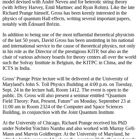
model devised with André Neveu and for heterotic string theory
(with Jeffrey Harvey, Emil Martinec and Ryan Rohm). Like the late
Richard Prange himself, Gross has been keenly interested in the
physics of quantum Hall effects, writing several important papers,
notably with Édouard Brézin.
In addition to being one of the most influential theoretical physicists
of the last 50 years, David Gross has been unstinting in his national
and international service to the cause of theoretical physics, not only
in his role as the Director of the prestigious KITP, but also as the
chair of various advisory boards for theory centers all over the world
such the Solvay Institute in Belgium, the KITPC in China, and the
ICTS in India.
Gross’ Prange Prize lecture will be delivered at the University of
Maryland's John S. Toll Physics Building at 4:00 p.m. on Tuesday,
Sept. 24 in the lecture hall, Room 1412. The event is open to the
public. Dr. Gross will also present a seminar entitled “Quantum
Field Theory: Past, Present, Future” on Monday, September 23 at
11:00 am in Room 2324 of the Computer and Space Sciences
Building, in conjunction with the Joint Quantum Institute.
At the University of Chicago, Richard Prange received his PhD
under Nobelist Yoichiro Nambu and also worked with Murray Gell-
Mann and Marvin Goldberger. At the University of Maryland, he