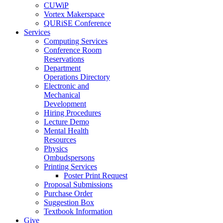
CUWiP
Vortex Makerspace
QURiSE Conference
Services
Computing Services
Conference Room
Reservations
Department
Operations Directory
Electronic and
Mechanical
Development
Hiring Procedures
Lecture Demo
Mental Health
Resources
Physics
Ombudspersons
Printing Services
Poster Print Request
Proposal Submissions
Purchase Order
Suggestion Box
Textbook Information
Give