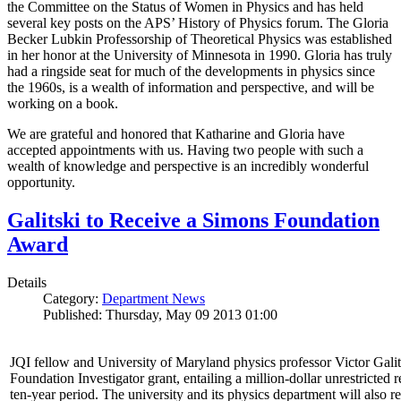
the Committee on the Status of Women in Physics and has held
several key posts on the APS’ History of Physics forum. The Gloria
Becker Lubkin Professorship of Theoretical Physics was established
in her honor at the University of Minnesota in 1990. Gloria has truly
had a ringside seat for much of the developments in physics since
the 1960s, is a wealth of information and perspective, and will be
working on a book.
We are grateful and honored that Katharine and Gloria have
accepted appointments with us. Having two people with such a
wealth of knowledge and perspective is an incredibly wonderful
opportunity.
Galitski to Receive a Simons Foundation
Award
Details
Category:
Department News
Published: Thursday, May 09 2013 01:00
JQI fellow and University of Maryland physics professor Victor Gal
Foundation Investigator grant, entailing a million-dollar unrestricted 
ten-year period. The university and its physics department will also r