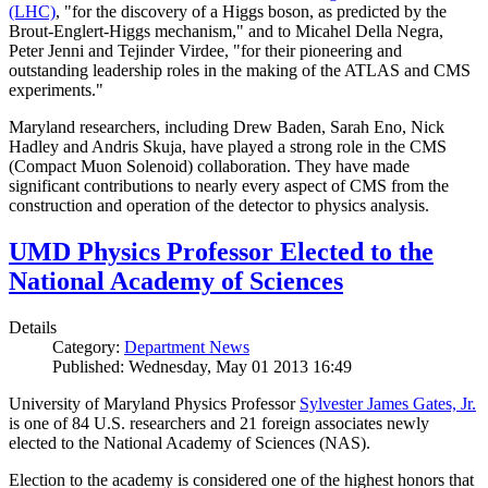
(LHC)
, "for the discovery of a Higgs boson, as predicted by the
Brout-Englert-Higgs mechanism," and to Micahel Della Negra,
Peter Jenni and Tejinder Virdee, "for their pioneering and
outstanding leadership roles in the making of the ATLAS and CMS
experiments."
Maryland researchers, including Drew Baden, Sarah Eno, Nick
Hadley and Andris Skuja, have played a strong role in the CMS
(Compact Muon Solenoid) collaboration. They have made
significant contributions to nearly every aspect of CMS from the
construction and operation of the detector to physics analysis.
UMD Physics Professor Elected to the
National Academy of Sciences
Details
Category:
Department News
Published: Wednesday, May 01 2013 16:49
University of Maryland Physics Professor
Sylvester James Gates, Jr.
is one of 84 U.S. researchers and 21 foreign associates newly
elected to the National Academy of Sciences (NAS).
Election to the academy is considered one of the highest honors that