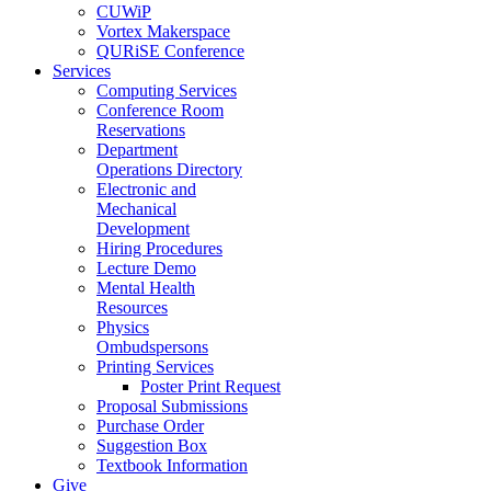
CUWiP
Vortex Makerspace
QURiSE Conference
Services
Computing Services
Conference Room
Reservations
Department
Operations Directory
Electronic and
Mechanical
Development
Hiring Procedures
Lecture Demo
Mental Health
Resources
Physics
Ombudspersons
Printing Services
Poster Print Request
Proposal Submissions
Purchase Order
Suggestion Box
Textbook Information
Give