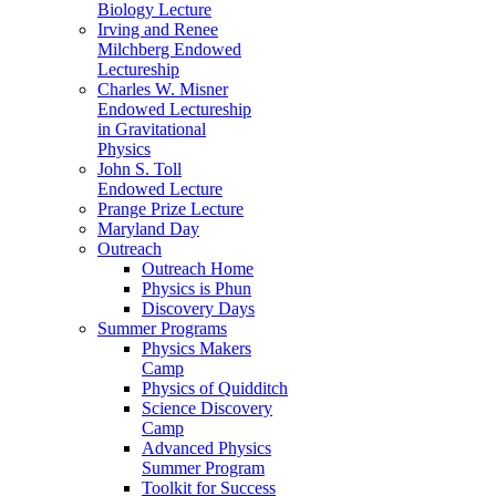
Biology Lecture
Irving and Renee
Milchberg Endowed
Lectureship
Charles W. Misner
Endowed Lectureship
in Gravitational
Physics
John S. Toll
Endowed Lecture
Prange Prize Lecture
Maryland Day
Outreach
Outreach Home
Physics is Phun
Discovery Days
Summer Programs
Physics Makers
Camp
Physics of Quidditch
Science Discovery
Camp
Advanced Physics
Summer Program
Toolkit for Success