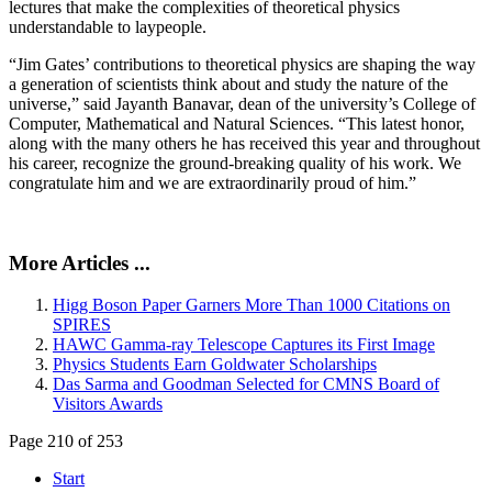
lectures that make the complexities of theoretical physics
understandable to laypeople.
“Jim Gates’ contributions to theoretical physics are shaping the way
a generation of scientists think about and study the nature of the
universe,” said Jayanth Banavar, dean of the university’s College of
Computer, Mathematical and Natural Sciences. “This latest honor,
along with the many others he has received this year and throughout
his career, recognize the ground-breaking quality of his work. We
congratulate him and we are extraordinarily proud of him.”
More Articles ...
Higg Boson Paper Garners More Than 1000 Citations on
SPIRES
HAWC Gamma-ray Telescope Captures its First Image
Physics Students Earn Goldwater Scholarships
Das Sarma and Goodman Selected for CMNS Board of
Visitors Awards
Page 210 of 253
Start