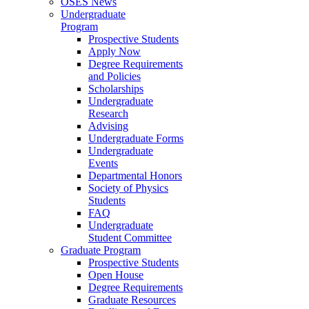
OSES News
Undergraduate
Program
Prospective Students
Apply Now
Degree Requirements
and Policies
Scholarships
Undergraduate
Research
Advising
Undergraduate Forms
Undergraduate
Events
Departmental Honors
Society of Physics
Students
FAQ
Undergraduate
Student Committee
Graduate Program
Prospective Students
Open House
Degree Requirements
Graduate Resources