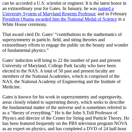
can be accorded a U.S. scientist or engineer. It is the latest honor in
an extraordinary year for Gates. In January, he was
named a
University System of Maryland Regents Professor
, and in February
President Obama
awarded him the National Medal of Science
in a
White House ceremony.
That award cited Dr. Gates’ “contributions to the mathematics of
supersymmetry in particle, field, and string theories and
extraordinary efforts to engage the public on the beauty and wonder
of fundamental physics.”
Gates’ induction will bring to 22 the number of past and present
University of Maryland, College Park faculty who have been
elected to the NAS. A total of 50 past and present faculty are
members of the National Academies, which is comprised of the
NAS, the National Academy of Engineering and the Institute of
Medicine.
Gates is known for his work in supersymmetry and supergravity,
areas closely related to superstring theory, which seeks to describe
the fundamental matter of the universe and is sometimes referred to
as a “theory of everything.” He is the John S.Toll Professor of
Physics and director of the Center for String and Particle Theory. He
has been featured frequently on the PBS television program NOVA
as an expert on physics, and has completed a DVD of 24 half-hour