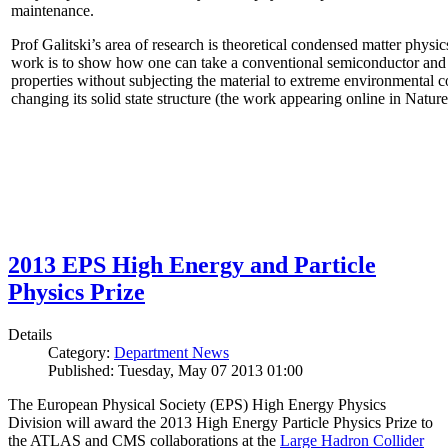
maintenance.
Prof Galitski’s area of research is theoretical condensed matter physi
work is to show how one can take a conventional semiconductor and 
properties without subjecting the material to extreme environmental 
changing its solid state structure (the work appearing online in Natu
2013 EPS High Energy and Particle
Physics Prize
Details
Category:
Department News
Published: Tuesday, May 07 2013 01:00
The European Physical Society (EPS) High Energy Physics
Division will award the 2013 High Energy Particle Physics Prize to
the ATLAS and CMS collaborations at the
Large Hadron Collider