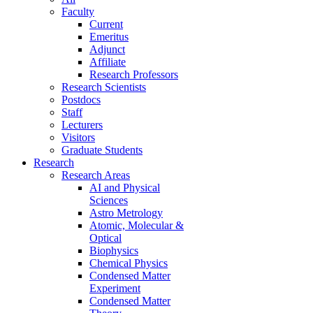
Faculty
Current
Emeritus
Adjunct
Affiliate
Research Professors
Research Scientists
Postdocs
Staff
Lecturers
Visitors
Graduate Students
Research
Research Areas
AI and Physical
Sciences
Astro Metrology
Atomic, Molecular &
Optical
Biophysics
Chemical Physics
Condensed Matter
Experiment
Condensed Matter