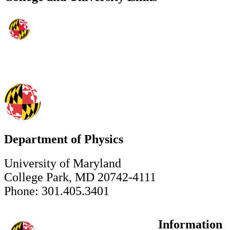
Department of Physics
University of Maryland
College Park, MD 20742-4111
Phone: 301.405.3401
Information