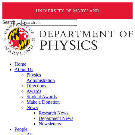
UNIVERSITY OF MARYLAND
Search ...
Home
About Us
Physics
Administration
Directions
Awards
Student Awards
Make a Donation
News
Research News
Department News
Newsletters
People
All