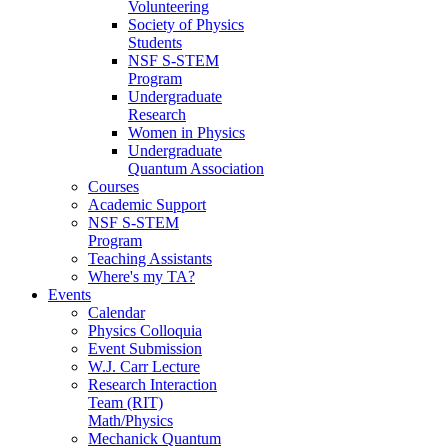
Volunteering
Society of Physics
Students
NSF S-STEM
Program
Undergraduate
Research
Women in Physics
Undergraduate
Quantum Association
Courses
Academic Support
NSF S-STEM
Program
Teaching Assistants
Where's my TA?
Events
Calendar
Physics Colloquia
Event Submission
W.J. Carr Lecture
Research Interaction
Team (RIT)
Math/Physics
Mechanick Quantum