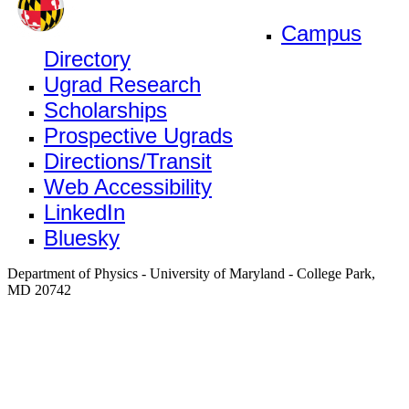
Campus
Directory
Ugrad Research
Scholarships
Prospective Ugrads
Directions/Transit
Web Accessibility
LinkedIn
Bluesky
Department of Physics - University of Maryland - College Park,
MD 20742