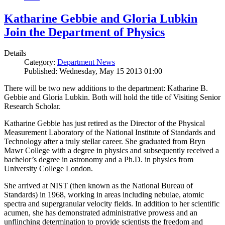
Katharine Gebbie and Gloria Lubkin
Join the Department of Physics
Details
Category:
Department News
Published: Wednesday, May 15 2013 01:00
There will be two new additions to the department: Katharine B.
Gebbie and Gloria Lubkin. Both will hold the title of Visiting Senior
Research Scholar.
Katharine Gebbie has just retired as the Director of the Physical
Measurement Laboratory of the National Institute of Standards and
Technology after a truly stellar career. She graduated from Bryn
Mawr College with a degree in physics and subsequently received a
bachelor’s degree in astronomy and a Ph.D. in physics from
University College London.
She arrived at NIST (then known as the National Bureau of
Standards) in 1968, working in areas including nebulae, atomic
spectra and supergranular velocity fields. In addition to her scientific
acumen, she has demonstrated administrative prowess and an
unflinching determination to provide scientists the freedom and