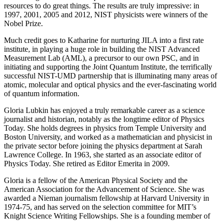
resources to do great things. The results are truly impressive: in
1997, 2001, 2005 and 2012, NIST physicists were winners of the
Nobel Prize.
Much credit goes to Katharine for nurturing JILA into a first rate
institute, in playing a huge role in building the NIST Advanced
Measurement Lab (AML), a precursor to our own PSC, and in
initiating and supporting the Joint Quantum Institute, the terrifically
successful NIST-UMD partnership that is illuminating many areas of
atomic, molecular and optical physics and the ever-fascinating world
of quantum information.
Gloria Lubkin has enjoyed a truly remarkable career as a science
journalist and historian, notably as the longtime editor of Physics
Today. She holds degrees in physics from Temple University and
Boston University, and worked as a mathematician and physicist in
the private sector before joining the physics department at Sarah
Lawrence College. In 1963, she started as an associate editor of
Physics Today. She retired as Editor Emerita in 2009.
Gloria is a fellow of the American Physical Society and the
American Association for the Advancement of Science. She was
awarded a Nieman journalism fellowship at Harvard University in
1974-75, and has served on the selection committee for MIT’s
Knight Science Writing Fellowships. She is a founding member of