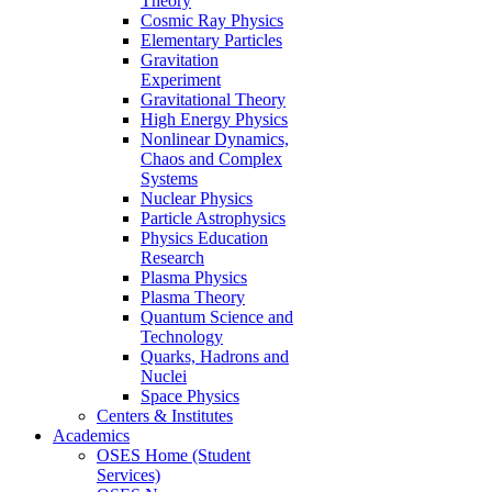
Theory
Cosmic Ray Physics
Elementary Particles
Gravitation
Experiment
Gravitational Theory
High Energy Physics
Nonlinear Dynamics,
Chaos and Complex
Systems
Nuclear Physics
Particle Astrophysics
Physics Education
Research
Plasma Physics
Plasma Theory
Quantum Science and
Technology
Quarks, Hadrons and
Nuclei
Space Physics
Centers & Institutes
Academics
OSES Home (Student
Services)