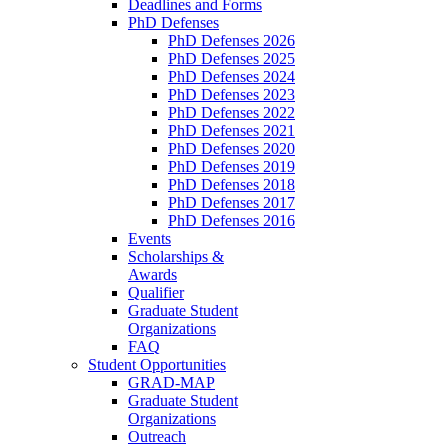
Deadlines and Forms
PhD Defenses
PhD Defenses 2026
PhD Defenses 2025
PhD Defenses 2024
PhD Defenses 2023
PhD Defenses 2022
PhD Defenses 2021
PhD Defenses 2020
PhD Defenses 2019
PhD Defenses 2018
PhD Defenses 2017
PhD Defenses 2016
Events
Scholarships &
Awards
Qualifier
Graduate Student
Organizations
FAQ
Student Opportunities
GRAD-MAP
Graduate Student
Organizations
Outreach