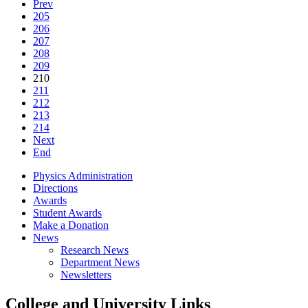
Prev
205
206
207
208
209
210
211
212
213
214
Next
End
Physics Administration
Directions
Awards
Student Awards
Make a Donation
News
Research News
Department News
Newsletters
College and University Links