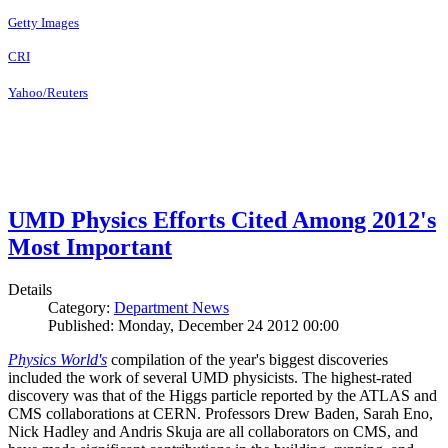
Getty Images
CRI
Yahoo/Reuters
UMD Physics Efforts Cited Among 2012's
Most Important
Details
Category:
Department News
Published: Monday, December 24 2012 00:00
Physics World's
compilation of the year's biggest discoveries
included the work of several UMD physicists. The highest-rated
discovery was that of the Higgs particle reported by the ATLAS and
CMS collaborations at CERN. Professors Drew Baden, Sarah Eno,
Nick Hadley and Andris Skuja are all collaborators on CMS, and