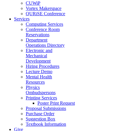
CUWiP
Vortex Makerspace
QURiSE Conference
Services
Computing Services
Conference Room
Reservations
Department
Operations Directory
Electronic and
Mechanical
Development
Hiring Procedures
Lecture Demo
Mental Health
Resources
Physics
Ombudspersons
Printing Services
Poster Print Request
Proposal Submissions
Purchase Order
Suggestion Box
Textbook Information
Give