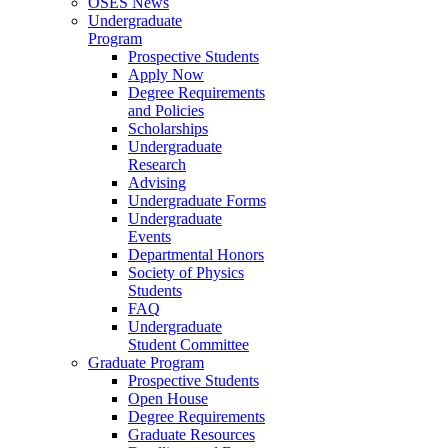
OSES News
Undergraduate
Program
Prospective Students
Apply Now
Degree Requirements
and Policies
Scholarships
Undergraduate
Research
Advising
Undergraduate Forms
Undergraduate
Events
Departmental Honors
Society of Physics
Students
FAQ
Undergraduate
Student Committee
Graduate Program
Prospective Students
Open House
Degree Requirements
Graduate Resources