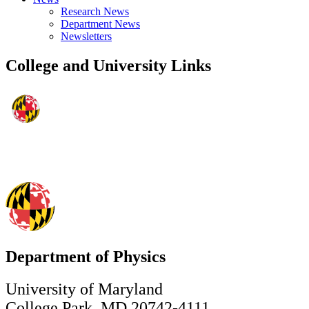
Research News
Department News
Newsletters
College and University Links
Department of Physics
University of Maryland
College Park, MD 20742-4111