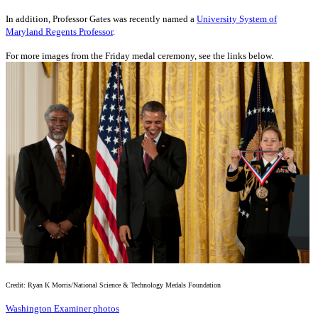
In addition, Professor Gates was recently named a
University System of
Maryland Regents Professor
.
For more images from the Friday medal ceremony, see the links below.
Credit: Ryan K Morris/National Science & Technology Medals Foundation
Washington Examiner photos