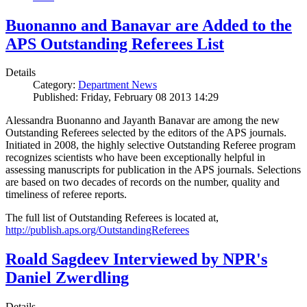
Buonanno and Banavar are Added to the
APS Outstanding Referees List
Details
Category:
Department News
Published: Friday, February 08 2013 14:29
Alessandra Buonanno and Jayanth Banavar are among the new
Outstanding Referees selected by the editors of the APS journals.
Initiated in 2008, the highly selective Outstanding Referee program
recognizes scientists who have been exceptionally helpful in
assessing manuscripts for publication in the APS journals. Selections
are based on two decades of records on the number, quality and
timeliness of referee reports.
The full list of Outstanding Referees is located at,
http://publish.aps.org/OutstandingReferees
Roald Sagdeev Interviewed by NPR's
Daniel Zwerdling
Details