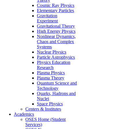
Theory
Cosmic Ray Physics
Elementary Particles
Gravitation
Experiment
Gravitational Theory
High Energy Physics
Nonlinear Dynamics,
Chaos and Complex
Systems
Nuclear Physics
Particle Astrophysics
Physics Education
Research
Plasma Physics
Plasma Theory
Quantum Science and
Technology
Quarks, Hadrons and
Nuclei
Space Physics
Centers & Institutes
Academics
OSES Home (Student
Services)