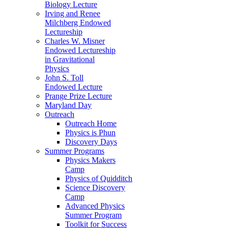
Biology Lecture
Irving and Renee
Milchberg Endowed
Lectureship
Charles W. Misner
Endowed Lectureship
in Gravitational
Physics
John S. Toll
Endowed Lecture
Prange Prize Lecture
Maryland Day
Outreach
Outreach Home
Physics is Phun
Discovery Days
Summer Programs
Physics Makers
Camp
Physics of Quidditch
Science Discovery
Camp
Advanced Physics
Summer Program
Toolkit for Success