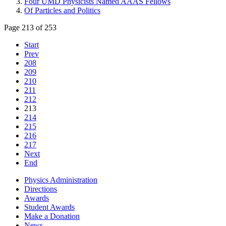
Four UMD Physicists Named AAAS Fellows
Of Particles and Politics
Page 213 of 253
Start
Prev
208
209
210
211
212
213
214
215
216
217
Next
End
Physics Administration
Directions
Awards
Student Awards
Make a Donation
News