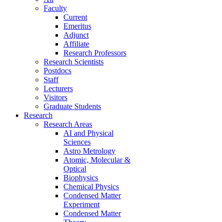
Faculty
Current
Emeritus
Adjunct
Affiliate
Research Professors
Research Scientists
Postdocs
Staff
Lecturers
Visitors
Graduate Students
Research
Research Areas
AI and Physical
Sciences
Astro Metrology
Atomic, Molecular &
Optical
Biophysics
Chemical Physics
Condensed Matter
Experiment
Condensed Matter