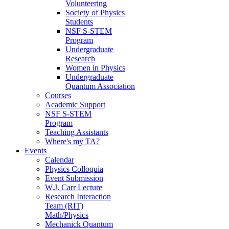
Volunteering
Society of Physics
Students
NSF S-STEM
Program
Undergraduate
Research
Women in Physics
Undergraduate
Quantum Association
Courses
Academic Support
NSF S-STEM
Program
Teaching Assistants
Where's my TA?
Events
Calendar
Physics Colloquia
Event Submission
W.J. Carr Lecture
Research Interaction
Team (RIT)
Math/Physics
Mechanick Quantum