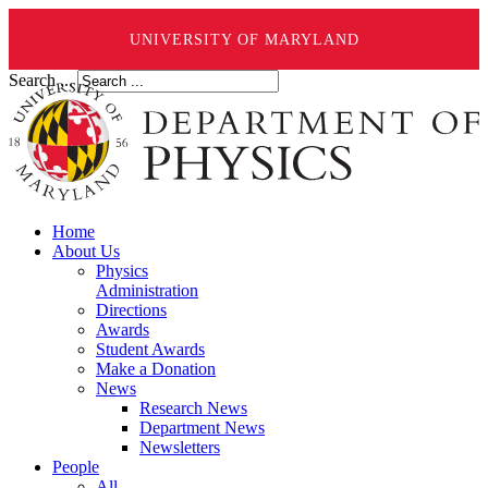
UNIVERSITY OF MARYLAND
Search ...
Home
About Us
Physics
Administration
Directions
Awards
Student Awards
Make a Donation
News
Research News
Department News
Newsletters
People
All