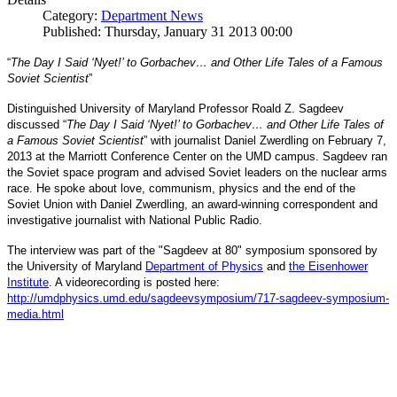
Category:
Department News
Published: Thursday, January 31 2013 00:00
“
The Day I Said ‘Nyet!’ to Gorbachev… and Other Life Tales of a Famous
Soviet Scientist
”
Distinguished University of Maryland Professor Roald Z. Sagdeev
discussed “
The Day I Said ‘Nyet!’ to Gorbachev… and Other Life Tales of
a Famous Soviet Scientist
” with journalist Daniel Zwerdling on February 7,
2013 at the Marriott Conference Center on the UMD campus. Sagdeev ran
the Soviet space program and advised Soviet leaders on the nuclear arms
race. He spoke about love, communism, physics and the end of the
Daniel
and
Soviet Union with
Zwerdling, an award-winning correspondent
investigative journalist with
National Public Radio.
The interview
was part of the "Sagdeev at 80" symposium sponsored by
University of Maryland
the
Department of Physics
and
the Eisenhower
Institute
. A videorecording is posted here:
http://umdphysics.umd.edu/
sagdeevsymposium/717-sagdeev-
symposium-
media.html