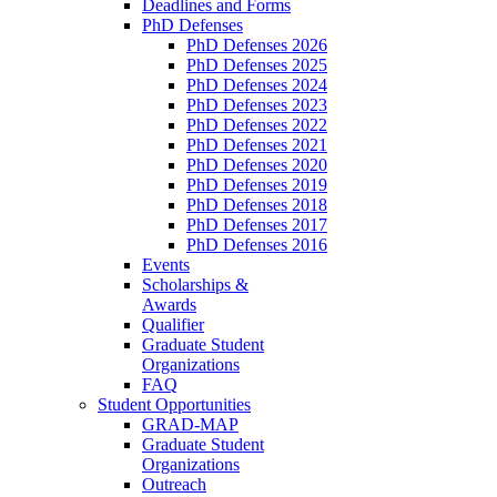
Deadlines and Forms
PhD Defenses
PhD Defenses 2026
PhD Defenses 2025
PhD Defenses 2024
PhD Defenses 2023
PhD Defenses 2022
PhD Defenses 2021
PhD Defenses 2020
PhD Defenses 2019
PhD Defenses 2018
PhD Defenses 2017
PhD Defenses 2016
Events
Scholarships &
Awards
Qualifier
Graduate Student
Organizations
FAQ
Student Opportunities
GRAD-MAP
Graduate Student
Organizations
Outreach