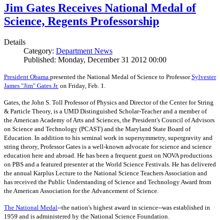
Jim Gates Receives National Medal of
Science, Regents Professorship
Details
Category:
Department News
Published: Monday, December 31 2012 00:00
President Obama
presented the National Medal of Science to Professor
Sylvester
James "Jim" Gates Jr.
on Friday, Feb. 1.
Gates, the John S. Toll Professor of Physics and Director of the Center for String
& Particle Theory, is a UMD Distinguished Scholar-Teacher and a member of
the American Academy of Arts and Sciences, the President's Council of Advisors
on Science and Technology (PCAST) and the Maryland State Board of
Education. In addition to his seminal work in supersymmetry, supergravity and
string theory, Professor Gates is a well-known advocate for science and science
education here and abroad. He has been a frequent guest on NOVA productions
on PBS and a featured presenter at the World Science Festivals. He has delivered
the annual Karplus Lecture to the National Science Teachers Association and
has received the Public Understanding of Science and Technology Award from
the American Association for the Advancement of Science.
The
National Medal
--the nation's highest award in science--was established in
1959 and is administered by the National Science Foundation.