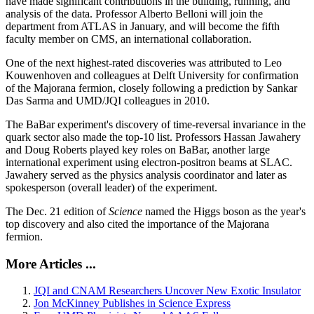
have made significant contributions in the building, running, and
analysis of the data. Professor Alberto Belloni will join the
department from ATLAS in January, and will become the fifth
faculty member on CMS, an international collaboration.
One of the next highest-rated discoveries was attributed to Leo
Kouwenhoven and colleagues at Delft University for confirmation
of the Majorana fermion, closely following a prediction by Sankar
Das Sarma and UMD/JQI colleagues in 2010.
The BaBar experiment's discovery of time-reversal invariance in the
quark sector also made the top-10 list. Professors Hassan Jawahery
and Doug Roberts played key roles on BaBar, another large
international experiment using electron-positron beams at SLAC.
Jawahery served as the physics analysis coordinator and later as
spokesperson (overall leader) of the experiment.
The Dec. 21 edition of
Science
named the Higgs boson as the year's
top discovery and also cited the importance of the Majorana
fermion.
More Articles ...
JQI and CNAM Researchers Uncover New Exotic Insulator
Jon McKinney Publishes in Science Express