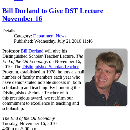
Bill Dorland to Give DST Lecture
November 16
Details
Category:
Department News
Published: Wednesday, July 21 2010 11:46
Professor
Bill Dorland
will give his
Distinguished Scholar-Teacher Lecture,
The
End of the Oil Economy
, on November 16,
2010. The
Distinguished Scholar-Teacher
Program, established in 1978, honors a small
number of faculty members each year who
have demonstrated notable success in both
scholarship and teaching. By honoring the
Distinguished-Scholar Teacher with
this prestigious award, we reaffirm our
commitment to excellence in teaching and
scholarship.
The End of the Oil Economy
Tuesday, November 16, 2010
4:00 p.m.-5:00 p.m.