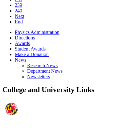
239
240
Next
End
Physics Administration
Directions
Awards
Student Awards
Make a Donation
News
Research News
Department News
Newsletters
College and University Links