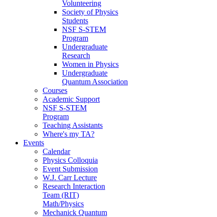
Volunteering
Society of Physics
Students
NSF S-STEM
Program
Undergraduate
Research
Women in Physics
Undergraduate
Quantum Association
Courses
Academic Support
NSF S-STEM
Program
Teaching Assistants
Where's my TA?
Events
Calendar
Physics Colloquia
Event Submission
W.J. Carr Lecture
Research Interaction
Team (RIT)
Math/Physics
Mechanick Quantum