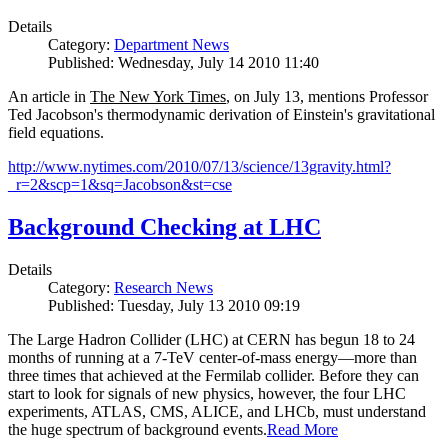
Details
Category:
Department News
Published: Wednesday, July 14 2010 11:40
An article in
The New York Times
, on July 13, mentions Professor
Ted Jacobson's thermodynamic derivation of Einstein's gravitational
field equations.
http://www.nytimes.com/2010/07/13/science/13gravity.html?
_r=2&scp=1&sq=Jacobson&st=cse
Background Checking at LHC
Details
Category:
Research News
Published: Tuesday, July 13 2010 09:19
The Large Hadron Collider (LHC) at CERN has begun
18
to
24
months of running at a
7
-
TeV
center-of-mass energy—more than
three times that achieved at the Fermilab collider. Before they can
start to look for signals of new physics, however, the four LHC
experiments, ATLAS, CMS, ALICE, and LHCb, must understand
the huge spectrum of background events.
Read More