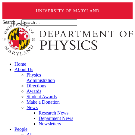
UNIVERSITY OF MARYLAND
Search ...
Home
About Us
Physics
Administration
Directions
Awards
Student Awards
Make a Donation
News
Research News
Department News
Newsletters
People
All