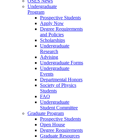
OSES News
Undergraduate
Program
Prospective Students
Apply Now
Degree Requirements
and Policies
Scholarships
Undergraduate
Research
Advising
Undergraduate Forms
Undergraduate
Events
Departmental Honors
Society of Physics
Students
FAQ
Undergraduate
Student Committee
Graduate Program
Prospective Students
Open House
Degree Requirements
Graduate Resources