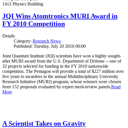
1412 Physics Building
JQI Wins Atomtronics MURI Award in
FY 2010 Competition
Details
Category:
Research News
Published: Tuesday, July 20 2010 00:00
Joint Quantum Institute (JQI) scientists have won a highly sought-
after MURI award from the U.S. Department of Defense -- one of
32 projects selected for funding in the FY 2010 nationwide
competition. The Pentagon will provide a total of $227 million over
five years to awardees in the annual Multidisciplinary University
Research Initiative (MURI) program, whose winners were chosen
from 152 proposals evaluated by expert merit-review panels.
Read
More
A Scientist Takes on Gravity