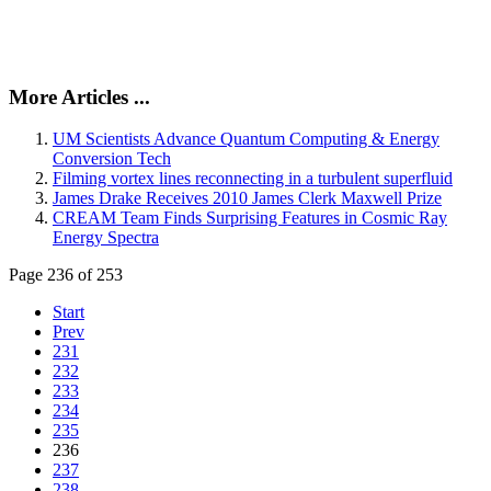
More Articles ...
UM Scientists Advance Quantum Computing & Energy
Conversion Tech
Filming vortex lines reconnecting in a turbulent superfluid
James Drake Receives 2010 James Clerk Maxwell Prize
CREAM Team Finds Surprising Features in Cosmic Ray
Energy Spectra
Page 236 of 253
Start
Prev
231
232
233
234
235
236
237
238