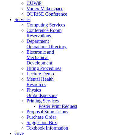
CUWiP
Vortex Makerspace
QURiSE Conference
Services
Computing Services
Conference Room
Reservations
Department
Operations Directory
Electronic and
Mechanical
Development
Hiring Procedures
Lecture Demo
Mental Health
Resources
Physics
Ombudspersons
Printing Services
Poster Print Request
Proposal Submissions
Purchase Order
Suggestion Box
Textbook Information
Give