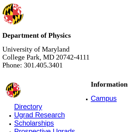
Department of Physics
University of Maryland
College Park, MD 20742-4111
Phone: 301.405.3401
Information
Campus
Directory
Ugrad Research
Scholarships
Prospective Ugrads