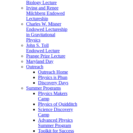
Biology Lecture
Irving and Renee
Milchberg Endowed
Lectureship
Charles W. Misner
Endowed Lectureship
in Gravitational
Physics
John S. Toll
Endowed Lecture
Prange Prize Lecture
Maryland Day
Outreach
Outreach Home
Physics is Phun
Discovery Days
Summer Programs
Physics Makers
Camp
Physics of Quidditch
Science Discovery
Camp
Advanced Physics
Summer Program
Toolkit for Success