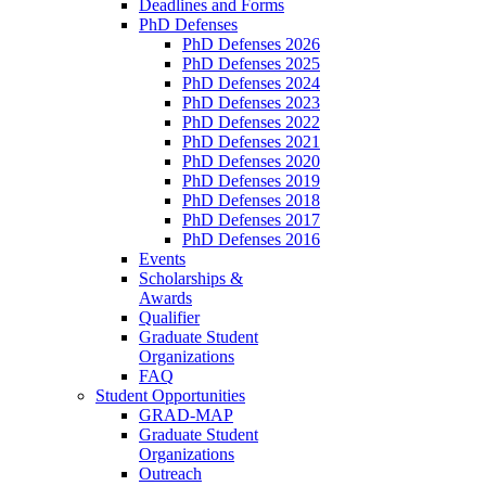
Deadlines and Forms
PhD Defenses
PhD Defenses 2026
PhD Defenses 2025
PhD Defenses 2024
PhD Defenses 2023
PhD Defenses 2022
PhD Defenses 2021
PhD Defenses 2020
PhD Defenses 2019
PhD Defenses 2018
PhD Defenses 2017
PhD Defenses 2016
Events
Scholarships &
Awards
Qualifier
Graduate Student
Organizations
FAQ
Student Opportunities
GRAD-MAP
Graduate Student
Organizations
Outreach