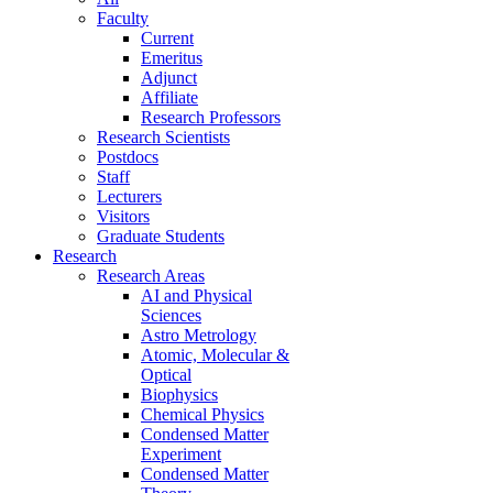
Faculty
Current
Emeritus
Adjunct
Affiliate
Research Professors
Research Scientists
Postdocs
Staff
Lecturers
Visitors
Graduate Students
Research
Research Areas
AI and Physical
Sciences
Astro Metrology
Atomic, Molecular &
Optical
Biophysics
Chemical Physics
Condensed Matter
Experiment
Condensed Matter