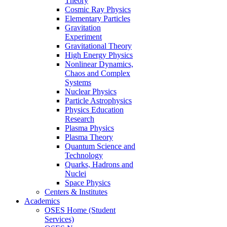
Theory
Cosmic Ray Physics
Elementary Particles
Gravitation
Experiment
Gravitational Theory
High Energy Physics
Nonlinear Dynamics,
Chaos and Complex
Systems
Nuclear Physics
Particle Astrophysics
Physics Education
Research
Plasma Physics
Plasma Theory
Quantum Science and
Technology
Quarks, Hadrons and
Nuclei
Space Physics
Centers & Institutes
Academics
OSES Home (Student
Services)