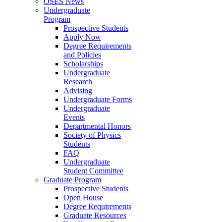
OSES News
Undergraduate
Program
Prospective Students
Apply Now
Degree Requirements
and Policies
Scholarships
Undergraduate
Research
Advising
Undergraduate Forms
Undergraduate
Events
Departmental Honors
Society of Physics
Students
FAQ
Undergraduate
Student Committee
Graduate Program
Prospective Students
Open House
Degree Requirements
Graduate Resources