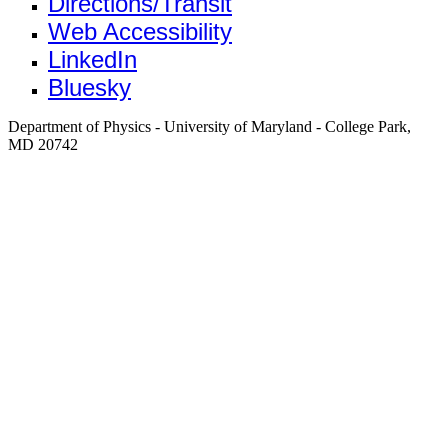
Directions/Transit
Web Accessibility
LinkedIn
Bluesky
Department of Physics - University of Maryland - College Park,
MD 20742