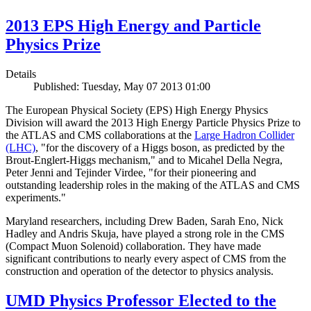
2013 EPS High Energy and Particle
Physics Prize
Details
Published: Tuesday, May 07 2013 01:00
The European Physical Society (EPS) High Energy Physics
Division will award the 2013 High Energy Particle Physics Prize to
the ATLAS and CMS collaborations at the
Large Hadron Collider
(LHC)
, "for the discovery of a Higgs boson, as predicted by the
Brout-Englert-Higgs mechanism," and to Micahel Della Negra,
Peter Jenni and Tejinder Virdee, "for their pioneering and
outstanding leadership roles in the making of the ATLAS and CMS
experiments."
Maryland researchers, including Drew Baden, Sarah Eno, Nick
Hadley and Andris Skuja, have played a strong role in the CMS
(Compact Muon Solenoid) collaboration. They have made
significant contributions to nearly every aspect of CMS from the
construction and operation of the detector to physics analysis.
UMD Physics Professor Elected to the