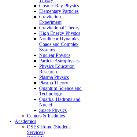
Theory
Cosmic Ray Physics
Elementary Particles
Gravitation
Experiment
Gravitational Theory
High Energy Physics
Nonlinear Dynamics,
Chaos and Complex
Systems
Nuclear Physics
Particle Astrophysics
Physics Education
Research
Plasma Physics
Plasma Theory
Quantum Science and
Technology
Quarks, Hadrons and
Nuclei
Space Physics
Centers & Institutes
Academics
OSES Home (Student
Services)