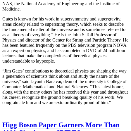
NAS, the National Academy of Engineering and the Institute of
Medicine.
Gates is known for his work in supersymmetry and supergravity,
areas closely related to superstring theory, which seeks to describe
the fundamental matter of the universe and is sometimes referred to
as a “theory of everything.” He is the John S.Toll Professor of
Physics and director of the Center for String and Particle Theory. He
has been featured frequently on the PBS television program NOVA
as an expert on physics, and has completed a DVD of 24 half-hour
lectures that make the complexities of theoretical physics
understandable to laypeople.
“Jim Gates’ contributions to theoretical physics are shaping the way
a generation of scientists think about and study the nature of the
universe,” said Jayanth Banavar, dean of the university’s College of
Computer, Mathematical and Natural Sciences. “This latest honor,
along with the many others he has received this year and throughout
his career, recognize the ground-breaking quality of his work. We
congratulate him and we are extraordinarily proud of him.”
Higg Boson Paper Garners More Than