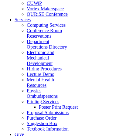
CUWiP
Vortex Makerspace
QURiSE Conference
Services
Computing Services
Conference Room
Reservations
Department
Operations Directory
Electronic and
Mechanical
Development
Hiring Procedures
Lecture Demo
Mental Health
Resources
Physics
Ombudspersons
Printing Services
Poster Print Request
Proposal Submissions
Purchase Order
Suggestion Box
Textbook Information
Give