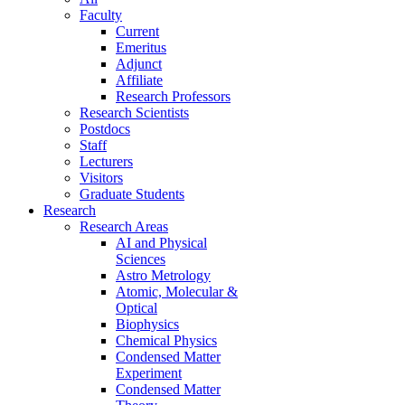
Faculty
Current
Emeritus
Adjunct
Affiliate
Research Professors
Research Scientists
Postdocs
Staff
Lecturers
Visitors
Graduate Students
Research
Research Areas
AI and Physical
Sciences
Astro Metrology
Atomic, Molecular &
Optical
Biophysics
Chemical Physics
Condensed Matter
Experiment
Condensed Matter