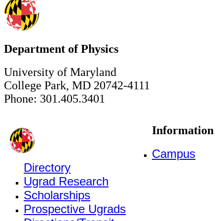
Department of Physics
University of Maryland
College Park, MD 20742-4111
Phone: 301.405.3401
Information
Campus
Directory
Ugrad Research
Scholarships
Prospective Ugrads