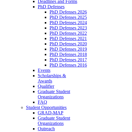
Deadlines and Forms
PhD Defenses
PhD Defenses 2026
PhD Defenses 2025
PhD Defenses 2024
PhD Defenses 2023
PhD Defenses 2022
PhD Defenses 2021
PhD Defenses 2020
PhD Defenses 2019
PhD Defenses 2018
PhD Defenses 2017
PhD Defenses 2016
Events
Scholarships &
Awards
Qualifier
Graduate Student
Organizations
FAQ
Student Opportunities
GRAD-MAP
Graduate Student
Organizations
Outreach