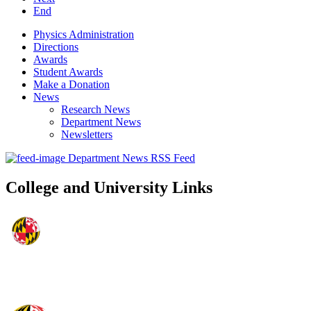
End
Physics Administration
Directions
Awards
Student Awards
Make a Donation
News
Research News
Department News
Newsletters
Department News RSS Feed
College and University Links