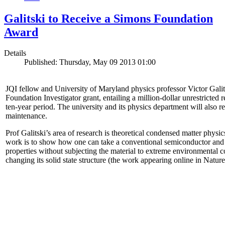
Galitski to Receive a Simons Foundation
Award
Details
Published: Thursday, May 09 2013 01:00
JQI fellow and University of Maryland physics professor Victor Gal
Foundation Investigator grant, entailing a million-dollar unrestricted 
ten-year period. The university and its physics department will also r
maintenance.
Prof Galitski’s area of research is theoretical condensed matter physi
work is to show how one can take a conventional semiconductor and 
properties without subjecting the material to extreme environmental 
changing its solid state structure (the work appearing online in Natu