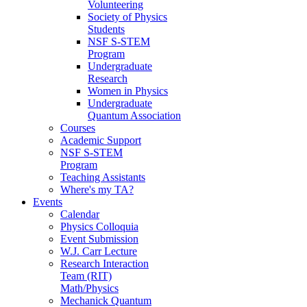
Volunteering
Society of Physics
Students
NSF S-STEM
Program
Undergraduate
Research
Women in Physics
Undergraduate
Quantum Association
Courses
Academic Support
NSF S-STEM
Program
Teaching Assistants
Where's my TA?
Events
Calendar
Physics Colloquia
Event Submission
W.J. Carr Lecture
Research Interaction
Team (RIT)
Math/Physics
Mechanick Quantum