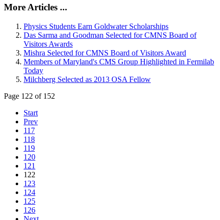
More Articles ...
Physics Students Earn Goldwater Scholarships
Das Sarma and Goodman Selected for CMNS Board of
Visitors Awards
Mishra Selected for CMNS Board of Visitors Award
Members of Maryland's CMS Group Highlighted in Fermilab
Today
Milchberg Selected as 2013 OSA Fellow
Page 122 of 152
Start
Prev
117
118
119
120
121
122
123
124
125
126
Next