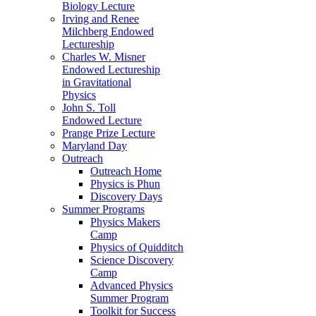
Biology Lecture
Irving and Renee
Milchberg Endowed
Lectureship
Charles W. Misner
Endowed Lectureship
in Gravitational
Physics
John S. Toll
Endowed Lecture
Prange Prize Lecture
Maryland Day
Outreach
Outreach Home
Physics is Phun
Discovery Days
Summer Programs
Physics Makers
Camp
Physics of Quidditch
Science Discovery
Camp
Advanced Physics
Summer Program
Toolkit for Success