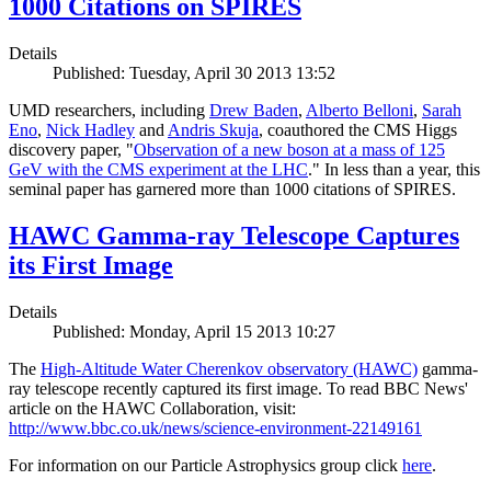
1000 Citations on SPIRES
Details
Published: Tuesday, April 30 2013 13:52
UMD researchers, including
Drew Baden
,
Alberto Belloni
,
Sarah
Eno
,
Nick Hadley
and
Andris Skuja
, coauthored the CMS Higgs
discovery paper, "
Observation of a new boson at a mass of 125
GeV with the CMS experiment at the LHC
." In less than a year, this
seminal paper has garnered more than 1000 citations of SPIRES.
HAWC Gamma-ray Telescope Captures
its First Image
Details
Published: Monday, April 15 2013 10:27
The
High-Altitude Water Cherenkov observatory (HAWC)
gamma-
ray telescope recently captured its first image. To read BBC News'
article on the HAWC Collaboration, visit:
http://www.bbc.co.uk/news/science-environment-22149161
For information on our Particle Astrophysics group click
here
.