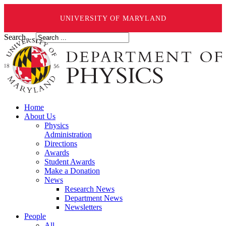
UNIVERSITY OF MARYLAND
Search ...
Home
About Us
Physics
Administration
Directions
Awards
Student Awards
Make a Donation
News
Research News
Department News
Newsletters
People
All