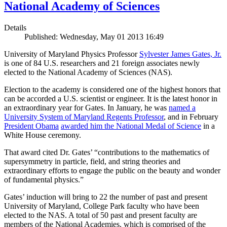
National Academy of Sciences
Details
Published: Wednesday, May 01 2013 16:49
University of Maryland Physics Professor
Sylvester James Gates, Jr.
is one of 84 U.S. researchers and 21 foreign associates newly
elected to the National Academy of Sciences (NAS).
Election to the academy is considered one of the highest honors that
can be accorded a U.S. scientist or engineer. It is the latest honor in
an extraordinary year for Gates. In January, he was
named a
University System of Maryland Regents Professor
, and in February
President Obama
awarded him the National Medal of Science
in a
White House ceremony.
That award cited Dr. Gates’ “contributions to the mathematics of
supersymmetry in particle, field, and string theories and
extraordinary efforts to engage the public on the beauty and wonder
of fundamental physics.”
Gates’ induction will bring to 22 the number of past and present
University of Maryland, College Park faculty who have been
elected to the NAS. A total of 50 past and present faculty are
members of the National Academies, which is comprised of the