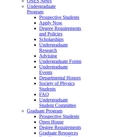
OSES News
Undergraduate
Program
Prospective Students
Apply Now
Degree Requirements
and Policies
Scholarships
Undergraduate
Research
Advising
Undergraduate Forms
Undergraduate
Events
Departmental Honors
Society of Physics
Students
FAQ
Undergraduate
Student Committee
Graduate Program
Prospective Students
Open House
Degree Requirements
Graduate Resources