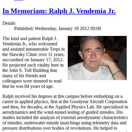
In Memoriam: Ralph J. Vendemia Jr.
Details
Published: Wednesday, January 18 2012 00:00
The kind and patient Ralph J.
Vendemia Jr., who welcomed
and assisted innumerable Terps in
the Slawsky Clinic over 11 years,
succumbed on January 17, 2012.
He projected such vitality here in
the John S. Toll Building that
many of his friends and
colleagues were stunned to read
that he was 84 years of age.
Ralph received his degrees at this campus before embarking on a
career in applied physics, first at the Goodyear Aircraft Corporation
and then, for decades, at the Applied Physics Lab. He specialized in
aerodynamics and the wind-tunnel testing of guided missiles. His
studies included the analysis of external aerodynamic characteristics
of missiles, underwater missile launchings using telemetry data and
pressure distributions over bodies of revolutions. He helped to