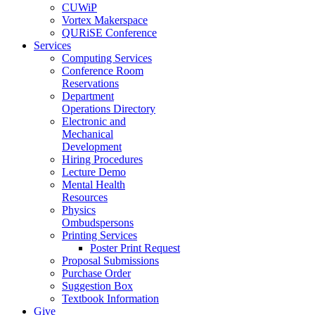
CUWiP
Vortex Makerspace
QURiSE Conference
Services
Computing Services
Conference Room
Reservations
Department
Operations Directory
Electronic and
Mechanical
Development
Hiring Procedures
Lecture Demo
Mental Health
Resources
Physics
Ombudspersons
Printing Services
Poster Print Request
Proposal Submissions
Purchase Order
Suggestion Box
Textbook Information
Give