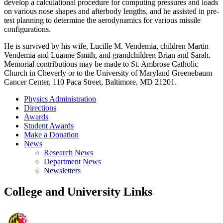
develop a calculational procedure for computing pressures and loads
on various nose shapes and afterbody lengths, and he assisted in pre-
test planning to determine the aerodynamics for various missile
configurations.
He is survived by his wife, Lucille M. Vendemia, children Martin
Vendemia and Luanne Smith, and grandchildren Brian and Sarah.
Memorial contributions may be made to St. Ambrose Catholic
Church in Cheverly or to the University of Maryland Greenebaum
Cancer Center, 110 Paca Street, Baltimore, MD 21201.
Physics Administration
Directions
Awards
Student Awards
Make a Donation
News
Research News
Department News
Newsletters
College and University Links