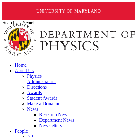
UNIVERSITY OF MARYLAND
Search ...
Home
About Us
Physics
Administration
Directions
Awards
Student Awards
Make a Donation
News
Research News
Department News
Newsletters
People
All