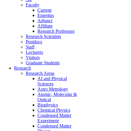
Faculty
Current
Emeritus
Adjunct
Affiliate
Research Professors
Research Scientists
Postdocs
Staff
Lecturers
Visitors
Graduate Students
Research
Research Areas
AI and Physical
Sciences
Astro Metrology
Atomic, Molecular &
Optical
Biophysics
Chemical Physics
Condensed Matter
Experiment
Condensed Matter