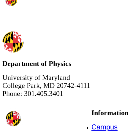
Department of Physics
University of Maryland
College Park, MD 20742-4111
Phone: 301.405.3401
Information
Campus