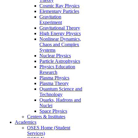
Theory
Cosmic Ray Physics
Elementary Particles
Gravitation
Experiment
Gravitational Theory
High Energy Physics
Nonlinear Dynamics,
Chaos and Complex
Systems
Nuclear Physics
Particle Astrophysics
Physics Education
Research
Plasma Physics
Plasma Theory
Quantum Science and
Technology
Quarks, Hadrons and
Nuclei
Space Physics
Centers & Institutes
Academics
OSES Home (Student
Services)