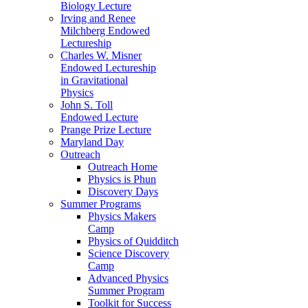
Biology Lecture
Irving and Renee
Milchberg Endowed
Lectureship
Charles W. Misner
Endowed Lectureship
in Gravitational
Physics
John S. Toll
Endowed Lecture
Prange Prize Lecture
Maryland Day
Outreach
Outreach Home
Physics is Phun
Discovery Days
Summer Programs
Physics Makers
Camp
Physics of Quidditch
Science Discovery
Camp
Advanced Physics
Summer Program
Toolkit for Success