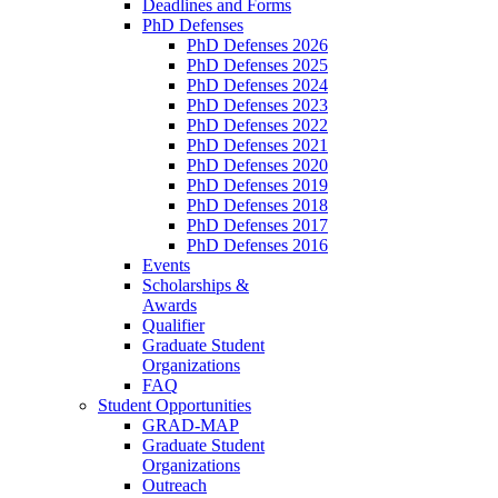
Deadlines and Forms
PhD Defenses
PhD Defenses 2026
PhD Defenses 2025
PhD Defenses 2024
PhD Defenses 2023
PhD Defenses 2022
PhD Defenses 2021
PhD Defenses 2020
PhD Defenses 2019
PhD Defenses 2018
PhD Defenses 2017
PhD Defenses 2016
Events
Scholarships &
Awards
Qualifier
Graduate Student
Organizations
FAQ
Student Opportunities
GRAD-MAP
Graduate Student
Organizations
Outreach