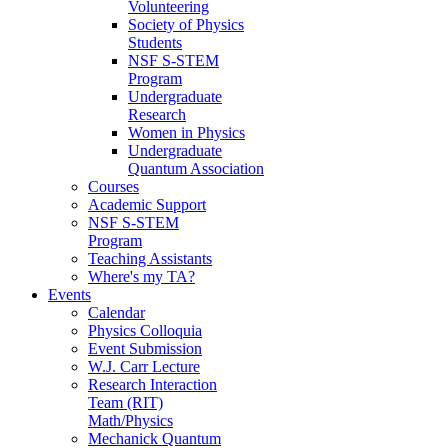
Volunteering
Society of Physics
Students
NSF S-STEM
Program
Undergraduate
Research
Women in Physics
Undergraduate
Quantum Association
Courses
Academic Support
NSF S-STEM
Program
Teaching Assistants
Where's my TA?
Events
Calendar
Physics Colloquia
Event Submission
W.J. Carr Lecture
Research Interaction
Team (RIT)
Math/Physics
Mechanick Quantum