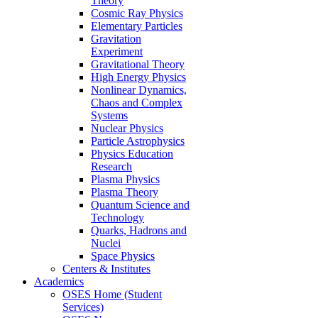
Theory
Cosmic Ray Physics
Elementary Particles
Gravitation
Experiment
Gravitational Theory
High Energy Physics
Nonlinear Dynamics,
Chaos and Complex
Systems
Nuclear Physics
Particle Astrophysics
Physics Education
Research
Plasma Physics
Plasma Theory
Quantum Science and
Technology
Quarks, Hadrons and
Nuclei
Space Physics
Centers & Institutes
Academics
OSES Home (Student
Services)