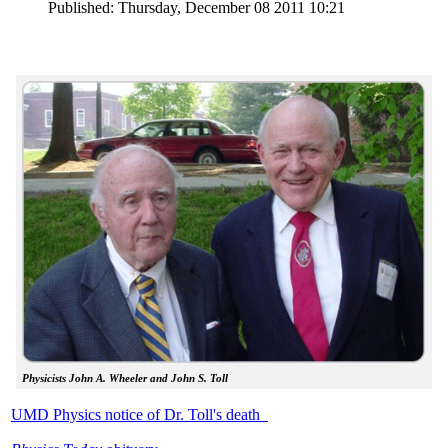
Published: Thursday, December 08 2011 10:21
Physicists John A. Wheeler and John S. Toll
UMD Physics notice of Dr. Toll's death