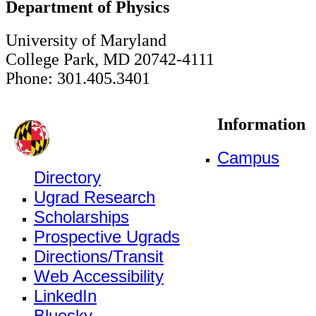
Department of Physics
University of Maryland
College Park, MD 20742-4111
Phone: 301.405.3401
Information
Campus
Directory
Ugrad Research
Scholarships
Prospective Ugrads
Directions/Transit
Web Accessibility
LinkedIn
Bluesky