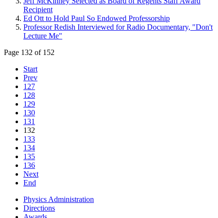
Jeff McKinney Selected as Board of Regents Staff Award
Recipient
Ed Ott to Hold Paul So Endowed Professorship
Professor Redish Interviewed for Radio Documentary, "Don't
Lecture Me"
Page 132 of 152
Start
Prev
127
128
129
130
131
132
133
134
135
136
Next
End
Physics Administration
Directions
Awards