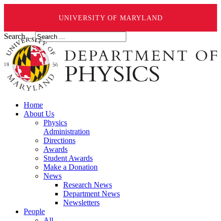
UNIVERSITY OF MARYLAND
Search ...
Home
About Us
Physics
Administration
Directions
Awards
Student Awards
Make a Donation
News
Research News
Department News
Newsletters
People
All