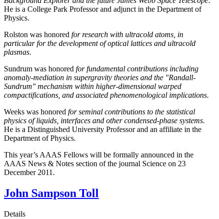
Background Explorer and the future James Webb Space Telescope
.
He is a College Park Professor and adjunct in the Department of
Physics.
Rolston was honored
for research with ultracold atoms, in
particular for the development of optical lattices and ultracold
plasmas
.
Sundrum was honored
for fundamental contributions including
anomaly-mediation in supergravity theories and the "Randall-
Sundrum" mechanism within higher-dimensional warped
compactifications, and associated phenomenological implications
.
Weeks was honored
for seminal contributions to the statistical
physics of liquids, interfaces and other condensed-phase systems
.
He is a Distinguished University Professor and an affiliate in the
Department of Physics.
This year’s AAAS Fellows will be formally announced in the
AAAS News & Notes section of the journal Science on 23
December 2011.
John Sampson Toll
Details