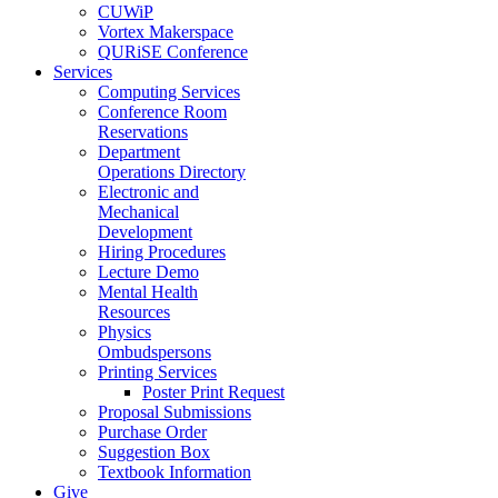
CUWiP
Vortex Makerspace
QURiSE Conference
Services
Computing Services
Conference Room
Reservations
Department
Operations Directory
Electronic and
Mechanical
Development
Hiring Procedures
Lecture Demo
Mental Health
Resources
Physics
Ombudspersons
Printing Services
Poster Print Request
Proposal Submissions
Purchase Order
Suggestion Box
Textbook Information
Give