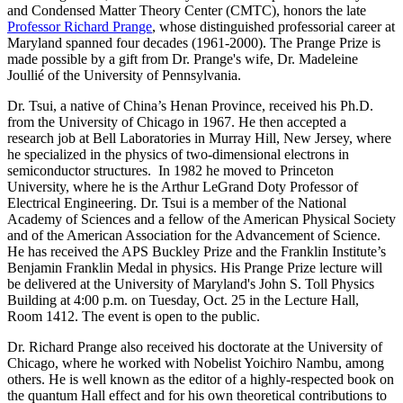
and Condensed Matter Theory Center (CMTC), honors the late
Professor Richard Prange
, whose distinguished professorial career at
Maryland spanned four decades (1961-2000). The Prange Prize is
made possible by a gift from Dr. Prange's wife, Dr. Madeleine
Joullié of the University of Pennsylvania.
Dr. Tsui, a native of China’s Henan Province, received his Ph.D.
from the University of Chicago in 1967. He then accepted a
research job at Bell Laboratories in Murray Hill, New Jersey, where
he specialized in the physics of two-dimensional electrons in
semiconductor structures. In 1982 he moved to Princeton
University, where he is the Arthur LeGrand Doty Professor of
Electrical Engineering. Dr. Tsui is a member of the National
Academy of Sciences and a fellow of the American Physical Society
and of the American Association for the Advancement of Science.
He has received the APS Buckley Prize and the Franklin Institute’s
Benjamin Franklin Medal in physics. His Prange Prize lecture will
be delivered at the University of Maryland's John S. Toll Physics
Building at 4:00 p.m. on Tuesday, Oct. 25 in the Lecture Hall,
Room 1412. The event is open to the public.
Dr. Richard Prange also received his doctorate at the University of
Chicago, where he worked with Nobelist Yoichiro Nambu, among
others. He is well known as the editor of a highly-respected book on
the quantum Hall effect and for his own theoretical contributions to