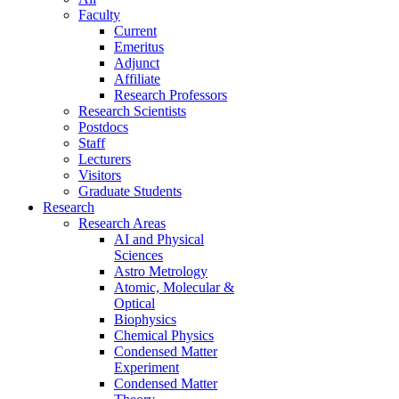
Faculty
Current
Emeritus
Adjunct
Affiliate
Research Professors
Research Scientists
Postdocs
Staff
Lecturers
Visitors
Graduate Students
Research
Research Areas
AI and Physical
Sciences
Astro Metrology
Atomic, Molecular &
Optical
Biophysics
Chemical Physics
Condensed Matter
Experiment
Condensed Matter