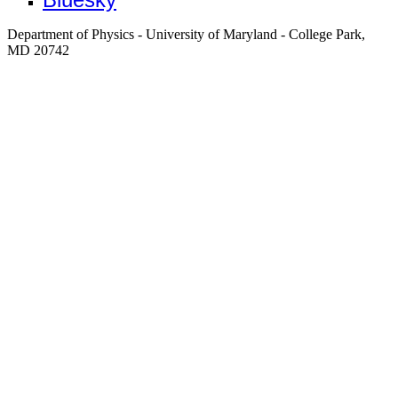
Department of Physics - University of Maryland - College Park,
MD 20742