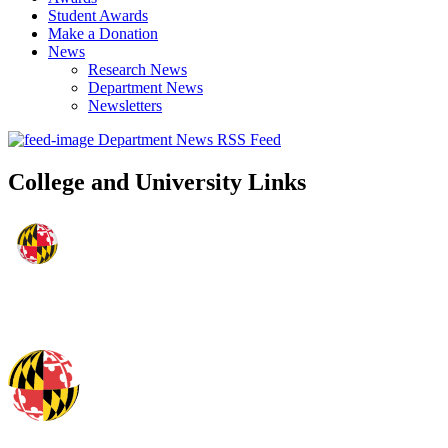
Student Awards
Make a Donation
News
Research News
Department News
Newsletters
Department News RSS Feed
College and University Links