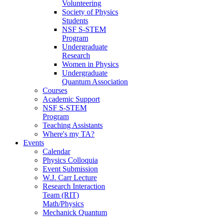
Volunteering
Society of Physics
Students
NSF S-STEM
Program
Undergraduate
Research
Women in Physics
Undergraduate
Quantum Association
Courses
Academic Support
NSF S-STEM
Program
Teaching Assistants
Where's my TA?
Events
Calendar
Physics Colloquia
Event Submission
W.J. Carr Lecture
Research Interaction
Team (RIT)
Math/Physics
Mechanick Quantum