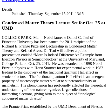
Details
Published: Thursday, September 15 2011 13:15
Condensed Matter Theory Lecture Set for Oct. 25 at
UMD
COLLEGE PARK, Md. -- Nobel laureate Daniel C. Tsui of
Princeton University has been named the 2011 recipient of the
Richard E. Prange Prize and Lectureship in Condensed Matter
Theory and Related Areas. Dr. Tsui will deliver a public
presentation entitled “More Is Indeed Different: An Example from
Electron Physics in Semiconductors” at the University of Maryland,
College Park, on Oct. 25, 2011. He was awarded the 1998 Nobel
Prize in physics with Horst Stormer for experimental work in 1982
leading to the discovery of the fractional quantum Hall effect in
semiconductors. The fractional quantum Hall effect is an emergent
property of macroscopic matter similar to superconductivity or
magnetism. The phenomenon has profoundly affected the theoretical
understanding of how nature organizes large collections of
interacting electrons, giving birth to the subject of “topological
condensed matter physics”.
The Prange Prize, established by the UMD Department of Physics