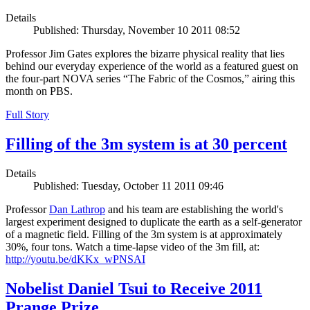
Details
Published: Thursday, November 10 2011 08:52
Professor Jim Gates explores the bizarre physical reality that lies
behind our everyday experience of the world as a featured guest on
the four-part NOVA series “The Fabric of the Cosmos,” airing this
month on PBS.
Full Story
Filling of the 3m system is at 30 percent
Details
Published: Tuesday, October 11 2011 09:46
Professor
Dan Lathrop
and his team are establishing the world's
largest experiment designed to duplicate the earth as a self-generator
of a magnetic field. Filling of the 3m system is at approximately
30%, four tons. Watch a time-lapse video of the 3m fill, at:
http://youtu.be/dKKx_wPNSAI
Nobelist Daniel Tsui to Receive 2011
Prange Prize