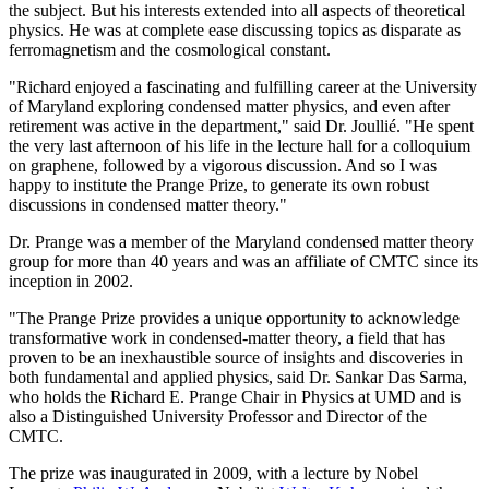
the subject. But his interests extended into all aspects of theoretical
physics. He was at complete ease discussing topics as disparate as
ferromagnetism and the cosmological constant.
"Richard enjoyed a fascinating and fulfilling career at the University
of Maryland exploring condensed matter physics, and even after
retirement was active in the department," said Dr. Joullié. "He spent
the very last afternoon of his life in the lecture hall for a colloquium
on graphene, followed by a vigorous discussion. And so I was
happy to institute the Prange Prize, to generate its own robust
discussions in condensed matter theory."
Dr. Prange was a member of the Maryland condensed matter theory
group for more than 40 years and was an affiliate of CMTC since its
inception in 2002.
"The Prange Prize provides a unique opportunity to acknowledge
transformative work in condensed-matter theory, a field that has
proven to be an inexhaustible source of insights and discoveries in
both fundamental and applied physics, said Dr. Sankar Das Sarma,
who holds the Richard E. Prange Chair in Physics at UMD and is
also a Distinguished University Professor and Director of the
CMTC.
The prize was inaugurated in 2009, with a lecture by Nobel