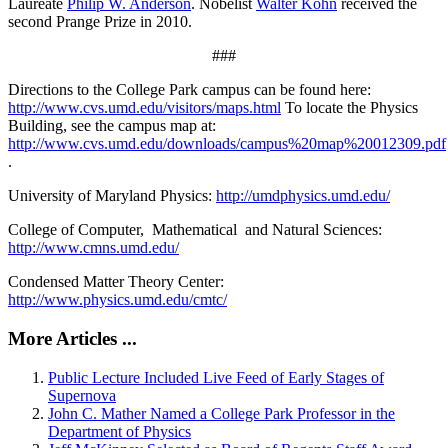
Laureate
Philip W. Anderson
. Nobelist
Walter Kohn
received the
second Prange Prize in 2010.
###
Directions to the College Park campus can be found here:
http://www.cvs.umd.edu/visitors/maps.html
To locate the Physics
Building, see the campus map at:
http://www.cvs.umd.edu/downloads/campus%20map%20012309.pdf
.
University of Maryland Physics:
http://umdphysics.umd.edu/
College of Computer, Mathematical and Natural Sciences:
http://www.cmns.umd.edu/
Condensed Matter Theory Center:
http://www.physics.umd.edu/cmtc/
More Articles ...
Public Lecture Included Live Feed of Early Stages of
Supernova
John C. Mather Named a College Park Professor in the
Department of Physics