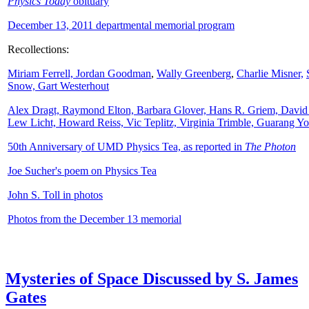
Physics Today
obituary
December 13, 2011 departmental memorial program
Recollections:
Miriam Ferrell,
Jordan Goodman
,
Wally
Greenberg
,
Charlie Misner,
Snow,
Gart Westerhout
Alex Dragt, Raymond Elton, Barbara Glover, Hans R. Griem, David
Lew Licht, Howard Reiss, Vic Teplitz, Virginia Trimble, Guarang Y
50th Anniversary of UMD Physics Tea, as reported in
The Photon
Joe Sucher's poem on Physics Tea
John S. Toll in photos
Photos from the December 13 memorial
Mysteries of Space Discussed by S. James
Gates