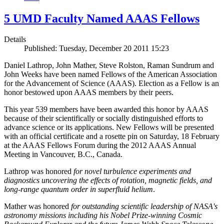
5 UMD Faculty Named AAAS Fellows
Details
Published: Tuesday, December 20 2011 15:23
Daniel Lathrop, John Mather, Steve Rolston, Raman Sundrum and
John Weeks have been named Fellows of the American Association
for the Advancement of Science (AAAS). Election as a Fellow is an
honor bestowed upon AAAS members by their peers.
This year 539 members have been awarded this honor by AAAS
because of their scientifically or socially distinguished efforts to
advance science or its applications. New Fellows will be presented
with an official certificate and a rosette pin on Saturday, 18 February
at the AAAS Fellows Forum during the 2012 AAAS Annual
Meeting in Vancouver, B.C., Canada.
Lathrop was honored
for novel turbulence experiments and
diagnostics uncovering the effects of rotation, magnetic fields, and
long-range quantum order in superfluid helium
.
Mather was honored
for outstanding scientific leadership of NASA's
astronomy missions including his Nobel Prize-winning Cosmic