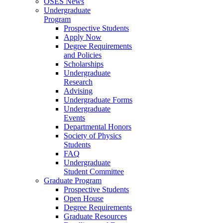
OSES News
Undergraduate
Program
Prospective Students
Apply Now
Degree Requirements
and Policies
Scholarships
Undergraduate
Research
Advising
Undergraduate Forms
Undergraduate
Events
Departmental Honors
Society of Physics
Students
FAQ
Undergraduate
Student Committee
Graduate Program
Prospective Students
Open House
Degree Requirements
Graduate Resources