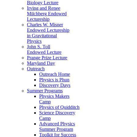
Biology Lecture
Irving and Renee
Milchberg Endowed
Lectureship
Charles W. Misner
Endowed Lectureship
in Gravitational
Physics
John S. Toll
Endowed Lecture
Prange Prize Lecture
Maryland Day
Outreach
Outreach Home
Physics is Phun
Discovery Days
Summer Programs
Physics Makers
Camp
Physics of Quidditch
Science Discovery
Camp
Advanced Physics
Summer Program
Toolkit for Success