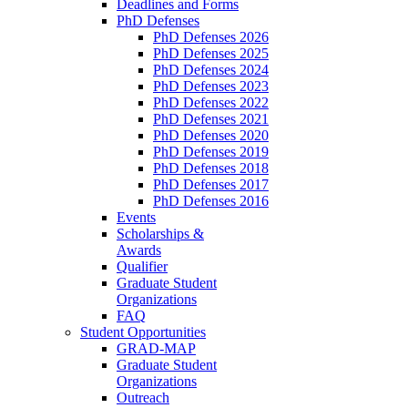
Deadlines and Forms
PhD Defenses
PhD Defenses 2026
PhD Defenses 2025
PhD Defenses 2024
PhD Defenses 2023
PhD Defenses 2022
PhD Defenses 2021
PhD Defenses 2020
PhD Defenses 2019
PhD Defenses 2018
PhD Defenses 2017
PhD Defenses 2016
Events
Scholarships &
Awards
Qualifier
Graduate Student
Organizations
FAQ
Student Opportunities
GRAD-MAP
Graduate Student
Organizations
Outreach