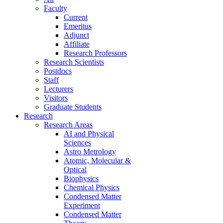
Faculty
Current
Emeritus
Adjunct
Affiliate
Research Professors
Research Scientists
Postdocs
Staff
Lecturers
Visitors
Graduate Students
Research
Research Areas
AI and Physical
Sciences
Astro Metrology
Atomic, Molecular &
Optical
Biophysics
Chemical Physics
Condensed Matter
Experiment
Condensed Matter