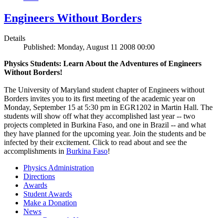
Engineers Without Borders
Details
Published: Monday, August 11 2008 00:00
Physics Students: Learn About the Adventures of Engineers
Without Borders!
The University of Maryland student chapter of Engineers without
Borders invites you to its first meeting of the academic year on
Monday, September 15 at 5:30 pm in EGR1202 in Martin Hall. The
students will show off what they accomplished last year -- two
projects completed in Burkina Faso, and one in Brazil -- and what
they have planned for the upcoming year. Join the students and be
infected by their excitement. Click to read about and see the
accomplishments in
Burkina Faso
!
Physics Administration
Directions
Awards
Student Awards
Make a Donation
News