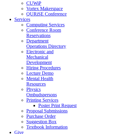
CUWiP
Vortex Makerspace
QURiSE Conference
Services
Computing Services
Conference Room
Reservations
Department
Operations Directory
Electronic and
Mechanical
Development
Hiring Procedures
Lecture Demo
Mental Health
Resources
Physics
Ombudspersons
Printing Services
Poster Print Request
Proposal Submissions
Purchase Order
Suggestion Box
Textbook Information
Give