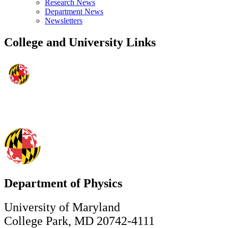
Research News
Department News
Newsletters
College and University Links
Department of Physics
University of Maryland
College Park, MD 20742-4111