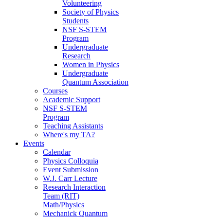
Volunteering
Society of Physics
Students
NSF S-STEM
Program
Undergraduate
Research
Women in Physics
Undergraduate
Quantum Association
Courses
Academic Support
NSF S-STEM
Program
Teaching Assistants
Where's my TA?
Events
Calendar
Physics Colloquia
Event Submission
W.J. Carr Lecture
Research Interaction
Team (RIT)
Math/Physics
Mechanick Quantum