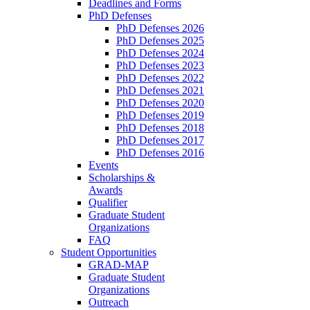
Deadlines and Forms
PhD Defenses
PhD Defenses 2026
PhD Defenses 2025
PhD Defenses 2024
PhD Defenses 2023
PhD Defenses 2022
PhD Defenses 2021
PhD Defenses 2020
PhD Defenses 2019
PhD Defenses 2018
PhD Defenses 2017
PhD Defenses 2016
Events
Scholarships &
Awards
Qualifier
Graduate Student
Organizations
FAQ
Student Opportunities
GRAD-MAP
Graduate Student
Organizations
Outreach