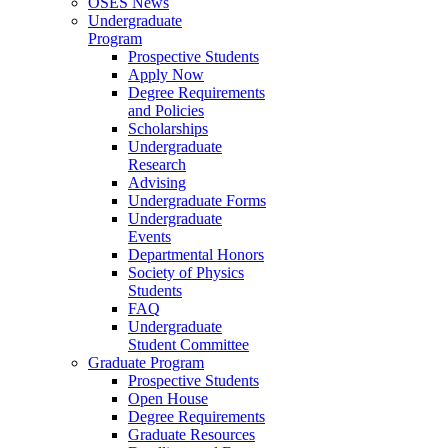
OSES News
Undergraduate
Program
Prospective Students
Apply Now
Degree Requirements
and Policies
Scholarships
Undergraduate
Research
Advising
Undergraduate Forms
Undergraduate
Events
Departmental Honors
Society of Physics
Students
FAQ
Undergraduate
Student Committee
Graduate Program
Prospective Students
Open House
Degree Requirements
Graduate Resources