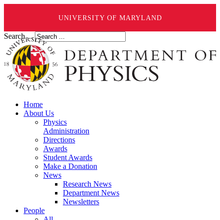
UNIVERSITY OF MARYLAND
Search ...
Home
About Us
Physics
Administration
Directions
Awards
Student Awards
Make a Donation
News
Research News
Department News
Newsletters
People
All