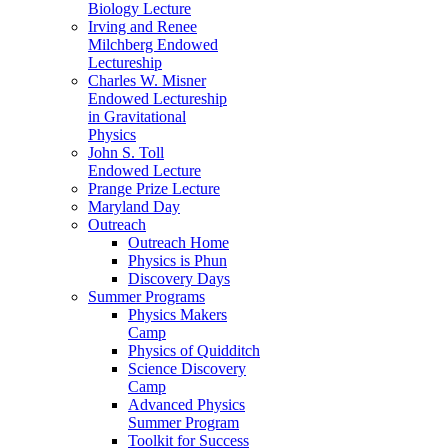
Biology Lecture
Irving and Renee
Milchberg Endowed
Lectureship
Charles W. Misner
Endowed Lectureship
in Gravitational
Physics
John S. Toll
Endowed Lecture
Prange Prize Lecture
Maryland Day
Outreach
Outreach Home
Physics is Phun
Discovery Days
Summer Programs
Physics Makers
Camp
Physics of Quidditch
Science Discovery
Camp
Advanced Physics
Summer Program
Toolkit for Success