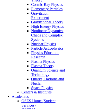
Theory
Cosmic Ray Physics
Elementary Particles
Gravitation
Experiment
Gravitational Theory
High Energy Physics
Nonlinear Dynamics,
Chaos and Complex
Systems
Nuclear Physics
Particle Astrophysics
Physics Education
Research
Plasma Physics
Plasma Theory
Quantum Science and
Technology
Quarks, Hadrons and
Nuclei
Space Physics
Centers & Institutes
Academics
OSES Home (Student
Services)