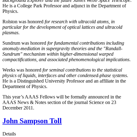
Background Explorer and the future James Webb Space Telescope
.
He is a College Park Professor and adjunct in the Department of
Physics.
Rolston was honored
for research with ultracold atoms, in
particular for the development of optical lattices and ultracold
plasmas
.
Sundrum was honored
for fundamental contributions including
anomaly-mediation in supergravity theories and the "Randall-
Sundrum" mechanism within higher-dimensional warped
compactifications, and associated phenomenological implications
.
Weeks was honored
for seminal contributions to the statistical
physics of liquids, interfaces and other condensed-phase systems
.
He is a Distinguished University Professor and an affiliate in the
Department of Physics.
This year’s AAAS Fellows will be formally announced in the
AAAS News & Notes section of the journal Science on 23
December 2011.
John Sampson Toll
Details