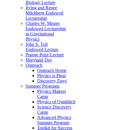
Biology Lecture
Irving and Renee
Milchberg Endowed
Lectureship
Charles W. Misner
Endowed Lectureship
in Gravitational
Physics
John S. Toll
Endowed Lecture
Prange Prize Lecture
Maryland Day
Outreach
Outreach Home
Physics is Phun
Discovery Days
Summer Programs
Physics Makers
Camp
Physics of Quidditch
Science Discovery
Camp
Advanced Physics
Summer Program
Toolkit for Success