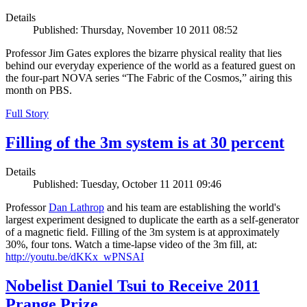
Details
Published: Thursday, November 10 2011 08:52
Professor Jim Gates explores the bizarre physical reality that lies
behind our everyday experience of the world as a featured guest on
the four-part NOVA series “The Fabric of the Cosmos,” airing this
month on PBS.
Full Story
Filling of the 3m system is at 30 percent
Details
Published: Tuesday, October 11 2011 09:46
Professor
Dan Lathrop
and his team are establishing the world's
largest experiment designed to duplicate the earth as a self-generator
of a magnetic field. Filling of the 3m system is at approximately
30%, four tons. Watch a time-lapse video of the 3m fill, at:
http://youtu.be/dKKx_wPNSAI
Nobelist Daniel Tsui to Receive 2011
Prange Prize