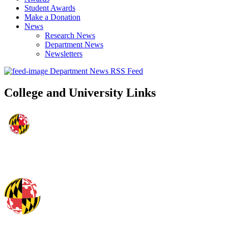
Student Awards
Make a Donation
News
Research News
Department News
Newsletters
Department News RSS Feed
College and University Links