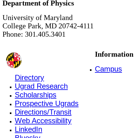
Department of Physics
University of Maryland
College Park, MD 20742-4111
Phone: 301.405.3401
Information
Campus
Directory
Ugrad Research
Scholarships
Prospective Ugrads
Directions/Transit
Web Accessibility
LinkedIn
Bluesky