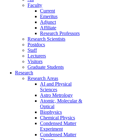
Faculty
Current
Emeritus
Adjunct
Affiliate
Research Professors
Research Scientists
Postdocs
Staff
Lecturers
Visitors
Graduate Students
Research
Research Areas
AI and Physical
Sciences
Astro Metrology
Atomic, Molecular &
Optical
Biophysics
Chemical Physics
Condensed Matter
Experiment
Condensed Matter