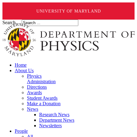
UNIVERSITY OF MARYLAND
Search ...
Home
About Us
Physics
Administration
Directions
Awards
Student Awards
Make a Donation
News
Research News
Department News
Newsletters
People
All