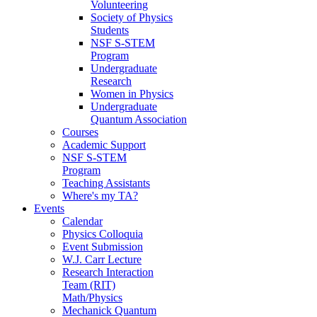
Volunteering
Society of Physics
Students
NSF S-STEM
Program
Undergraduate
Research
Women in Physics
Undergraduate
Quantum Association
Courses
Academic Support
NSF S-STEM
Program
Teaching Assistants
Where's my TA?
Events
Calendar
Physics Colloquia
Event Submission
W.J. Carr Lecture
Research Interaction
Team (RIT)
Math/Physics
Mechanick Quantum