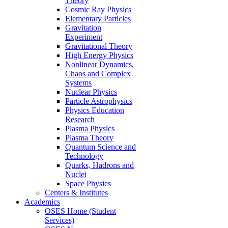
Theory
Cosmic Ray Physics
Elementary Particles
Gravitation
Experiment
Gravitational Theory
High Energy Physics
Nonlinear Dynamics,
Chaos and Complex
Systems
Nuclear Physics
Particle Astrophysics
Physics Education
Research
Plasma Physics
Plasma Theory
Quantum Science and
Technology
Quarks, Hadrons and
Nuclei
Space Physics
Centers & Institutes
Academics
OSES Home (Student
Services)