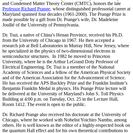
and Condensed Matter Theory Center (CMTC), honors the late
Professor Richard Prange
, whose distinguished professorial career at
Maryland spanned four decades (1961-2000). The Prange Prize is
made possible by a gift from Dr. Prange's wife, Dr. Madeleine
Joullié of the University of Pennsylvania.
Dr. Tsui, a native of China’s Henan Province, received his Ph.D.
from the University of Chicago in 1967. He then accepted a
research job at Bell Laboratories in Murray Hill, New Jersey, where
he specialized in the physics of two-dimensional electrons in
semiconductor structures. In 1982 he moved to Princeton
University, where he is the Arthur LeGrand Doty Professor of
Electrical Engineering. Dr. Tsui is a member of the National
Academy of Sciences and a fellow of the American Physical Society
and of the American Association for the Advancement of Science.
He has received the APS Buckley Prize and the Franklin Institute’s
Benjamin Franklin Medal in physics. His Prange Prize lecture will
be delivered at the University of Maryland's John S. Toll Physics
Building at 4:00 p.m. on Tuesday, Oct. 25 in the Lecture Hall,
Room 1412. The event is open to the public.
Dr. Richard Prange also received his doctorate at the University of
Chicago, where he worked with Nobelist Yoichiro Nambu, among
others. He is well known as the editor of a highly-respected book on
the quantum Hall effect and for his own theoretical contributions to