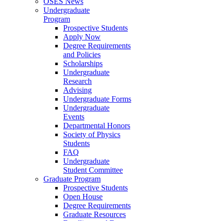
OSES News
Undergraduate
Program
Prospective Students
Apply Now
Degree Requirements
and Policies
Scholarships
Undergraduate
Research
Advising
Undergraduate Forms
Undergraduate
Events
Departmental Honors
Society of Physics
Students
FAQ
Undergraduate
Student Committee
Graduate Program
Prospective Students
Open House
Degree Requirements
Graduate Resources