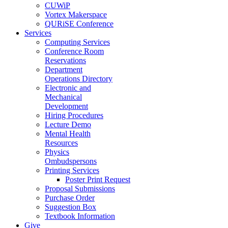
CUWiP
Vortex Makerspace
QURiSE Conference
Services
Computing Services
Conference Room
Reservations
Department
Operations Directory
Electronic and
Mechanical
Development
Hiring Procedures
Lecture Demo
Mental Health
Resources
Physics
Ombudspersons
Printing Services
Poster Print Request
Proposal Submissions
Purchase Order
Suggestion Box
Textbook Information
Give