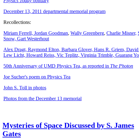
Physics Today
obituary
December 13, 2011 departmental memorial program
Recollections:
Miriam Ferrell,
Jordan Goodman
,
Wally
Greenberg
,
Charlie Misner,
Snow,
Gart Westerhout
Alex Dragt, Raymond Elton, Barbara Glover, Hans R. Griem, David
Lew Licht, Howard Reiss, Vic Teplitz, Virginia Trimble, Guarang Y
50th Anniversary of UMD Physics Tea, as reported in
The Photon
Joe Sucher's poem on Physics Tea
John S. Toll in photos
Photos from the December 13 memorial
Mysteries of Space Discussed by S. James
Gates