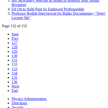
Jeff McKinney Selected as Board of Regents Staff Award
Recipient
Ed Ott to Hold Paul So Endowed Professorship
Professor Redish Interviewed for Radio Documentary, "Don't
Lecture Me"
Page 132 of 152
Start
Prev
127
128
129
130
131
132
133
134
135
136
Next
End
Physics Administration
Directions
Awards