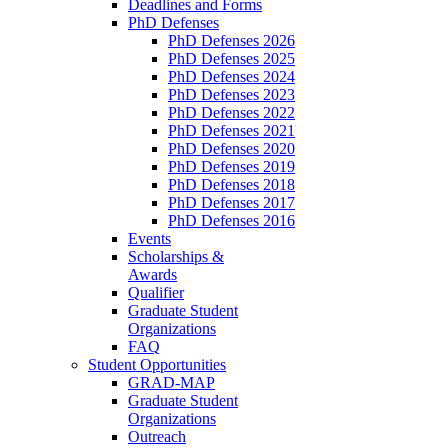
Deadlines and Forms
PhD Defenses
PhD Defenses 2026
PhD Defenses 2025
PhD Defenses 2024
PhD Defenses 2023
PhD Defenses 2022
PhD Defenses 2021
PhD Defenses 2020
PhD Defenses 2019
PhD Defenses 2018
PhD Defenses 2017
PhD Defenses 2016
Events
Scholarships &
Awards
Qualifier
Graduate Student
Organizations
FAQ
Student Opportunities
GRAD-MAP
Graduate Student
Organizations
Outreach