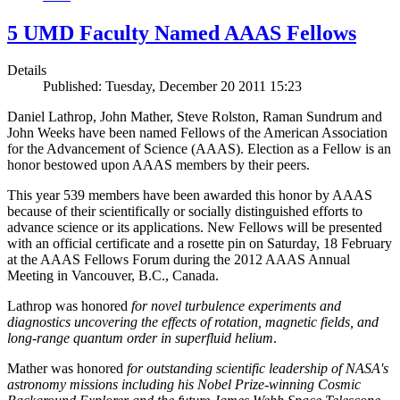
5 UMD Faculty Named AAAS Fellows
Details
Published: Tuesday, December 20 2011 15:23
Daniel Lathrop, John Mather, Steve Rolston, Raman Sundrum and
John Weeks have been named Fellows of the American Association
for the Advancement of Science (AAAS). Election as a Fellow is an
honor bestowed upon AAAS members by their peers.
This year 539 members have been awarded this honor by AAAS
because of their scientifically or socially distinguished efforts to
advance science or its applications. New Fellows will be presented
with an official certificate and a rosette pin on Saturday, 18 February
at the AAAS Fellows Forum during the 2012 AAAS Annual
Meeting in Vancouver, B.C., Canada.
Lathrop was honored
for novel turbulence experiments and
diagnostics uncovering the effects of rotation, magnetic fields, and
long-range quantum order in superfluid helium
.
Mather was honored
for outstanding scientific leadership of NASA's
astronomy missions including his Nobel Prize-winning Cosmic