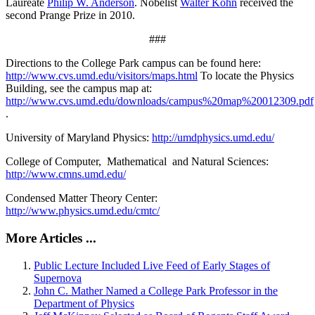
Laureate
Philip W. Anderson
. Nobelist
Walter Kohn
received the
second Prange Prize in 2010.
###
Directions to the College Park campus can be found here:
http://www.cvs.umd.edu/visitors/maps.html
To locate the Physics
Building, see the campus map at:
http://www.cvs.umd.edu/downloads/campus%20map%20012309.pdf
.
University of Maryland Physics:
http://umdphysics.umd.edu/
College of Computer, Mathematical and Natural Sciences:
http://www.cmns.umd.edu/
Condensed Matter Theory Center:
http://www.physics.umd.edu/cmtc/
More Articles ...
Public Lecture Included Live Feed of Early Stages of
Supernova
John C. Mather Named a College Park Professor in the
Department of Physics