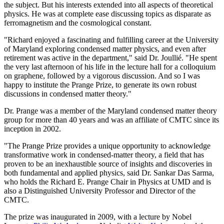
the subject. But his interests extended into all aspects of theoretical
physics. He was at complete ease discussing topics as disparate as
ferromagnetism and the cosmological constant.
"Richard enjoyed a fascinating and fulfilling career at the University
of Maryland exploring condensed matter physics, and even after
retirement was active in the department," said Dr. Joullié. "He spent
the very last afternoon of his life in the lecture hall for a colloquium
on graphene, followed by a vigorous discussion. And so I was
happy to institute the Prange Prize, to generate its own robust
discussions in condensed matter theory."
Dr. Prange was a member of the Maryland condensed matter theory
group for more than 40 years and was an affiliate of CMTC since its
inception in 2002.
"The Prange Prize provides a unique opportunity to acknowledge
transformative work in condensed-matter theory, a field that has
proven to be an inexhaustible source of insights and discoveries in
both fundamental and applied physics, said Dr. Sankar Das Sarma,
who holds the Richard E. Prange Chair in Physics at UMD and is
also a Distinguished University Professor and Director of the
CMTC.
The prize was inaugurated in 2009, with a lecture by Nobel