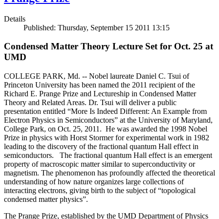
Details
Published: Thursday, September 15 2011 13:15
Condensed Matter Theory Lecture Set for Oct. 25 at
UMD
COLLEGE PARK, Md. -- Nobel laureate Daniel C. Tsui of
Princeton University has been named the 2011 recipient of the
Richard E. Prange Prize and Lectureship in Condensed Matter
Theory and Related Areas. Dr. Tsui will deliver a public
presentation entitled “More Is Indeed Different: An Example from
Electron Physics in Semiconductors” at the University of Maryland,
College Park, on Oct. 25, 2011. He was awarded the 1998 Nobel
Prize in physics with Horst Stormer for experimental work in 1982
leading to the discovery of the fractional quantum Hall effect in
semiconductors. The fractional quantum Hall effect is an emergent
property of macroscopic matter similar to superconductivity or
magnetism. The phenomenon has profoundly affected the theoretical
understanding of how nature organizes large collections of
interacting electrons, giving birth to the subject of “topological
condensed matter physics”.
The Prange Prize, established by the UMD Department of Physics