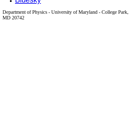
Department of Physics - University of Maryland - College Park,
MD 20742