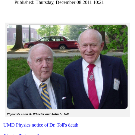
Published: Thursday, December 08 2011 10:21
Physicists John A. Wheeler and John S. Toll
UMD Physics notice of Dr. Toll's death