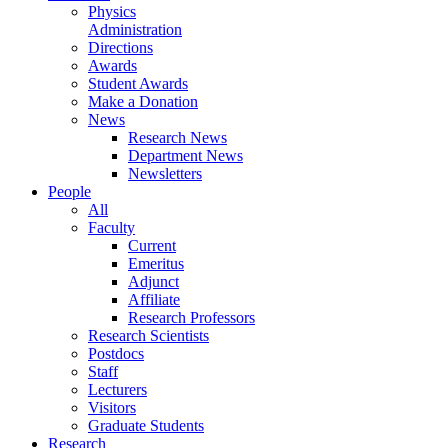
Physics
Administration
Directions
Awards
Student Awards
Make a Donation
News
Research News
Department News
Newsletters
People
All
Faculty
Current
Emeritus
Adjunct
Affiliate
Research Professors
Research Scientists
Postdocs
Staff
Lecturers
Visitors
Graduate Students
Research