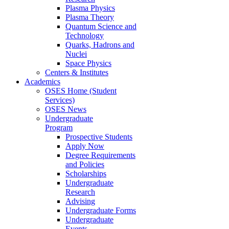
Plasma Physics
Plasma Theory
Quantum Science and
Technology
Quarks, Hadrons and
Nuclei
Space Physics
Centers & Institutes
Academics
OSES Home (Student
Services)
OSES News
Undergraduate
Program
Prospective Students
Apply Now
Degree Requirements
and Policies
Scholarships
Undergraduate
Research
Advising
Undergraduate Forms
Undergraduate
Events