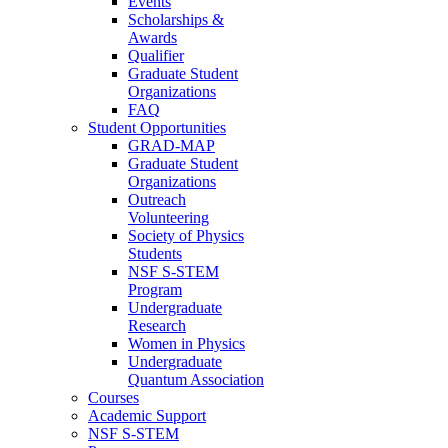
Events
Scholarships &
Awards
Qualifier
Graduate Student
Organizations
FAQ
Student Opportunities
GRAD-MAP
Graduate Student
Organizations
Outreach
Volunteering
Society of Physics
Students
NSF S-STEM
Program
Undergraduate
Research
Women in Physics
Undergraduate
Quantum Association
Courses
Academic Support
NSF S-STEM