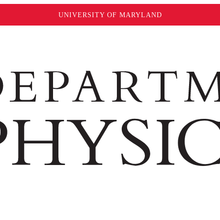
UNIVERSITY OF MARYLAND