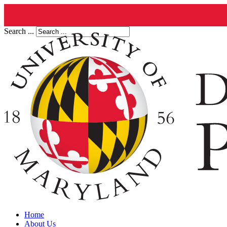
Search ...
Home
About Us