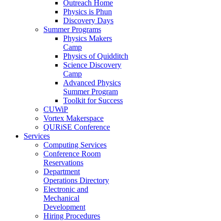
Outreach Home
Physics is Phun
Discovery Days
Summer Programs
Physics Makers
Camp
Physics of Quidditch
Science Discovery
Camp
Advanced Physics
Summer Program
Toolkit for Success
CUWiP
Vortex Makerspace
QURiSE Conference
Services
Computing Services
Conference Room
Reservations
Department
Operations Directory
Electronic and
Mechanical
Development
Hiring Procedures