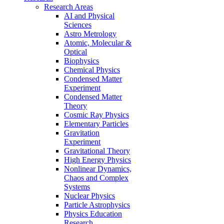
Research Areas
AI and Physical
Sciences
Astro Metrology
Atomic, Molecular &
Optical
Biophysics
Chemical Physics
Condensed Matter
Experiment
Condensed Matter
Theory
Cosmic Ray Physics
Elementary Particles
Gravitation
Experiment
Gravitational Theory
High Energy Physics
Nonlinear Dynamics,
Chaos and Complex
Systems
Nuclear Physics
Particle Astrophysics
Physics Education
Research