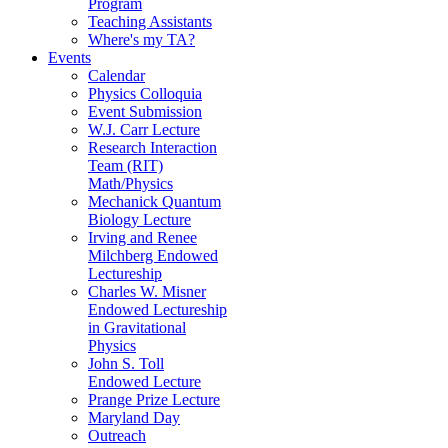
Program
Teaching Assistants
Where's my TA?
Events
Calendar
Physics Colloquia
Event Submission
W.J. Carr Lecture
Research Interaction
Team (RIT)
Math/Physics
Mechanick Quantum
Biology Lecture
Irving and Renee
Milchberg Endowed
Lectureship
Charles W. Misner
Endowed Lectureship
in Gravitational
Physics
John S. Toll
Endowed Lecture
Prange Prize Lecture
Maryland Day
Outreach