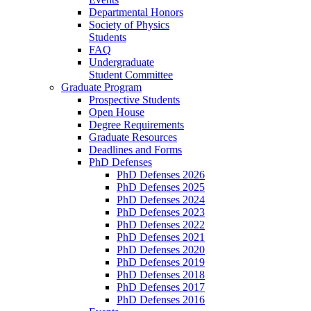
Departmental Honors
Society of Physics
Students
FAQ
Undergraduate
Student Committee
Graduate Program
Prospective Students
Open House
Degree Requirements
Graduate Resources
Deadlines and Forms
PhD Defenses
PhD Defenses 2026
PhD Defenses 2025
PhD Defenses 2024
PhD Defenses 2023
PhD Defenses 2022
PhD Defenses 2021
PhD Defenses 2020
PhD Defenses 2019
PhD Defenses 2018
PhD Defenses 2017
PhD Defenses 2016