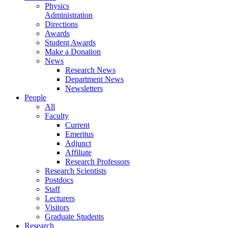
Physics
Administration
Directions
Awards
Student Awards
Make a Donation
News
Research News
Department News
Newsletters
People
All
Faculty
Current
Emeritus
Adjunct
Affiliate
Research Professors
Research Scientists
Postdocs
Staff
Lecturers
Visitors
Graduate Students
Research