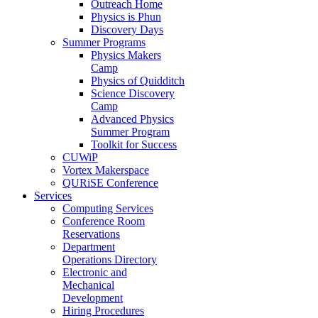
Outreach Home
Physics is Phun
Discovery Days
Summer Programs
Physics Makers
Camp
Physics of Quidditch
Science Discovery
Camp
Advanced Physics
Summer Program
Toolkit for Success
CUWiP
Vortex Makerspace
QURiSE Conference
Services
Computing Services
Conference Room
Reservations
Department
Operations Directory
Electronic and
Mechanical
Development
Hiring Procedures