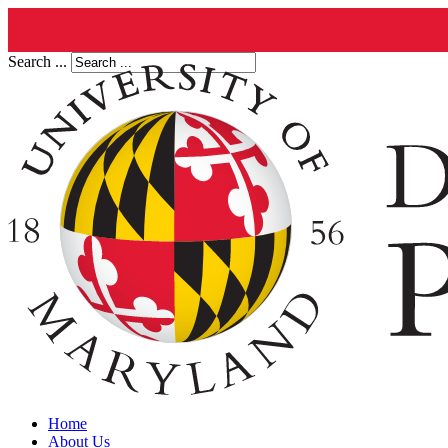
Search ...
Home
About Us