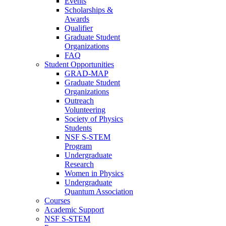
Events
Scholarships &
Awards
Qualifier
Graduate Student
Organizations
FAQ
Student Opportunities
GRAD-MAP
Graduate Student
Organizations
Outreach
Volunteering
Society of Physics
Students
NSF S-STEM
Program
Undergraduate
Research
Women in Physics
Undergraduate
Quantum Association
Courses
Academic Support
NSF S-STEM