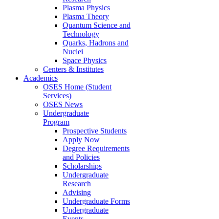
Plasma Physics
Plasma Theory
Quantum Science and
Technology
Quarks, Hadrons and
Nuclei
Space Physics
Centers & Institutes
Academics
OSES Home (Student
Services)
OSES News
Undergraduate
Program
Prospective Students
Apply Now
Degree Requirements
and Policies
Scholarships
Undergraduate
Research
Advising
Undergraduate Forms
Undergraduate
Events