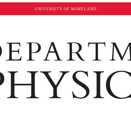
UNIVERSITY OF MARYLAND