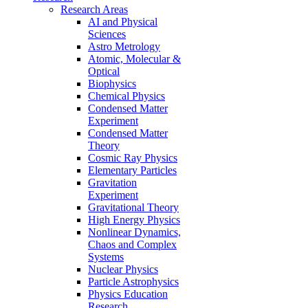
Research Areas
AI and Physical
Sciences
Astro Metrology
Atomic, Molecular &
Optical
Biophysics
Chemical Physics
Condensed Matter
Experiment
Condensed Matter
Theory
Cosmic Ray Physics
Elementary Particles
Gravitation
Experiment
Gravitational Theory
High Energy Physics
Nonlinear Dynamics,
Chaos and Complex
Systems
Nuclear Physics
Particle Astrophysics
Physics Education
Research