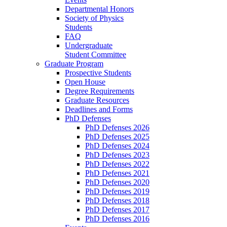
Departmental Honors
Society of Physics
Students
FAQ
Undergraduate
Student Committee
Graduate Program
Prospective Students
Open House
Degree Requirements
Graduate Resources
Deadlines and Forms
PhD Defenses
PhD Defenses 2026
PhD Defenses 2025
PhD Defenses 2024
PhD Defenses 2023
PhD Defenses 2022
PhD Defenses 2021
PhD Defenses 2020
PhD Defenses 2019
PhD Defenses 2018
PhD Defenses 2017
PhD Defenses 2016