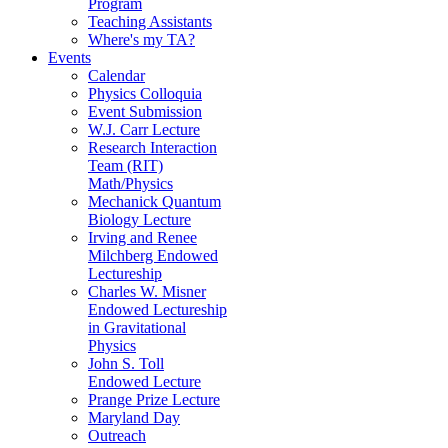
Program
Teaching Assistants
Where's my TA?
Events
Calendar
Physics Colloquia
Event Submission
W.J. Carr Lecture
Research Interaction
Team (RIT)
Math/Physics
Mechanick Quantum
Biology Lecture
Irving and Renee
Milchberg Endowed
Lectureship
Charles W. Misner
Endowed Lectureship
in Gravitational
Physics
John S. Toll
Endowed Lecture
Prange Prize Lecture
Maryland Day
Outreach