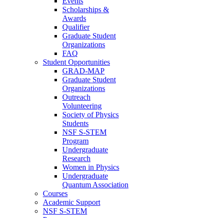
Events
Scholarships &
Awards
Qualifier
Graduate Student
Organizations
FAQ
Student Opportunities
GRAD-MAP
Graduate Student
Organizations
Outreach
Volunteering
Society of Physics
Students
NSF S-STEM
Program
Undergraduate
Research
Women in Physics
Undergraduate
Quantum Association
Courses
Academic Support
NSF S-STEM