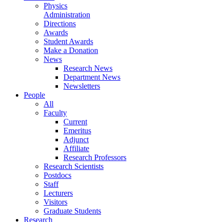
Physics
Administration
Directions
Awards
Student Awards
Make a Donation
News
Research News
Department News
Newsletters
People
All
Faculty
Current
Emeritus
Adjunct
Affiliate
Research Professors
Research Scientists
Postdocs
Staff
Lecturers
Visitors
Graduate Students
Research