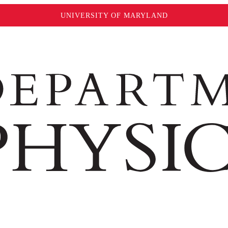
UNIVERSITY OF MARYLAND