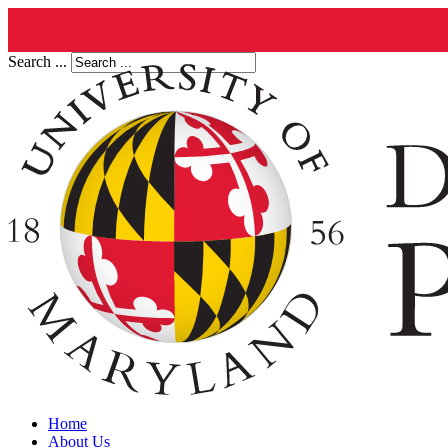
Search ...
Home
About Us