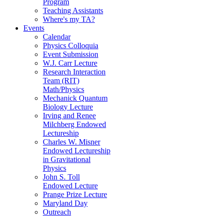
Program
Teaching Assistants
Where's my TA?
Events
Calendar
Physics Colloquia
Event Submission
W.J. Carr Lecture
Research Interaction
Team (RIT)
Math/Physics
Mechanick Quantum
Biology Lecture
Irving and Renee
Milchberg Endowed
Lectureship
Charles W. Misner
Endowed Lectureship
in Gravitational
Physics
John S. Toll
Endowed Lecture
Prange Prize Lecture
Maryland Day
Outreach