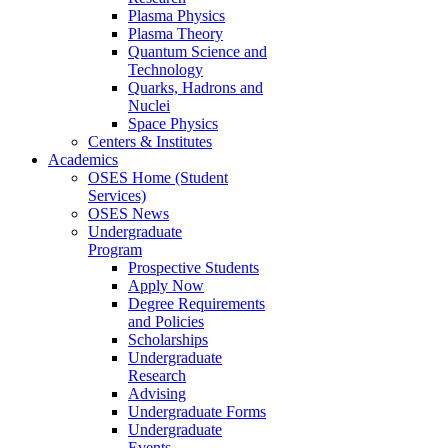
Plasma Physics
Plasma Theory
Quantum Science and
Technology
Quarks, Hadrons and
Nuclei
Space Physics
Centers & Institutes
Academics
OSES Home (Student
Services)
OSES News
Undergraduate
Program
Prospective Students
Apply Now
Degree Requirements
and Policies
Scholarships
Undergraduate
Research
Advising
Undergraduate Forms
Undergraduate
Events