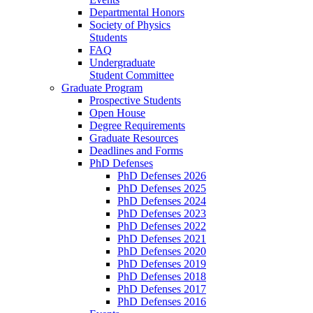
Departmental Honors
Society of Physics
Students
FAQ
Undergraduate
Student Committee
Graduate Program
Prospective Students
Open House
Degree Requirements
Graduate Resources
Deadlines and Forms
PhD Defenses
PhD Defenses 2026
PhD Defenses 2025
PhD Defenses 2024
PhD Defenses 2023
PhD Defenses 2022
PhD Defenses 2021
PhD Defenses 2020
PhD Defenses 2019
PhD Defenses 2018
PhD Defenses 2017
PhD Defenses 2016