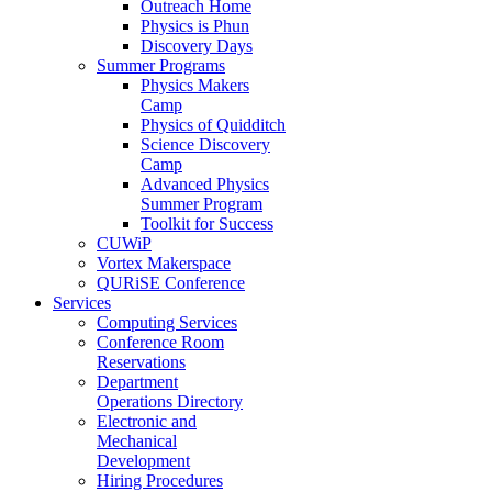
Outreach Home
Physics is Phun
Discovery Days
Summer Programs
Physics Makers
Camp
Physics of Quidditch
Science Discovery
Camp
Advanced Physics
Summer Program
Toolkit for Success
CUWiP
Vortex Makerspace
QURiSE Conference
Services
Computing Services
Conference Room
Reservations
Department
Operations Directory
Electronic and
Mechanical
Development
Hiring Procedures