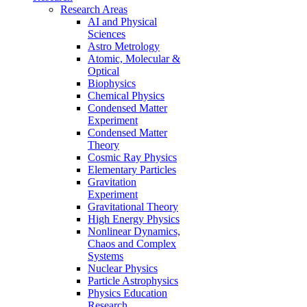
Research Areas
AI and Physical
Sciences
Astro Metrology
Atomic, Molecular &
Optical
Biophysics
Chemical Physics
Condensed Matter
Experiment
Condensed Matter
Theory
Cosmic Ray Physics
Elementary Particles
Gravitation
Experiment
Gravitational Theory
High Energy Physics
Nonlinear Dynamics,
Chaos and Complex
Systems
Nuclear Physics
Particle Astrophysics
Physics Education
Research